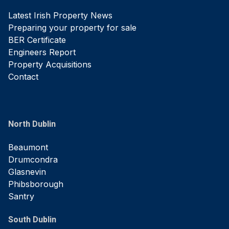
Latest Irish Property News
Preparing your property for sale
BER Certificate
Engineers Report
Property Acquisitions
Contact
North Dublin
Beaumont
Drumcondra
Glasnevin
Phibsborough
Santry
South Dublin