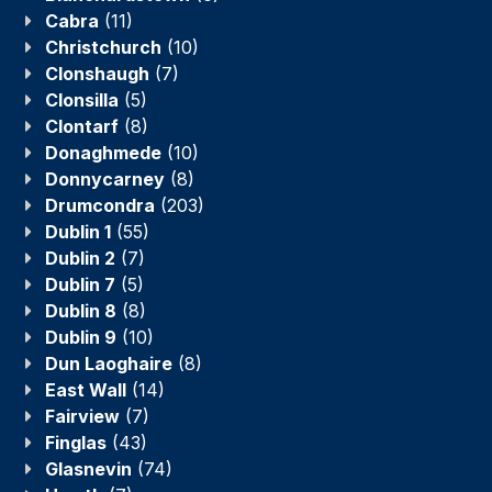
Cabra
(11)
Christchurch
(10)
Clonshaugh
(7)
Clonsilla
(5)
Clontarf
(8)
Donaghmede
(10)
Donnycarney
(8)
Drumcondra
(203)
Dublin 1
(55)
Dublin 2
(7)
Dublin 7
(5)
Dublin 8
(8)
Dublin 9
(10)
Dun Laoghaire
(8)
East Wall
(14)
Fairview
(7)
Finglas
(43)
Glasnevin
(74)