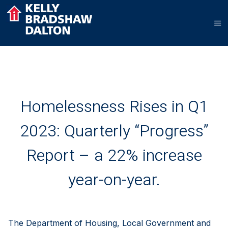
Homelessness Rises in Q1
2023: Quarterly “Progress”
Report – a 22% increase
year-on-year.
The Department of Housing, Local Government and