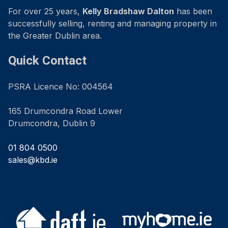
For over 25 years,
Kelly Bradshaw Dalton
has been
successfully selling, renting and managing property in
the Greater Dublin area.
Quick Contact
PSRA Licence No: 004564
165 Drumcondra Road Lower
Drumcondra, Dublin 9
01 804 0500
sales@kbd.ie