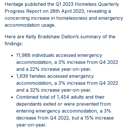
Heritage published the Q1 2023 Homeless Quarterly
Progress Report on 28th April 2023, revealing a
concerning increase in homelessness and emergency
accommodation usage.
Here are Kelly Bradshaw Dalton’s summary of the
findings:
11,988 individuals accessed emergency
accommodation, a 3% increase from Q4 2022
and a 22% increase year-on-year.
1,639 families accessed emergency
accommodation, a 3% increase from Q4 2022
and a 32% increase year-on-year.
Combined total of 1,454 adults and their
dependants exited or were prevented from
entering emergency accommodation, a 3%
decrease from Q4 2022, but a 15% increase
year-on-year.