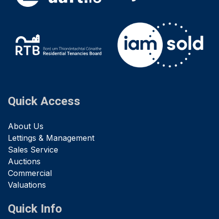
Quick Access
About Us
Lettings & Management
Sales Service
Auctions
Commercial
Valuations
Quick Info