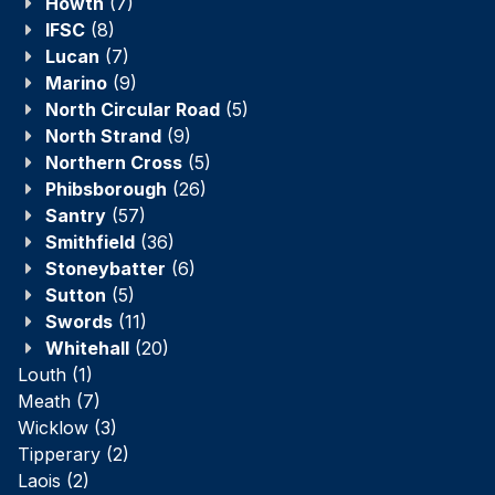
Howth
(7)
IFSC
(8)
Lucan
(7)
Marino
(9)
North Circular Road
(5)
North Strand
(9)
Northern Cross
(5)
Phibsborough
(26)
Santry
(57)
Smithfield
(36)
Stoneybatter
(6)
Sutton
(5)
Swords
(11)
Whitehall
(20)
Louth
(1)
Meath
(7)
Wicklow
(3)
Tipperary
(2)
Laois
(2)