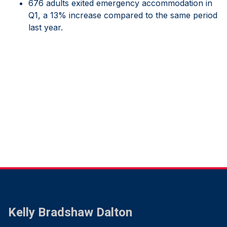
676 adults exited emergency accommodation in
Q1, a 13% increase compared to the same period
last year.
Kelly Bradshaw Dalton