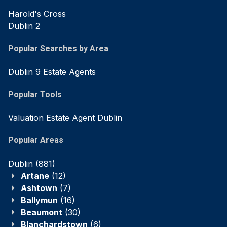
Harold's Cross
Dublin 2
Popular Searches by Area
Dublin 9 Estate Agents
Popular Tools
Valuation Estate Agent Dublin
Popular Areas
Dublin
(881)
Artane
(12)
Ashtown
(7)
Ballymun
(16)
Beaumont
(30)
Blanchardstown
(6)