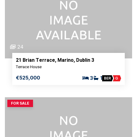
24
21 Brian Terrace, Marino, Dublin 3
Terrace House
€525,000
3
1
BER
G
FOR SALE