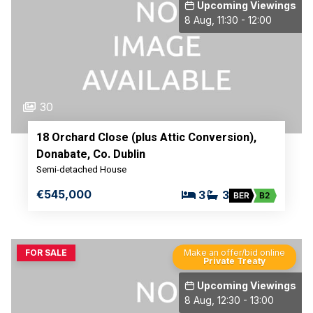
Upcoming Viewings
8 Aug, 11:30 - 12:00
30
18 Orchard Close (plus Attic Conversion),
Donabate, Co. Dublin
Semi-detached House
€545,000
3
3
BER
B2
FOR SALE
Make an offer/bid online
Private Treaty
Upcoming Viewings
8 Aug, 12:30 - 13:00