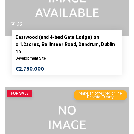
32
Eastwood (and 4-bed Gate Lodge) on
c.1.2acres, Ballinteer Road, Dundrum, Dublin
16
Development Site
€2,750,000
FOR SALE
Make an offer/bid online
Private Treaty