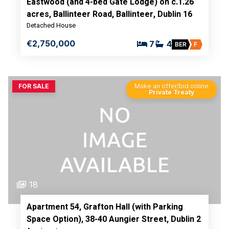
Eastwood (and 4-bed Gate Lodge) on c.1.26
acres, Ballinteer Road, Ballinteer, Dublin 16
Detached House
€2,750,000
7
4
BER
F
FOR SALE
Make an offer/bid online
Private Treaty
18
Apartment 54, Grafton Hall (with Parking
Space Option), 38-40 Aungier Street, Dublin 2