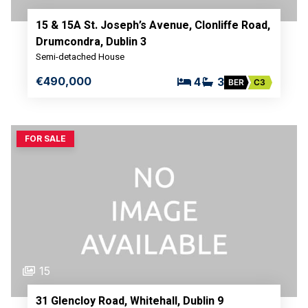
15 & 15A St. Joseph’s Avenue, Clonliffe Road,
Drumcondra, Dublin 3
Semi-detached House
€490,000
4
3
BER
C3
FOR SALE
15
31 Glencloy Road, Whitehall, Dublin 9