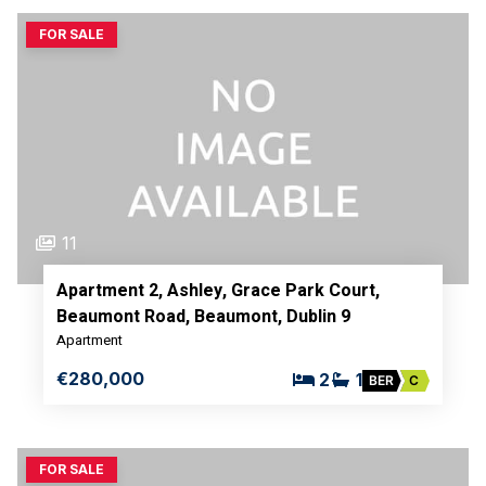
FOR SALE
11
Apartment 2, Ashley, Grace Park Court,
Beaumont Road, Beaumont, Dublin 9
Apartment
€280,000
2
1
BER
C
FOR SALE