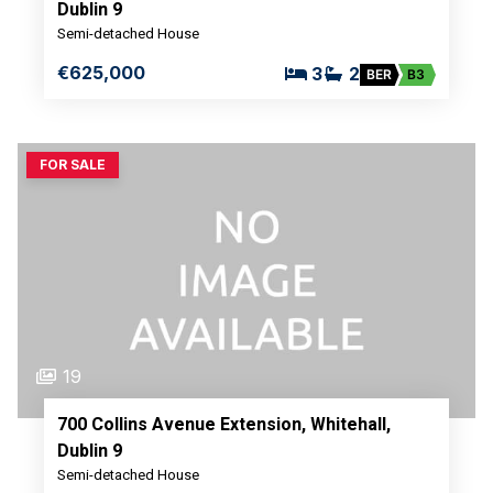
Dublin 9
Semi-detached House
€625,000
3
2
BER
B3
FOR SALE
19
700 Collins Avenue Extension, Whitehall,
Dublin 9
Semi-detached House