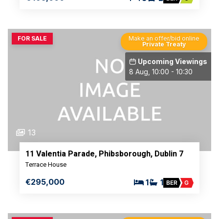
FOR SALE
Make an offer/bid online
Private Treaty
Upcoming Viewings
8 Aug, 10:00 - 10:30
13
11 Valentia Parade, Phibsborough, Dublin 7
Terrace House
€295,000
1
1
BER
G