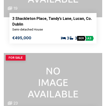
19
3 Shackleton Place, Tandy’s Lane, Lucan, Co.
Dublin
Semi-detached House
€495,000
3
3
BER
A3
FOR SALE
23