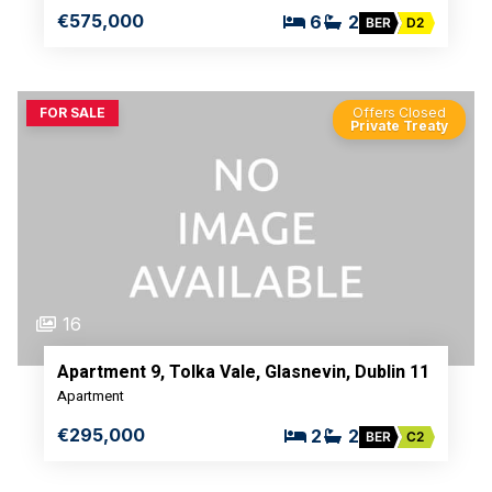
€575,000
6
2
BER
D2
FOR SALE
Offers Closed
Private Treaty
16
Apartment 9, Tolka Vale, Glasnevin, Dublin 11
Apartment
€295,000
2
2
BER
C2