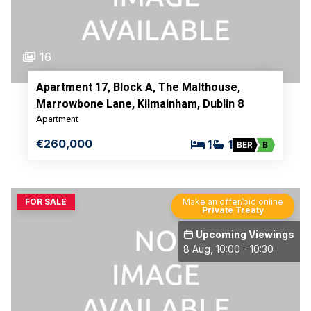
16
Apartment 17, Block A, The Malthouse,
Marrowbone Lane, Kilmainham, Dublin 8
Apartment
€260,000
1
1
BER
B
FOR SALE
Make an offer/bid online
Private Treaty
Upcoming Viewings
8 Aug, 10:00 - 10:30