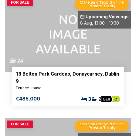
FOR SALE
Make an offer/bid online
Private Treaty
Upcoming Viewings
8 Aug, 13:00 - 13:30
24
13 Belton Park Gardens, Donnycarney, Dublin
9
Terrace House
€485,000
3
2
BER
C
FOR SALE
Make an offer/bid online
Private Treaty