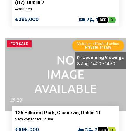
(D7), Dublin 7
Apartment
€395,000
2
1
BER
B
FOR SALE
Make an offer/bid online
Private Treaty
Upcoming Viewings
8 Aug, 14:00 - 14:30
29
126 Hillcrest Park, Glasnevin, Dublin 11
Semi-detached House
€695,000
3
2
BER
C