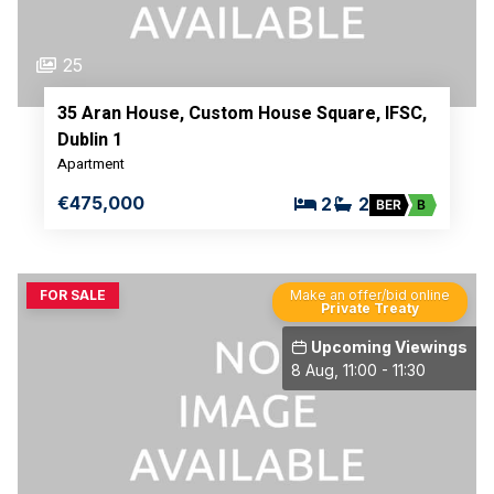
25
35 Aran House, Custom House Square, IFSC,
Dublin 1
Apartment
€475,000
2
2
BER
B
FOR SALE
Make an offer/bid online
Private Treaty
Upcoming Viewings
8 Aug, 11:00 - 11:30