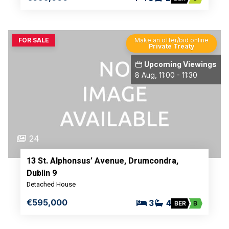
FOR SALE
Make an offer/bid online
Private Treaty
Upcoming Viewings
8 Aug, 11:00 - 11:30
24
13 St. Alphonsus’ Avenue, Drumcondra,
Dublin 9
Detached House
€595,000
3
4
BER
B