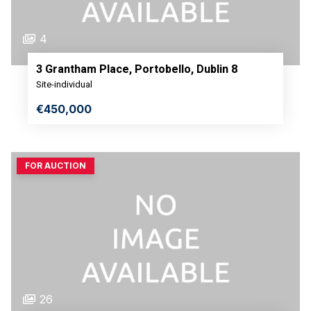
4
3 Grantham Place, Portobello, Dublin 8
Site-individual
€450,000
FOR AUCTION
26