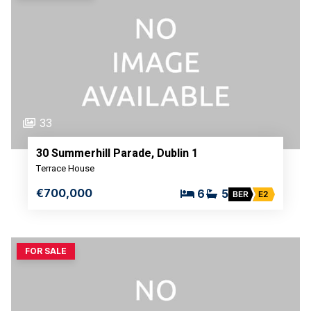
33
30 Summerhill Parade, Dublin 1
Terrace House
€700,000
6
5
BER
E2
FOR SALE