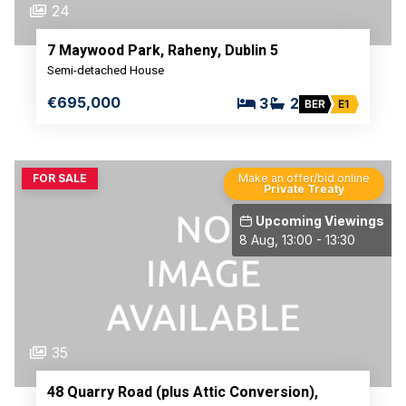
24
7 Maywood Park, Raheny, Dublin 5
Semi-detached House
€695,000
3
2
BER
E1
FOR SALE
Make an offer/bid online
Private Treaty
Upcoming Viewings
8 Aug, 13:00 - 13:30
35
48 Quarry Road (plus Attic Conversion),