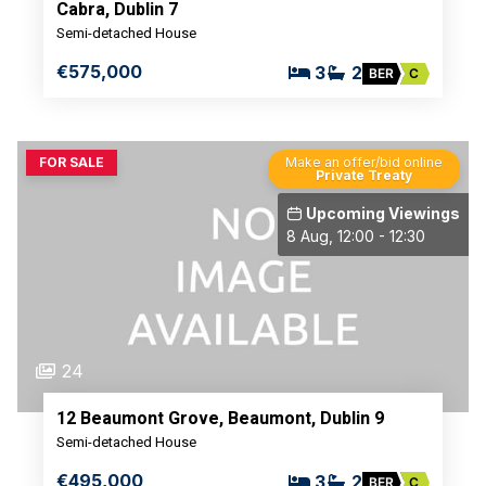
Cabra, Dublin 7
Semi-detached House
€575,000
3
2
BER
C
FOR SALE
Make an offer/bid online
Private Treaty
Upcoming Viewings
8 Aug, 12:00 - 12:30
24
12 Beaumont Grove, Beaumont, Dublin 9
Semi-detached House
€495,000
3
2
BER
C