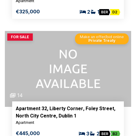
Apartment
€325,000
2
1
BER
D2
FOR SALE
Make an offer/bid online
Private Treaty
14
Apartment 32, Liberty Corner, Foley Street,
North City Centre, Dublin 1
Apartment
€445,000
3
2
BER
B2