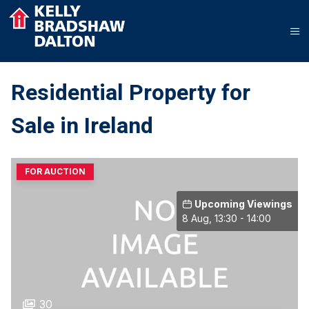
Residential Property for
Sale in Ireland
FOR AUCTION
Upcoming Viewings
8 Aug, 13:30 - 14:00
30