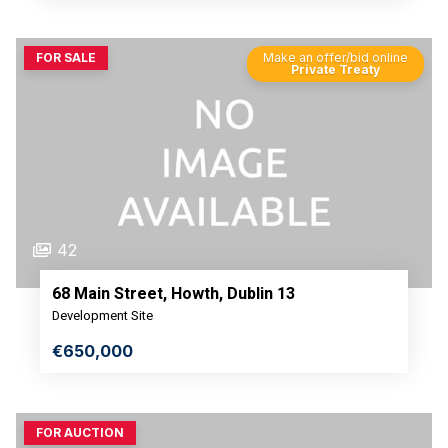
FOR SALE
Make an offer/bid online
Private Treaty
42
68 Main Street, Howth, Dublin 13
Development Site
€650,000
FOR AUCTION