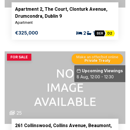
Apartment 2, The Court, Clonturk Avenue,
Drumcondra, Dublin 9
Apartment
€325,000
2
1
BER
D2
FOR SALE
Make an offer/bid online
Private Treaty
Upcoming Viewings
8 Aug, 12:00 - 12:30
25
261 Collinswood, Collins Avenue, Beaumont,