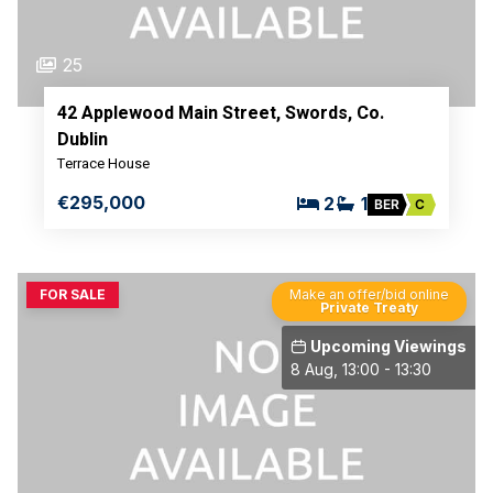
25
42 Applewood Main Street, Swords, Co.
Dublin
Terrace House
€295,000
2
1
BER
C
FOR SALE
Make an offer/bid online
Private Treaty
Upcoming Viewings
8 Aug, 13:00 - 13:30