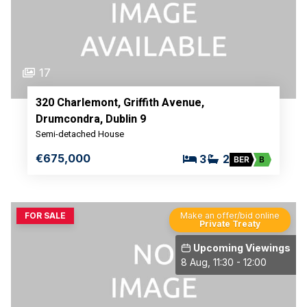
17
320 Charlemont, Griffith Avenue,
Drumcondra, Dublin 9
Semi-detached House
€675,000
3
2
BER
B
FOR SALE
Make an offer/bid online
Private Treaty
Upcoming Viewings
8 Aug, 11:30 - 12:00