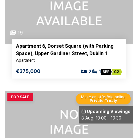
19
Apartment 6, Dorset Square (with Parking
Space), Upper Gardiner Street, Dublin 1
Apartment
€375,000
2
1
BER
C2
FOR SALE
Make an offer/bid online
Private Treaty
Upcoming Viewings
8 Aug, 10:00 - 10:30