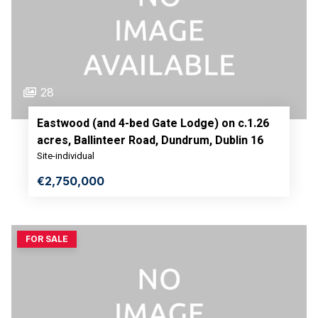
28
Eastwood (and 4-bed Gate Lodge) on c.1.26
acres, Ballinteer Road, Dundrum, Dublin 16
Site-individual
€2,750,000
FOR SALE