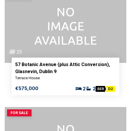
25
57 Botanic Avenue (plus Attic Conversion),
Glasnevin, Dublin 9
Terrace House
€575,000
2
2
BER
D2
FOR SALE