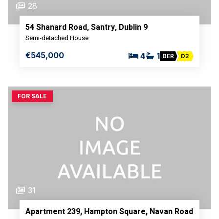
28
54 Shanard Road, Santry, Dublin 9
Semi-detached House
€545,000
4
1
BER
D2
FOR SALE
31
Apartment 239, Hampton Square, Navan Road