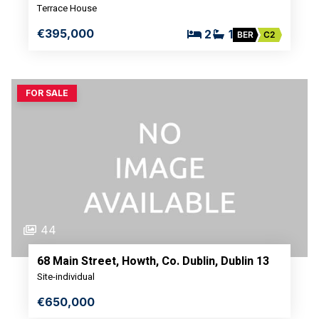
Terrace House
€395,000
2
1
BER
C2
FOR SALE
44
68 Main Street, Howth, Co. Dublin, Dublin 13
Site-individual
€650,000