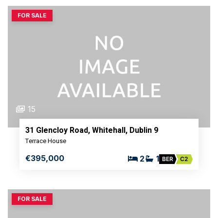
FOR SALE
15
31 Glencloy Road, Whitehall, Dublin 9
Terrace House
€395,000
2
1
BER
C2
FOR SALE