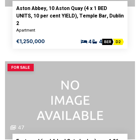
Aston Abbey, 10 Aston Quay (4 x 1 BED
UNITS, 10 per cent YIELD), Temple Bar, Dublin
2
Apartment
€1,250,000
4
4
BER
D2
FOR SALE
47