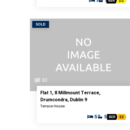
1
1
BER
D2
SOLD
30
Flat 1, 8 Millmount Terrace,
Drumcondra, Dublin 9
Terrace House
5
5
BER
E2