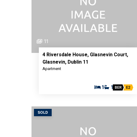
11
4 Riversdale House, Glasnevin Court,
Glasnevin, Dublin 11
Apartment
1
1
BER
E2
SOLD