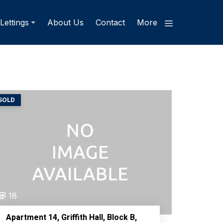
Lettings
About Us
Contact
More
SOLD
18
Apartment 14, Griffith Hall, Block B,