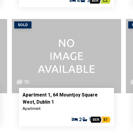
4
3
BER
C2
SOLD
16
Apartment 1, 64 Mountjoy Square
West, Dublin 1
Apartment
2
1
BER
E1