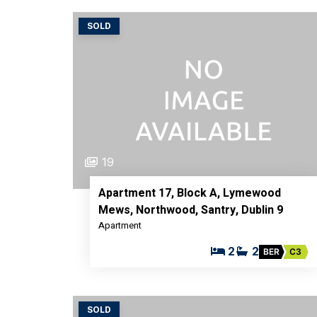
SOLD
19
Apartment 17, Block A, Lymewood
Mews, Northwood, Santry, Dublin 9
Apartment
2
2
BER
C3
SOLD