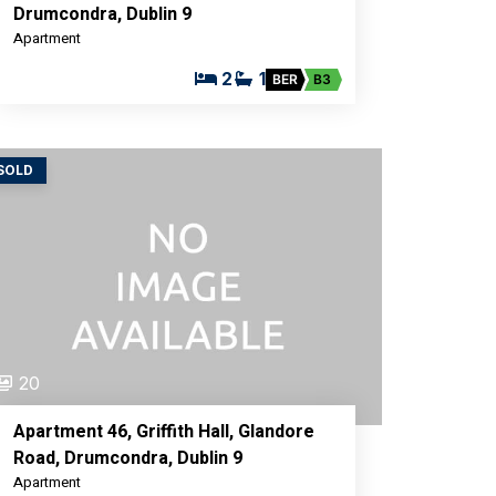
Drumcondra, Dublin 9
Apartment
2
1
BER
B3
SOLD
20
Apartment 46, Griffith Hall, Glandore
Road, Drumcondra, Dublin 9
Apartment