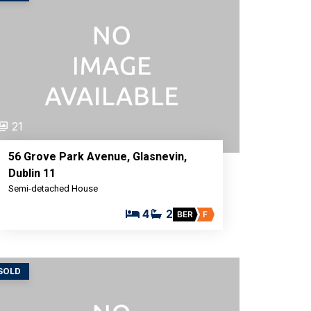
21
56 Grove Park Avenue, Glasnevin,
Dublin 11
Semi-detached House
4
2
BER
F
SOLD