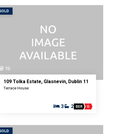
SOLD
19
109 Tolka Estate, Glasnevin, Dublin 11
Terrace House
3
2
BER
G
SOLD