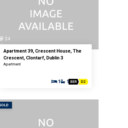
24
Apartment 39, Crescent House, The
Crescent, Clontarf, Dublin 3
Apartment
1
1
BER
D2
SOLD