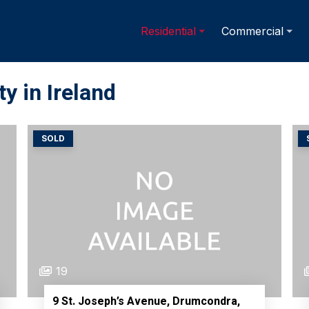
Residential
Commercial
y in Ireland
SOLD
19
9 St. Joseph’s Avenue, Drumcondra,