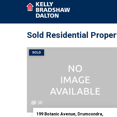
Sold Residential Propert
SOLD
38
199 Botanic Avenue, Drumcondra,