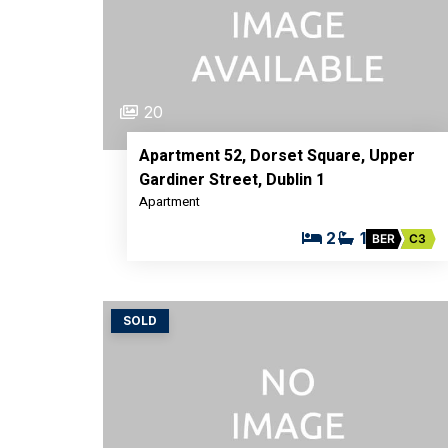
20
Apartment 52, Dorset Square, Upper
Gardiner Street, Dublin 1
Apartment
2
1
BER
C3
SOLD