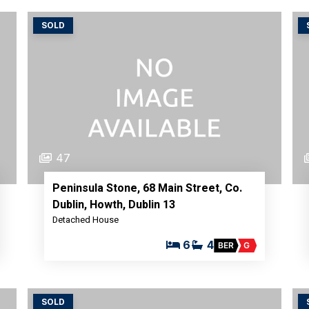
SOLD
47
Peninsula Stone, 68 Main Street, Co.
Dublin, Howth, Dublin 13
Detached House
6
4
BER
G
SOLD