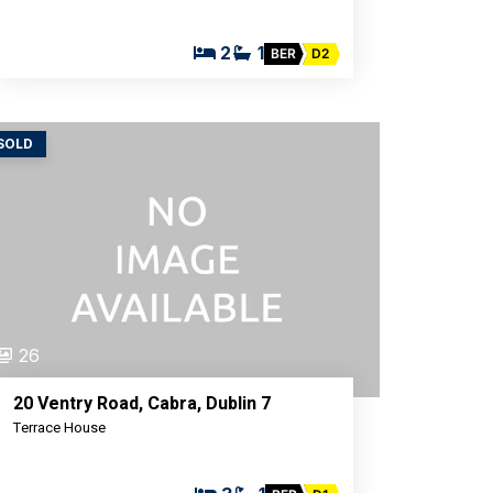
2
1
BER
D2
SOLD
26
20 Ventry Road, Cabra, Dublin 7
Terrace House