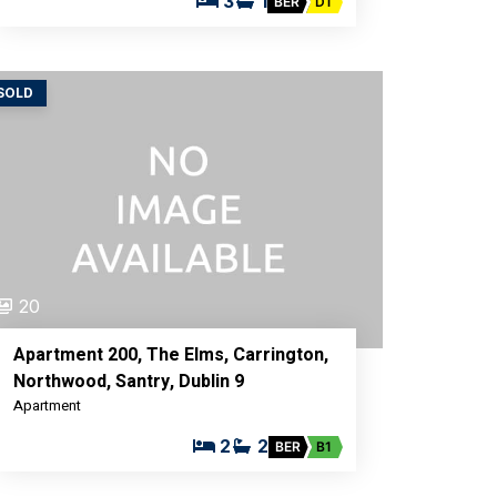
3
1
BER
D1
SOLD
20
Apartment 200, The Elms, Carrington,
Northwood, Santry, Dublin 9
Apartment
2
2
BER
B1