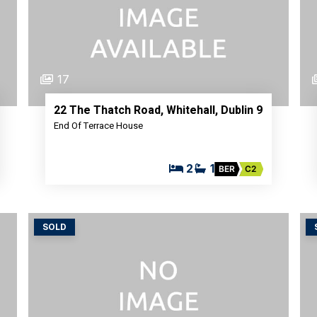
17
22 The Thatch Road, Whitehall, Dublin 9
End Of Terrace House
2
1
BER
C2
SOLD