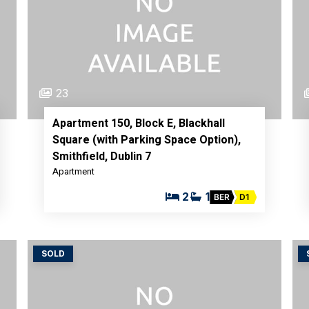
23
Apartment 150, Block E, Blackhall
Square (with Parking Space Option),
Smithfield, Dublin 7
Apartment
2
1
BER
D1
SOLD