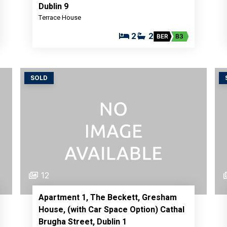
Dublin 9
Terrace House
2
2
BER
B3
SOLD
12
Apartment 1, The Beckett, Gresham
House, (with Car Space Option) Cathal
Brugha Street, Dublin 1