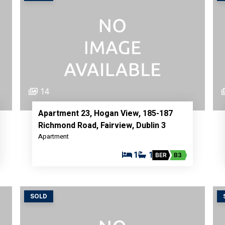
14
Apartment 23, Hogan View, 185-187
Richmond Road, Fairview, Dublin 3
Apartment
1
1
BER
B3
SOLD