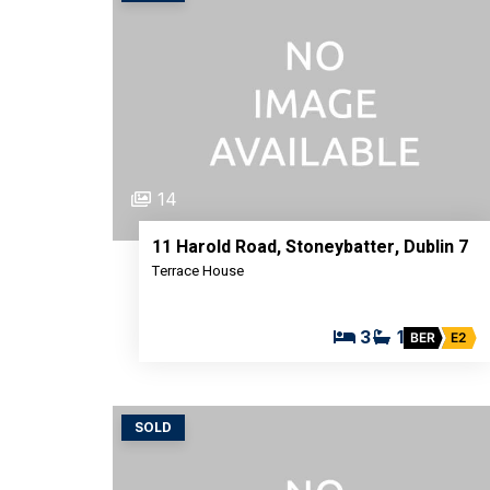
14
11 Harold Road, Stoneybatter, Dublin 7
Terrace House
3
1
BER
E2
SOLD