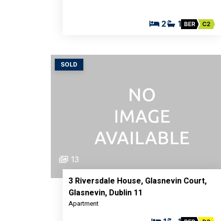
2
1
BER
C2
SOLD
13
3 Riversdale House, Glasnevin Court,
Glasnevin, Dublin 11
Apartment