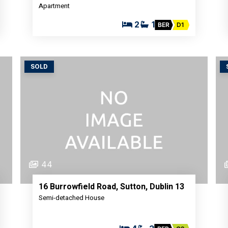
Apartment
2
1
BER
D1
SOLD
44
16 Burrowfield Road, Sutton, Dublin 13
Semi-detached House