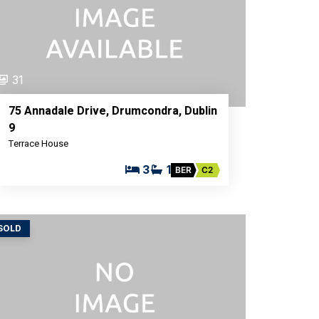
31
75 Annadale Drive, Drumcondra, Dublin
9
Terrace House
3
1
BER
C2
SOLD