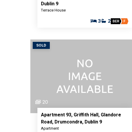
Dublin 9
Terrace House
3
2
BER
F
SOLD
20
Apartment 93, Griffith Hall, Glandore
Road, Drumcondra, Dublin 9
Apartment