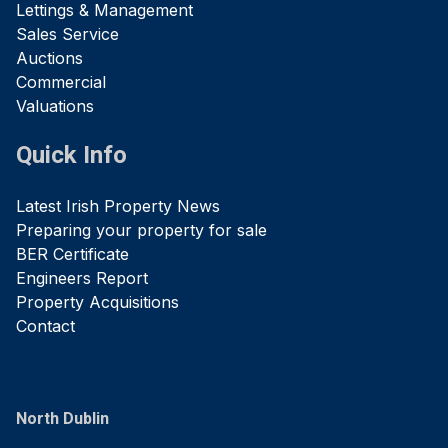
Lettings & Management
Sales Service
Auctions
Commercial
Valuations
Quick Info
Latest Irish Property News
Preparing your property for sale
BER Certificate
Engineers Report
Property Acquisitions
Contact
North Dublin