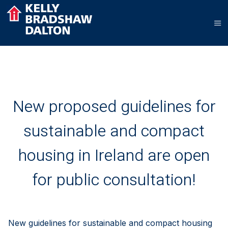
New proposed guidelines for
sustainable and compact
housing in Ireland are open
for public consultation!
New guidelines for sustainable and compact housing