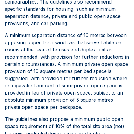
demographics. The guidelines also recommend
specific standards for housing, such as minimum
separation distance, private and public open space
provisions, and car parking.
A minimum separation distance of 16 metres between
opposing upper floor windows that serve habitable
rooms at the rear of houses and duplex units is
recommended, with provision for further reductions in
certain circumstances. A minimum private open space
provision of 10 square metres per bed space is
suggested, with provision for further reduction where
an equivalent amount of semi-private open space is
provided in lieu of private open space, subject to an
absolute minimum provision of 5 square metres
private open space per bedspace.
The guidelines also propose a minimum public open
space requirement of 10% of the total site area (net)
for new residential development in statutory