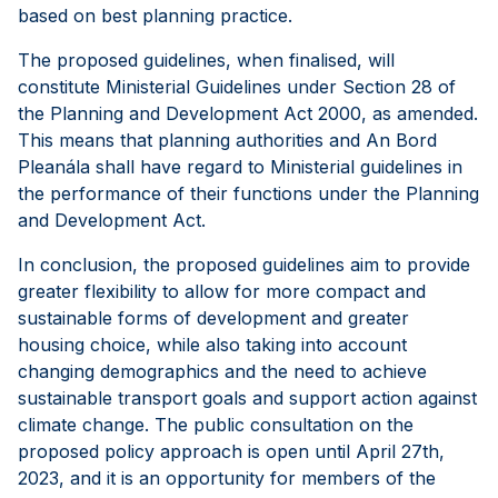
based on best planning practice.
The proposed guidelines, when finalised, will
constitute Ministerial Guidelines under Section 28 of
the Planning and Development Act 2000, as amended.
This means that planning authorities and An Bord
Pleanála shall have regard to Ministerial guidelines in
the performance of their functions under the Planning
and Development Act.
In conclusion, the proposed guidelines aim to provide
greater flexibility to allow for more compact and
sustainable forms of development and greater
housing choice, while also taking into account
changing demographics and the need to achieve
sustainable transport goals and support action against
climate change. The public consultation on the
proposed policy approach is open until April 27th,
2023, and it is an opportunity for members of the