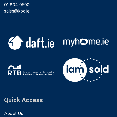
01 804 0500
sales@kbd.ie
Quick Access
About Us