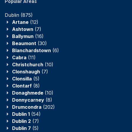
Popular Areas
Dublin
(875)
Artane
(12)
Ashtown
(7)
Ballymun
(16)
Beaumont
(30)
Blanchardstown
(6)
Cabra
(11)
Christchurch
(10)
Clonshaugh
(7)
Clonsilla
(5)
Clontarf
(8)
Donaghmede
(10)
Donnycarney
(8)
Drumcondra
(202)
Dublin 1
(54)
Dublin 2
(7)
Dublin 7
(5)