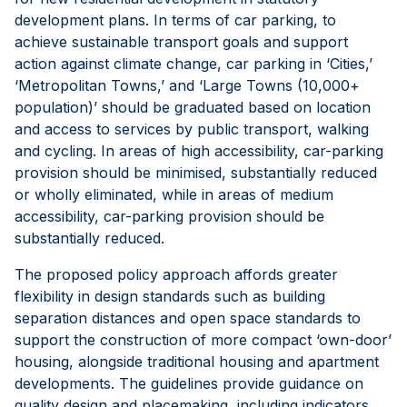
development plans. In terms of car parking, to
achieve sustainable transport goals and support
action against climate change, car parking in ‘Cities,’
‘Metropolitan Towns,’ and ‘Large Towns (10,000+
population)’ should be graduated based on location
and access to services by public transport, walking
and cycling. In areas of high accessibility, car-parking
provision should be minimised, substantially reduced
or wholly eliminated, while in areas of medium
accessibility, car-parking provision should be
substantially reduced.
The proposed policy approach affords greater
flexibility in design standards such as building
separation distances and open space standards to
support the construction of more compact ‘own-door’
housing, alongside traditional housing and apartment
developments. The guidelines provide guidance on
quality design and placemaking, including indicators