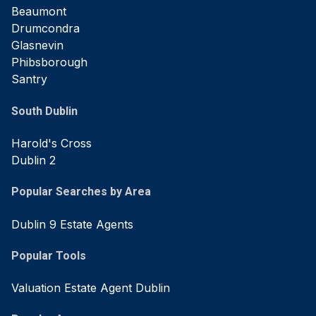
Beaumont
Drumcondra
Glasnevin
Phibsborough
Santry
South Dublin
Harold's Cross
Dublin 2
Popular Searches by Area
Dublin 9 Estate Agents
Popular Tools
Valuation Estate Agent Dublin