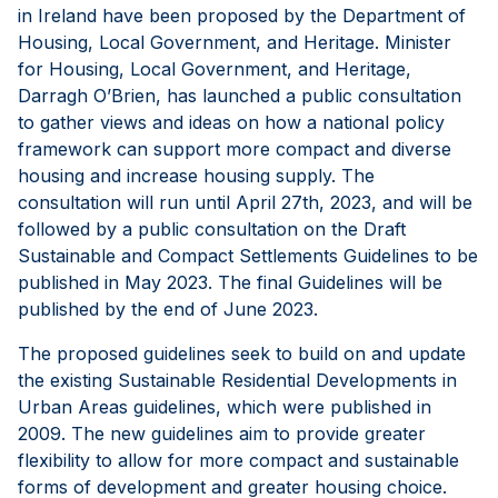
in Ireland have been proposed by the Department of
Housing, Local Government, and Heritage. Minister
for Housing, Local Government, and Heritage,
Darragh O’Brien, has launched a public consultation
to gather views and ideas on how a national policy
framework can support more compact and diverse
housing and increase housing supply. The
consultation will run until April 27th, 2023, and will be
followed by a public consultation on the Draft
Sustainable and Compact Settlements Guidelines to be
published in May 2023. The final Guidelines will be
published by the end of June 2023.
The proposed guidelines seek to build on and update
the existing Sustainable Residential Developments in
Urban Areas guidelines, which were published in
2009. The new guidelines aim to provide greater
flexibility to allow for more compact and sustainable
forms of development and greater housing choice.