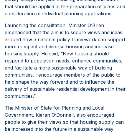
that should be applied in the preparation of plans and
consideration of individual planning applications.
Launching the consultation, Minister O’Brien
emphasised that the aim is to secure views and ideas
around how a national policy framework can support
more compact and diverse housing and increase
housing supply. He said, “New housing should
respond to population needs, enhance communities,
and facilitate a more sustainable way of building
communities. I encourage members of the public to
help shape the way forward and to influence the
delivery of sustainable residential development in their
communities.”
The Minister of State for Planning and Local
Government, Kieran O’Donnell, also encouraged
people to give their views so that housing supply can
be increased into the future in a sustainable way