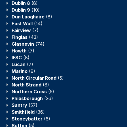
Dublin 8
(8)
Dublin 9
(10)
Dun Laoghaire
(8)
East Wall
(14)
Fairview
(7)
Finglas
(43)
Glasnevin
(74)
Howth
(7)
IFSC
(8)
Lucan
(7)
Marino
(9)
North Circular Road
(5)
North Strand
(8)
Northern Cross
(5)
Phibsborough
(26)
Santry
(57)
Smithfield
(36)
Stoneybatter
(6)
Sutton
(5)