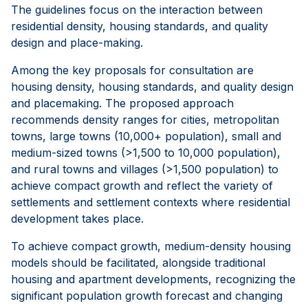
The guidelines focus on the interaction between
residential density, housing standards, and quality
design and place-making.
Among the key proposals for consultation are
housing density, housing standards, and quality design
and placemaking. The proposed approach
recommends density ranges for cities, metropolitan
towns, large towns (10,000+ population), small and
medium-sized towns (>1,500 to 10,000 population),
and rural towns and villages (>1,500 population) to
achieve compact growth and reflect the variety of
settlements and settlement contexts where residential
development takes place.
To achieve compact growth, medium-density housing
models should be facilitated, alongside traditional
housing and apartment developments, recognizing the
significant population growth forecast and changing