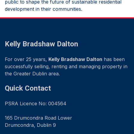
public to shape the future of sustainable residential
development in their communities.
Kelly Bradshaw Dalton
For over 25 years,
Kelly Bradshaw Dalton
has been
successfully selling, renting and managing property in
the Greater Dublin area.
Quick Contact
PSRA Licence No: 004564
165 Drumcondra Road Lower
Drumcondra, Dublin 9