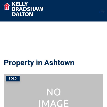
Property in Ashtown
SOLD