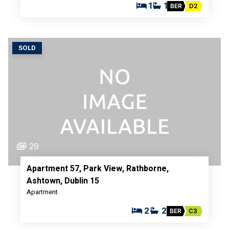
1
1
BER
D2
SOLD
29
Apartment 57, Park View, Rathborne,
Ashtown, Dublin 15
Apartment
2
2
BER
C3