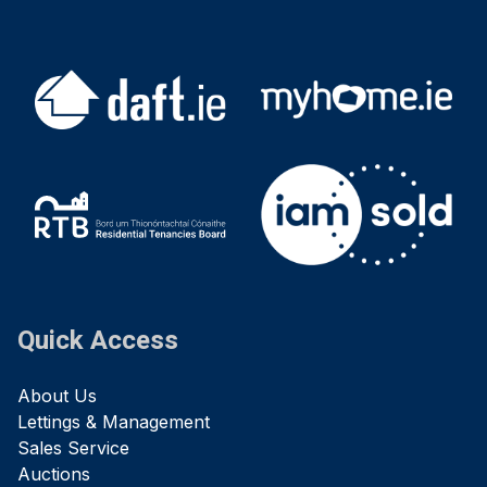
Quick Access
About Us
Lettings & Management
Sales Service
Auctions