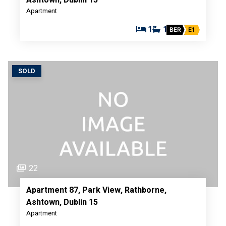
Apartment
1
1
BER
E1
SOLD
22
Apartment 87, Park View, Rathborne,
Ashtown, Dublin 15
Apartment