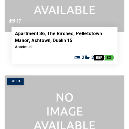
17
Apartment 36, The Birches, Pelletstown
Manor, Ashtown, Dublin 15
Apartment
2
2
BER
B3
SOLD