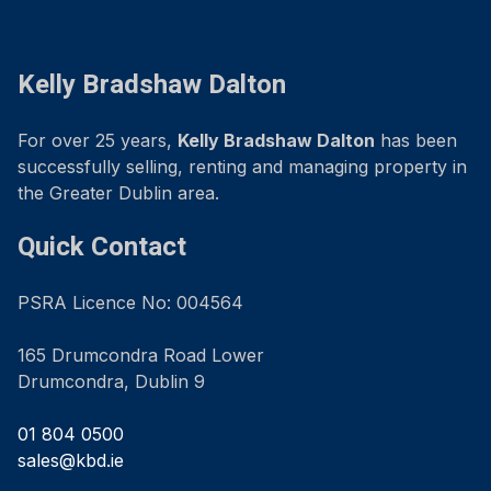
Kelly Bradshaw Dalton
For over 25 years,
Kelly Bradshaw Dalton
has been
successfully selling, renting and managing property in
the Greater Dublin area.
Quick Contact
PSRA Licence No: 004564
165 Drumcondra Road Lower
Drumcondra, Dublin 9
01 804 0500
sales@kbd.ie