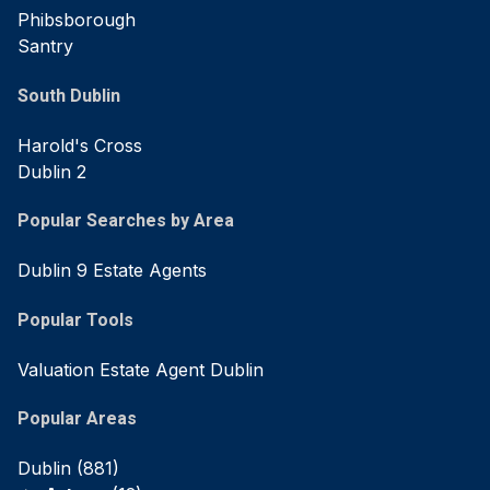
Phibsborough
Santry
South Dublin
Harold's Cross
Dublin 2
Popular Searches by Area
Dublin 9 Estate Agents
Popular Tools
Valuation Estate Agent Dublin
Popular Areas
Dublin
(881)