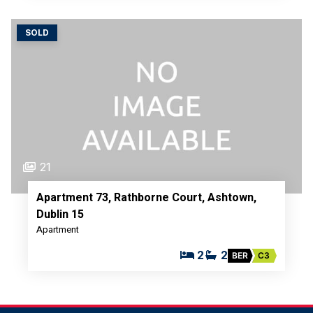
SOLD
21
Apartment 73, Rathborne Court, Ashtown,
Dublin 15
Apartment
2
2
BER
C3