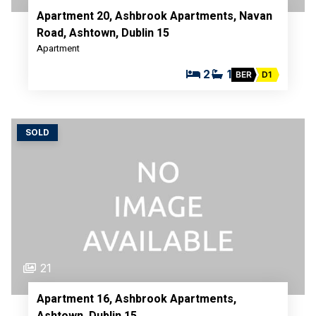
Apartment 20, Ashbrook Apartments, Navan
Road, Ashtown, Dublin 15
Apartment
2
1
BER
D1
SOLD
21
Apartment 16, Ashbrook Apartments,
Ashtown, Dublin 15