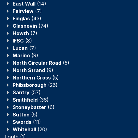
East Wall
(14)
Fairview
(7)
Finglas
(43)
Glasnevin
(74)
Howth
(7)
IFSC
(8)
Lucan
(7)
Marino
(9)
North Circular Road
(5)
North Strand
(9)
Northern Cross
(5)
Phibsborough
(26)
Santry
(57)
Smithfield
(36)
Stoneybatter
(6)
Sutton
(5)
Swords
(11)
Whitehall
(20)
Louth
(1)