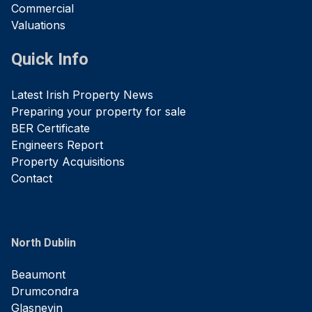
Commercial
Valuations
Quick Info
Latest Irish Property News
Preparing your property for sale
BER Certificate
Engineers Report
Property Acquisitions
Contact
North Dublin
Beaumont
Drumcondra
Glasnevin