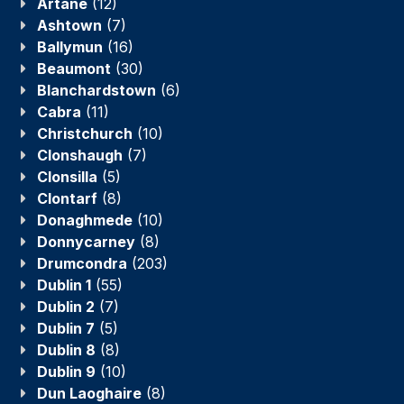
Artane
(12)
Ashtown
(7)
Ballymun
(16)
Beaumont
(30)
Blanchardstown
(6)
Cabra
(11)
Christchurch
(10)
Clonshaugh
(7)
Clonsilla
(5)
Clontarf
(8)
Donaghmede
(10)
Donnycarney
(8)
Drumcondra
(203)
Dublin 1
(55)
Dublin 2
(7)
Dublin 7
(5)
Dublin 8
(8)
Dublin 9
(10)
Dun Laoghaire
(8)