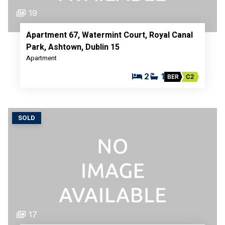
19
Apartment 67, Watermint Court, Royal Canal
Park, Ashtown, Dublin 15
Apartment
2
1
BER
C2
SOLD
17