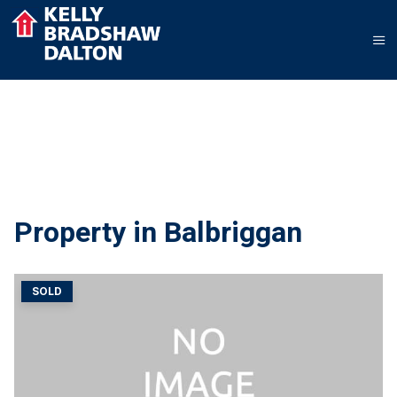
Property in Balbriggan
SOLD