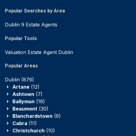
Popular Searches by Area
Dublin 9 Estate Agents
Popular Tools
Valuation Estate Agent Dublin
Popular Areas
Dublin
(876)
Artane
(12)
Ashtown
(7)
Ballymun
(16)
Beaumont
(30)
Blanchardstown
(6)
Cabra
(11)
Christchurch
(10)