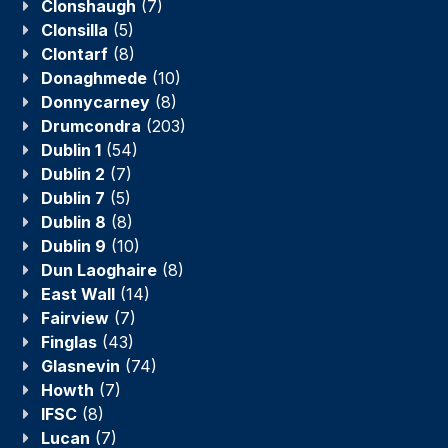
Clonshaugh
(7)
Clonsilla
(5)
Clontarf
(8)
Donaghmede
(10)
Donnycarney
(8)
Drumcondra
(203)
Dublin 1
(54)
Dublin 2
(7)
Dublin 7
(5)
Dublin 8
(8)
Dublin 9
(10)
Dun Laoghaire
(8)
East Wall
(14)
Fairview
(7)
Finglas
(43)
Glasnevin
(74)
Howth
(7)
IFSC
(8)
Lucan
(7)