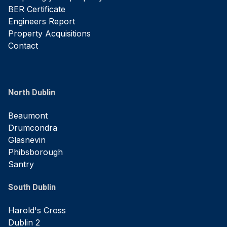
BER Certificate
Engineers Report
Property Acquisitions
Contact
North Dublin
Beaumont
Drumcondra
Glasnevin
Phibsborough
Santry
South Dublin
Harold's Cross
Dublin 2