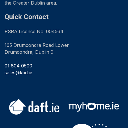
the Greater Dublin area.
Quick Contact
PSRA Licence No: 004564
165 Drumcondra Road Lower
Drumcondra, Dublin 9
01 804 0500
sales@kbd.ie