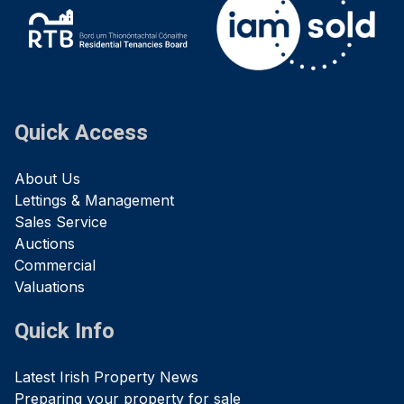
Quick Access
About Us
Lettings & Management
Sales Service
Auctions
Commercial
Valuations
Quick Info
Latest Irish Property News
Preparing your property for sale