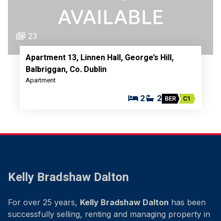
23
Apartment 13, Linnen Hall, George’s Hill,
Balbriggan, Co. Dublin
Apartment
2
2
BER
C1
Kelly Bradshaw Dalton
For over 25 years,
Kelly Bradshaw Dalton
has been
successfully selling, renting and managing property in