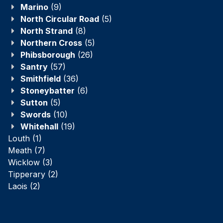
Marino
(9)
North Circular Road
(5)
North Strand
(8)
Northern Cross
(5)
Phibsborough
(26)
Santry
(57)
Smithfield
(36)
Stoneybatter
(6)
Sutton
(5)
Swords
(10)
Whitehall
(19)
Louth
(1)
Meath
(7)
Wicklow
(3)
Tipperary
(2)
Laois
(2)