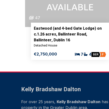
47
Eastwood (and 4-bed Gate Lodge) on
c.1.26 acres, Ballinteer Road,
Ballinteer, Dublin 16
Detached House
€2,750,000
7
4
BER
F
Kelly Bradshaw Dalton
For over 25 years,
Kelly Bradshaw Dalton
has 
property in the Greater Dublin area.