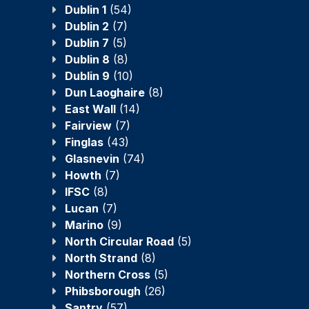
Dublin 1
(54)
Dublin 2
(7)
Dublin 7
(5)
Dublin 8
(8)
Dublin 9
(10)
Dun Laoghaire
(8)
East Wall
(14)
Fairview
(7)
Finglas
(43)
Glasnevin
(74)
Howth
(7)
IFSC
(8)
Lucan
(7)
Marino
(9)
North Circular Road
(5)
North Strand
(8)
Northern Cross
(5)
Phibsborough
(26)
Santry
(57)