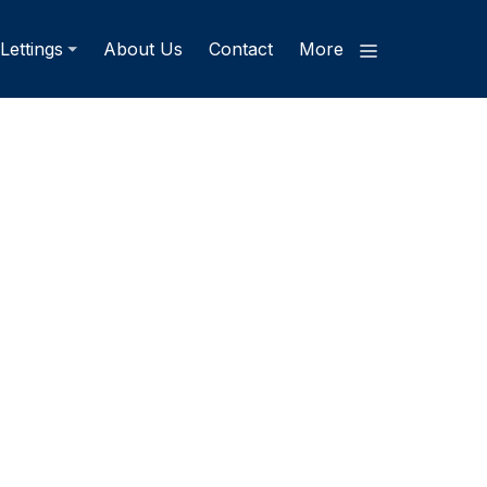
Lettings
About Us
Contact
More