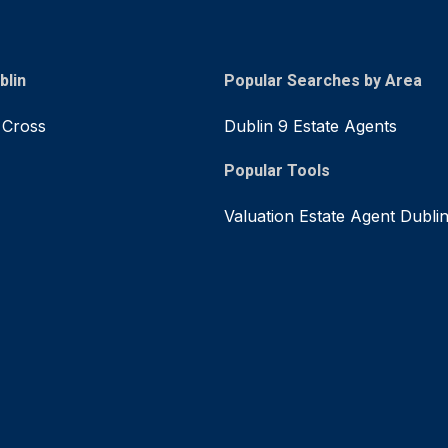
blin
Popular Searches by Area
 Cross
Dublin 9 Estate Agents
Popular Tools
Valuation Estate Agent Dubli