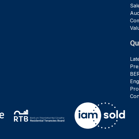
Sal
Auc
Com
Val
Qu
Lat
Pre
BER
Eng
Pro
Con