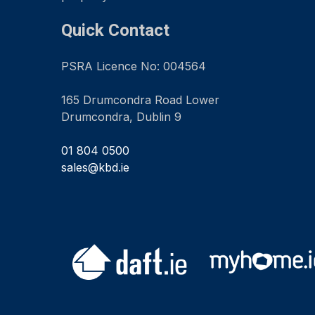
Quick Contact
PSRA Licence No: 004564
165 Drumcondra Road Lower
Drumcondra, Dublin 9
01 804 0500
sales@kbd.ie