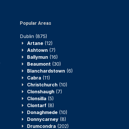
Popular Areas
Dublin
(875)
Artane
(12)
Ashtown
(7)
Ballymun
(16)
n
Beaumont
(30)
Blanchardstown
(6)
Cabra
(11)
Christchurch
(10)
Clonshaugh
(7)
Clonsilla
(5)
Clontarf
(8)
Donaghmede
(10)
Donnycarney
(8)
Drumcondra
(202)