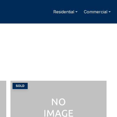
Residential
Commercial
SOLD