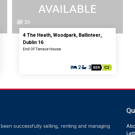
26
4 The Heath, Woodpark, Ballinteer,
Dublin 16
End Of Terrace House
2
3
BER
C2
Qu
been successfully selling, renting and managing
Abo
Let