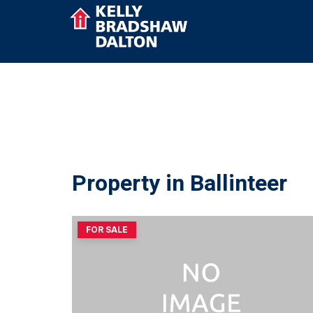
Property in Ballinteer
FOR SALE