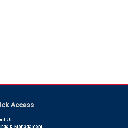
ick Access
ut Us
tings & Management