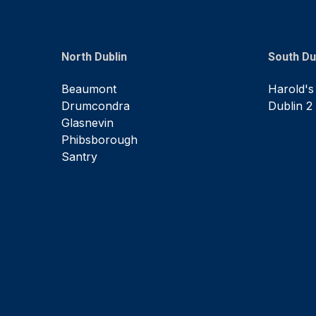
North Dublin
South Du
Beaumont
Harold's
Drumcondra
Dublin 2
Glasnevin
Phibsborough
Santry