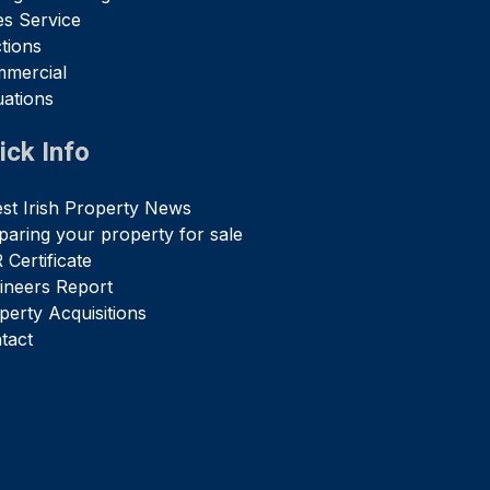
es Service
tions
mercial
uations
ick Info
est Irish Property News
paring your property for sale
 Certificate
ineers Report
perty Acquisitions
tact