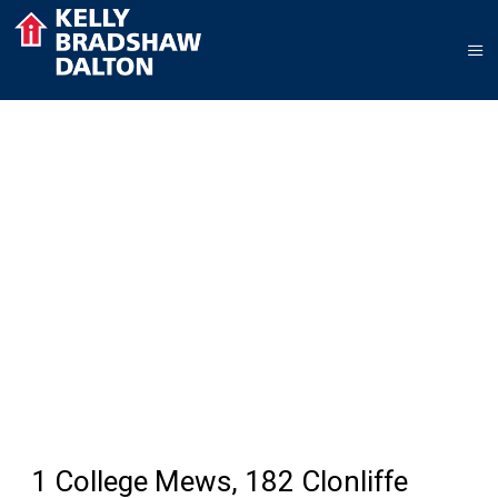
1 College Mews, 182 Clonliffe