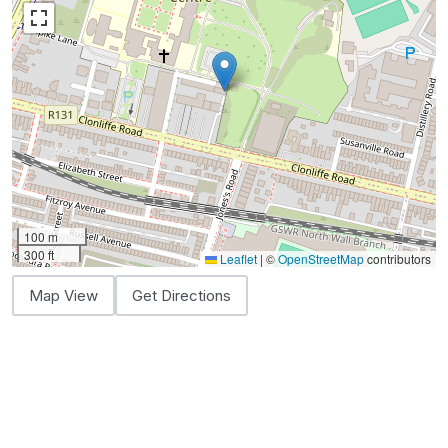
100 m
300 ft
Leaflet
|
©
OpenStreetMap
contributors
Map View
Get Directions