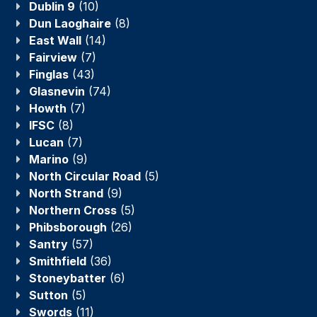
Dublin 9
(10)
Dun Laoghaire
(8)
East Wall
(14)
Fairview
(7)
Finglas
(43)
Glasnevin
(74)
Howth
(7)
IFSC
(8)
Lucan
(7)
Marino
(9)
North Circular Road
(5)
North Strand
(9)
Northern Cross
(5)
Phibsborough
(26)
Santry
(57)
Smithfield
(36)
Stoneybatter
(6)
Sutton
(5)
Swords
(11)