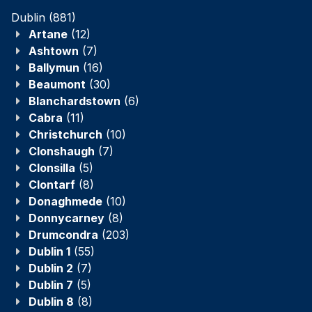
Dublin
(881)
Artane
(12)
Ashtown
(7)
Ballymun
(16)
Beaumont
(30)
Blanchardstown
(6)
Cabra
(11)
Christchurch
(10)
Clonshaugh
(7)
Clonsilla
(5)
Clontarf
(8)
Donaghmede
(10)
Donnycarney
(8)
Drumcondra
(203)
Dublin 1
(55)
Dublin 2
(7)
Dublin 7
(5)
Dublin 8
(8)