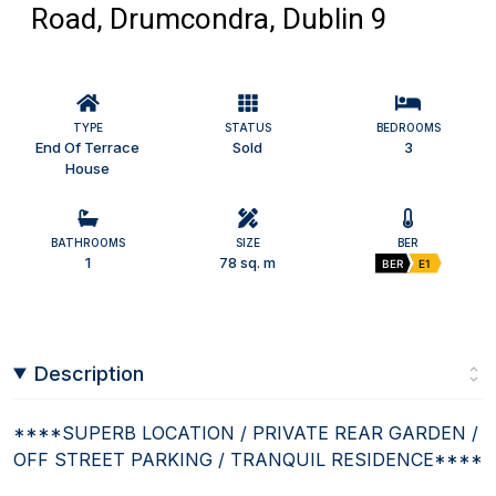
Road, Drumcondra, Dublin 9
TYPE
STATUS
BEDROOMS
End Of Terrace
Sold
3
House
BATHROOMS
SIZE
BER
1
78 sq. m
BER
E1
Description
****SUPERB LOCATION / PRIVATE REAR GARDEN /
OFF STREET PARKING / TRANQUIL RESIDENCE****