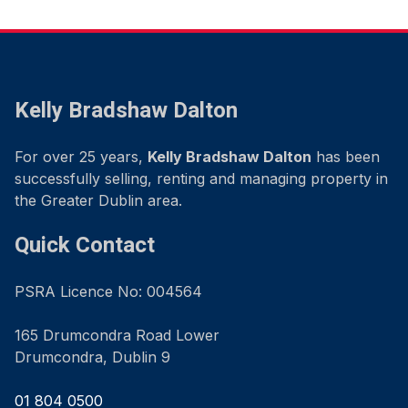
Kelly Bradshaw Dalton
For over 25 years,
Kelly Bradshaw Dalton
has been
successfully selling, renting and managing property in
the Greater Dublin area.
Quick Contact
PSRA Licence No: 004564
165 Drumcondra Road Lower
Drumcondra, Dublin 9
01 804 0500