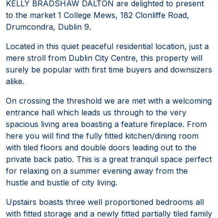
KELLY BRADSHAW DALTON are delighted to present
to the market 1 College Mews, 182 Clonliffe Road,
Drumcondra, Dublin 9.
Located in this quiet peaceful residential location, just a
mere stroll from Dublin City Centre, this property will
surely be popular with first time buyers and downsizers
alike.
On crossing the threshold we are met with a welcoming
entrance hall which leads us through to the very
spacious living area boasting a feature fireplace. From
here you will find the fully fitted kitchen/dining room
with tiled floors and double doors leading out to the
private back patio. This is a great tranquil space perfect
for relaxing on a summer evening away from the
hustle and bustle of city living.
Upstairs boasts three well proportioned bedrooms all
with fitted storage and a newly fitted partially tiled family