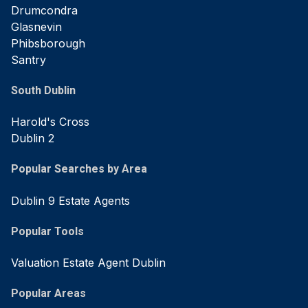
Drumcondra
Glasnevin
Phibsborough
Santry
South Dublin
Harold's Cross
Dublin 2
Popular Searches by Area
Dublin 9 Estate Agents
Popular Tools
Valuation Estate Agent Dublin
Popular Areas