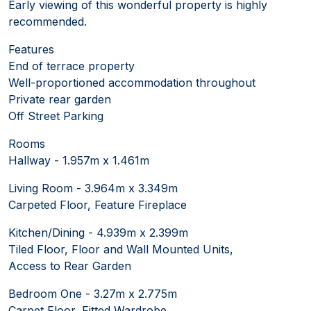
Early viewing of this wonderful property is highly
recommended.
Features
End of terrace property
Well-proportioned accommodation throughout
Private rear garden
Off Street Parking
Rooms
Hallway - 1.957m x 1.461m
Living Room - 3.964m x 3.349m
Carpeted Floor, Feature Fireplace
Kitchen/Dining - 4.939m x 2.399m
Tiled Floor, Floor and Wall Mounted Units,
Access to Rear Garden
Bedroom One - 3.27m x 2.775m
Carpet Floor, Fitted Wardrobe