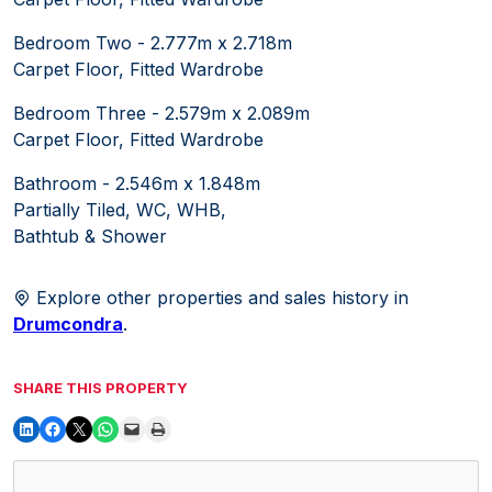
Bedroom Two - 2.777m x 2.718m
Carpet Floor, Fitted Wardrobe
Bedroom Three - 2.579m x 2.089m
Carpet Floor, Fitted Wardrobe
Bathroom - 2.546m x 1.848m
Partially Tiled, WC, WHB,
Bathtub & Shower
Explore other properties and sales history in
Drumcondra
.
SHARE THIS PROPERTY