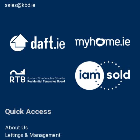
sales@kbd.ie
Quick Access
About Us
Lettings & Management