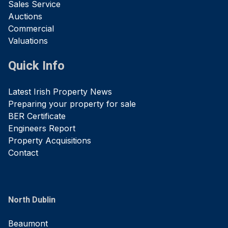
Sales Service
Auctions
Commercial
Valuations
Quick Info
Latest Irish Property News
Preparing your property for sale
BER Certificate
Engineers Report
Property Acquisitions
Contact
North Dublin
Beaumont