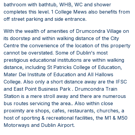
bathroom with bathtub, WHB, WC and shower
completes this level. 1 College Mews also benefits from
off street parking and side entrance.
With the wealth of amenities of Drumcondra Village on
its doorstep and within walking distance of the City
Centre the convenience of the location of this property
cannot be overstated. Some of Dublin's most
prestigious educational institutions are within walking
distance, including St Patricks College of Education,
Mater Dei Institute of Education and All Hallows
College. Also only a short distance away are the IFSC
and East Point Business Park . Drumcondra Train
Station is a mere stroll away and there are numerous
bus routes servicing the area.. Also within close
proximity are shops, cafes, restaurants, churches, a
host of sporting & recreational facilities, the M1 & M50
Motorways and Dublin Airport.