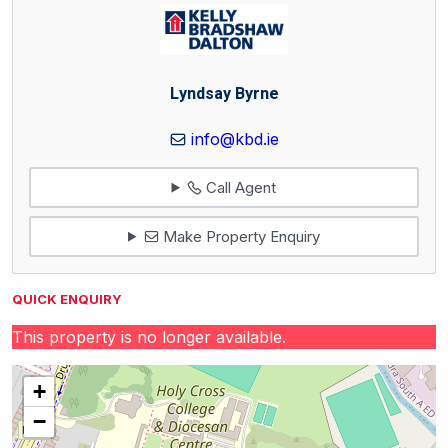
Lyndsay Byrne
info@kbd.ie
Call Agent
Make Property Enquiry
QUICK ENQUIRY
This property is no longer available.
+
−