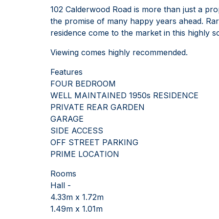
102 Calderwood Road is more than just a prope
the promise of many happy years ahead. Rare
residence come to the market in this highly s
Viewing comes highly recommended.
Features
FOUR BEDROOM
WELL MAINTAINED 1950s RESIDENCE
PRIVATE REAR GARDEN
GARAGE
SIDE ACCESS
OFF STREET PARKING
PRIME LOCATION
Rooms
Hall -
4.33m x 1.72m
1.49m x 1.01m