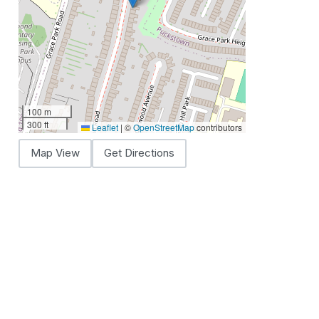
100 m
300 ft
Leaflet
|
©
OpenStreetMap
contributors
Map View
Get Directions