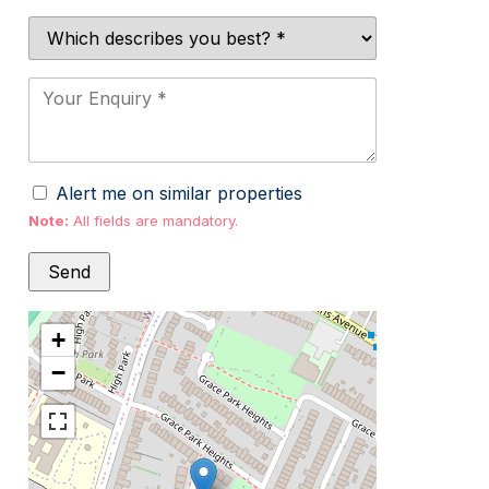
Alert me on similar properties
Note:
All fields are mandatory.
+
−