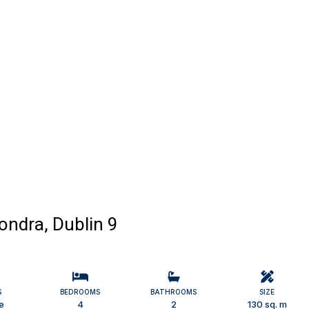
ndra, Dublin 9
S
BEDROOMS
BATHROOMS
SIZE
e
4
2
130 sq. m