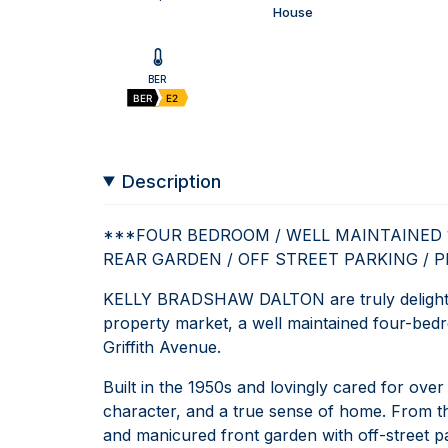
House
BER
BER
E2
Description
***FOUR BEDROOM / WELL MAINTAINED 19
REAR GARDEN / OFF STREET PARKING / 
KELLY BRADSHAW DALTON are truly delighted
property market, a well maintained four-bedr
Griffith Avenue.
Built in the 1950s and lovingly cared for ove
character, and a true sense of home. From th
and manicured front garden with off-street pa