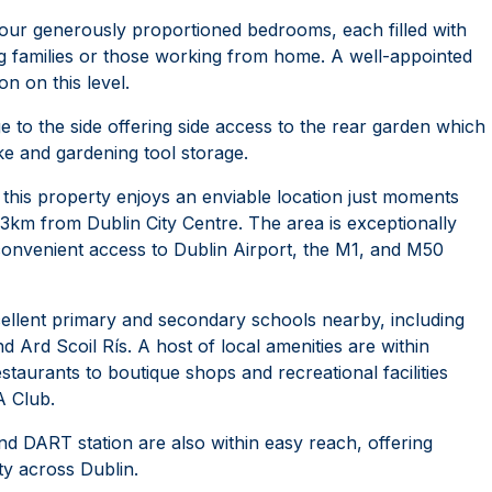
four generously proportioned bedrooms, each filled with
wing families or those working from home. A well-appointed
 on this level.
e to the side offering side access to the rear garden which
ike and gardening tool storage.
, this property enjoys an enviable location just moments
3km from Dublin City Centre. The area is exceptionally
 convenient access to Dublin Airport, the M1, and M50
cellent primary and secondary schools nearby, including
d Ard Scoil Rís. A host of local amenities are within
taurants to boutique shops and recreational facilities
 Club.
d DART station are also within easy reach, offering
ty across Dublin.