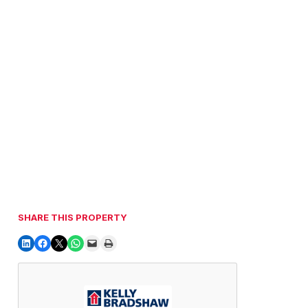
SHARE THIS PROPERTY