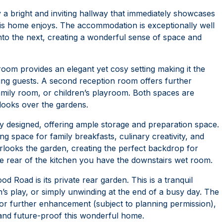
a bright and inviting hallway that immediately showcases
his home enjoys. The accommodation is exceptionally well
into the next, creating a wonderful sense of space and
 room provides an elegant yet cosy setting making it the
ning guests. A second reception room offers further
 family room, or children’s playroom. Both spaces are
tlooks over the gardens.
ly designed, offering ample storage and preparation space.
g space for family breakfasts, culinary creativity, and
erlooks the garden, creating the perfect backdrop for
e rear of the kitchen you have the downstairs wet room.
 Road is its private rear garden. This is a tranquil
n’s play, or simply unwinding at the end of a busy day. The
 or further enhancement (subject to planning permission),
 and future-proof this wonderful home.