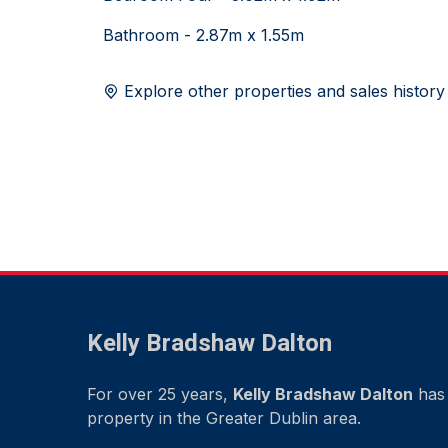
Bathroom - 2.87m x 1.55m
Explore other properties and sales history
Kelly Bradshaw Dalton
For over 25 years,
Kelly Bradshaw Dalton
has 
property in the Greater Dublin area.