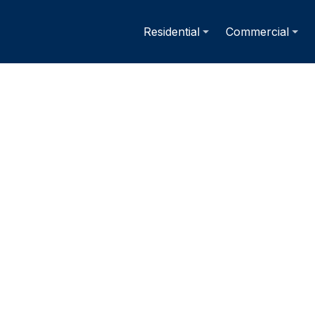
Residential
Commercial