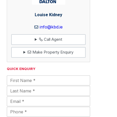
Louise Kidney
info@kbd.ie
Call Agent
Make Property Enquiry
QUICK ENQUIRY