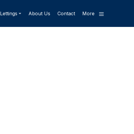
Lettings
About Us
Contact
More