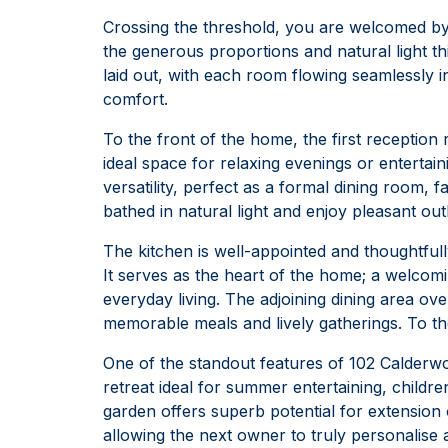
Crossing the threshold, you are welcomed by 
the generous proportions and natural light t
laid out, with each room flowing seamlessly 
comfort.
To the front of the home, the first reception
ideal space for relaxing evenings or entertai
versatility, perfect as a formal dining room,
bathed in natural light and enjoy pleasant ou
The kitchen is well-appointed and thoughtful
It serves as the heart of the home; a welcomin
everyday living. The adjoining dining area ov
memorable meals and lively gatherings. To th
One of the standout features of 102 Calderwood
retreat ideal for summer entertaining, childre
garden offers superb potential for extension
allowing the next owner to truly personalise