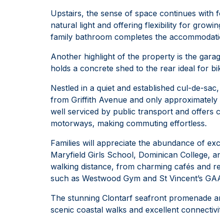
Upstairs, the sense of space continues with 
natural light and offering flexibility for gro
family bathroom completes the accommodation
Another highlight of the property is the garag
holds a concrete shed to the rear ideal for b
Nestled in a quiet and established cul-de-sac
from Griffith Avenue and only approximately 
well serviced by public transport and offers
motorways, making commuting effortless.
Families will appreciate the abundance of ex
Maryfield Girls School, Dominican College, an
walking distance, from charming cafés and res
such as Westwood Gym and St Vincent’s GAA
The stunning Clontarf seafront promenade an
scenic coastal walks and excellent connectivi