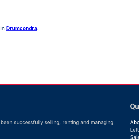
 in
Drumcondra
.
Qu
been successfully selling, renting and managing
Abo
Let
Sal