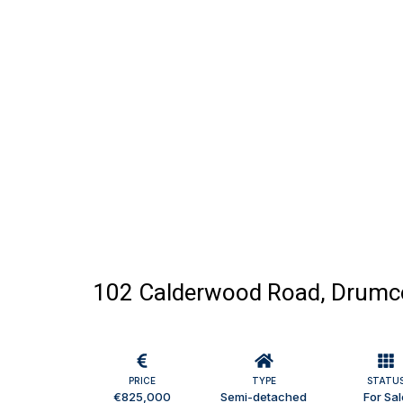
102 Calderwood Road, Drumco
PRICE
TYPE
STATU
€825,000
Semi-detached
For Sal