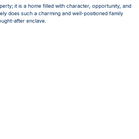
rty; it is a home filled with character, opportunity, and
ly does such a charming and well-positioned family
ought-after enclave.