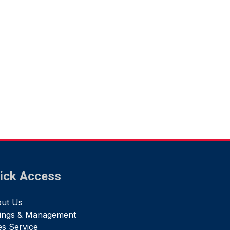
ick Access
ut Us
tings & Management
es Service