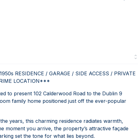
50s RESIDENCE / GARAGE / SIDE ACCESS / PRIVATE
PRIME LOCATION***
 to present 102 Calderwood Road to the Dublin 9
oom family home positioned just off the ever-popular
r the years, this charming residence radiates warmth,
e moment you arrive, the property’s attractive façade
rking set the tone for what lies beyond.