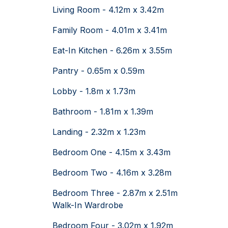
Living Room - 4.12m x 3.42m
Family Room - 4.01m x 3.41m
Eat-In Kitchen - 6.26m x 3.55m
Pantry - 0.65m x 0.59m
Lobby - 1.8m x 1.73m
Bathroom - 1.81m x 1.39m
Landing - 2.32m x 1.23m
Bedroom One - 4.15m x 3.43m
Bedroom Two - 4.16m x 3.28m
Bedroom Three - 2.87m x 2.51m
Walk-In Wardrobe
Bedroom Four - 3.02m x 1.92m