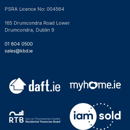
PSRA Licence No: 004564
165 Drumcondra Road Lower
Drumcondra, Dublin 9
01 804 0500
sales@kbd.ie