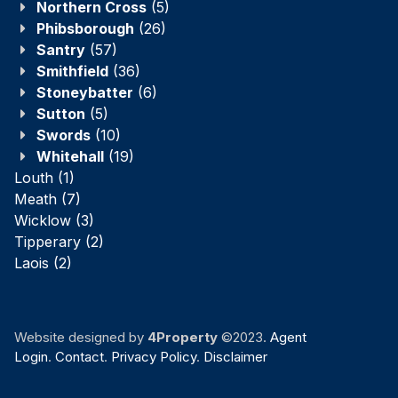
Northern Cross
(5)
Phibsborough
(26)
Santry
(57)
Smithfield
(36)
Stoneybatter
(6)
Sutton
(5)
Swords
(10)
Whitehall
(19)
Louth
(1)
Meath
(7)
Wicklow
(3)
Tipperary
(2)
Laois
(2)
Website designed by
4Property
©2023.
Agent
Login
.
Contact
.
Privacy Policy
.
Disclaimer