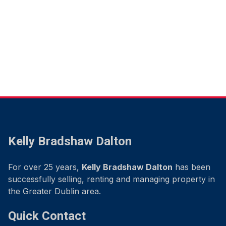
Kelly Bradshaw Dalton
For over 25 years,
Kelly Bradshaw Dalton
has been
successfully selling, renting and managing property in
the Greater Dublin area.
Quick Contact