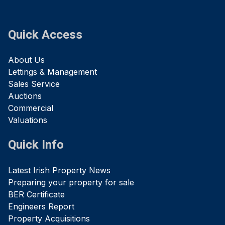
Quick Access
About Us
Lettings & Management
Sales Service
Auctions
Commercial
Valuations
Quick Info
Latest Irish Property News
Preparing your property for sale
BER Certificate
Engineers Report
Property Acquisitions