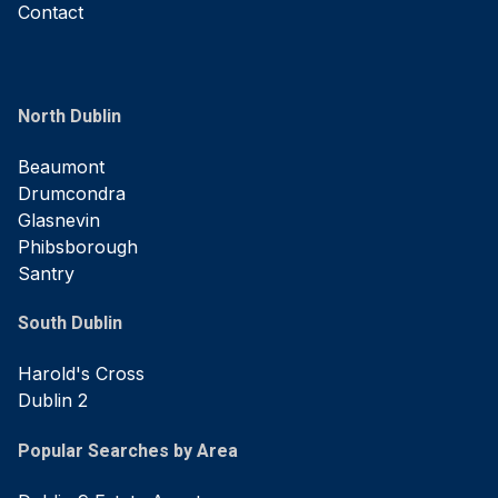
Contact
North Dublin
Beaumont
Drumcondra
Glasnevin
Phibsborough
Santry
South Dublin
Harold's Cross
Dublin 2
Popular Searches by Area