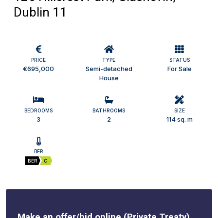
Dublin 11
PRICE
TYPE
STATUS
€695,000
Semi-detached
For Sale
House
BEDROOMS
BATHROOMS
SIZE
3
2
114 sq. m
BER
BER
C
Make an offer/bid online (Private Treaty)