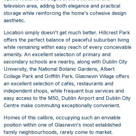
television area, adding both elegance and practical
storage while reinforcing the home's cohesive design
aesthetic.
Location simply doesn't get much better. Hillcrest Park
offers the perfect balance of peaceful suburban living
while remaining within easy reach of every conceivable
amenity. An excellent selection of primary and
secondary schools are nearby, along with Dublin City
University, the National Botanic Gardens, Albert
College Park and Griffith Park. Glasnevin Village offers
an excellent selection of cafés, restaurants and
independent shops, while frequent bus services and
easy access to the M50, Dublin Airport and Dublin City
Centre make commuting exceptionally convenient.
Homes of this calibre, occupying such an enviable
position within one of Glasnevin's most established
family neighbourhoods, rarely come to market.