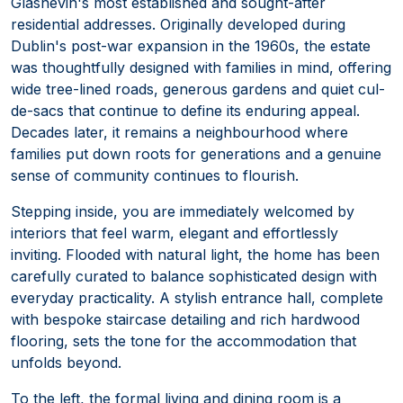
Glasnevin's most established and sought-after
residential addresses. Originally developed during
Dublin's post-war expansion in the 1960s, the estate
was thoughtfully designed with families in mind, offering
wide tree-lined roads, generous gardens and quiet cul-
de-sacs that continue to define its enduring appeal.
Decades later, it remains a neighbourhood where
families put down roots for generations and a genuine
sense of community continues to flourish.
Stepping inside, you are immediately welcomed by
interiors that feel warm, elegant and effortlessly
inviting. Flooded with natural light, the home has been
carefully curated to balance sophisticated design with
everyday practicality. A stylish entrance hall, complete
with bespoke staircase detailing and rich hardwood
flooring, sets the tone for the accommodation that
unfolds beyond.
To the left, the formal living and dining room is a