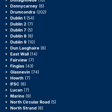
Donnycarney
(8)
Drumcondra
(202)
Dublin 1
(54)
Dublin 2
(7)
Dublin 7
(5)
Dublin 8
(8)
Dublin 9
(10)
Dun Laoghaire
(8)
East Wall
(14)
Fairview
(7)
Finglas
(43)
Glasnevin
(74)
Howth
(7)
IFSC
(8)
Lucan
(7)
Marino
(9)
North Circular Road
(5)
North Strand
(8)