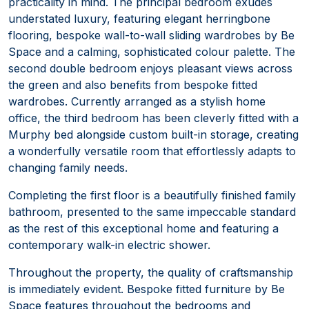
practicality in mind. The principal bedroom exudes
understated luxury, featuring elegant herringbone
flooring, bespoke wall-to-wall sliding wardrobes by Be
Space and a calming, sophisticated colour palette. The
second double bedroom enjoys pleasant views across
the green and also benefits from bespoke fitted
wardrobes. Currently arranged as a stylish home
office, the third bedroom has been cleverly fitted with a
Murphy bed alongside custom built-in storage, creating
a wonderfully versatile room that effortlessly adapts to
changing family needs.
Completing the first floor is a beautifully finished family
bathroom, presented to the same impeccable standard
as the rest of this exceptional home and featuring a
contemporary walk-in electric shower.
Throughout the property, the quality of craftsmanship
is immediately evident. Bespoke fitted furniture by Be
Space features throughout the bedrooms and