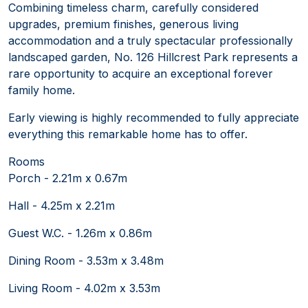
Combining timeless charm, carefully considered
upgrades, premium finishes, generous living
accommodation and a truly spectacular professionally
landscaped garden, No. 126 Hillcrest Park represents a
rare opportunity to acquire an exceptional forever
family home.
Early viewing is highly recommended to fully appreciate
everything this remarkable home has to offer.
Rooms
Porch - 2.21m x 0.67m
Hall - 4.25m x 2.21m
Guest W.C. - 1.26m x 0.86m
Dining Room - 3.53m x 3.48m
Living Room - 4.02m x 3.53m