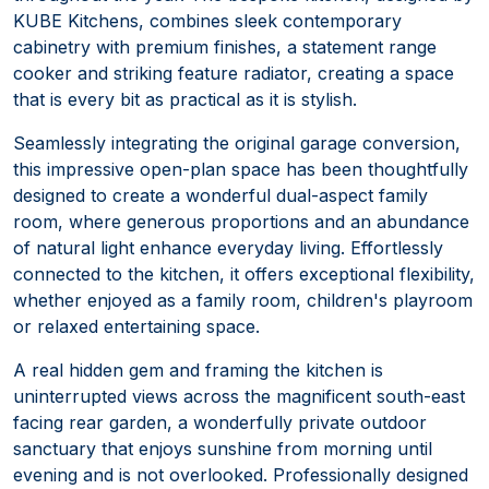
KUBE Kitchens, combines sleek contemporary
cabinetry with premium finishes, a statement range
cooker and striking feature radiator, creating a space
that is every bit as practical as it is stylish.
Seamlessly integrating the original garage conversion,
this impressive open-plan space has been thoughtfully
designed to create a wonderful dual-aspect family
room, where generous proportions and an abundance
of natural light enhance everyday living. Effortlessly
connected to the kitchen, it offers exceptional flexibility,
whether enjoyed as a family room, children's playroom
or relaxed entertaining space.
A real hidden gem and framing the kitchen is
uninterrupted views across the magnificent south-east
facing rear garden, a wonderfully private outdoor
sanctuary that enjoys sunshine from morning until
evening and is not overlooked. Professionally designed