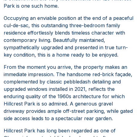
Park is one such home.
Occupying an enviable position at the end of a peaceful
cul-de-sac, this outstanding three-bedroom family
residence effortlessly blends timeless character with
contemporary living. Beautifully maintained,
sympathetically upgraded and presented in true turn-
key condition, this is a home ready to be enjoyed.
From the moment you arrive, the property makes an
immediate impression. The handsome red-brick façade,
complemented by classic pebbledash detailing and
upgraded windows installed in 2021, reflects the
enduring quality of the 1960s architecture for which
Hillcrest Park is so admired. A generous gravel
driveway provides ample off-street parking, while gated
side access leads to a spectacular rear garden.
Hillcrest Park has long been regarded as one of