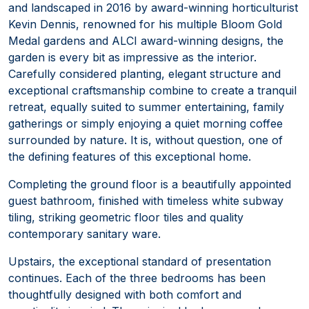
and landscaped in 2016 by award-winning horticulturist
Kevin Dennis, renowned for his multiple Bloom Gold
Medal gardens and ALCI award-winning designs, the
garden is every bit as impressive as the interior.
Carefully considered planting, elegant structure and
exceptional craftsmanship combine to create a tranquil
retreat, equally suited to summer entertaining, family
gatherings or simply enjoying a quiet morning coffee
surrounded by nature. It is, without question, one of
the defining features of this exceptional home.
Completing the ground floor is a beautifully appointed
guest bathroom, finished with timeless white subway
tiling, striking geometric floor tiles and quality
contemporary sanitary ware.
Upstairs, the exceptional standard of presentation
continues. Each of the three bedrooms has been
thoughtfully designed with both comfort and