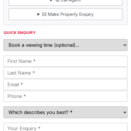
Make Property Enquiry
QUICK ENQUIRY