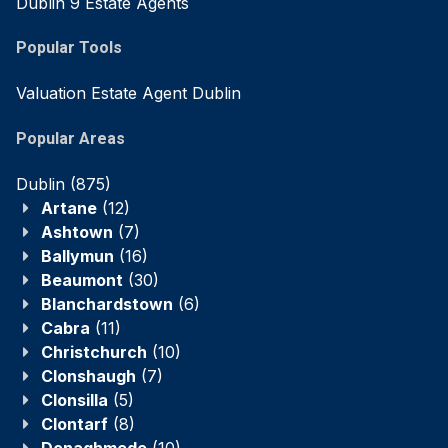
Dublin 9 Estate Agents
Popular Tools
Valuation Estate Agent Dublin
Popular Areas
Dublin
(875)
Artane
(12)
Ashtown
(7)
Ballymun
(16)
Beaumont
(30)
Blanchardstown
(6)
Cabra
(11)
Christchurch
(10)
Clonshaugh
(7)
Clonsilla
(5)
Clontarf
(8)
Donaghmede
(10)