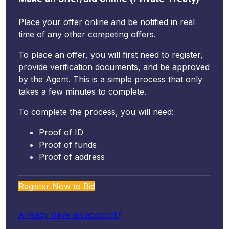
Place your offer online and be notified in real
time of any other competing offers.
To place an offer, you will first need to register,
provide verification documents, and be approved
by the Agent. This is a simple process that only
takes a few minutes to complete.
To complete the process, you will need:
Proof of ID
Proof of funds
Proof of address
Register Now to Bid
Already have an account?