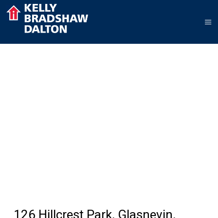
126 Hillcrest Park, Glasnevin,