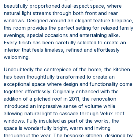
beautifully proportioned dual-aspect space, where
natural light streams through both front and rear
windows. Designed around an elegant feature fireplace,
this room provides the perfect setting for relaxed family
evenings, special occasions and entertaining alike.
Every finish has been carefully selected to create an
interior that feels timeless, refined and effortlessly
welcoming.
Undoubtedly the centrepiece of the home, the kitchen
has been thoughtfully transformed to create an
exceptional space where design and functionality come
together effortlessly. Originally enhanced with the
addition of a pitched roof in 2011, the renovation
introduced an impressive sense of volume while
allowing natural light to cascade through Velux roof
windows. Fully insulated as part of the works, the
space is wonderfully bright, warm and inviting
throughout the year. The bespoke kitchen, designed by