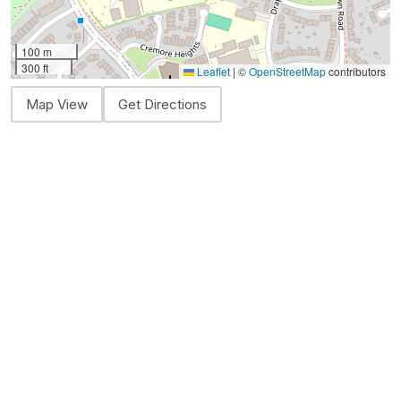
100 m
300 ft
Leaflet
|
©
OpenStreetMap
contributors
Map View
Get Directions