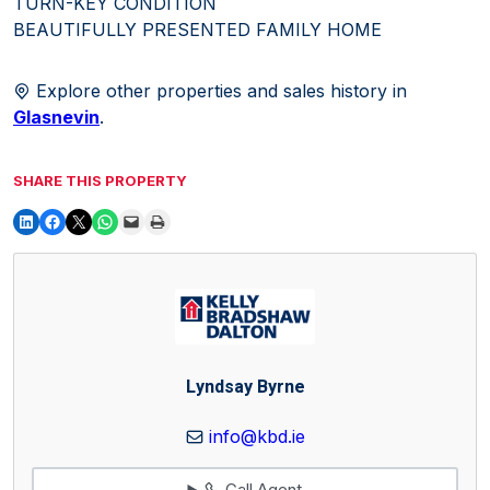
TURN-KEY CONDITION
BEAUTIFULLY PRESENTED FAMILY HOME
Explore other properties and sales history in
Glasnevin
.
SHARE THIS PROPERTY
Lyndsay Byrne
info@kbd.ie
Call Agent