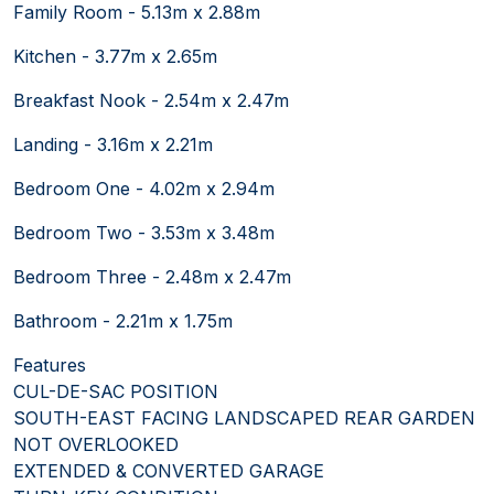
Family Room - 5.13m x 2.88m
Kitchen - 3.77m x 2.65m
Breakfast Nook - 2.54m x 2.47m
Landing - 3.16m x 2.21m
Bedroom One - 4.02m x 2.94m
Bedroom Two - 3.53m x 3.48m
Bedroom Three - 2.48m x 2.47m
Bathroom - 2.21m x 1.75m
Features
CUL-DE-SAC POSITION
SOUTH-EAST FACING LANDSCAPED REAR GARDEN
NOT OVERLOOKED
EXTENDED & CONVERTED GARAGE