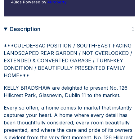
4Bids Powered by
4Property
Description
***CUL-DE-SAC POSITION / SOUTH-EAST FACING
LANDSCAPED REAR GARDEN / NOT OVERLOOKED /
EXTENDED & CONVERTED GARAGE / TURN-KEY
CONDITION / BEAUTIFULLY PRESENTED FAMILY
HOME***
KELLY BRADSHAW are delighted to present No. 126
Hillcrest Park, Glasnevin, Dublin 11 to the market.
Every so often, a home comes to market that instantly
captures your heart. A home where every detail has
been thoughtfully considered, every room beautifully
presented, and where the care and pride of its owners
is evident from the very first moment. No. 126 Hillcrest