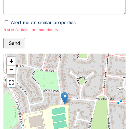
Alert me on similar properties
Note:
All fields are mandatory.
+
−