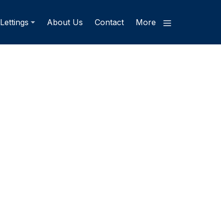
Lettings
About Us
Contact
More