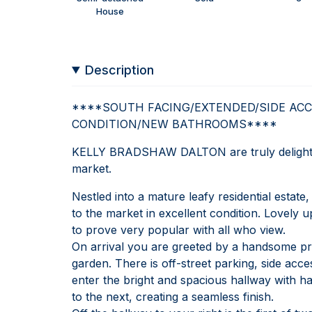
House
Description
****SOUTH FACING/EXTENDED/SIDE ACC
CONDITION/NEW BATHROOMS****
KELLY BRADSHAW DALTON are truly delighted 
market.
Nestled into a mature leafy residential esta
to the market in excellent condition. Lovely 
to prove very popular with all who view.
On arrival you are greeted by a handsome pr
garden. There is off-street parking, side ac
enter the bright and spacious hallway with h
to the next, creating a seamless finish.