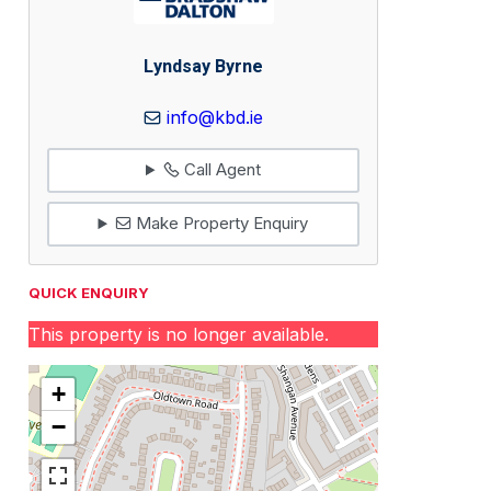
Lyndsay Byrne
info@kbd.ie
Call Agent
Make Property Enquiry
QUICK ENQUIRY
This property is no longer available.
+
−