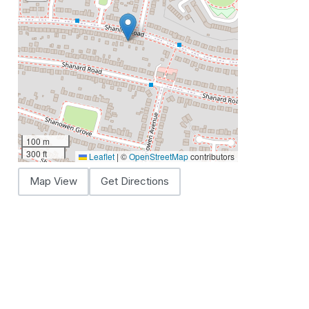
100 m
300 ft
Leaflet
|
©
OpenStreetMap
contributors
Map View
Get Directions