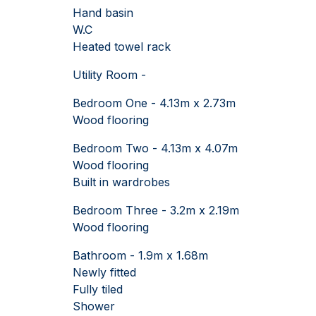
Hand basin
W.C
Heated towel rack
Utility Room -
Bedroom One - 4.13m x 2.73m
Wood flooring
Bedroom Two - 4.13m x 4.07m
Wood flooring
Built in wardrobes
Bedroom Three - 3.2m x 2.19m
Wood flooring
Bathroom - 1.9m x 1.68m
Newly fitted
Fully tiled
Shower