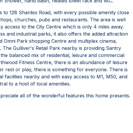
wer shower, hand basin, heated towel rack and W.C.
s to 128 Shanliss Road, with every possible amenity close
 shops, churches, pubs and restaurants. The area is well
sy access to the City Centre which is only 4 miles away.
 and industrial parks, it also offers the added attraction
hed Omni Park shopping Centre and multiplex cinema,
 The Gulliver's Retail Park nearby is providing Santry
 the balanced mix of residential, leisure and commercial
 Northwood Fitness Centre, there is an abundance of leisure
er rest or play, there is something for everyone. There is
al facilities nearby and with easy access to M1, M50, and
al to a host of local amenities.
preciate all of the wonderful features this home presents.