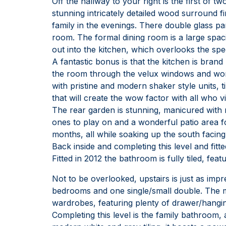
Off the hallway to your right is the first of t
stunning intricately detailed wood surround f
family in the evenings. There double glass pa
room. The formal dining room is a large spac
out into the kitchen, which overlooks the spe
A fantastic bonus is that the kitchen is brand
the room through the velux windows and wonde
with pristine and modern shaker style units, t
that will create the wow factor with all who vi
The rear garden is stunning, manicured with m
ones to play on and a wonderful patio area f
months, all while soaking up the south facing
Back inside and completing this level and fitt
Fitted in 2012 the bathroom is fully tiled, fe
Not to be overlooked, upstairs is just as im
bedrooms and one single/small double. The ma
wardrobes, featuring plenty of drawer/hangi
Completing this level is the family bathroom, 