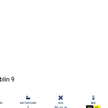
blin 9
MS
BATHROOMS
SIZE
BER
2
90 sq. m
BER
D1