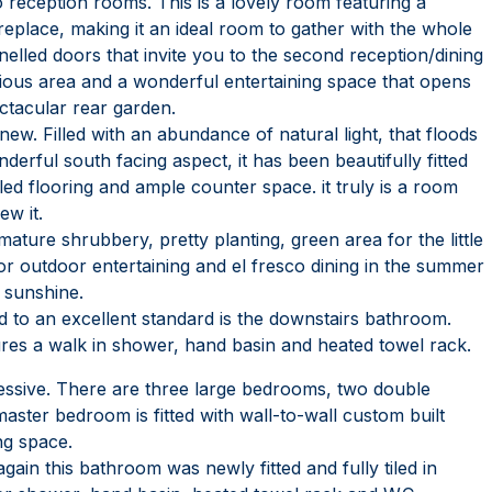
wo reception rooms. This is a lovely room featuring a
ireplace, making it an ideal room to gather with the whole
nelled doors that invite you to the second reception/dining
ious area and a wonderful entertaining space that opens
ctacular rear garden.
 new. Filled with an abundance of natural light, that floods
rful south facing aspect, it has been beautifully fitted
iled flooring and ample counter space. it truly is a room
ew it.
ature shrubbery, pretty planting, green area for the little
or outdoor entertaining and el fresco dining in the summer
 sunshine.
ed to an excellent standard is the downstairs bathroom.
atures a walk in shower, hand basin and heated towel rack.
pressive. There are three large bedrooms, two double
ster bedroom is fitted with wall-to-wall custom built
ng space.
again this bathroom was newly fitted and fully tiled in