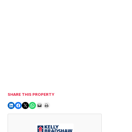
SHARE THIS PROPERTY