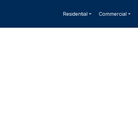
Residential
Commercial