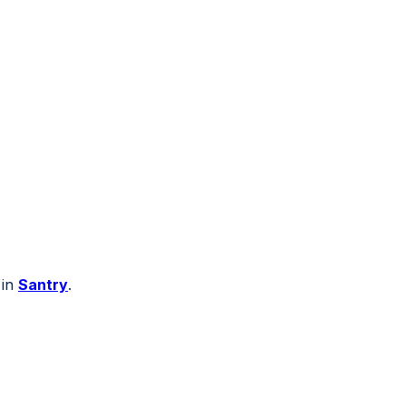
 in
Santry
.