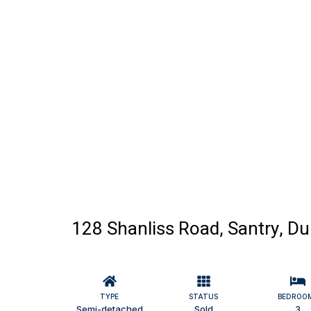
128 Shanliss Road, Santry, Du
TYPE
STATUS
BEDROO
Semi-detached
Sold
3