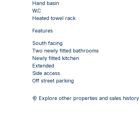
Hand basin
W.C
Heated towel rack
Features
South facing
Two newly fitted bathrooms
Newly fitted kitchen
Extended
Side access
Off street parking
Explore other properties and sales history