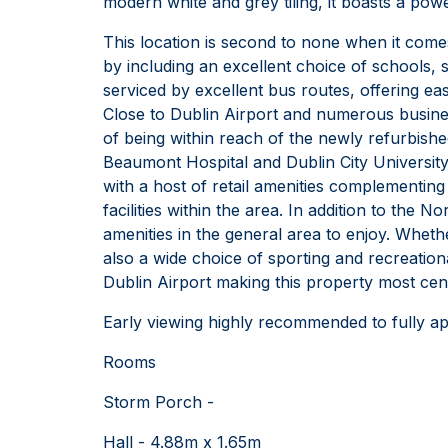
modern white and grey tiling, it boasts a po
This location is second to none when it come
by including an excellent choice of schools,
serviced by excellent bus routes, offering ea
Close to Dublin Airport and numerous business
of being within reach of the newly refurbis
Beaumont Hospital and Dublin City University.
with a host of retail amenities complementing
facilities within the area. In addition to the
amenities in the general area to enjoy. Wheth
also a wide choice of sporting and recreation
Dublin Airport making this property most centr
Early viewing highly recommended to fully ap
Rooms
Storm Porch -
Hall - 4.88m x 1.65m