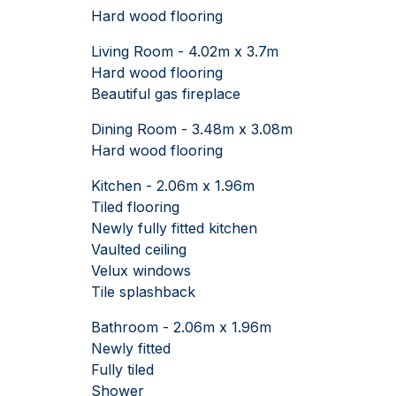
Hard wood flooring
Living Room - 4.02m x 3.7m
Hard wood flooring
Beautiful gas fireplace
Dining Room - 3.48m x 3.08m
Hard wood flooring
Kitchen - 2.06m x 1.96m
Tiled flooring
Newly fully fitted kitchen
Vaulted ceiling
Velux windows
Tile splashback
Bathroom - 2.06m x 1.96m
Newly fitted
Fully tiled
Shower