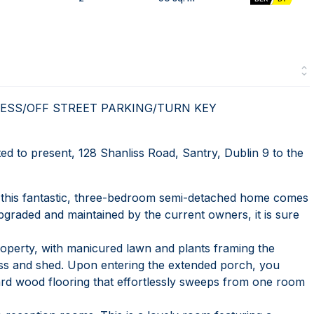
ESS/OFF STREET PARKING/TURN KEY
to present, 128 Shanliss Road, Santry, Dublin 9 to the
te, this fantastic, three-bedroom semi-detached home comes
upgraded and maintained by the current owners, it is sure
operty, with manicured lawn and plants framing the
cess and shed. Upon entering the extended porch, you
ard wood flooring that effortlessly sweeps from one room