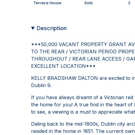
Terrace House
Sold
2
Description
***50,000 VACANT PROPERTY GRANT AVA
TO THE REAR / VICTORIAN PERIOD PROPE
THROUGHOUT / REAR LANE ACCESS / GAR
EXCELLENT LOCATION***
KELLY BRADSHAW DALTON are excited to int
Dublin 9.
If you have always dreamt of a Victorian red 
the home for you! A true find in the heart of D
to see, a viewing is a must to appreciate what
Dating back to the mid-1800s, Dublin city arc
resided in the home in 1851. The current own