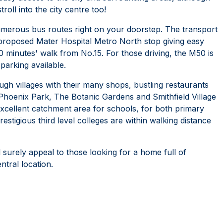
roll into the city centre too!
numerous bus routes right on your doorstep. The transport
e proposed Mater Hospital Metro North stop giving easy
0 minutes' walk from No.15. For those driving, the M50 is
 parking available.
 villages with their many shops, bustling restaurants
 Phoenix Park, The Botanic Gardens and Smithfield Village
an excellent catchment area for schools, for both primary
tigious third level colleges are within walking distance
l surely appeal to those looking for a home full of
ntral location.