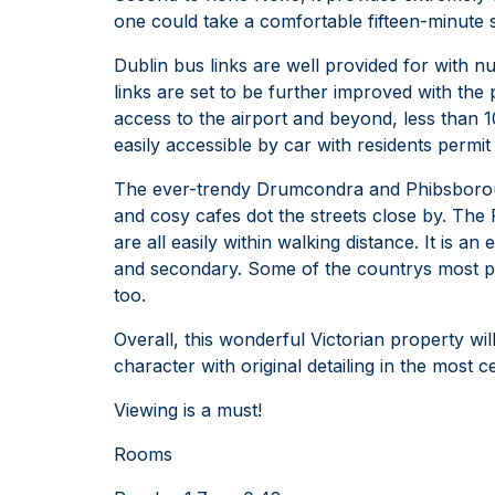
one could take a comfortable fifteen-minute st
Dublin bus links are well provided for with 
links are set to be further improved with th
access to the airport and beyond, less than 1
easily accessible by car with residents permit
The ever-trendy Drumcondra and Phibsborough
and cosy cafes dot the streets close by. The
are all easily within walking distance. It is 
and secondary. Some of the countrys most pres
too.
Overall, this wonderful Victorian property wil
character with original detailing in the most ce
Viewing is a must!
Rooms