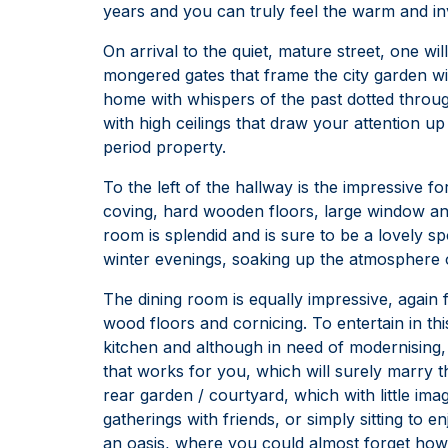
years and you can truly feel the warm and in
On arrival to the quiet, mature street, one wi
mongered gates that frame the city garden wit
home with whispers of the past dotted throu
with high ceilings that draw your attention up
period property.
To the left of the hallway is the impressive fo
coving, hard wooden floors, large window and
room is splendid and is sure to be a lovely sp
winter evenings, soaking up the atmosphere
The dining room is equally impressive, again f
wood floors and cornicing. To entertain in thi
kitchen and although in need of modernising,
that works for you, which will surely marry t
rear garden / courtyard, which with little i
gatherings with friends, or simply sitting to 
an oasis, where you could almost forget how