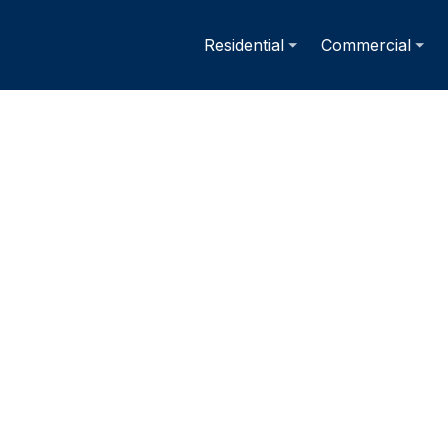
Residential
Commercial