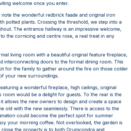
viting welcome once you enter.
ll note the wonderful redbrick faade and original iron
h potted plants. Crossing the threshold, we step into a
ghout. The entrance hallway is an impressive welcome,
 to the cornicing and centre rose, a real treat in any
rmal living room with a beautiful original feature fireplace,
 interconnecting doors to the formal dining room. This
ot for the family to gather around the fire on those colder
 of your new surroundings.
eaturing a wonderful fireplace, high ceilings, original
s room would be a delight for guests. To the rear is the
 it allows the new owners to design and create a space
he old with the new seamlessly. There is access to the
magination could become the perfect spot for summer
enjoy your morning coffee. Not overlooked, the garden is
 close the property is to both Drumcondra and