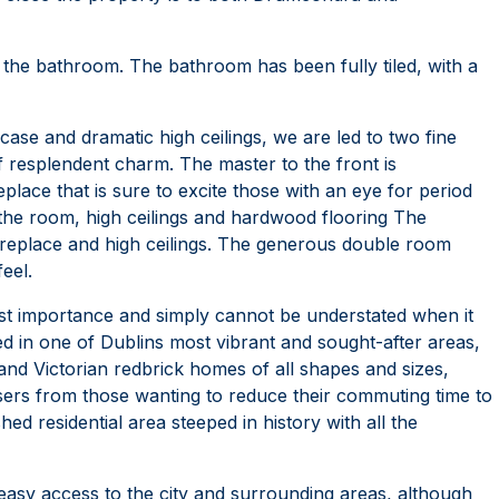
the bathroom. The bathroom has been fully tiled, with a
rcase and dramatic high ceilings, we are led to two fine
 resplendent charm. The master to the front is
eplace that is sure to excite those with an eye for period
d the room, high ceilings and hardwood flooring The
replace and high ceilings. The generous double room
feel.
importance and simply cannot be understated when it
d in one of Dublins most vibrant and sought-after areas,
and Victorian redbrick homes of all shapes and sizes,
asers from those wanting to reduce their commuting time to
hed residential area steeped in history with all the
easy access to the city and surrounding areas, although