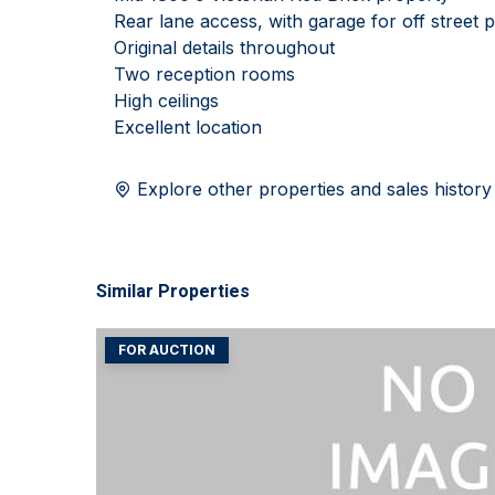
Rear lane access, with garage for off street 
Original details throughout
Two reception rooms
High ceilings
Excellent location
Explore other properties and sales history
Similar Properties
FOR AUCTION