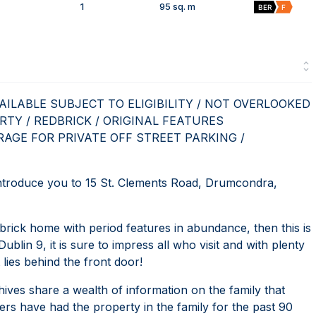
1
95 sq. m
BER
F
ILABLE SUBJECT TO ELIGIBILITY / NOT OVERLOOKED
RTY / REDBRICK / ORIGINAL FEATURES
AGE FOR PRIVATE OFF STREET PARKING /
roduce you to 15 St. Clements Road, Drumcondra,
brick home with period features in abundance, then this is
ublin 9, it is sure to impress all who visit and with plenty
 lies behind the front door!
hives share a wealth of information on the family that
ers have had the property in the family for the past 90