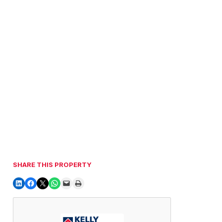
SHARE THIS PROPERTY