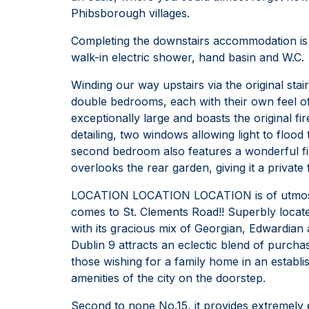
Phibsborough villages.
Completing the downstairs accommodation is 
walk-in electric shower, hand basin and W.C.
Winding our way upstairs via the original stai
double bedrooms, each with their own feel of
exceptionally large and boasts the original fir
detailing, two windows allowing light to floo
second bedroom also features a wonderful fi
overlooks the rear garden, giving it a private 
LOCATION LOCATION LOCATION is of utmost 
comes to St. Clements Road!! Superbly locate
with its gracious mix of Georgian, Edwardian 
Dublin 9 attracts an eclectic blend of purch
those wishing for a family home in an establis
amenities of the city on the doorstep.
Second to none No.15, it provides extremely 