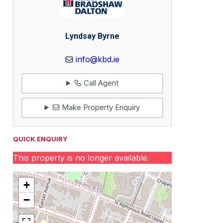
Lyndsay Byrne
info@kbd.ie
Call Agent
Make Property Enquiry
QUICK ENQUIRY
This property is no longer available.
+
−