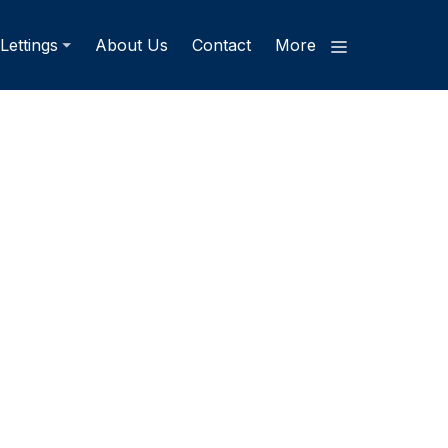
Lettings
About Us
Contact
More