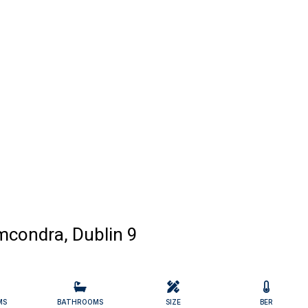
mcondra, Dublin 9
MS
BATHROOMS
SIZE
BER