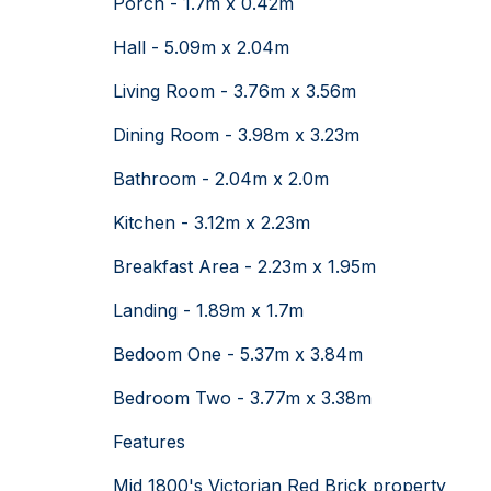
Porch - 1.7m x 0.42m
Hall - 5.09m x 2.04m
Living Room - 3.76m x 3.56m
Dining Room - 3.98m x 3.23m
Bathroom - 2.04m x 2.0m
Kitchen - 3.12m x 2.23m
Breakfast Area - 2.23m x 1.95m
Landing - 1.89m x 1.7m
Bedoom One - 5.37m x 3.84m
Bedroom Two - 3.77m x 3.38m
Features
Mid 1800's Victorian Red Brick property