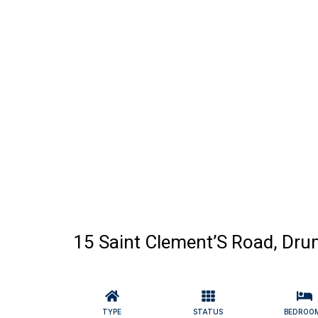
15 Saint Clement’S Road, Dru
TYPE
STATUS
BEDROO