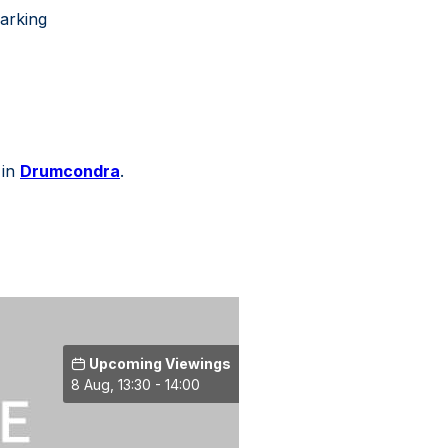
parking
 in
Drumcondra
.
Upcoming Viewings
8 Aug, 13:30 - 14:00