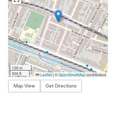
100 m
300 ft
Leaflet
|
©
OpenStreetMap
contributors
Map View
Get Directions