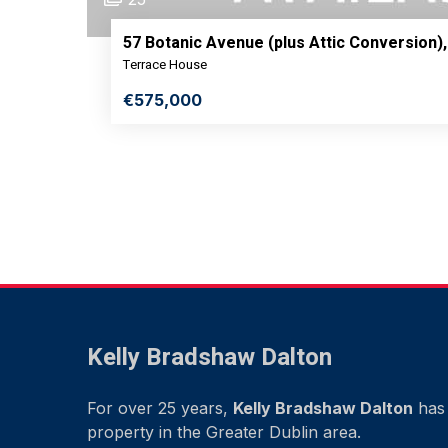
57 Botanic Avenue (plus Attic Conversion),
Terrace House
€575,000
Kelly Bradshaw Dalton
For over 25 years,
Kelly Bradshaw Dalton
has 
property in the Greater Dublin area.