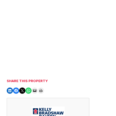
SHARE THIS PROPERTY