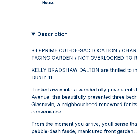
House
Description
***PRIME CUL-DE-SAC LOCATION / CHA
FACING GARDEN / NOT OVERLOOKED TO 
KELLY BRADSHAW DALTON are thrilled to int
Dublin 11.
Tucked away into a wonderfully private cul-d
Avenue, this beautifully presented three bed
Glasnevin, a neighbourhood renowned for its 
convenience.
From the moment you arrive, youll sense that t
pebble-dash faade, manicured front garden, a