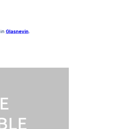
 in
Glasnevin
.