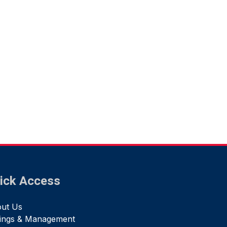
ick Access
ut Us
tings & Management