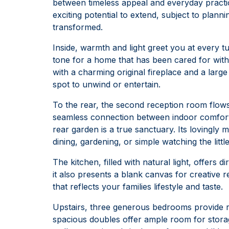
between timeless appeal and everyday practica
exciting potential to extend, subject to planni
transformed.
Inside, warmth and light greet you at every tur
tone for a home that has been cared for with
with a charming original fireplace and a larg
spot to unwind or entertain.
To the rear, the second reception room flows
seamless connection between indoor comfort a
rear garden is a true sanctuary. Its lovingly 
dining, gardening, or simple watching the littl
The kitchen, filled with natural light, offers 
it also presents a blank canvas for creative r
that reflects your families lifestyle and taste.
Upstairs, three generous bedrooms provide re
spacious doubles offer ample room for storage