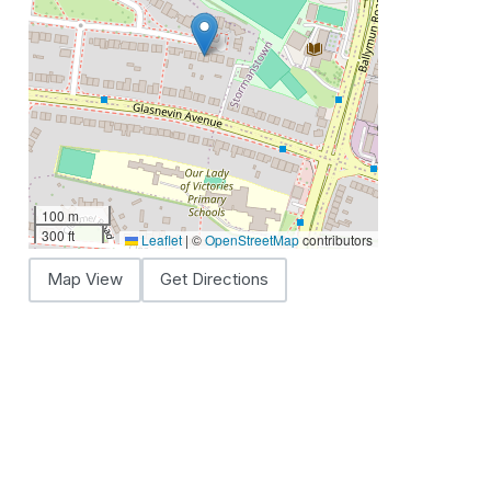
100 m
300 ft
Leaflet
|
©
OpenStreetMap
contributors
Map View
Get Directions