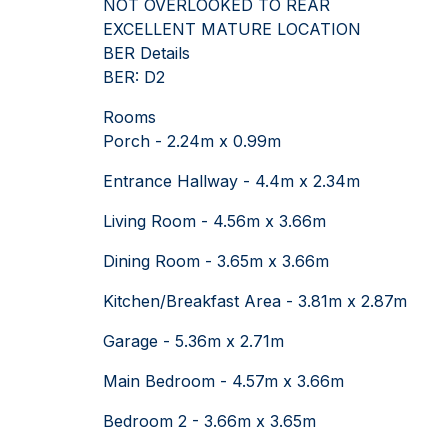
NOT OVERLOOKED TO REAR
EXCELLENT MATURE LOCATION
BER Details
BER: D2
Rooms
Porch - 2.24m x 0.99m
Entrance Hallway - 4.4m x 2.34m
Living Room - 4.56m x 3.66m
Dining Room - 3.65m x 3.66m
Kitchen/Breakfast Area - 3.81m x 2.87m
Garage - 5.36m x 2.71m
Main Bedroom - 4.57m x 3.66m
Bedroom 2 - 3.66m x 3.65m