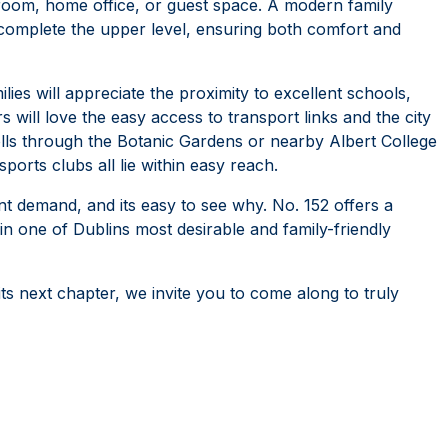
s room, home office, or guest space. A modern family
 complete the upper level, ensuring both comfort and
ilies will appreciate the proximity to excellent schools,
will love the easy access to transport links and the city
olls through the Botanic Gardens or nearby Albert College
ports clubs all lie within easy reach.
 demand, and its easy to see why. No. 152 offers a
in one of Dublins most desirable and family-friendly
ts next chapter, we invite you to come along to truly