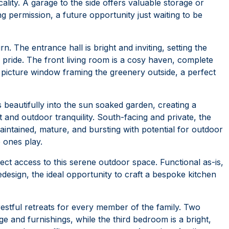
lity. A garage to the side offers valuable storage or
ng permission, a future opportunity just waiting to be
n. The entrance hall is bright and inviting, setting the
 pride. The front living room is a cosy haven, complete
e picture window framing the greenery outside, a perfect
 beautifully into the sun soaked garden, creating a
nd outdoor tranquility. South-facing and private, the
maintained, mature, and bursting with potential for outdoor
e ones play.
direct access to this serene outdoor space. Functional as-is,
edesign, the ideal opportunity to craft a bespoke kitchen
stful retreats for every member of the family. Two
 and furnishings, while the third bedroom is a bright,