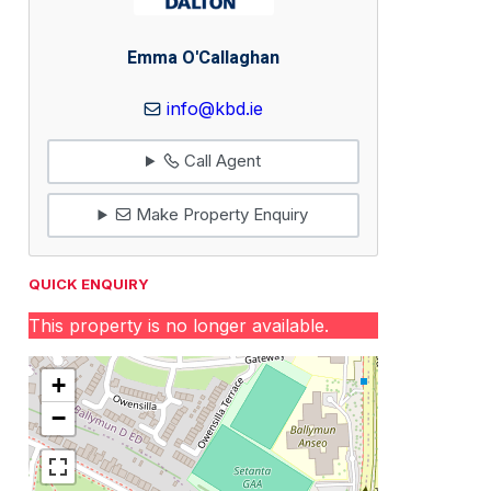
Emma O'Callaghan
info@kbd.ie
Call Agent
Make Property Enquiry
QUICK ENQUIRY
This property is no longer available.
+
−