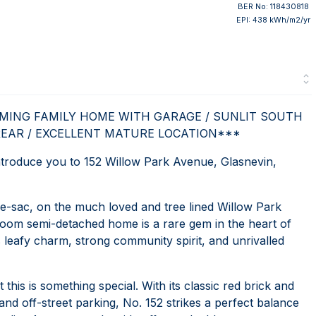
BER No: 118430818
EPI: 438 kWh/m2/yr
RMING FAMILY HOME WITH GARAGE / SUNLIT SOUTH
REAR / EXCELLENT MATURE LOCATION***
roduce you to 152 Willow Park Avenue, Glasnevin,
e-sac, on the much loved and tree lined Willow Park
room semi-detached home is a rare gem in the heart of
leafy charm, strong community spirit, and unrivalled
his is something special. With its classic red brick and
nd off-street parking, No. 152 strikes a perfect balance