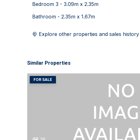
Bedroom 3 - 3.09m x 2.35m
Bathroom - 2.35m x 1.67m
Explore other properties and sales history
Similar Properties
FOR SALE
25