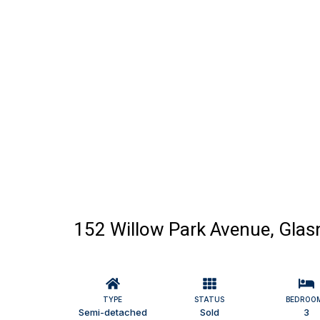
152 Willow Park Avenue, Glasn
TYPE
STATUS
BEDROO
Semi-detached
Sold
3