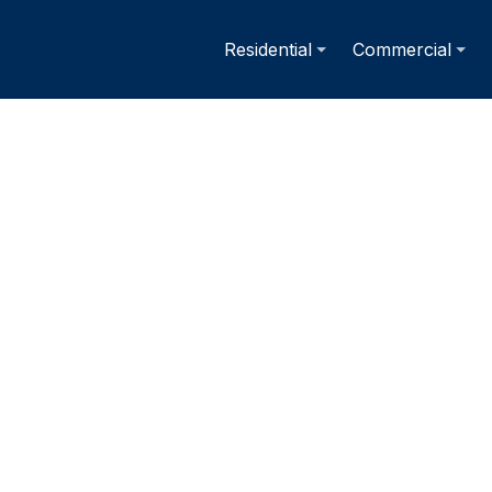
Residential
Commercial