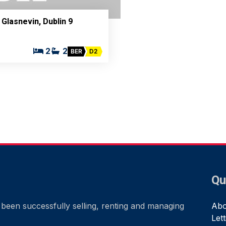
 Glasnevin, Dublin 9
2
2
BER
D2
Qu
been successfully selling, renting and managing
Abo
Let