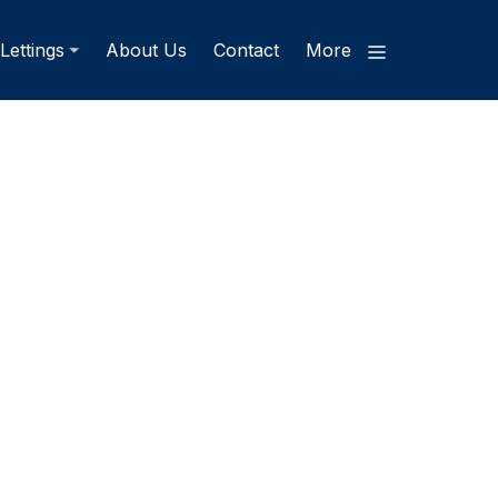
Lettings
About Us
Contact
More