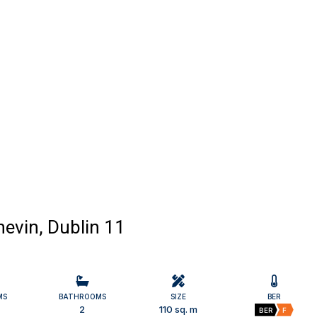
evin, Dublin 11
MS
BATHROOMS
SIZE
BER
2
110 sq. m
BER
F