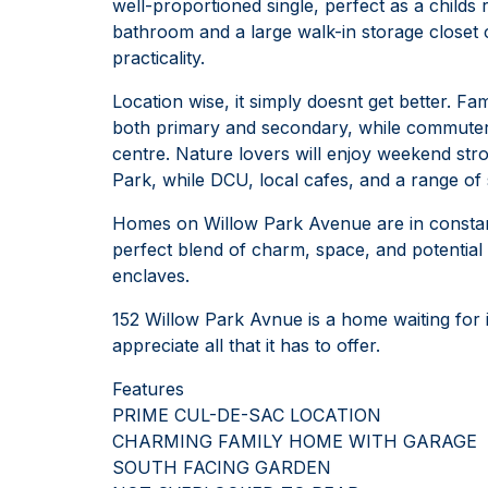
well-proportioned single, perfect as a child
bathroom and a large walk-in storage closet
practicality.
Location wise, it simply doesnt get better. Fam
both primary and secondary, while commuters 
centre. Nature lovers will enjoy weekend str
Park, while DCU, local cafes, and a range of s
Homes on Willow Park Avenue are in constant
perfect blend of charm, space, and potential 
enclaves.
152 Willow Park Avnue is a home waiting for i
appreciate all that it has to offer.
Features
PRIME CUL-DE-SAC LOCATION
CHARMING FAMILY HOME WITH GARAGE
SOUTH FACING GARDEN