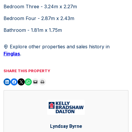
Bedroom Three - 3.24m x 2.27m
Bedroom Four - 2.87m x 2.43m
Bathroom - 1.81m x 1.75m
Explore other properties and sales history in
Finglas
.
SHARE THIS PROPERTY
Lyndsay Byrne