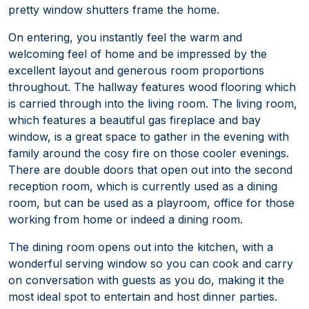
pretty window shutters frame the home.
On entering, you instantly feel the warm and
welcoming feel of home and be impressed by the
excellent layout and generous room proportions
throughout. The hallway features wood flooring which
is carried through into the living room. The living room,
which features a beautiful gas fireplace and bay
window, is a great space to gather in the evening with
family around the cosy fire on those cooler evenings.
There are double doors that open out into the second
reception room, which is currently used as a dining
room, but can be used as a playroom, office for those
working from home or indeed a dining room.
The dining room opens out into the kitchen, with a
wonderful serving window so you can cook and carry
on conversation with guests as you do, making it the
most ideal spot to entertain and host dinner parties.