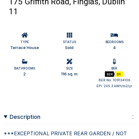
175 Griffith Road, Finglas, Dublin
11
TYPE
STATUS
BEDROOMS
Terrace House
Sold
4
BATHROOMS
SIZE
BER
2
116 sq. m
BER
D1
BER No: 109134106
EPI: 245.3 kWh/m2/yr
Description
***EXCEPTIONAL PRIVATE REAR GARDEN / NOT