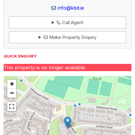
info@kbd.ie
Call Agent
Make Property Enquiry
QUICK ENQUIRY
This property is no longer available.
+
−