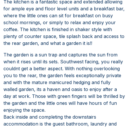
The kitchen is a fantastic space and extended allowing
for ample eye and floor level units and a breakfast bar,
where the little ones can sit for breakfast on busy
school mornings, or simply to relax and enjoy your
coffee. The kitchen is finished in shaker style with
plenty of counter space, tile splash back and access to
the rear garden, and what a garden it is!!
The garden is a sun trap and captures the sun from
when it rises until its sets. Southwest facing, you really
couldnt get a better aspect. With nothing overlooking
you to the rear, the garden feels exceptionally private
and with the mature manicured hedging and fully
walled garden, its a haven and oasis to enjoy after a
day at work. Those with green fingers will be thrilled by
the garden and the little ones will have hours of fun
enjoying the space.
Back inside and completing the downstairs
accommodation is the guest bathroom, laundry and