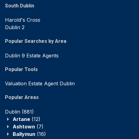
South Dublin
Harold's Cross
Dublin 2
Popular Searches by Area
Dublin 9 Estate Agents
Popular Tools
Valuation Estate Agent Dublin
Popular Areas
Dublin
(881)
Artane
(12)
Ashtown
(7)
Ballymun
(16)