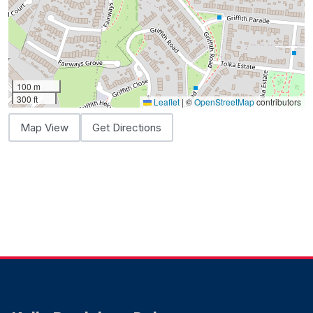
100 m
300 ft
Leaflet
|
©
OpenStreetMap
contributors
Map View
Get Directions