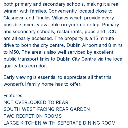
both primary and secondary schools, making it a real
winner with families. Conveniently located close to
Glasnevin and Finglas Villages which provide every
possible amenity available on your doorstep. Primary
and secondary schools, restaurants, pubs and DCU
are all easily accessed. The property is a 15 minute
drive to both the city centre, Dublin Airport and 8 mins
to M50. The area is also well serviced by excellent
public transport links to Dublin City Centre via the local
quality bus corridor.
Early viewing is essential to appreciate all that this
wonderful family home has to offer.
Features
NOT OVERLOOKED TO REAR
SOUTH WEST FACING REAR GARDEN
TWO RECPETION ROOMS
LARGE KITCHEN WITH SEPERATE DINING ROOM