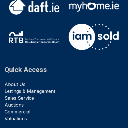
Quick Access
About Us
Lettings & Management
Sales Service
Auctions
Commercial
Valuations