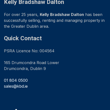
Kelly Bradshaw Dalton
For over 25 years,
Kelly Bradshaw Dalton
has been
successfully selling, renting and managing property in
the Greater Dublin area.
Quick Contact
PSRA Licence No: 004564
165 Drumcondra Road Lower
Drumcondra, Dublin 9
01 804 0500
sales@kbd.ie