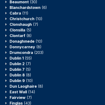
Beaumont
(30)
Blanchardstown
(6)
Cabra
(11)
Christchurch
(10)
Clonshaugh
(7)
Clonsilla
(5)
Clontarf
(8)
Donaghmede
(10)
Donnycarney
(8)
Drumcondra
(203)
Dublin 1
(55)
Dublin 2
(7)
Dublin 7
(5)
Dublin 8
(8)
Dublin 9
(10)
Dun Laoghaire
(8)
East Wall
(14)
Fairview
(7)
Finglas
(43)