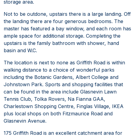
storage area.
Not to be outdone, upstairs there is a large landing. Off
the landing there are four generous bedrooms. The
master has featured a bay window, and each room has
ample space for additional storage. Completing the
upstairs is the family bathroom with shower, hand
basin and W.C.
The location is next to none as Griffith Road is within
walking distance to a choice of wonderful parks
including the Botanic Gardens, Albert College and
Johnstown Park. Sports and shopping facilities that
can be found in the area include Glasnevin Lawn
Tennis Club, Tolka Rovers, Na Fianna GAA,
Charlestown Shopping Centre, Finglas Village, IKEA
plus local shops on both Fitzmaurice Road and
Glasnevin Avenue.
175 Griffith Road is an excellent catchment area for