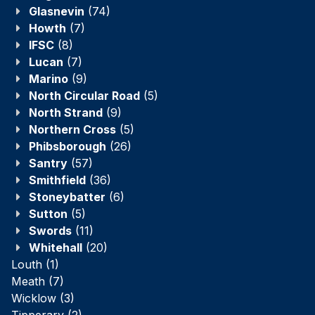
Glasnevin
(74)
Howth
(7)
IFSC
(8)
Lucan
(7)
Marino
(9)
North Circular Road
(5)
North Strand
(9)
Northern Cross
(5)
Phibsborough
(26)
Santry
(57)
Smithfield
(36)
Stoneybatter
(6)
Sutton
(5)
Swords
(11)
Whitehall
(20)
Louth
(1)
Meath
(7)
Wicklow
(3)
Tipperary
(2)