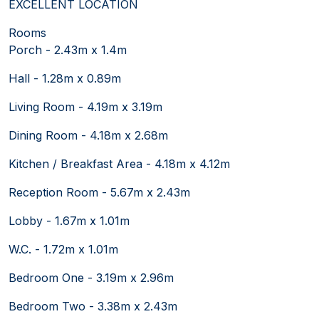
EXCELLENT LOCATION
Rooms
Porch - 2.43m x 1.4m
Hall - 1.28m x 0.89m
Living Room - 4.19m x 3.19m
Dining Room - 4.18m x 2.68m
Kitchen / Breakfast Area - 4.18m x 4.12m
Reception Room - 5.67m x 2.43m
Lobby - 1.67m x 1.01m
W.C. - 1.72m x 1.01m
Bedroom One - 3.19m x 2.96m
Bedroom Two - 3.38m x 2.43m