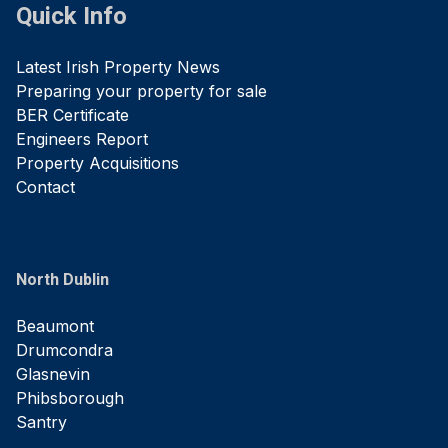
Quick Info
Latest Irish Property News
Preparing your property for sale
BER Certificate
Engineers Report
Property Acquisitions
Contact
North Dublin
Beaumont
Drumcondra
Glasnevin
Phibsborough
Santry