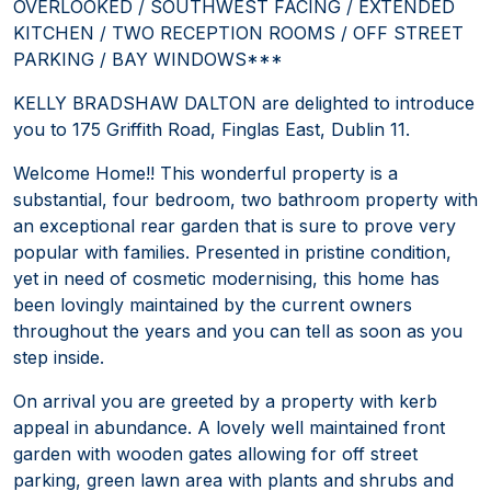
OVERLOOKED / SOUTHWEST FACING / EXTENDED
KITCHEN / TWO RECEPTION ROOMS / OFF STREET
PARKING / BAY WINDOWS***
KELLY BRADSHAW DALTON are delighted to introduce
you to 175 Griffith Road, Finglas East, Dublin 11.
Welcome Home!! This wonderful property is a
substantial, four bedroom, two bathroom property with
an exceptional rear garden that is sure to prove very
popular with families. Presented in pristine condition,
yet in need of cosmetic modernising, this home has
been lovingly maintained by the current owners
throughout the years and you can tell as soon as you
step inside.
On arrival you are greeted by a property with kerb
appeal in abundance. A lovely well maintained front
garden with wooden gates allowing for off street
parking, green lawn area with plants and shrubs and