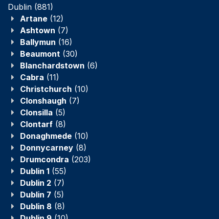
Dublin
(881)
Artane
(12)
Ashtown
(7)
Ballymun
(16)
Beaumont
(30)
Blanchardstown
(6)
Cabra
(11)
Christchurch
(10)
Clonshaugh
(7)
Clonsilla
(5)
Clontarf
(8)
Donaghmede
(10)
Donnycarney
(8)
Drumcondra
(203)
Dublin 1
(55)
Dublin 2
(7)
Dublin 7
(5)
Dublin 8
(8)
Dublin 9
(10)