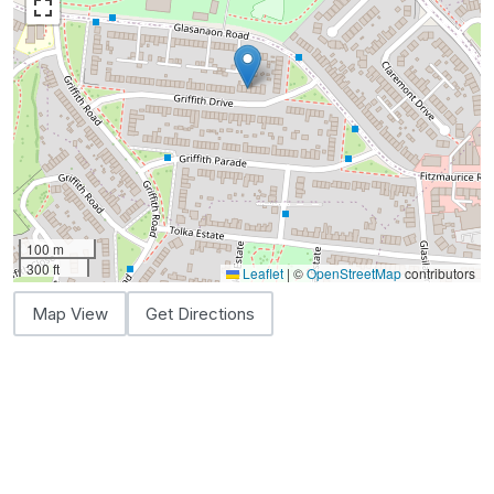
100 m
300 ft
Leaflet
|
©
OpenStreetMap
contributors
Map View
Get Directions