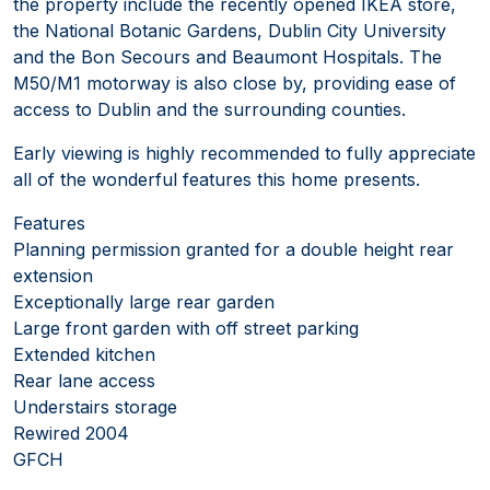
the property include the recently opened IKEA store,
the National Botanic Gardens, Dublin City University
and the Bon Secours and Beaumont Hospitals. The
M50/M1 motorway is also close by, providing ease of
access to Dublin and the surrounding counties.
Early viewing is highly recommended to fully appreciate
all of the wonderful features this home presents.
Features
Planning permission granted for a double height rear
extension
Exceptionally large rear garden
Large front garden with off street parking
Extended kitchen
Rear lane access
Understairs storage
Rewired 2004
GFCH