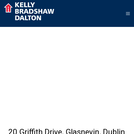
20 Griffith Drive, Glasnevin, Dublin