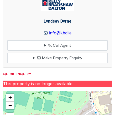
Lyndsay Byrne
info@kbd.ie
Call Agent
Make Property Enquiry
QUICK ENQUIRY
This property is no longer available.
+
−