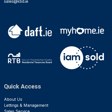
sales@kbd.ie
Quick Access
About Us
Lettings & Management
Sales Service