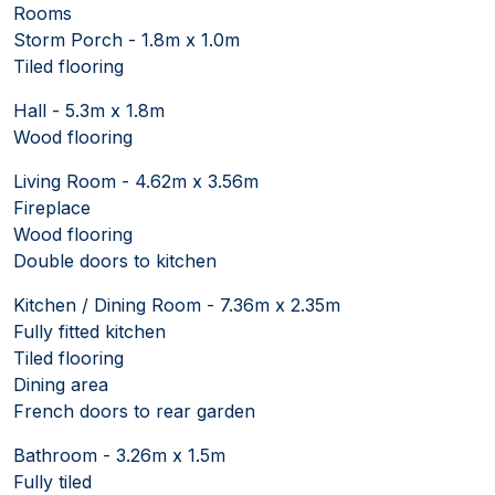
Rooms
Storm Porch - 1.8m x 1.0m
Tiled flooring
Hall - 5.3m x 1.8m
Wood flooring
Living Room - 4.62m x 3.56m
Fireplace
Wood flooring
Double doors to kitchen
Kitchen / Dining Room - 7.36m x 2.35m
Fully fitted kitchen
Tiled flooring
Dining area
French doors to rear garden
Bathroom - 3.26m x 1.5m
Fully tiled