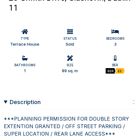
11
TYPE
STATUS
BEDROOMS
Terrace House
Sold
3
BATHROOMS
SIZE
BER
1
89 sq. m
BER
E2
Description
***PLANNING PERMISSION FOR DOUBLE STORY
EXTENTION GRANTED / OFF STREET PARKING /
SUPER LOCATION / REAR LANE ACCESS***