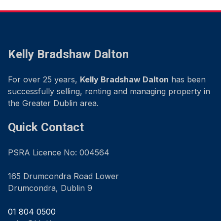
Kelly Bradshaw Dalton
For over 25 years,
Kelly Bradshaw Dalton
has been
successfully selling, renting and managing property in
the Greater Dublin area.
Quick Contact
PSRA Licence No: 004564
165 Drumcondra Road Lower
Drumcondra, Dublin 9
01 804 0500