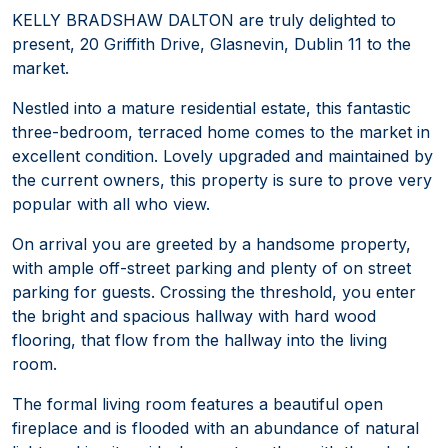
KELLY BRADSHAW DALTON are truly delighted to
present, 20 Griffith Drive, Glasnevin, Dublin 11 to the
market.
Nestled into a mature residential estate, this fantastic
three-bedroom, terraced home comes to the market in
excellent condition. Lovely upgraded and maintained by
the current owners, this property is sure to prove very
popular with all who view.
On arrival you are greeted by a handsome property,
with ample off-street parking and plenty of on street
parking for guests. Crossing the threshold, you enter
the bright and spacious hallway with hard wood
flooring, that flow from the hallway into the living
room.
The formal living room features a beautiful open
fireplace and is flooded with an abundance of natural