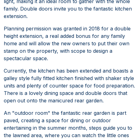
light, making it an ideal room to gather with the whole
family. Double doors invite you to the fantastic kitchen
extension.
Planning permission was granted in 2018 for a double
height extension, a real added bonus for any family
home and will allow the new owners to put their own
stamp on the property, with scope to design a
spectacular space.
Currently, the kitchen has been extended and boasts a
galley style fully fitted kitchen finished with shaker style
units and plenty of counter space for food preparation.
There is a lovely dining space and double doors that
open out onto the manicured rear garden.
An "outdoor room" the fantastic rear garden is part
paved, creating a space for dining or outdoor
entertaining in the summer months, steps guide you to
the lawned area, where you can watch the little ones