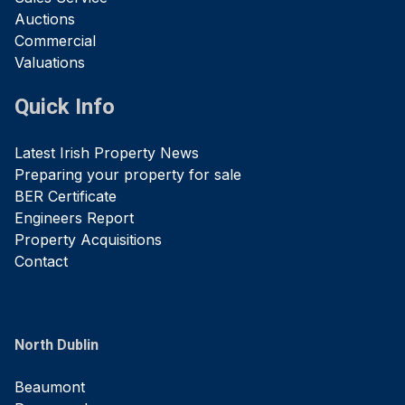
Auctions
Commercial
Valuations
Quick Info
Latest Irish Property News
Preparing your property for sale
BER Certificate
Engineers Report
Property Acquisitions
Contact
North Dublin
Beaumont