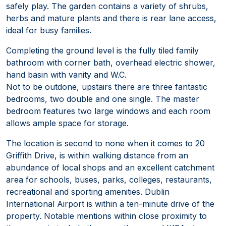
safely play. The garden contains a variety of shrubs,
herbs and mature plants and there is rear lane access,
ideal for busy families.
Completing the ground level is the fully tiled family
bathroom with corner bath, overhead electric shower,
hand basin with vanity and W.C.
Not to be outdone, upstairs there are three fantastic
bedrooms, two double and one single. The master
bedroom features two large windows and each room
allows ample space for storage.
The location is second to none when it comes to 20
Griffith Drive, is within walking distance from an
abundance of local shops and an excellent catchment
area for schools, buses, parks, colleges, restaurants,
recreational and sporting amenities. Dublin
International Airport is within a ten-minute drive of the
property. Notable mentions within close proximity to