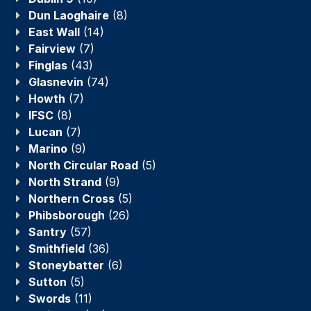
Dun Laoghaire
(8)
East Wall
(14)
Fairview
(7)
Finglas
(43)
Glasnevin
(74)
Howth
(7)
IFSC
(8)
Lucan
(7)
Marino
(9)
North Circular Road
(5)
North Strand
(9)
Northern Cross
(5)
Phibsborough
(26)
Santry
(57)
Smithfield
(36)
Stoneybatter
(6)
Sutton
(5)
Swords
(11)