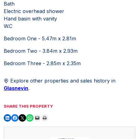
Bath
Electric overhead shower
Hand basin with vanity
W.C
Bedroom One - 5.47m x 2.81m
Bedroom Two - 3.84m x 2.93m
Bedroom Three - 2.85m x 2.35m
Explore other properties and sales history in
Glasnevin
.
SHARE THIS PROPERTY