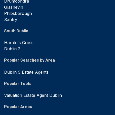
Drumcondra
Glasnevin
Phibsborough
Santry
South Dublin
Harold's Cross
Dublin 2
Popular Searches by Area
Dublin 9 Estate Agents
Popular Tools
Valuation Estate Agent Dublin
Popular Areas