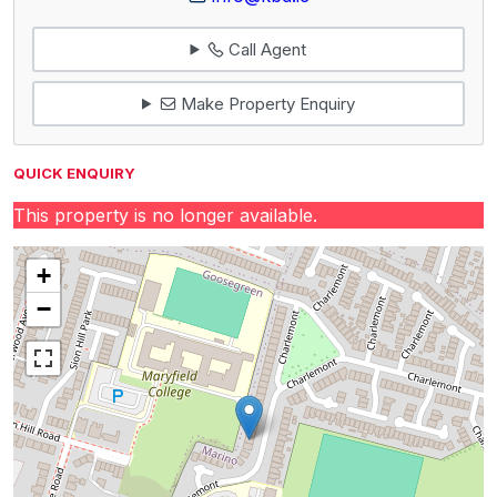
Call Agent
Make Property Enquiry
QUICK ENQUIRY
This property is no longer available.
+
−