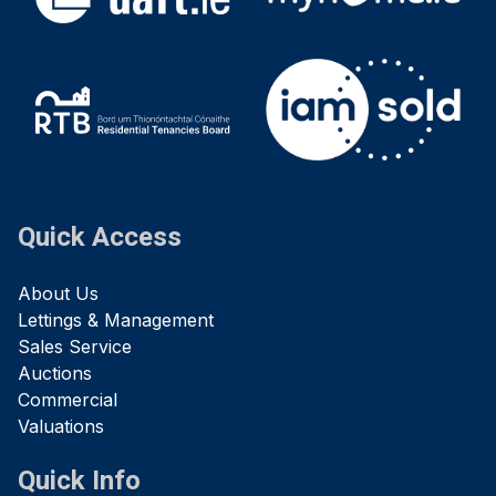
Quick Access
About Us
Lettings & Management
Sales Service
Auctions
Commercial
Valuations
Quick Info