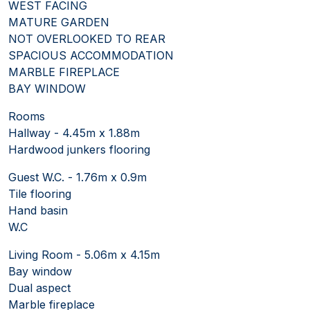
WEST FACING
MATURE GARDEN
NOT OVERLOOKED TO REAR
SPACIOUS ACCOMMODATION
MARBLE FIREPLACE
BAY WINDOW
Rooms
Hallway - 4.45m x 1.88m
Hardwood junkers flooring
Guest W.C. - 1.76m x 0.9m
Tile flooring
Hand basin
W.C
Living Room - 5.06m x 4.15m
Bay window
Dual aspect
Marble fireplace