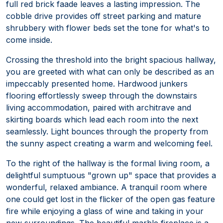
full red brick faade leaves a lasting impression. The
cobble drive provides off street parking and mature
shrubbery with flower beds set the tone for what's to
come inside.
Crossing the threshold into the bright spacious hallway,
you are greeted with what can only be described as an
impeccably presented home. Hardwood junkers
flooring effortlessly sweep through the downstairs
living accommodation, paired with architrave and
skirting boards which lead each room into the next
seamlessly. Light bounces through the property from
the sunny aspect creating a warm and welcoming feel.
To the right of the hallway is the formal living room, a
delightful sumptuous "grown up" space that provides a
wonderful, relaxed ambiance. A tranquil room where
one could get lost in the flicker of the open gas feature
fire while enjoying a glass of wine and taking in your
new surroundings. The beautiful marble fireplace is a