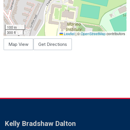
100 m
300 ft
Leaflet
|
©
OpenStreetMap
contributors
Map View
Get Directions
Kelly Bradshaw Dalton