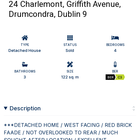
24 Charlemont, Griffith Avenue,
Drumcondra, Dublin 9
TYPE
STATUS
BEDROOMS
Detached House
Sold
4
BATHROOMS
SIZE
BER
3
122 sq. m
BER
C3
Description
***DETACHED HOME / WEST FACING / RED BRICK
FAADE / NOT OVERLOOKED TO REAR / MUCH
SOUGHT AFTER LOCATION / EXCELLENT