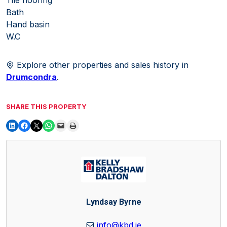
Bath
Hand basin
W.C
Explore other properties and sales history in
Drumcondra
.
SHARE THIS PROPERTY
Lyndsay Byrne
info@kbd.ie