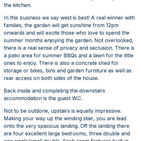
the kitchen.
In this business we say west is best! A real winner with
families, the garden will get sunshine from 12pm
onwards and will excite those who love to spend the
summer months enjoying the garden. Not overlooked,
there is a real sense of privacy and seclusion. There is
a patio area for summer BBQs and a lawn for the little
ones to enjoy. There is also a concrete shed for
storage or bikes, bins and garden furniture as well as
rear access on both sides of the house.
Back inside and completing the downstairs
accommodation is the guest W.C.
Not to be outdone, upstairs is equally impressive.
Making your way up the winding stair, you are lead
onto the very spacious landing. Off the landing there
are four excellent large bedrooms, three double and
one single/small double. Each room features built-in