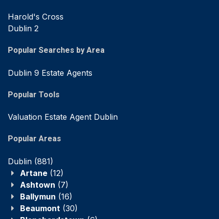
Harold's Cross
Dublin 2
Popular Searches by Area
Dublin 9 Estate Agents
Popular Tools
Valuation Estate Agent Dublin
Popular Areas
Dublin
(881)
Artane
(12)
Ashtown
(7)
Ballymun
(16)
Beaumont
(30)