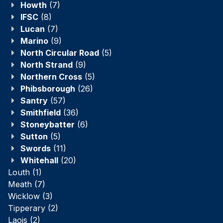
Howth
(7)
IFSC
(8)
Lucan
(7)
Marino
(9)
North Circular Road
(5)
North Strand
(9)
Northern Cross
(5)
Phibsborough
(26)
Santry
(57)
Smithfield
(36)
Stoneybatter
(6)
Sutton
(5)
Swords
(11)
Whitehall
(20)
Louth
(1)
Meath
(7)
Wicklow
(3)
Tipperary
(2)
Laois
(2)