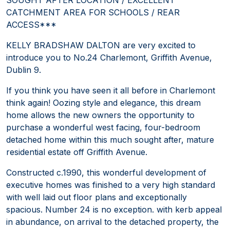
CATCHMENT AREA FOR SCHOOLS / REAR
ACCESS***
KELLY BRADSHAW DALTON are very excited to
introduce you to No.24 Charlemont, Griffith Avenue,
Dublin 9.
If you think you have seen it all before in Charlemont
think again! Oozing style and elegance, this dream
home allows the new owners the opportunity to
purchase a wonderful west facing, four-bedroom
detached home within this much sought after, mature
residential estate off Griffith Avenue.
Constructed c.1990, this wonderful development of
executive homes was finished to a very high standard
with well laid out floor plans and exceptionally
spacious. Number 24 is no exception. with kerb appeal
in abundance, on arrival to the detached property, the