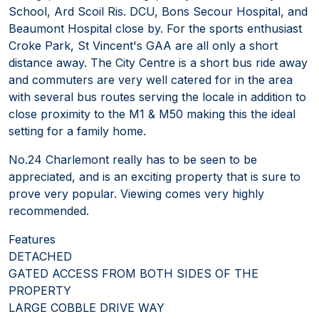
School, Ard Scoil Ris. DCU, Bons Secour Hospital, and
Beaumont Hospital close by. For the sports enthusiast
Croke Park, St Vincent's GAA are all only a short
distance away. The City Centre is a short bus ride away
and commuters are very well catered for in the area
with several bus routes serving the locale in addition to
close proximity to the M1 & M50 making this the ideal
setting for a family home.
No.24 Charlemont really has to be seen to be
appreciated, and is an exciting property that is sure to
prove very popular. Viewing comes very highly
recommended.
Features
DETACHED
GATED ACCESS FROM BOTH SIDES OF THE
PROPERTY
LARGE COBBLE DRIVE WAY