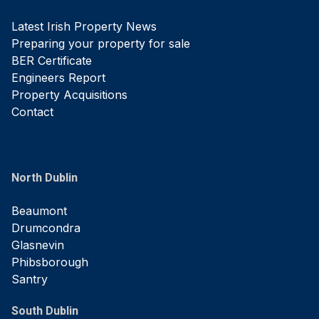
Latest Irish Property News
Preparing your property for sale
BER Certificate
Engineers Report
Property Acquisitions
Contact
North Dublin
Beaumont
Drumcondra
Glasnevin
Phibsborough
Santry
South Dublin