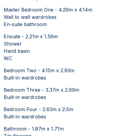
Master Bedroom One - 4.29m x 4.14m
Wall to wall wardrobes
En-suite bathroom
Ensuite - 2.21m x 1.56m
Shower
Hand basin
W.C
Bedroom Two - 4.15m x 2.93m
Built-in wardrobes
Bedroom Three - 3.37m x 2.69m
Built-in wardrobes
Bedroom Four - 2.63m x 2.5m
Built-in wardrobes
Bathroom - 1.87m x 1.71m
Tile flooring