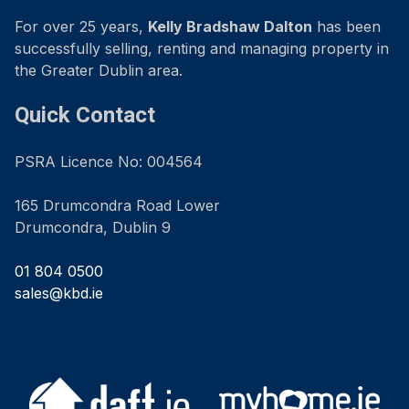
For over 25 years,
Kelly Bradshaw Dalton
has been
successfully selling, renting and managing property in
the Greater Dublin area.
Quick Contact
PSRA Licence No: 004564
165 Drumcondra Road Lower
Drumcondra, Dublin 9
01 804 0500
sales@kbd.ie