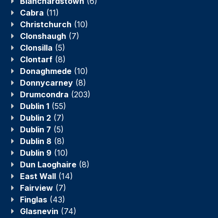
Blanchardstown
(6)
Cabra
(11)
Christchurch
(10)
Clonshaugh
(7)
Clonsilla
(5)
Clontarf
(8)
Donaghmede
(10)
Donnycarney
(8)
Drumcondra
(203)
Dublin 1
(55)
Dublin 2
(7)
Dublin 7
(5)
Dublin 8
(8)
Dublin 9
(10)
Dun Laoghaire
(8)
East Wall
(14)
Fairview
(7)
Finglas
(43)
Glasnevin
(74)