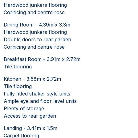
Hardwood junkers flooring
Cornicing and centre rose
Dining Room - 4.39m x 3.3m
Hardwood junkers flooring
Double doors to rear garden
Cornicing and centre rose
Breakfast Room - 3.91m x 2.72m
Tile flooring
Kitchen - 3.68m x 2.72m
Tile flooring
Fully fitted shaker style units
Ample eye and floor level units
Plenty of storage
Access to rear garden
Landing - 3.41m x 1.5m
Carpet flooring