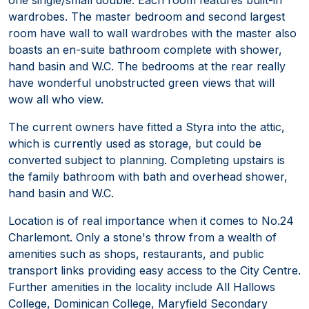
wardrobes. The master bedroom and second largest
room have wall to wall wardrobes with the master also
boasts an en-suite bathroom complete with shower,
hand basin and W.C. The bedrooms at the rear really
have wonderful unobstructed green views that will
wow all who view.
The current owners have fitted a Styra into the attic,
which is currently used as storage, but could be
converted subject to planning. Completing upstairs is
the family bathroom with bath and overhead shower,
hand basin and W.C.
Location is of real importance when it comes to No.24
Charlemont. Only a stone's throw from a wealth of
amenities such as shops, restaurants, and public
transport links providing easy access to the City Centre.
Further amenities in the locality include All Hallows
College, Dominican College, Maryfield Secondary