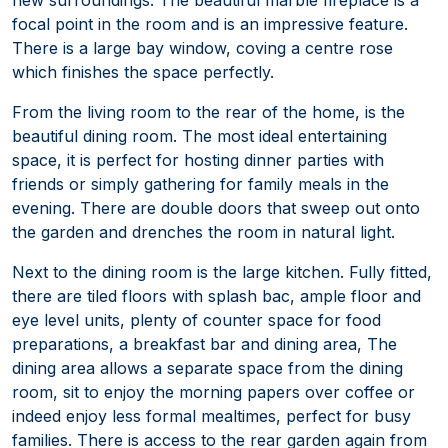
focal point in the room and is an impressive feature.
There is a large bay window, coving a centre rose
which finishes the space perfectly.
From the living room to the rear of the home, is the
beautiful dining room. The most ideal entertaining
space, it is perfect for hosting dinner parties with
friends or simply gathering for family meals in the
evening. There are double doors that sweep out onto
the garden and drenches the room in natural light.
Next to the dining room is the large kitchen. Fully fitted,
there are tiled floors with splash bac, ample floor and
eye level units, plenty of counter space for food
preparations, a breakfast bar and dining area, The
dining area allows a separate space from the dining
room, sit to enjoy the morning papers over coffee or
indeed enjoy less formal mealtimes, perfect for busy
families. There is access to the rear garden again from