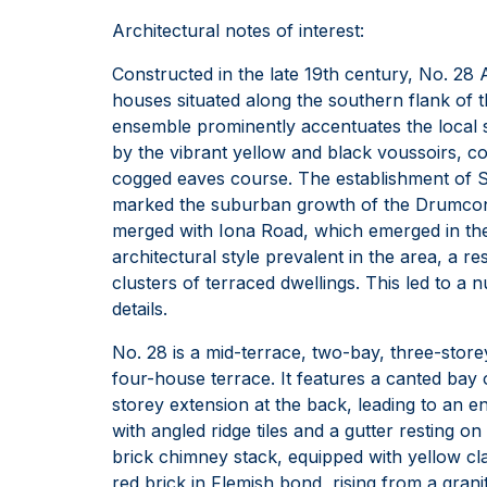
Architectural notes of interest:
Constructed in the late 19th century, No. 2
houses situated along the southern flank of th
ensemble prominently accentuates the local 
by the vibrant yellow and black voussoirs, c
cogged eaves course. The establishment of S
marked the suburban growth of the Drumcondra
merged with Iona Road, which emerged in the 
architectural style prevalent in the area, a re
clusters of terraced dwellings. This led to a n
details.
No. 28 is a mid-terrace, two-bay, three-storey
four-house terrace. It features a canted bay 
storey extension at the back, leading to an e
with angled ridge tiles and a gutter resting 
brick chimney stack, equipped with yellow clay
red brick in Flemish bond, rising from a grani