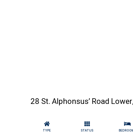
28 St. Alphonsus’ Road Lower
TYPE
STATUS
BEDROO