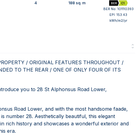
4
188 sq. m
BER
C1
BER No: 101110393
EPI: 153.43
kWh/m2/yr
PROPERTY / ORIGINAL FEATURES THROUGHOUT /
NDED TO THE REAR / ONE OF ONLY FOUR OF ITS
roduce you to 28 St Alphonsus Road Lower,
onsus Road Lower, and with the most handsome faade,
t is number 28. Aesthetically beautiful, this elegant
in rich history and showcases a wonderful exterior and
is era.