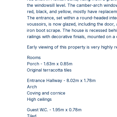
the windowsill level. The camber-arch windo
red, black, and yellow, mostly have replacemen
The entrance, set within a round-headed inte
voussoirs, is now glazed, including the door, 
iron boot scrape. The house is recessed behi
railings with decorative finials, mounted on a c
Early viewing of this property is very highly 
Rooms
Porch - 1.63m x 0.85m
Original terracotta tiles
Entrance Hallway - 8.02m x 1.78m
Arch
Coving and cornice
High ceilings
Guest W.C. - 1.95m x 0.78m
Tiled