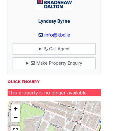
Lyndsay Byrne
info@kbd.ie
Call Agent
Make Property Enquiry
QUICK ENQUIRY
This property is no longer available.
+
−