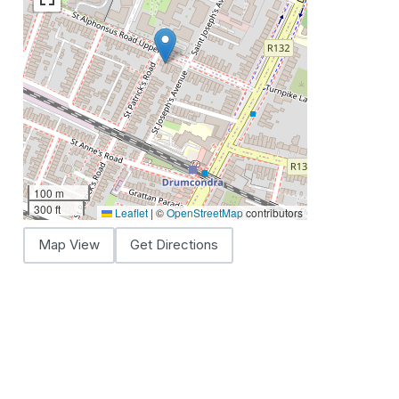
100 m
300 ft
Leaflet
|
©
OpenStreetMap
contributors
Map View
Get Directions