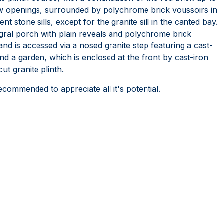
w openings, surrounded by polychrome brick voussoirs in
t stone sills, except for the granite sill in the canted bay.
gral porch with plain reveals and polychrome brick
and is accessed via a nosed granite step featuring a cast-
nd a garden, which is enclosed at the front by cast-iron
ut granite plinth.
recommended to appreciate all it's potential.