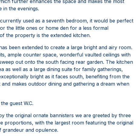
which further enhances the space and makes the most
e in the evenings.
, currently used as a seventh bedroom, it would be perfect
or the little ones or home den for a less formal
of the property is the extended kitchen.
has been extended to create a large bright and airy room.
units, ample counter space, wonderful vaulted ceilings with
sweep out onto the south facing rear garden. The kitchen
a as well as a large dining suite for family gatherings,
xceptionally bright as it faces south, benefiting from the
xt and makes outdoor dining and gathering a dream when
the guest W.C.
 by the original ornate bannisters we are greeted by three
 proportions, with the largest room featuring the original
 of grandeur and opulence.