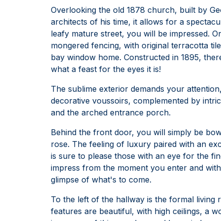
Overlooking the old 1878 church, built by Ge
architects of his time, it allows for a spect
leafy mature street, you will be impressed. On
mongered fencing, with original terracotta ti
bay window home. Constructed in 1895, there 
what a feast for the eyes it is!
The sublime exterior demands your attention,
decorative voussoirs, complemented by intri
and the arched entrance porch.
Behind the front door, you will simply be bow
rose. The feeling of luxury paired with an e
is sure to please those with an eye for the fin
impress from the moment you enter and with t
glimpse of what's to come.
To the left of the hallway is the formal livin
features are beautiful, with high ceilings, a 