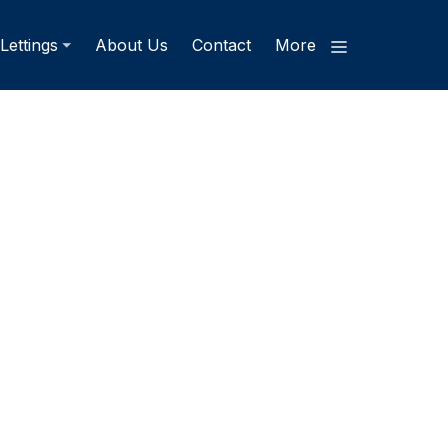
Lettings
About Us
Contact
More