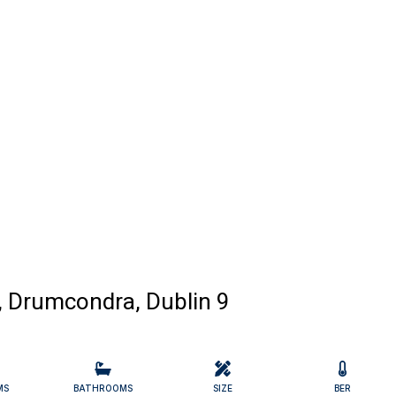
, Drumcondra, Dublin 9
MS
BATHROOMS
SIZE
BER