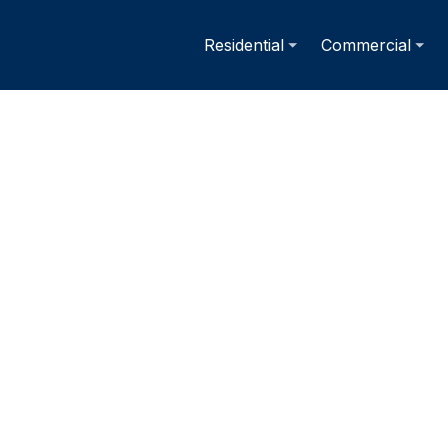
Residential
Commercial