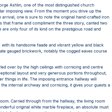
orge Ashlin, one of the most distinguished church
acular imposing view. From the moment you drive up the
 arrival, one is sure to note the original hand-crafted iron
les that frame and compliment the three story, canted two
are only four of its kind on the prestigious road and
 with its handsome faade and vibrant yellow and black
cate gauged brickwork, notably the cogged eaves course
led over by the high ceilings with cornicing and centre
xceptional layout and very generous portions throughout,
er things in life. The imposing entrance hallway will
he internal archway and cornicing, it gives your guests a
g room. Carried through from the hallway, the living room
wonderful original white marble fireplace, an absolute must