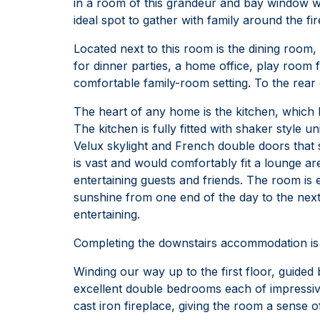
in a room of this grandeur and bay window 
ideal spot to gather with family around the fir
Located next to this room is the dining room
for dinner parties, a home office, play room f
comfortable family-room setting. To the rear 
The heart of any home is the kitchen, which 
The kitchen is fully fitted with shaker style 
Velux skylight and French double doors that 
is vast and would comfortably fit a lounge are
entertaining guests and friends. The room is e
sunshine from one end of the day to the ne
entertaining.
Completing the downstairs accommodation is 
Winding our way up to the first floor, guided
excellent double bedrooms each of impressive
cast iron fireplace, giving the room a sense