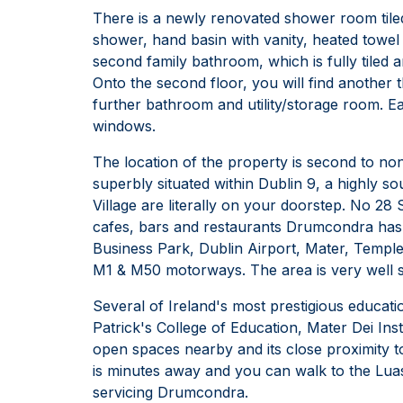
There is a newly renovated shower room tiled
shower, hand basin with vanity, heated towel
second family bathroom, which is fully tiled
Onto the second floor, you will find another
further bathroom and utility/storage room. Ea
windows.
The location of the property is second to non
superbly situated within Dublin 9, a highly s
Village are literally on your doorstep. No 2
cafes, bars and restaurants Drumcondra has t
Business Park, Dublin Airport, Mater, Templ
M1 & M50 motorways. The area is very well se
Several of Ireland's most prestigious education
Patrick's College of Education, Mater Dei Ins
open spaces nearby and its close proximity t
is minutes away and you can walk to the Luas
servicing Drumcondra.