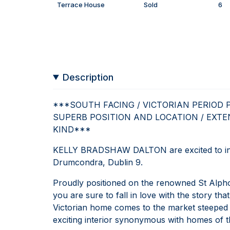
Terrace House
Sold
6
Description
***SOUTH FACING / VICTORIAN PERIOD 
SUPERB POSITION AND LOCATION / EXTE
KIND***
KELLY BRADSHAW DALTON are excited to int
Drumcondra, Dublin 9.
Proudly positioned on the renowned St Alph
you are sure to fall in love with the story tha
Victorian home comes to the market steeped 
exciting interior synonymous with homes of th