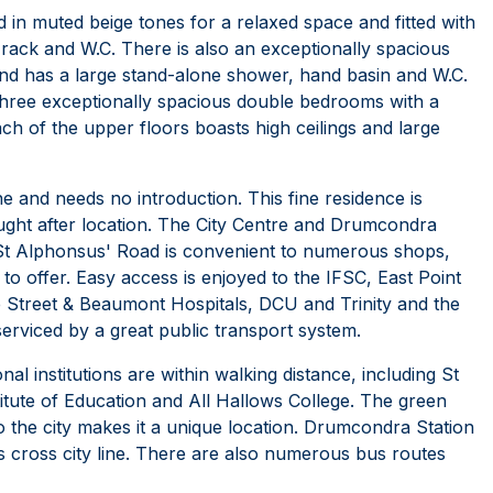
 in muted beige tones for a relaxed space and fitted with
 rack and W.C. There is also an exceptionally spacious
 and has a large stand-alone shower, hand basin and W.C.
 three exceptionally spacious double bedrooms with a
ch of the upper floors boasts high ceilings and large
e and needs no introduction. This fine residence is
ought after location. The City Centre and Drumcondra
8 St Alphonsus' Road is convenient to numerous shops,
o offer. Easy access is enjoyed to the IFSC, East Point
e Street & Beaumont Hospitals, DCU and Trinity and the
rviced by a great public transport system.
al institutions are within walking distance, including St
titute of Education and All Hallows College. The green
o the city makes it a unique location. Drumcondra Station
 cross city line. There are also numerous bus routes