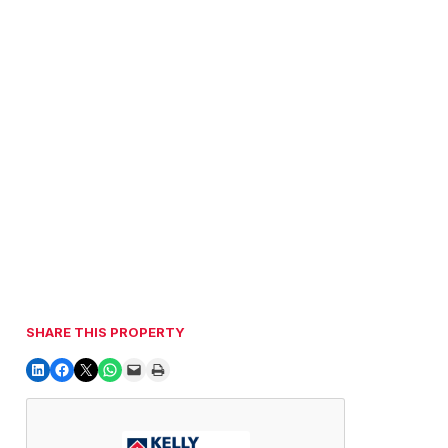
SHARE THIS PROPERTY