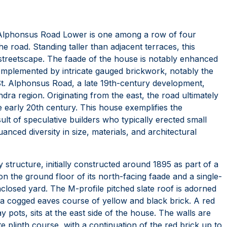
8 Alphonsus Road Lower is one among a row of four
e road. Standing taller than adjacent terraces, this
streetscape. The faade of the house is notably enhanced
omplemented by intricate gauged brickwork, notably the
t. Alphonsus Road, a late 19th-century development,
 region. Originating from the east, the road ultimately
early 20th century. This house exemplifies the
sult of speculative builders who typically erected small
uanced diversity in size, materials, and architectural
 structure, initially constructed around 1895 as part of a
on the ground floor of its north-facing faade and a single-
nclosed yard. The M-profile pitched slate roof is adorned
on a cogged eaves course of yellow and black brick. A red
 pots, sits at the east side of the house. The walls are
te plinth course, with a continuation of the red brick up to