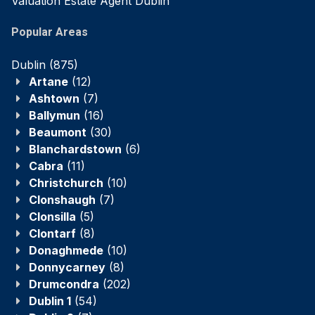
Valuation Estate Agent Dublin
Popular Areas
Dublin
(875)
Artane
(12)
Ashtown
(7)
Ballymun
(16)
Beaumont
(30)
Blanchardstown
(6)
Cabra
(11)
Christchurch
(10)
Clonshaugh
(7)
Clonsilla
(5)
Clontarf
(8)
Donaghmede
(10)
Donnycarney
(8)
Drumcondra
(202)
Dublin 1
(54)