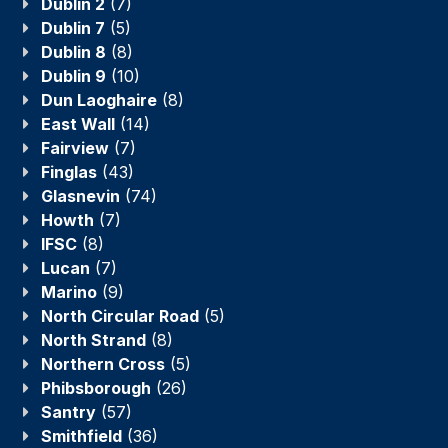
Dublin 2
(7)
Dublin 7
(5)
Dublin 8
(8)
Dublin 9
(10)
Dun Laoghaire
(8)
East Wall
(14)
Fairview
(7)
Finglas
(43)
Glasnevin
(74)
Howth
(7)
IFSC
(8)
Lucan
(7)
Marino
(9)
North Circular Road
(5)
North Strand
(8)
Northern Cross
(5)
Phibsborough
(26)
Santry
(57)
Smithfield
(36)