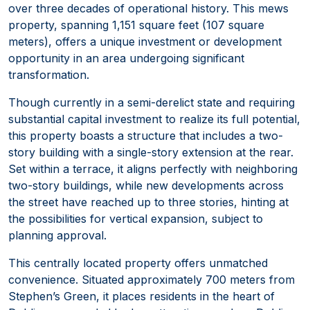
over three decades of operational history. This mews
property, spanning 1,151 square feet (107 square
meters), offers a unique investment or development
opportunity in an area undergoing significant
transformation.
Though currently in a semi-derelict state and requiring
substantial capital investment to realize its full potential,
this property boasts a structure that includes a two-
story building with a single-story extension at the rear.
Set within a terrace, it aligns perfectly with neighboring
two-story buildings, while new developments across
the street have reached up to three stories, hinting at
the possibilities for vertical expansion, subject to
planning approval.
This centrally located property offers unmatched
convenience. Situated approximately 700 meters from
Stephen’s Green, it places residents in the heart of