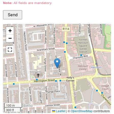
Note:
All fields are mandatory.
+
−
100 m
300 ft
Leaflet
|
©
OpenStreetMap
contributors