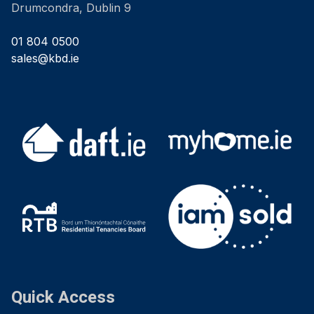
Drumcondra, Dublin 9
01 804 0500
sales@kbd.ie
Quick Access