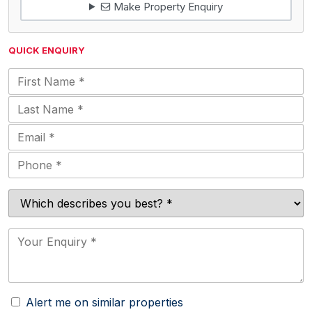
Make Property Enquiry
QUICK ENQUIRY
Alert me on similar properties