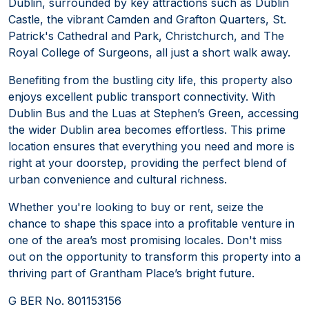
Dublin, surrounded by key attractions such as Dublin
Castle, the vibrant Camden and Grafton Quarters, St.
Patrick's Cathedral and Park, Christchurch, and The
Royal College of Surgeons, all just a short walk away.
Benefiting from the bustling city life, this property also
enjoys excellent public transport connectivity. With
Dublin Bus and the Luas at Stephen’s Green, accessing
the wider Dublin area becomes effortless. This prime
location ensures that everything you need and more is
right at your doorstep, providing the perfect blend of
urban convenience and cultural richness.
Whether you're looking to buy or rent, seize the
chance to shape this space into a profitable venture in
one of the area’s most promising locales. Don't miss
out on the opportunity to transform this property into a
thriving part of Grantham Place’s bright future.
G BER No. 801153156