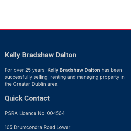
Kelly Bradshaw Dalton
For over 25 years,
Kelly Bradshaw Dalton
has been
successfully selling, renting and managing property in
the Greater Dublin area.
Quick Contact
PSRA Licence No: 004564
165 Drumcondra Road Lower