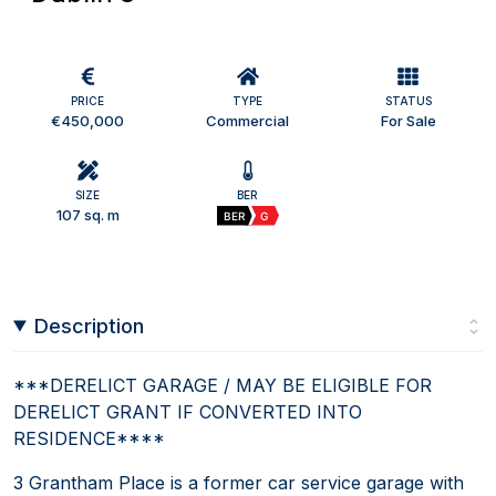
PRICE
TYPE
STATUS
€450,000
Commercial
For Sale
SIZE
BER
107 sq. m
BER
G
Description
***DERELICT GARAGE / MAY BE ELIGIBLE FOR
DERELICT GRANT IF CONVERTED INTO
RESIDENCE****
3 Grantham Place is a former car service garage with