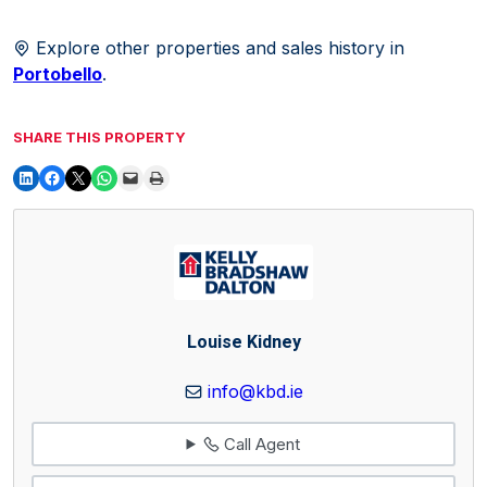
Explore other properties and sales history in
Portobello
.
SHARE THIS PROPERTY
Louise Kidney
info@kbd.ie
Call Agent