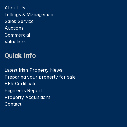
About Us
Lettings & Management
Sales Service
Auctions
Commercial
Valuations
Quick Info
Latest Irish Property News
Preparing your property for sale
BER Certificate
Engineers Report
Property Acquisitions
Contact