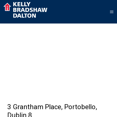
3 Grantham Place, Portobello,
Dublin 8