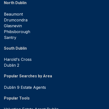
North Dublin
Beaumont
Drumcondra
Glasnevin
Phibsborough
Santry
South Dublin
Harold's Cross
Dublin 2
Popular Searches by Area
Dublin 9 Estate Agents
Popular Tools