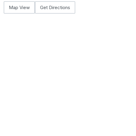
Map View
Get Directions