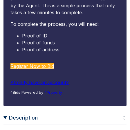
by the Agent. This is a simple process that only
takes a few minutes to complete.
To complete the process, you will need:
Proof of ID
Proof of funds
Proof of address
Register Now to Bid
Already have an account?
4Bids Powered by
4Property
Description