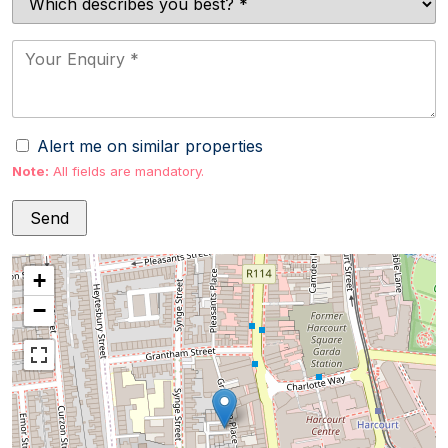
Alert me on similar properties
Note:
All fields are mandatory.
+
−