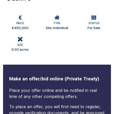
PRICE
TYPE
STATUS
€450,000
Site-individual
For Sale
SIZE
0.03 acres
Make an offer/bid online (Private Treaty)
Place your offer online and be notified in real
time of any other competing offers.
To place an offer, you will first need to register,
provide verification documents, and be approved