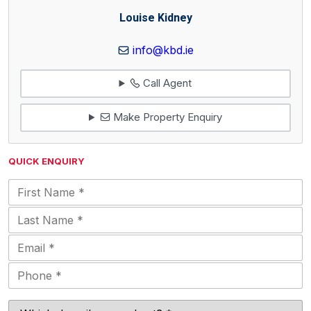
Louise Kidney
info@kbd.ie
Call Agent
Make Property Enquiry
QUICK ENQUIRY