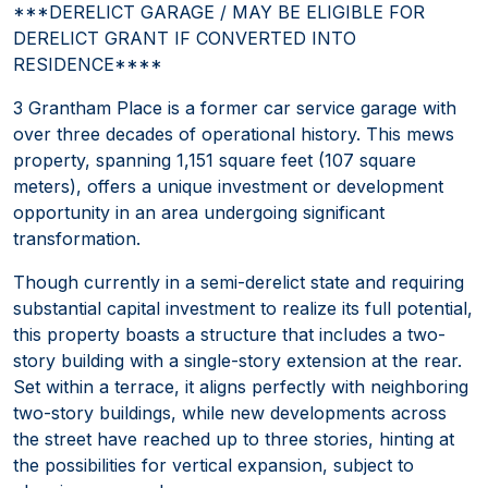
***DERELICT GARAGE / MAY BE ELIGIBLE FOR
DERELICT GRANT IF CONVERTED INTO
RESIDENCE****
3 Grantham Place is a former car service garage with
over three decades of operational history. This mews
property, spanning 1,151 square feet (107 square
meters), offers a unique investment or development
opportunity in an area undergoing significant
transformation.
Though currently in a semi-derelict state and requiring
substantial capital investment to realize its full potential,
this property boasts a structure that includes a two-
story building with a single-story extension at the rear.
Set within a terrace, it aligns perfectly with neighboring
two-story buildings, while new developments across
the street have reached up to three stories, hinting at
the possibilities for vertical expansion, subject to