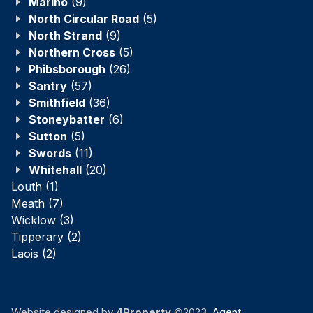
Marino
(9)
North Circular Road
(5)
North Strand
(9)
Northern Cross
(5)
Phibsborough
(26)
Santry
(57)
Smithfield
(36)
Stoneybatter
(6)
Sutton
(5)
Swords
(11)
Whitehall
(20)
Louth
(1)
Meath
(7)
Wicklow
(3)
Tipperary
(2)
Laois
(2)
Website designed by
4Property
©2023.
Agent