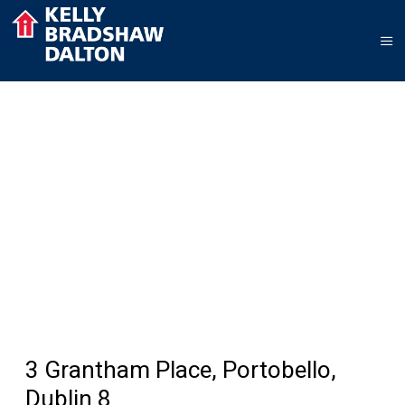
3 Grantham Place, Portobello,
Dublin 8