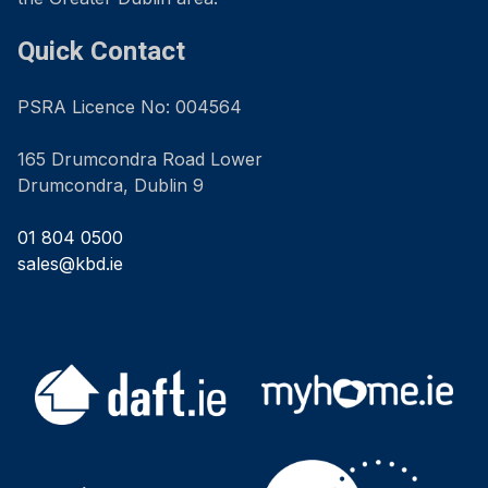
Quick Contact
PSRA Licence No: 004564
165 Drumcondra Road Lower
Drumcondra, Dublin 9
01 804 0500
sales@kbd.ie