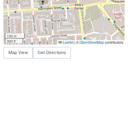
100 m
300 ft
Leaflet
|
©
OpenStreetMap
contributors
Map View
Get Directions