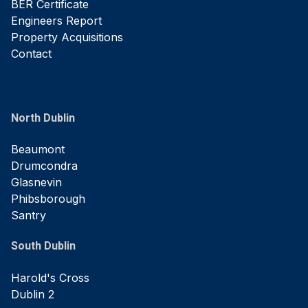
BER Certificate
Engineers Report
Property Acquisitions
Contact
North Dublin
Beaumont
Drumcondra
Glasnevin
Phibsborough
Santry
South Dublin
Harold's Cross
Dublin 2