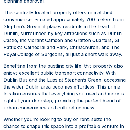
planning approval.
This centrally located property offers unmatched
convenience. Situated approximately 700 meters from
Stephen’s Green, it places residents in the heart of
Dublin, surrounded by key attractions such as Dublin
Castle, the vibrant Camden and Grafton Quarters, St.
Patrick's Cathedral and Park, Christchurch, and The
Royal College of Surgeons, all just a short walk away.
Benefiting from the bustling city life, this property also
enjoys excellent public transport connectivity. With
Dublin Bus and the Luas at Stephen’s Green, accessing
the wider Dublin area becomes effortless. This prime
location ensures that everything you need and more is
right at your doorstep, providing the perfect blend of
urban convenience and cultural richness.
Whether you're looking to buy or rent, seize the
chance to shape this space into a profitable venture in