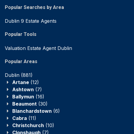
Popular Searches by Area
Dublin 9 Estate Agents
Popular Tools
Valuation Estate Agent Dublin
Popular Areas
Dublin
(881)
Artane
(12)
Ashtown
(7)
Ballymun
(16)
Beaumont
(30)
Blanchardstown
(6)
Cabra
(11)
Christchurch
(10)
Clonshaugh
(7)