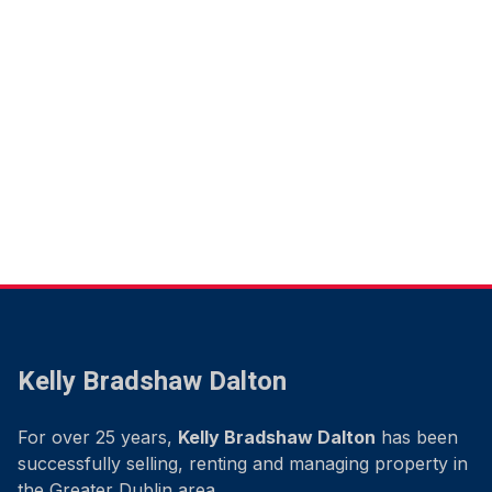
Kelly Bradshaw Dalton
For over 25 years,
Kelly Bradshaw Dalton
has been
successfully selling, renting and managing property in
the Greater Dublin area.