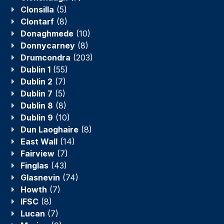
Clonsilla
(5)
Clontarf
(8)
Donaghmede
(10)
Donnycarney
(8)
Drumcondra
(203)
Dublin 1
(55)
Dublin 2
(7)
Dublin 7
(5)
Dublin 8
(8)
Dublin 9
(10)
Dun Laoghaire
(8)
East Wall
(14)
Fairview
(7)
Finglas
(43)
Glasnevin
(74)
Howth
(7)
IFSC
(8)
Lucan
(7)