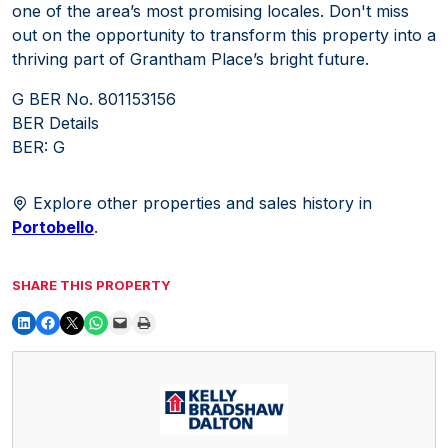
one of the area’s most promising locales. Don't miss
out on the opportunity to transform this property into a
thriving part of Grantham Place’s bright future.
G BER No. 801153156
BER Details
BER: G
Explore other properties and sales history in
Portobello
.
SHARE THIS PROPERTY