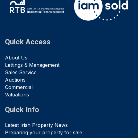
Quick Access
About Us
Lettings & Management
Sales Service
Auctions
Commercial
Valuations
Quick Info
Latest Irish Property News
Preparing your property for sale