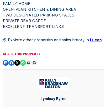
FAMILY HOME
OPEN-PLAN KITCHEN & DINING AREA
TWO DESIGNATED PARKING SPACES
PRIVATE REAR GARDE
EXCELLENT TRANSPORT LINKS
Explore other properties and sales history in
Lucan
.
SHARE THIS PROPERTY
Lyndsay Byrne