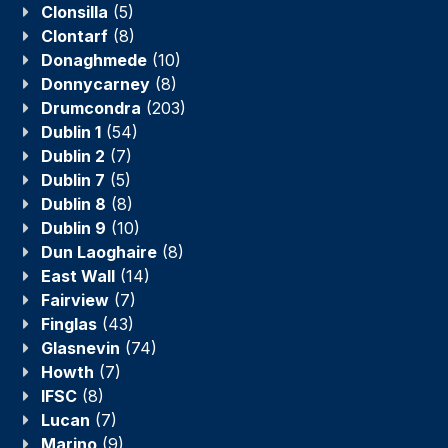
Clonsilla
(5)
Clontarf
(8)
Donaghmede
(10)
Donnycarney
(8)
Drumcondra
(203)
Dublin 1
(54)
Dublin 2
(7)
Dublin 7
(5)
Dublin 8
(8)
Dublin 9
(10)
Dun Laoghaire
(8)
East Wall
(14)
Fairview
(7)
Finglas
(43)
Glasnevin
(74)
Howth
(7)
IFSC
(8)
Lucan
(7)
Marino
(9)