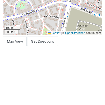
100 m
300 ft
Leaflet
|
©
OpenStreetMap
contributors
Map View
Get Directions