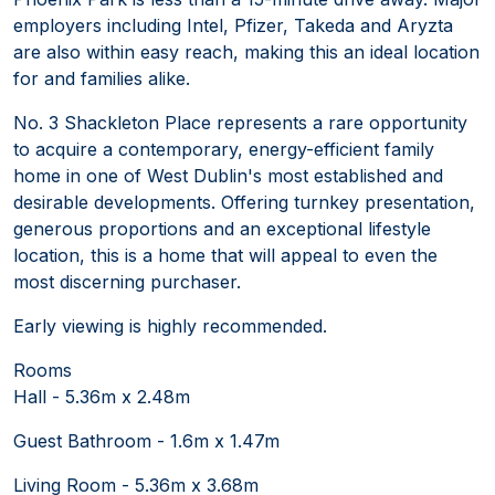
employers including Intel, Pfizer, Takeda and Aryzta
are also within easy reach, making this an ideal location
for and families alike.
No. 3 Shackleton Place represents a rare opportunity
to acquire a contemporary, energy-efficient family
home in one of West Dublin's most established and
desirable developments. Offering turnkey presentation,
generous proportions and an exceptional lifestyle
location, this is a home that will appeal to even the
most discerning purchaser.
Early viewing is highly recommended.
Rooms
Hall - 5.36m x 2.48m
Guest Bathroom - 1.6m x 1.47m
Living Room - 5.36m x 3.68m