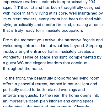
impressive residence extends to approximately 104
sq.m. (1,119 sq.ft.) and has been thoughtfully designed
with modern family living at its core. Well maintained by
its current owners, every room has been finished with
style, practicality and comfort in mind, creating a home
that is truly ready for immediate occupation.
From the moment you arrive, the attractive façade and
welcoming entrance hint at what lies beyond. Stepping
inside, a bright entrance hall immediately creates a
wonderful sense of space and light, complemented by
a guest WC and elegant interiors that continue
throughout the home.
To the front, the beautifully proportioned living room
offers a peaceful retreat, bathed in natural light and
perfectly suited to both relaxed evenings and
entertaining guests. To the rear, the home opens into
an impressive open-plan kitchen and dining space,
undoubtedly the heart of the property. Cleverly