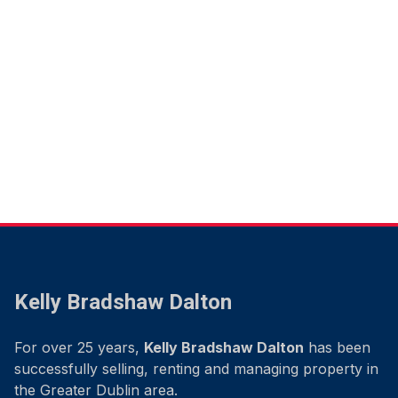
Kelly Bradshaw Dalton
For over 25 years,
Kelly Bradshaw Dalton
has been
successfully selling, renting and managing property in
the Greater Dublin area.