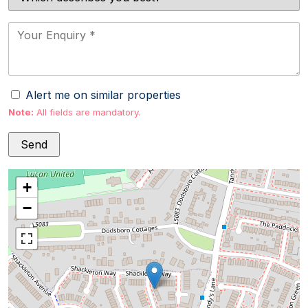
Alert me on similar properties
Note:
All fields are mandatory.
+
−