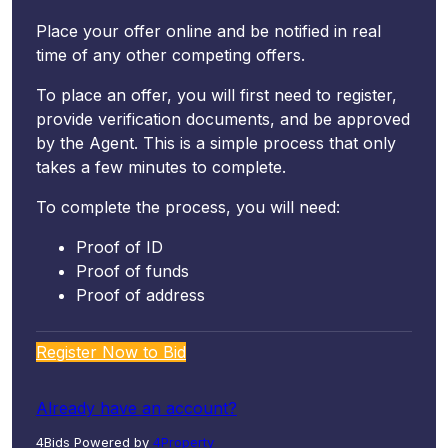
Place your offer online and be notified in real
time of any other competing offers.
To place an offer, you will first need to register,
provide verification documents, and be approved
by the Agent. This is a simple process that only
takes a few minutes to complete.
To complete the process, you will need:
Proof of ID
Proof of funds
Proof of address
Register Now to Bid
Already have an account?
4Bids Powered by
4Property