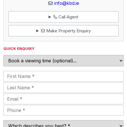
info@kbd.ie
Call Agent
Make Property Enquiry
QUICK ENQUIRY