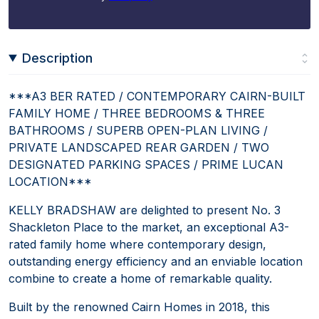
Description
***A3 BER RATED / CONTEMPORARY CAIRN-BUILT
FAMILY HOME / THREE BEDROOMS & THREE
BATHROOMS / SUPERB OPEN-PLAN LIVING /
PRIVATE LANDSCAPED REAR GARDEN / TWO
DESIGNATED PARKING SPACES / PRIME LUCAN
LOCATION***
KELLY BRADSHAW are delighted to present No. 3
Shackleton Place to the market, an exceptional A3-
rated family home where contemporary design,
outstanding energy efficiency and an enviable location
combine to create a home of remarkable quality.
Built by the renowned Cairn Homes in 2018, this