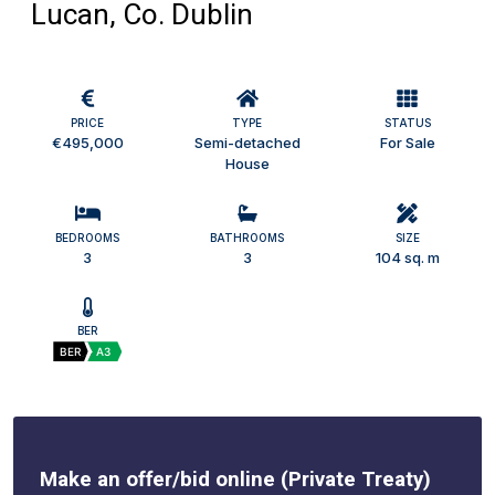
Lucan, Co. Dublin
PRICE
TYPE
STATUS
€495,000
Semi-detached
For Sale
House
BEDROOMS
BATHROOMS
SIZE
3
3
104 sq. m
BER
BER
A3
Make an offer/bid online (Private Treaty)