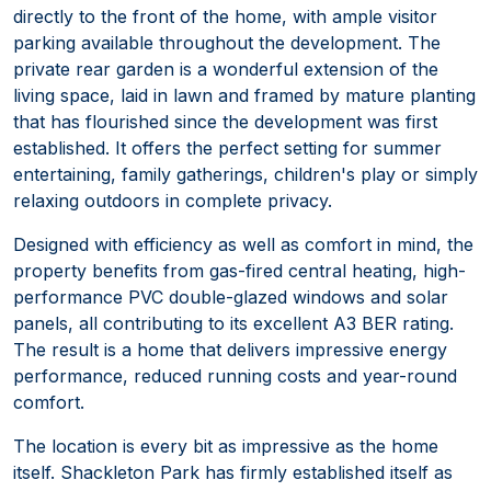
directly to the front of the home, with ample visitor
parking available throughout the development. The
private rear garden is a wonderful extension of the
living space, laid in lawn and framed by mature planting
that has flourished since the development was first
established. It offers the perfect setting for summer
entertaining, family gatherings, children's play or simply
relaxing outdoors in complete privacy.
Designed with efficiency as well as comfort in mind, the
property benefits from gas-fired central heating, high-
performance PVC double-glazed windows and solar
panels, all contributing to its excellent A3 BER rating.
The result is a home that delivers impressive energy
performance, reduced running costs and year-round
comfort.
The location is every bit as impressive as the home
itself. Shackleton Park has firmly established itself as