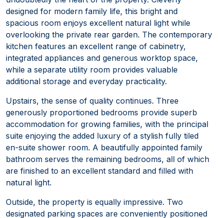
designed for modern family life, this bright and
spacious room enjoys excellent natural light while
overlooking the private rear garden. The contemporary
kitchen features an excellent range of cabinetry,
integrated appliances and generous worktop space,
while a separate utility room provides valuable
additional storage and everyday practicality.
Upstairs, the sense of quality continues. Three
generously proportioned bedrooms provide superb
accommodation for growing families, with the principal
suite enjoying the added luxury of a stylish fully tiled
en-suite shower room. A beautifully appointed family
bathroom serves the remaining bedrooms, all of which
are finished to an excellent standard and filled with
natural light.
Outside, the property is equally impressive. Two
designated parking spaces are conveniently positioned