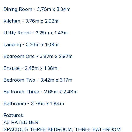
Dining Room - 3.76m x 3.34m
Kitchen - 3.76m x 2.02m
Utility Room - 2.25m x 1.43m
Landing - 5.36m x 1.09m
Bedroom One - 3.87m x 2.97m
Ensuite - 2.45m x 1.38m
Bedroom Two - 3.42m x 3.17m
Bedroom Three - 2.65m x 2.48m
Bathroom - 3.78m x 1.84m
Features
A3 RATED BER
SPACIOUS THREE BEDROOM, THREE BATHROOM