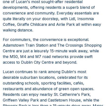
one of Lucan's most sought-after residential
developments, offering residents a superb blend of
convenience and community. Everyday essentials are
quite literally on your doorstep, with Lidl, Insomnia
Coffee, Giraffe Childcare and Airlie Park all within easy
walking distance.
For commuters, the convenience is exceptional.
Adamstown Train Station and The Crossings Shopping
Centre are just a leisurely 15-minute walk away, while
the M50, M4 and M7 road networks provide swift
access to Dublin City Centre and beyond.
Lucan continues to rank among Dublin's most
desirable suburban locations, celebrated for its
outstanding schools, sporting facilities, cafés,
restaurants and abundance of green open spaces.
Residents can enjoy nearby St. Catherine's Park,
Griffeen Valley Park and Castletown House, while the
Phoenix Park is less than a 15-minute drive away. Major