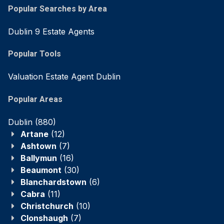
Popular Searches by Area
Dublin 9 Estate Agents
Popular Tools
Valuation Estate Agent Dublin
Popular Areas
Dublin
(880)
Artane
(12)
Ashtown
(7)
Ballymun
(16)
Beaumont
(30)
Blanchardstown
(6)
Cabra
(11)
Christchurch
(10)
Clonshaugh
(7)