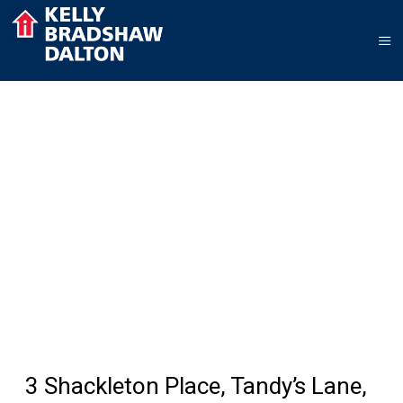
3 Shackleton Place, Tandy’s Lane,