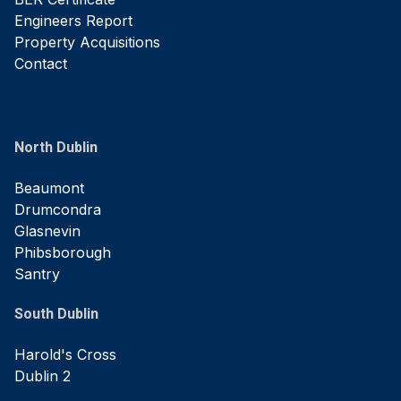
Engineers Report
Property Acquisitions
Contact
North Dublin
Beaumont
Drumcondra
Glasnevin
Phibsborough
Santry
South Dublin
Harold's Cross
Dublin 2