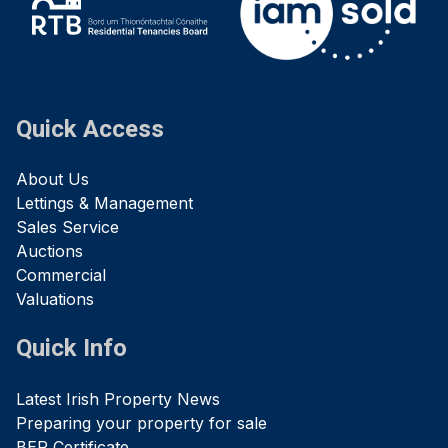
Quick Access
About Us
Lettings & Management
Sales Service
Auctions
Commercial
Valuations
Quick Info
Latest Irish Property News
Preparing your property for sale
BER Certificate