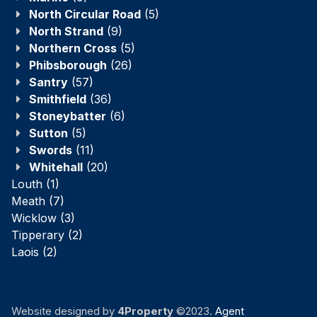
North Circular Road
(5)
North Strand
(9)
Northern Cross
(5)
Phibsborough
(26)
Santry
(57)
Smithfield
(36)
Stoneybatter
(6)
Sutton
(5)
Swords
(11)
Whitehall
(20)
Louth
(1)
Meath
(7)
Wicklow
(3)
Tipperary
(2)
Laois
(2)
Website designed by
4Property
©2023.
Agent