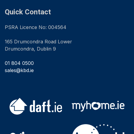
Quick Contact
PSRA Licence No: 004564
165 Drumcondra Road Lower
Drumcondra, Dublin 9
01 804 0500
sales@kbd.ie