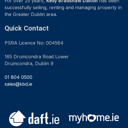
For over 25 years,
Kelly Bradshaw Dalton
has been
successfully selling, renting and managing property in
the Greater Dublin area.
Quick Contact
PSRA Licence No: 004564
165 Drumcondra Road Lower
Drumcondra, Dublin 9
01 804 0500
sales@kbd.ie