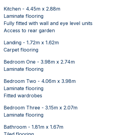
Kitchen - 4.45m x 2.88m
Laminate flooring
Fully fitted with wall and eye level units
Access to rear garden
Landing - 1.72m x 1.62m
Carpet flooring
Bedroom One - 3.98m x 2.74m
Laminate flooring
Bedroom Two - 4.06m x 3.98m
Laminate flooring
Fitted wardrobes
Bedroom Three - 3.15m x 2.07m
Laminate flooring
Bathroom - 1.81m x 1.67m
Tiled flooring