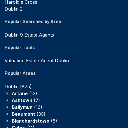
Harold's Cross
Dublin 2
Popular Searches by Area
Dublin 9 Estate Agents
Popular Tools
Valuation Estate Agent Dublin
Popular Areas
Dublin
(875)
Artane
(12)
Ashtown
(7)
Ballymun
(16)
Beaumont
(30)
Blanchardstown
(6)
Cabra
(11)