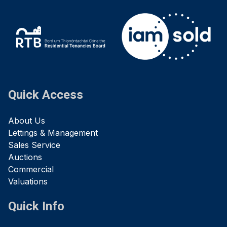
Quick Access
About Us
Lettings & Management
Sales Service
Auctions
Commercial
Valuations
Quick Info