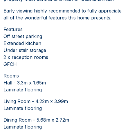
Early viewing highly recommended to fully appreciate
all of the wonderful features this home presents.
Features
Off street parking
Extended kitchen
Under stair storage
2 x reception rooms
GFCH
Rooms
Hall - 3.3m x 1.65m
Laminate flooring
Living Room - 4.22m x 3.99m
Laminate flooring
Dining Room - 5.68m x 2.72m
Laminate flooring