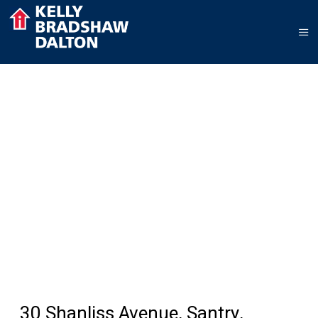
30 Shanliss Avenue, Santry,