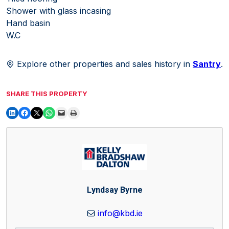
Shower with glass incasing
Hand basin
W.C
Explore other properties and sales history in
Santry
.
SHARE THIS PROPERTY
Lyndsay Byrne
info@kbd.ie