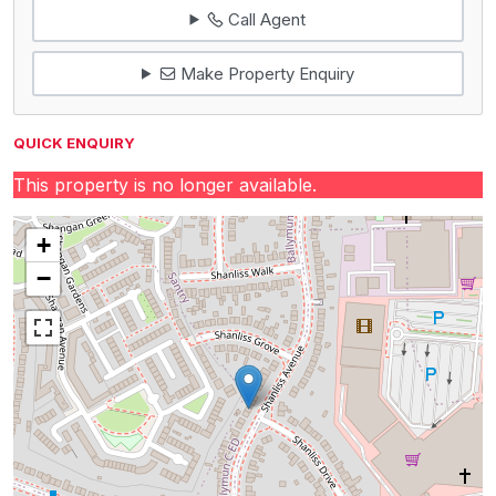
Call Agent
Make Property Enquiry
QUICK ENQUIRY
This property is no longer available.
+
−