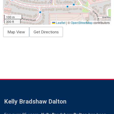
100 m
300 ft
Leaflet
|
©
OpenStreetMap
contributors
Map View
Get Directions
Kelly Bradshaw Dalton