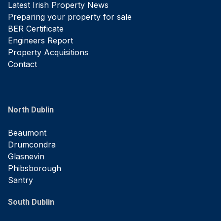
Latest Irish Property News
Preparing your property for sale
BER Certificate
Engineers Report
Property Acquisitions
Contact
North Dublin
Beaumont
Drumcondra
Glasnevin
Phibsborough
Santry
South Dublin