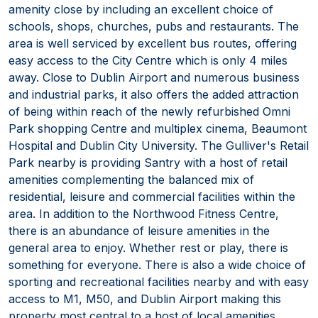
amenity close by including an excellent choice of
schools, shops, churches, pubs and restaurants. The
area is well serviced by excellent bus routes, offering
easy access to the City Centre which is only 4 miles
away. Close to Dublin Airport and numerous business
and industrial parks, it also offers the added attraction
of being within reach of the newly refurbished Omni
Park shopping Centre and multiplex cinema, Beaumont
Hospital and Dublin City University. The Gulliver's Retail
Park nearby is providing Santry with a host of retail
amenities complementing the balanced mix of
residential, leisure and commercial facilities within the
area. In addition to the Northwood Fitness Centre,
there is an abundance of leisure amenities in the
general area to enjoy. Whether rest or play, there is
something for everyone. There is also a wide choice of
sporting and recreational facilities nearby and with easy
access to M1, M50, and Dublin Airport making this
property most central to a host of local amenities.