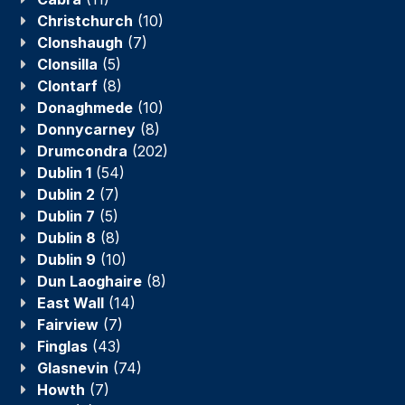
Christchurch
(10)
Clonshaugh
(7)
Clonsilla
(5)
Clontarf
(8)
Donaghmede
(10)
Donnycarney
(8)
Drumcondra
(202)
Dublin 1
(54)
Dublin 2
(7)
Dublin 7
(5)
Dublin 8
(8)
Dublin 9
(10)
Dun Laoghaire
(8)
East Wall
(14)
Fairview
(7)
Finglas
(43)
Glasnevin
(74)
Howth
(7)