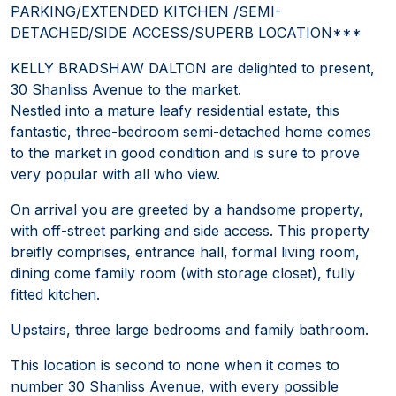
PARKING/EXTENDED KITCHEN /SEMI-
DETACHED/SIDE ACCESS/SUPERB LOCATION***
KELLY BRADSHAW DALTON are delighted to present,
30 Shanliss Avenue to the market.
Nestled into a mature leafy residential estate, this
fantastic, three-bedroom semi-detached home comes
to the market in good condition and is sure to prove
very popular with all who view.
On arrival you are greeted by a handsome property,
with off-street parking and side access. This property
breifly comprises, entrance hall, formal living room,
dining come family room (with storage closet), fully
fitted kitchen.
Upstairs, three large bedrooms and family bathroom.
This location is second to none when it comes to
number 30 Shanliss Avenue, with every possible