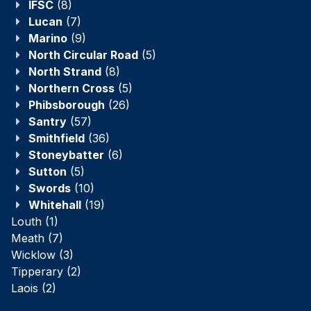
IFSC
(8)
Lucan
(7)
Marino
(9)
North Circular Road
(5)
North Strand
(8)
Northern Cross
(5)
Phibsborough
(26)
Santry
(57)
Smithfield
(36)
Stoneybatter
(6)
Sutton
(5)
Swords
(10)
Whitehall
(19)
Louth
(1)
Meath
(7)
Wicklow
(3)
Tipperary
(2)
Laois
(2)