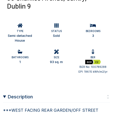
Dublin 9
TYPE
STATUS
BEDROOMS
Semi-detached
Sold
3
House
BATHROOMS
SIZE
BER
1
93 sq. m
BER
C2
BER No: 100789288
EPI: 196.15 kWh/m2/yr
Description
***WEST FACING REAR GARDEN/OFF STREET