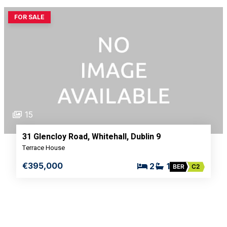
FOR SALE
15
31 Glencloy Road, Whitehall, Dublin 9
Terrace House
€395,000
2
1
BER
C2