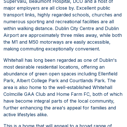
SuperValu, Beaumont Hospital, DCU and a host of
major employers are all close by. Excellent public
transport links, highly regarded schools, churches and
numerous sporting and recreational facilities are all
within walking distance. Dublin City Centre and Dublin
Airport are approximately three miles away, while both
the M1 and M50 motorways are easily accessible,
making commuting exceptionally convenient.
Whitehall has long been regarded as one of Dublin's
most desirable residential locations, offering an
abundance of green open spaces including Ellenfield
Park, Albert College Park and Courtlands Park. The
area is also home to the well-established Whitehall
Colmcille GAA Club and Home Farm FC, both of which
have become integral parts of the local community,
further enhancing the area's appeal for families and
active lifestyles alike.
This is a home that will appeal to a broad range of