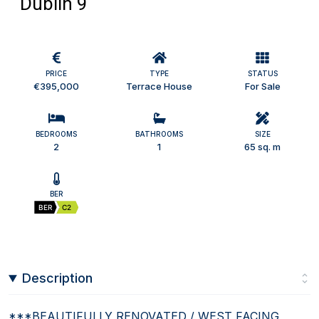
Dublin 9
PRICE
TYPE
STATUS
€395,000
Terrace House
For Sale
BEDROOMS
BATHROOMS
SIZE
2
1
65 sq. m
BER
BER
C2
Description
***BEAUTIFULLY RENOVATED / WEST FACING