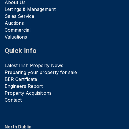
About Us
Lettings & Management
Sales Service
Auctions
Commercial
Valuations
Quick Info
Latest Irish Property News
Preparing your property for sale
BER Certificate
Engineers Report
Property Acquisitions
Contact
North Dublin