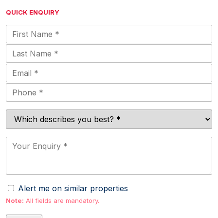
QUICK ENQUIRY
Alert me on similar properties
Note:
All fields are mandatory.