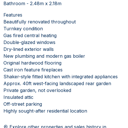
Bathroom - 2.48m x 2.18m
Features
Beautifully renovated throughout
Turnkey condition
Gas fired central heating
Double-glazed windows
Dry-lined exterior walls
New plumbing and modern gas boiler
Original hardwood flooring
Cast iron feature fireplaces
Shaker-style fitted kitchen with integrated appliances
Approx. 40ft west-facing landscaped rear garden
Private garden, not overlooked
Insulated attic
Off-street parking
Highly sought-after residential location
Explore other properties and sales history in