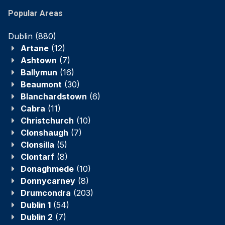
Popular Areas
Dublin
(880)
Artane
(12)
Ashtown
(7)
Ballymun
(16)
Beaumont
(30)
Blanchardstown
(6)
Cabra
(11)
Christchurch
(10)
Clonshaugh
(7)
Clonsilla
(5)
Clontarf
(8)
Donaghmede
(10)
Donnycarney
(8)
Drumcondra
(203)
Dublin 1
(54)
Dublin 2
(7)