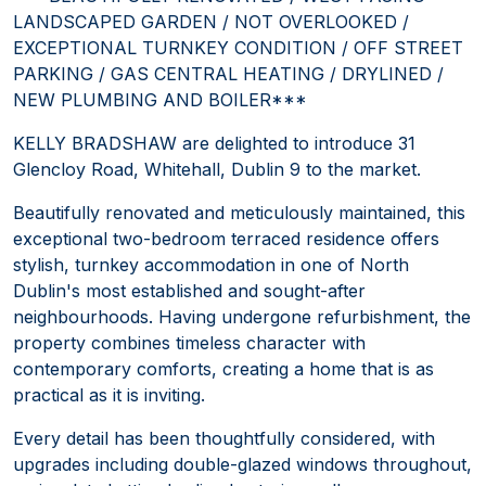
LANDSCAPED GARDEN / NOT OVERLOOKED /
EXCEPTIONAL TURNKEY CONDITION / OFF STREET
PARKING / GAS CENTRAL HEATING / DRYLINED /
NEW PLUMBING AND BOILER***
KELLY BRADSHAW are delighted to introduce 31
Glencloy Road, Whitehall, Dublin 9 to the market.
Beautifully renovated and meticulously maintained, this
exceptional two-bedroom terraced residence offers
stylish, turnkey accommodation in one of North
Dublin's most established and sought-after
neighbourhoods. Having undergone refurbishment, the
property combines timeless character with
contemporary comforts, creating a home that is as
practical as it is inviting.
Every detail has been thoughtfully considered, with
upgrades including double-glazed windows throughout,