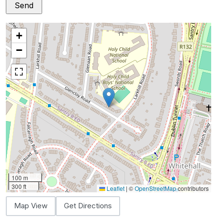
+
−
100 m
300 ft
Leaflet
|
©
OpenStreetMap
contributors
Map View
Get Directions