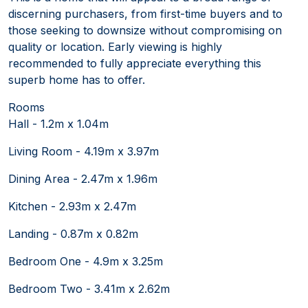
discerning purchasers, from first-time buyers and to
those seeking to downsize without compromising on
quality or location. Early viewing is highly
recommended to fully appreciate everything this
superb home has to offer.
Rooms
Hall - 1.2m x 1.04m
Living Room - 4.19m x 3.97m
Dining Area - 2.47m x 1.96m
Kitchen - 2.93m x 2.47m
Landing - 0.87m x 0.82m
Bedroom One - 4.9m x 3.25m
Bedroom Two - 3.41m x 2.62m