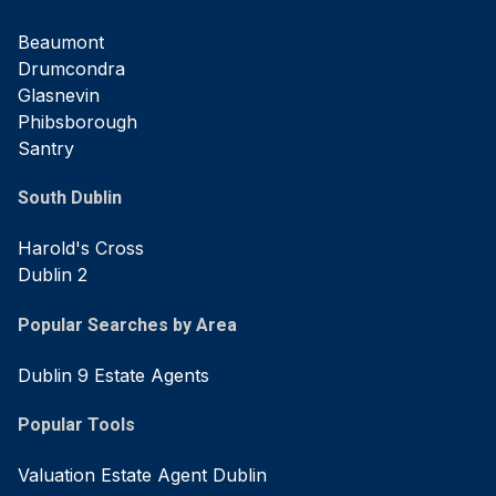
Beaumont
Drumcondra
Glasnevin
Phibsborough
Santry
South Dublin
Harold's Cross
Dublin 2
Popular Searches by Area
Dublin 9 Estate Agents
Popular Tools
Valuation Estate Agent Dublin