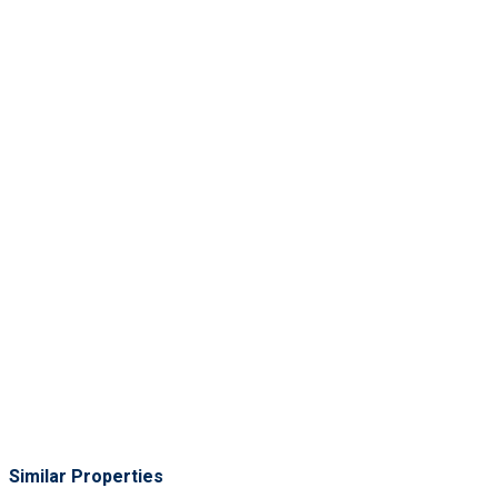
Similar Properties