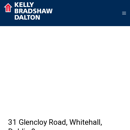
31 Glencloy Road, Whitehall,