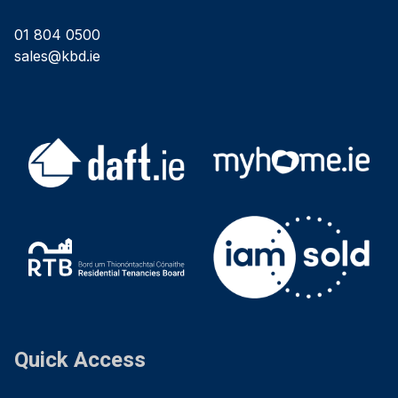
01 804 0500
sales@kbd.ie
Quick Access