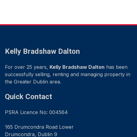
Kelly Bradshaw Dalton
For over 25 years,
Kelly Bradshaw Dalton
has been
successfully selling, renting and managing property in
the Greater Dublin area.
Quick Contact
PSRA Licence No: 004564
165 Drumcondra Road Lower
Drumcondra, Dublin 9