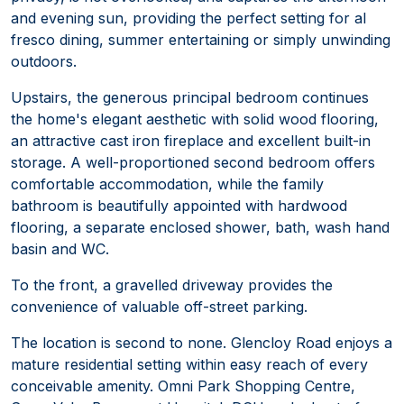
and evening sun, providing the perfect setting for al
fresco dining, summer entertaining or simply unwinding
outdoors.
Upstairs, the generous principal bedroom continues
the home's elegant aesthetic with solid wood flooring,
an attractive cast iron fireplace and excellent built-in
storage. A well-proportioned second bedroom offers
comfortable accommodation, while the family
bathroom is beautifully appointed with hardwood
flooring, a separate enclosed shower, bath, wash hand
basin and WC.
To the front, a gravelled driveway provides the
convenience of valuable off-street parking.
The location is second to none. Glencloy Road enjoys a
mature residential setting within easy reach of every
conceivable amenity. Omni Park Shopping Centre,