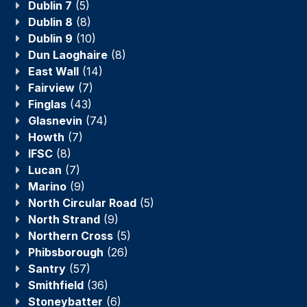
Dublin 7
(5)
Dublin 8
(8)
Dublin 9
(10)
Dun Laoghaire
(8)
East Wall
(14)
Fairview
(7)
Finglas
(43)
Glasnevin
(74)
Howth
(7)
IFSC
(8)
Lucan
(7)
Marino
(9)
North Circular Road
(5)
North Strand
(9)
Northern Cross
(5)
Phibsborough
(26)
Santry
(57)
Smithfield
(36)
Stoneybatter
(6)