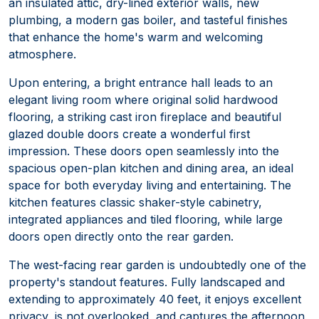
an insulated attic, dry-lined exterior walls, new
plumbing, a modern gas boiler, and tasteful finishes
that enhance the home's warm and welcoming
atmosphere.
Upon entering, a bright entrance hall leads to an
elegant living room where original solid hardwood
flooring, a striking cast iron fireplace and beautiful
glazed double doors create a wonderful first
impression. These doors open seamlessly into the
spacious open-plan kitchen and dining area, an ideal
space for both everyday living and entertaining. The
kitchen features classic shaker-style cabinetry,
integrated appliances and tiled flooring, while large
doors open directly onto the rear garden.
The west-facing rear garden is undoubtedly one of the
property's standout features. Fully landscaped and
extending to approximately 40 feet, it enjoys excellent
privacy, is not overlooked, and captures the afternoon