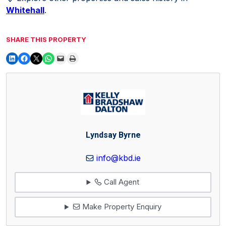
Whitehall
.
SHARE THIS PROPERTY
Lyndsay Byrne
info@kbd.ie
Call Agent
Make Property Enquiry