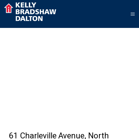
61 Charleville Avenue, North