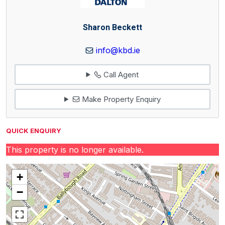
Sharon Beckett
info@kbd.ie
Call Agent
Make Property Enquiry
QUICK ENQUIRY
This property is no longer available.
+
−