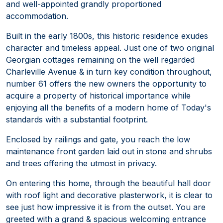
and well-appointed grandly proportioned
accommodation.
Built in the early 1800s, this historic residence exudes
character and timeless appeal. Just one of two original
Georgian cottages remaining on the well regarded
Charleville Avenue & in turn key condition throughout,
number 61 offers the new owners the opportunity to
acquire a property of historical importance while
enjoying all the benefits of a modern home of Today's
standards with a substantial footprint.
Enclosed by railings and gate, you reach the low
maintenance front garden laid out in stone and shrubs
and trees offering the utmost in privacy.
On entering this home, through the beautiful hall door
with roof light and decorative plasterwork, it is clear to
see just how impressive it is from the outset. You are
greeted with a grand & spacious welcoming entrance