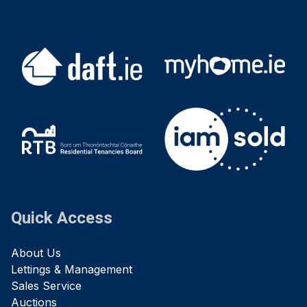
Quick Access
About Us
Lettings & Management
Sales Service
Auctions