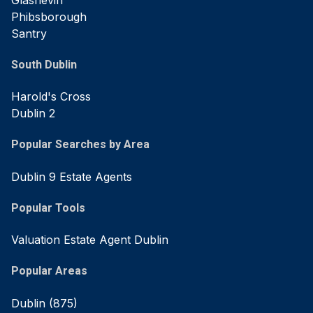
Phibsborough
Santry
South Dublin
Harold's Cross
Dublin 2
Popular Searches by Area
Dublin 9 Estate Agents
Popular Tools
Valuation Estate Agent Dublin
Popular Areas
Dublin
(875)