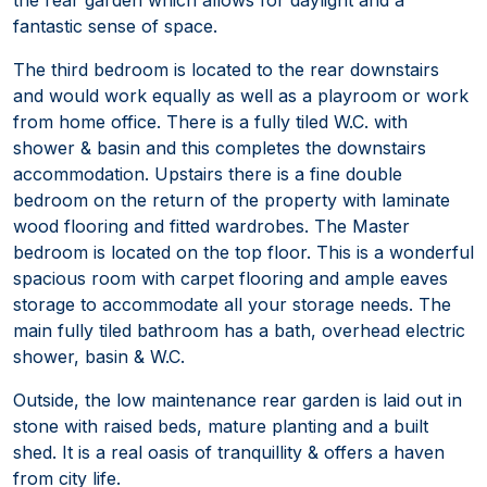
fantastic sense of space.
The third bedroom is located to the rear downstairs
and would work equally as well as a playroom or work
from home office. There is a fully tiled W.C. with
shower & basin and this completes the downstairs
accommodation. Upstairs there is a fine double
bedroom on the return of the property with laminate
wood flooring and fitted wardrobes. The Master
bedroom is located on the top floor. This is a wonderful
spacious room with carpet flooring and ample eaves
storage to accommodate all your storage needs. The
main fully tiled bathroom has a bath, overhead electric
shower, basin & W.C.
Outside, the low maintenance rear garden is laid out in
stone with raised beds, mature planting and a built
shed. It is a real oasis of tranquillity & offers a haven
from city life.