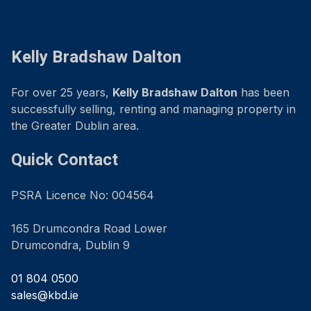
Kelly Bradshaw Dalton
For over 25 years,
Kelly Bradshaw Dalton
has been
successfully selling, renting and managing property in
the Greater Dublin area.
Quick Contact
PSRA Licence No: 004564
165 Drumcondra Road Lower
Drumcondra, Dublin 9
01 804 0500
sales@kbd.ie