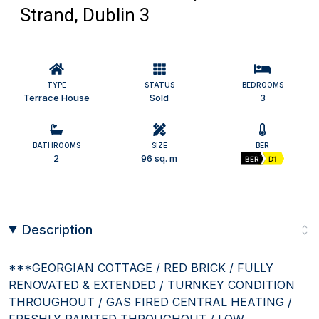
Strand, Dublin 3
TYPE
STATUS
BEDROOMS
Terrace House
Sold
3
BATHROOMS
SIZE
BER
2
96 sq. m
BER
D1
Description
***GEORGIAN COTTAGE / RED BRICK / FULLY
RENOVATED & EXTENDED / TURNKEY CONDITION
THROUGHOUT / GAS FIRED CENTRAL HEATING /
FRESHLY PAINTED THROUGHOUT / LOW