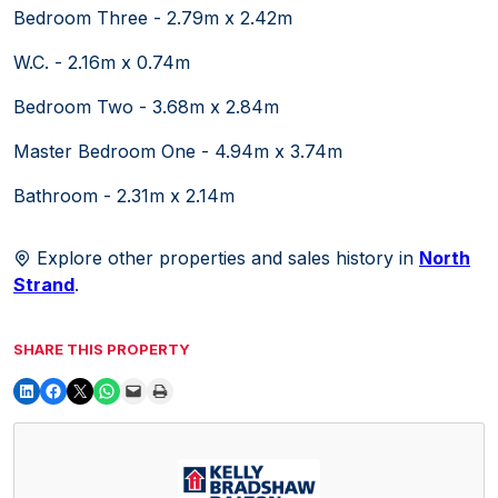
Bedroom Three - 2.79m x 2.42m
W.C. - 2.16m x 0.74m
Bedroom Two - 3.68m x 2.84m
Master Bedroom One - 4.94m x 3.74m
Bathroom - 2.31m x 2.14m
Explore other properties and sales history in
North
Strand
.
SHARE THIS PROPERTY