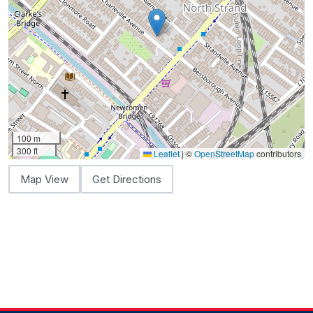
100 m
300 ft
Leaflet
|
©
OpenStreetMap
contributors
Map View
Get Directions