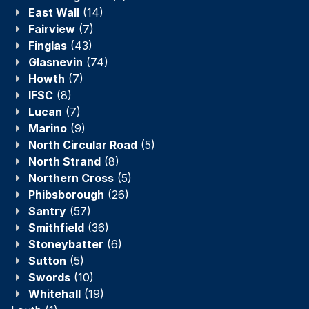
East Wall
(14)
Fairview
(7)
Finglas
(43)
Glasnevin
(74)
Howth
(7)
IFSC
(8)
Lucan
(7)
Marino
(9)
North Circular Road
(5)
North Strand
(8)
Northern Cross
(5)
Phibsborough
(26)
Santry
(57)
Smithfield
(36)
Stoneybatter
(6)
Sutton
(5)
Swords
(10)
Whitehall
(19)