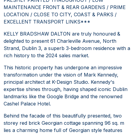
MAINTENANCE FRONT & REAR GARDENS / PRIME
LOCATION / CLOSE TO CITY, COAST & PARKS /
EXCELLENT TRANSPORT LINKS***
KELLY BRADSHAW DALTON are truly honoured &
delighted to present 61 Charleville Avenue, North
Strand, Dublin 3, a superb 3-bedroom residence with a
rich history to the 2024 sales market.
This historic property has undergone an impressive
transformation under the vision of Mark Kennedy,
principal architect at K-Design Studio. Kennedy's
expertise shines through, having shaped iconic Dublin
landmarks like the Google Bridge and the renowned
Cashel Palace Hotel.
Behind the facade of this beautifully presented, two
storey red brick Georgian cottage spanning 96 sq. m
lies a charming home full of Georgian style features