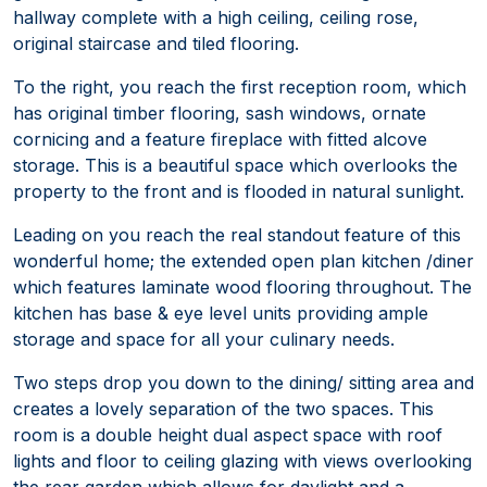
hallway complete with a high ceiling, ceiling rose,
original staircase and tiled flooring.
To the right, you reach the first reception room, which
has original timber flooring, sash windows, ornate
cornicing and a feature fireplace with fitted alcove
storage. This is a beautiful space which overlooks the
property to the front and is flooded in natural sunlight.
Leading on you reach the real standout feature of this
wonderful home; the extended open plan kitchen /diner
which features laminate wood flooring throughout. The
kitchen has base & eye level units providing ample
storage and space for all your culinary needs.
Two steps drop you down to the dining/ sitting area and
creates a lovely separation of the two spaces. This
room is a double height dual aspect space with roof
lights and floor to ceiling glazing with views overlooking
the rear garden which allows for daylight and a