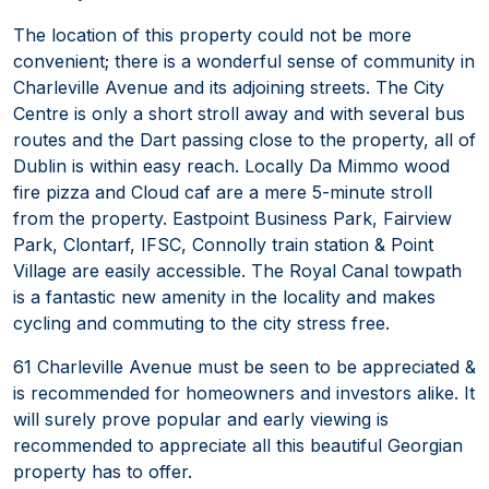
The location of this property could not be more
convenient; there is a wonderful sense of community in
Charleville Avenue and its adjoining streets. The City
Centre is only a short stroll away and with several bus
routes and the Dart passing close to the property, all of
Dublin is within easy reach. Locally Da Mimmo wood
fire pizza and Cloud caf are a mere 5-minute stroll
from the property. Eastpoint Business Park, Fairview
Park, Clontarf, IFSC, Connolly train station & Point
Village are easily accessible. The Royal Canal towpath
is a fantastic new amenity in the locality and makes
cycling and commuting to the city stress free.
61 Charleville Avenue must be seen to be appreciated &
is recommended for homeowners and investors alike. It
will surely prove popular and early viewing is
recommended to appreciate all this beautiful Georgian
property has to offer.