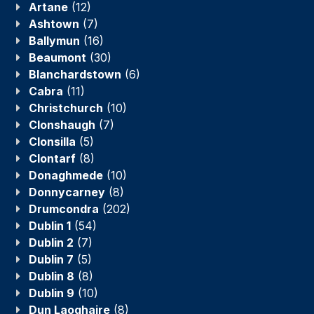
Artane
(12)
Ashtown
(7)
Ballymun
(16)
Beaumont
(30)
Blanchardstown
(6)
Cabra
(11)
Christchurch
(10)
Clonshaugh
(7)
Clonsilla
(5)
Clontarf
(8)
Donaghmede
(10)
Donnycarney
(8)
Drumcondra
(202)
Dublin 1
(54)
Dublin 2
(7)
Dublin 7
(5)
Dublin 8
(8)
Dublin 9
(10)
Dun Laoghaire
(8)