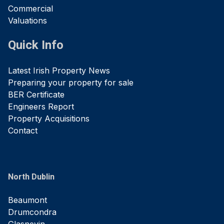
Commercial
Valuations
Quick Info
Latest Irish Property News
Preparing your property for sale
BER Certificate
Engineers Report
Property Acquisitions
Contact
North Dublin
Beaumont
Drumcondra
Glasnevin