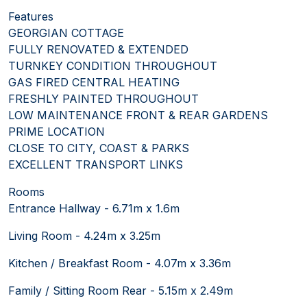
Features
GEORGIAN COTTAGE
FULLY RENOVATED & EXTENDED
TURNKEY CONDITION THROUGHOUT
GAS FIRED CENTRAL HEATING
FRESHLY PAINTED THROUGHOUT
LOW MAINTENANCE FRONT & REAR GARDENS
PRIME LOCATION
CLOSE TO CITY, COAST & PARKS
EXCELLENT TRANSPORT LINKS
Rooms
Entrance Hallway - 6.71m x 1.6m
Living Room - 4.24m x 3.25m
Kitchen / Breakfast Room - 4.07m x 3.36m
Family / Sitting Room Rear - 5.15m x 2.49m