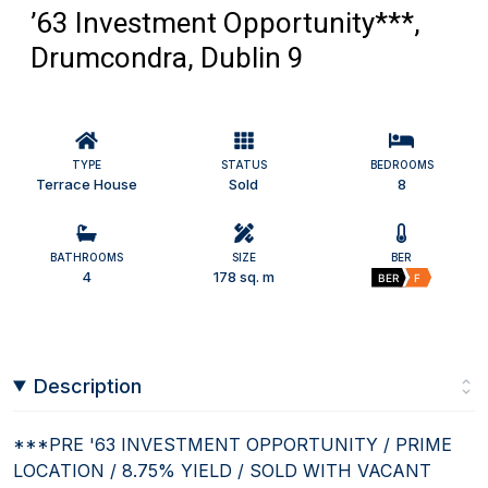
’63 Investment Opportunity***,
Drumcondra, Dublin 9
TYPE
STATUS
BEDROOMS
Terrace House
Sold
8
BATHROOMS
SIZE
BER
4
178 sq. m
BER
F
Description
***PRE '63 INVESTMENT OPPORTUNITY / PRIME
LOCATION / 8.75% YIELD / SOLD WITH VACANT