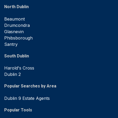
North Dublin
Beaumont
Drumcondra
Glasnevin
Phibsborough
Santry
South Dublin
Harold's Cross
Dublin 2
Popular Searches by Area
Dublin 9 Estate Agents
Popular Tools