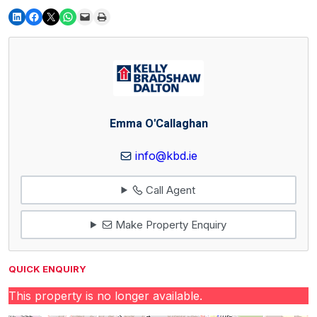
Emma O'Callaghan
info@kbd.ie
Call Agent
Make Property Enquiry
QUICK ENQUIRY
This property is no longer available.