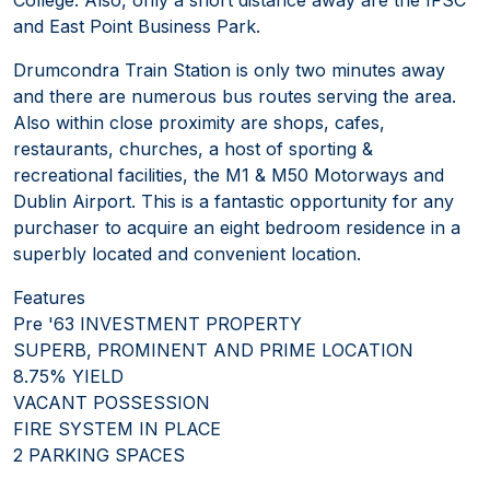
and East Point Business Park.
Drumcondra Train Station is only two minutes away
and there are numerous bus routes serving the area.
Also within close proximity are shops, cafes,
restaurants, churches, a host of sporting &
recreational facilities, the M1 & M50 Motorways and
Dublin Airport. This is a fantastic opportunity for any
purchaser to acquire an eight bedroom residence in a
superbly located and convenient location.
Features
Pre '63 INVESTMENT PROPERTY
SUPERB, PROMINENT AND PRIME LOCATION
8.75% YIELD
VACANT POSSESSION
FIRE SYSTEM IN PLACE
2 PARKING SPACES