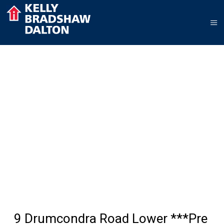
9 Drumcondra Road Lower ***Pre