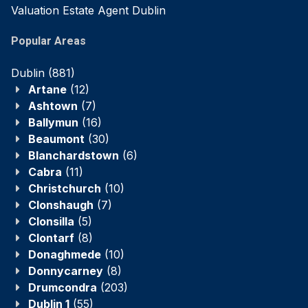
Valuation Estate Agent Dublin
Popular Areas
Dublin
(881)
Artane
(12)
Ashtown
(7)
Ballymun
(16)
Beaumont
(30)
Blanchardstown
(6)
Cabra
(11)
Christchurch
(10)
Clonshaugh
(7)
Clonsilla
(5)
Clontarf
(8)
Donaghmede
(10)
Donnycarney
(8)
Drumcondra
(203)
Dublin 1
(55)