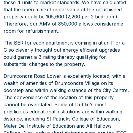
these 4 units to market standards. We have calculated
that the open market rental value of the refurbished
property could be 105,600 (2,200 per 2 bedroom).
Therefore, our AMV of 850,000 allows considerable
room for refurbishment.
The BER for each apartment is coming in at an F or a
G so cleverly thought out energy efficient upgrades
could garner a B rating thereby qualifying for
substantial changes to the property.
Drumcondra Road Lower is excellently located, with a
wealth of amenities of Drumcondra Village on its
doorstep and within walking distance of the City Centre.
The convenience of the location of this property
cannot be overstated. Some of Dublin's most
prestigious educational institutions are within walking
distance, including St Patricks College of Education,
Mater Dei Institute of Education and All Hallows
College. Also, only a short distance away are the IFSC