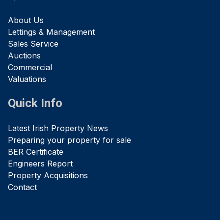
About Us
Lettings & Management
Sales Service
Auctions
Commercial
Valuations
Quick Info
Latest Irish Property News
Preparing your property for sale
BER Certificate
Engineers Report
Property Acquisitions
Contact