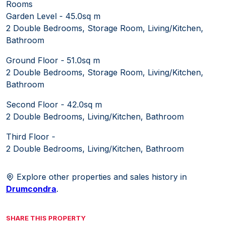
Rooms
Garden Level - 45.0sq m
2 Double Bedrooms, Storage Room, Living/Kitchen,
Bathroom
Ground Floor - 51.0sq m
2 Double Bedrooms, Storage Room, Living/Kitchen,
Bathroom
Second Floor - 42.0sq m
2 Double Bedrooms, Living/Kitchen, Bathroom
Third Floor -
2 Double Bedrooms, Living/Kitchen, Bathroom
Explore other properties and sales history in
Drumcondra
.
SHARE THIS PROPERTY