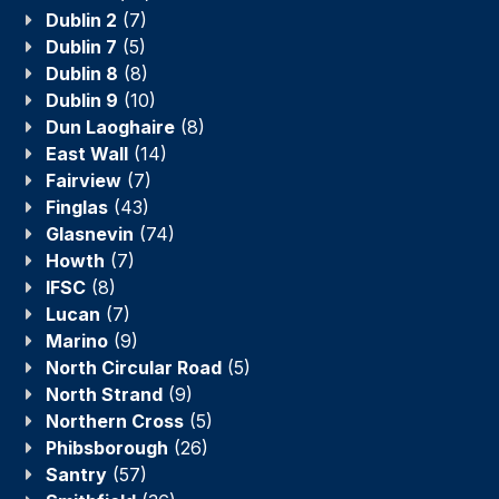
Dublin 2
(7)
Dublin 7
(5)
Dublin 8
(8)
Dublin 9
(10)
Dun Laoghaire
(8)
East Wall
(14)
Fairview
(7)
Finglas
(43)
Glasnevin
(74)
Howth
(7)
IFSC
(8)
Lucan
(7)
Marino
(9)
North Circular Road
(5)
North Strand
(9)
Northern Cross
(5)
Phibsborough
(26)
Santry
(57)