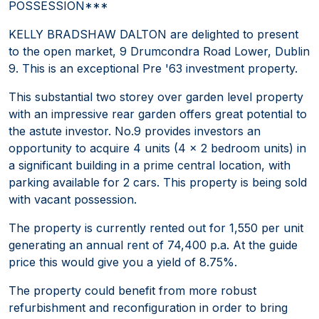
POSSESSION***
KELLY BRADSHAW DALTON are delighted to present
to the open market, 9 Drumcondra Road Lower, Dublin
9. This is an exceptional Pre '63 investment property.
This substantial two storey over garden level property
with an impressive rear garden offers great potential to
the astute investor. No.9 provides investors an
opportunity to acquire 4 units (4 x 2 bedroom units) in
a significant building in a prime central location, with
parking available for 2 cars. This property is being sold
with vacant possession.
The property is currently rented out for 1,550 per unit
generating an annual rent of 74,400 p.a. At the guide
price this would give you a yield of 8.75%.
The property could benefit from more robust
refurbishment and reconfiguration in order to bring