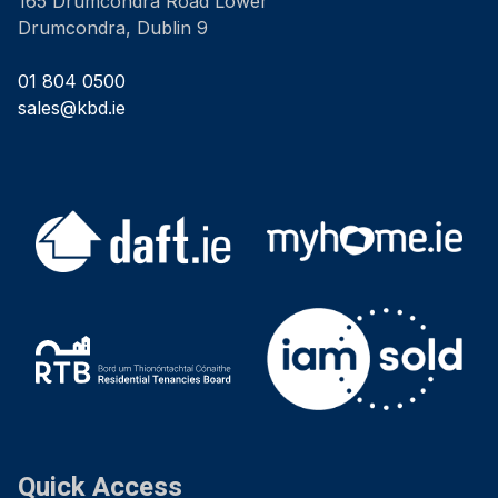
165 Drumcondra Road Lower
Drumcondra, Dublin 9
01 804 0500
sales@kbd.ie
Quick Access