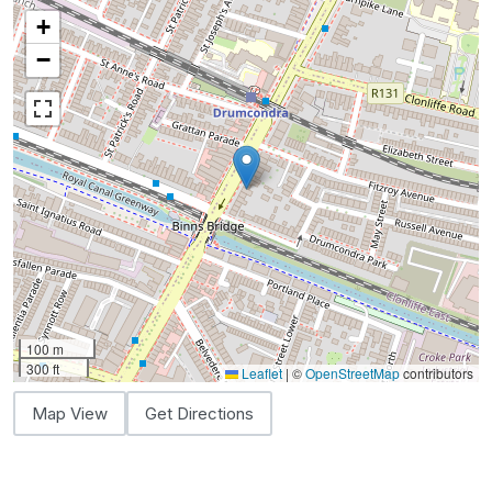
+
−
100 m
300 ft
Leaflet
|
©
OpenStreetMap
contributors
Map View
Get Directions