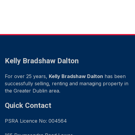
Kelly Bradshaw Dalton
For over 25 years,
Kelly Bradshaw Dalton
has been
successfully selling, renting and managing property in
the Greater Dublin area.
Quick Contact
PSRA Licence No: 004564