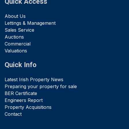
Quick Access
About Us
Lettings & Management
Sales Service
Auctions
Commercial
Valuations
Quick Info
Latest Irish Property News
Preparing your property for sale
BER Certificate
Engineers Report
Property Acquisitions
Contact