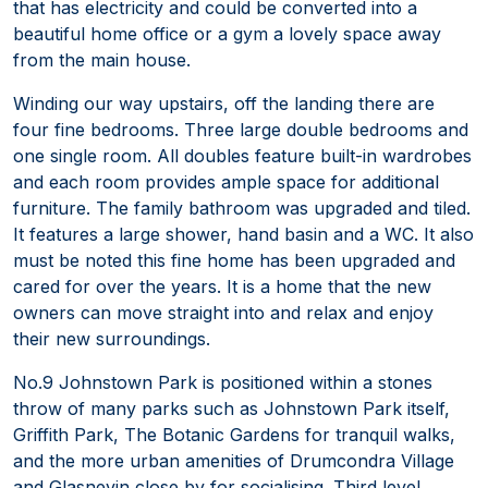
that has electricity and could be converted into a
beautiful home office or a gym a lovely space away
from the main house.
Winding our way upstairs, off the landing there are
four fine bedrooms. Three large double bedrooms and
one single room. All doubles feature built-in wardrobes
and each room provides ample space for additional
furniture. The family bathroom was upgraded and tiled.
It features a large shower, hand basin and a WC. It also
must be noted this fine home has been upgraded and
cared for over the years. It is a home that the new
owners can move straight into and relax and enjoy
their new surroundings.
No.9 Johnstown Park is positioned within a stones
throw of many parks such as Johnstown Park itself,
Griffith Park, The Botanic Gardens for tranquil walks,
and the more urban amenities of Drumcondra Village
and Glasnevin close by for socialising. Third level