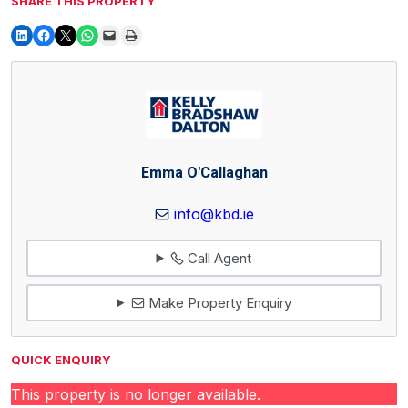
SHARE THIS PROPERTY
Emma O'Callaghan
info@kbd.ie
Call Agent
Make Property Enquiry
QUICK ENQUIRY
This property is no longer available.