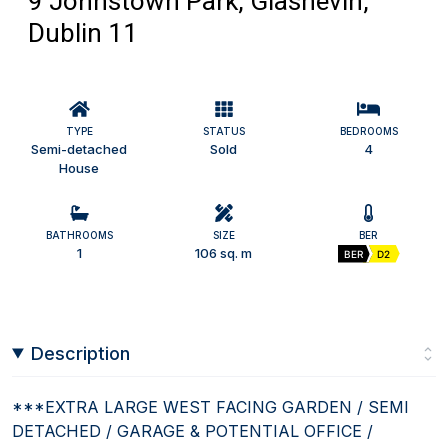
9 Johnstown Park, Glasnevin,
Dublin 11
TYPE
STATUS
BEDROOMS
Semi-detached
Sold
4
House
BATHROOMS
SIZE
BER
1
106 sq. m
BER
D2
Description
***EXTRA LARGE WEST FACING GARDEN / SEMI
DETACHED / GARAGE & POTENTIAL OFFICE /