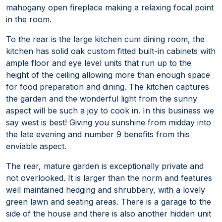
mahogany open fireplace making a relaxing focal point
in the room.
To the rear is the large kitchen cum dining room, the
kitchen has solid oak custom fitted built-in cabinets with
ample floor and eye level units that run up to the
height of the ceiling allowing more than enough space
for food preparation and dining. The kitchen captures
the garden and the wonderful light from the sunny
aspect will be such a joy to cook in. In this business we
say west is best! Giving you sunshine from midday into
the late evening and number 9 benefits from this
enviable aspect.
The rear, mature garden is exceptionally private and
not overlooked. It is larger than the norm and features
well maintained hedging and shrubbery, with a lovely
green lawn and seating areas. There is a garage to the
side of the house and there is also another hidden unit