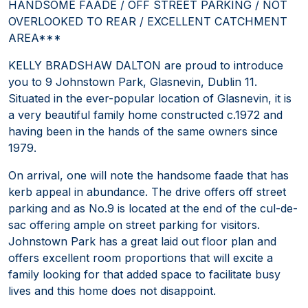
HANDSOME FAADE / OFF STREET PARKING / NOT
OVERLOOKED TO REAR / EXCELLENT CATCHMENT
AREA***
KELLY BRADSHAW DALTON are proud to introduce
you to 9 Johnstown Park, Glasnevin, Dublin 11.
Situated in the ever-popular location of Glasnevin, it is
a very beautiful family home constructed c.1972 and
having been in the hands of the same owners since
1979.
On arrival, one will note the handsome faade that has
kerb appeal in abundance. The drive offers off street
parking and as No.9 is located at the end of the cul-de-
sac offering ample on street parking for visitors.
Johnstown Park has a great laid out floor plan and
offers excellent room proportions that will excite a
family looking for that added space to facilitate busy
lives and this home does not disappoint.