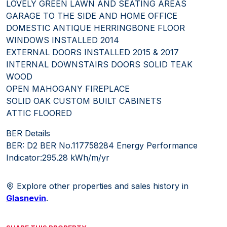
LOVELY GREEN LAWN AND SEATING AREAS
GARAGE TO THE SIDE AND HOME OFFICE
DOMESTIC ANTIQUE HERRINGBONE FLOOR
WINDOWS INSTALLED 2014
EXTERNAL DOORS INSTALLED 2015 & 2017
INTERNAL DOWNSTAIRS DOORS SOLID TEAK
WOOD
OPEN MAHOGANY FIREPLACE
SOLID OAK CUSTOM BUILT CABINETS
ATTIC FLOORED
BER Details
BER: D2 BER No.117758284 Energy Performance
Indicator:295.28 kWh/m/yr
Explore other properties and sales history in
Glasnevin
.