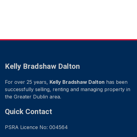
Kelly Bradshaw Dalton
For over 25 years,
Kelly Bradshaw Dalton
has been
successfully selling, renting and managing property in
the Greater Dublin area.
Quick Contact
PSRA Licence No: 004564