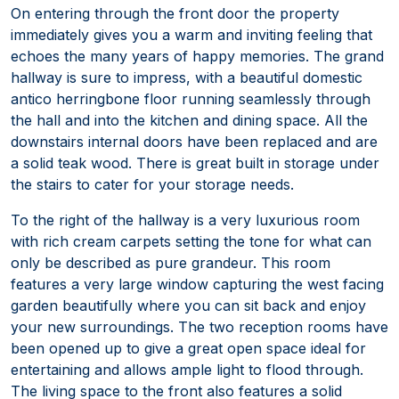
On entering through the front door the property
immediately gives you a warm and inviting feeling that
echoes the many years of happy memories. The grand
hallway is sure to impress, with a beautiful domestic
antico herringbone floor running seamlessly through
the hall and into the kitchen and dining space. All the
downstairs internal doors have been replaced and are
a solid teak wood. There is great built in storage under
the stairs to cater for your storage needs.
To the right of the hallway is a very luxurious room
with rich cream carpets setting the tone for what can
only be described as pure grandeur. This room
features a very large window capturing the west facing
garden beautifully where you can sit back and enjoy
your new surroundings. The two reception rooms have
been opened up to give a great open space ideal for
entertaining and allows ample light to flood through.
The living space to the front also features a solid