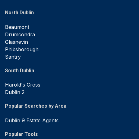
North Dublin
Beaumont
Drumcondra
Glasnevin
Phibsborough
Santry
South Dublin
Harold's Cross
Dublin 2
Popular Searches by Area
Dublin 9 Estate Agents
Popular Tools