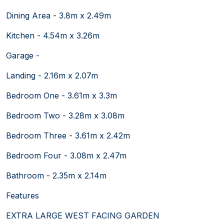
Dining Area - 3.8m x 2.49m
Kitchen - 4.54m x 3.26m
Garage -
Landing - 2.16m x 2.07m
Bedroom One - 3.61m x 3.3m
Bedroom Two - 3.28m x 3.08m
Bedroom Three - 3.61m x 2.42m
Bedroom Four - 3.08m x 2.47m
Bathroom - 2.35m x 2.14m
Features
EXTRA LARGE WEST FACING GARDEN