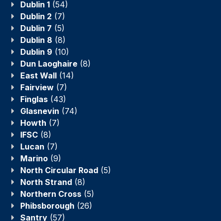
Dublin 1
(54)
Dublin 2
(7)
Dublin 7
(5)
Dublin 8
(8)
Dublin 9
(10)
Dun Laoghaire
(8)
East Wall
(14)
Fairview
(7)
Finglas
(43)
Glasnevin
(74)
Howth
(7)
IFSC
(8)
Lucan
(7)
Marino
(9)
North Circular Road
(5)
North Strand
(8)
Northern Cross
(5)
Phibsborough
(26)
Santry
(57)