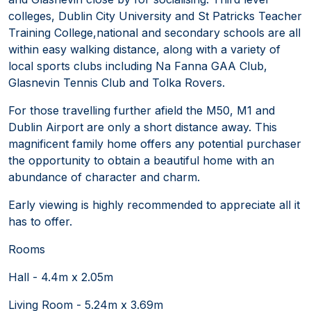
colleges, Dublin City University and St Patricks Teacher
Training College,national and secondary schools are all
within easy walking distance, along with a variety of
local sports clubs including Na Fanna GAA Club,
Glasnevin Tennis Club and Tolka Rovers.
For those travelling further afield the M50, M1 and
Dublin Airport are only a short distance away. This
magnificent family home offers any potential purchaser
the opportunity to obtain a beautiful home with an
abundance of character and charm.
Early viewing is highly recommended to appreciate all it
has to offer.
Rooms
Hall - 4.4m x 2.05m
Living Room - 5.24m x 3.69m