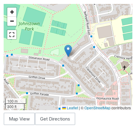
+
−
100 m
300 ft
Leaflet
|
©
OpenStreetMap
contributors
Map View
Get Directions