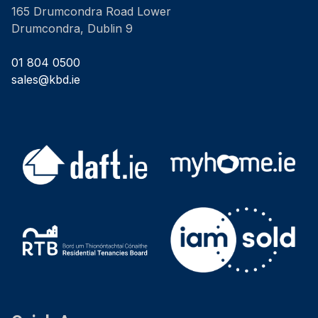
165 Drumcondra Road Lower
Drumcondra, Dublin 9
01 804 0500
sales@kbd.ie