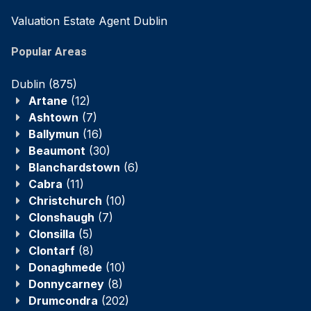
Valuation Estate Agent Dublin
Popular Areas
Dublin
(875)
Artane
(12)
Ashtown
(7)
Ballymun
(16)
Beaumont
(30)
Blanchardstown
(6)
Cabra
(11)
Christchurch
(10)
Clonshaugh
(7)
Clonsilla
(5)
Clontarf
(8)
Donaghmede
(10)
Donnycarney
(8)
Drumcondra
(202)