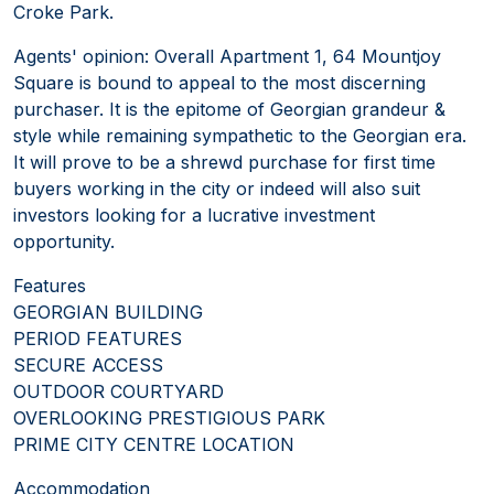
Croke Park.
Agents' opinion: Overall Apartment 1, 64 Mountjoy
Square is bound to appeal to the most discerning
purchaser. It is the epitome of Georgian grandeur &
style while remaining sympathetic to the Georgian era.
It will prove to be a shrewd purchase for first time
buyers working in the city or indeed will also suit
investors looking for a lucrative investment
opportunity.
Features
GEORGIAN BUILDING
PERIOD FEATURES
SECURE ACCESS
OUTDOOR COURTYARD
OVERLOOKING PRESTIGIOUS PARK
PRIME CITY CENTRE LOCATION
Accommodation