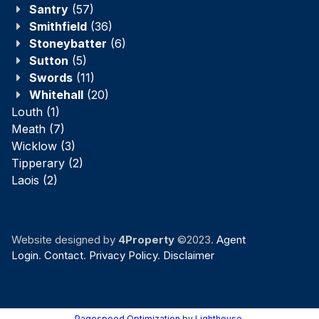
Santry
(57)
Smithfield
(36)
Stoneybatter
(6)
Sutton
(5)
Swords
(11)
Whitehall
(20)
Louth
(1)
Meath
(7)
Wicklow
(3)
Tipperary
(2)
Laois
(2)
Website designed by
4Property
©2023.
Agent
Login
.
Contact
.
Privacy Policy
.
Disclaimer
Pagespeed Optimization
by
Lighthouse
.