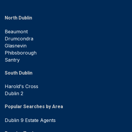
North Dublin
Beaumont
Drumcondra
Glasnevin
Phibsborough
Santry
South Dublin
Harold's Cross
Dublin 2
Popular Searches by Area
Dublin 9 Estate Agents