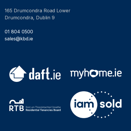
165 Drumcondra Road Lower
Drumcondra, Dublin 9
01 804 0500
sales@kbd.ie