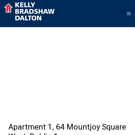
Apartment 1, 64 Mountjoy Square