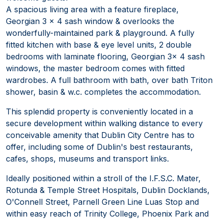
A spacious living area with a feature fireplace,
Georgian 3 x 4 sash window & overlooks the
wonderfully-maintained park & playground. A fully
fitted kitchen with base & eye level units, 2 double
bedrooms with laminate flooring, Georgian 3x 4 sash
windows, the master bedroom comes with fitted
wardrobes. A full bathroom with bath, over bath Triton
shower, basin & w.c. completes the accommodation.
This splendid property is conveniently located in a
secure development within walking distance to every
conceivable amenity that Dublin City Centre has to
offer, including some of Dublin's best restaurants,
cafes, shops, museums and transport links.
Ideally positioned within a stroll of the I.F.S.C. Mater,
Rotunda & Temple Street Hospitals, Dublin Docklands,
O'Connell Street, Parnell Green Line Luas Stop and
within easy reach of Trinity College, Phoenix Park and