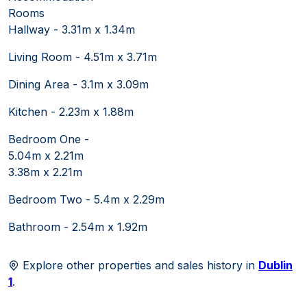
Rooms
Hallway - 3.31m x 1.34m
Living Room - 4.51m x 3.71m
Dining Area - 3.1m x 3.09m
Kitchen - 2.23m x 1.88m
Bedroom One -
5.04m x 2.21m
3.38m x 2.21m
Bedroom Two - 5.4m x 2.29m
Bathroom - 2.54m x 1.92m
Explore other properties and sales history in
Dublin
1
.