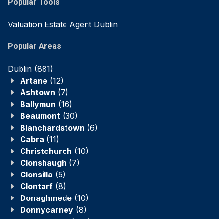
Popular Tools
Valuation Estate Agent Dublin
Popular Areas
Dublin
(881)
Artane
(12)
Ashtown
(7)
Ballymun
(16)
Beaumont
(30)
Blanchardstown
(6)
Cabra
(11)
Christchurch
(10)
Clonshaugh
(7)
Clonsilla
(5)
Clontarf
(8)
Donaghmede
(10)
Donnycarney
(8)