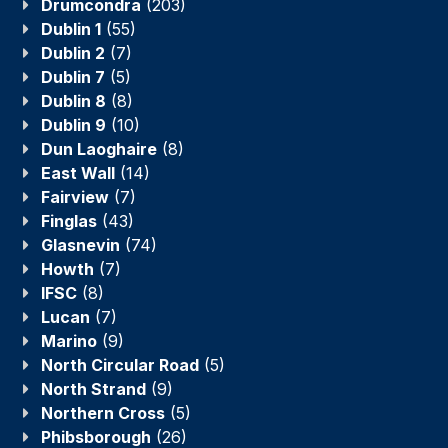
Drumcondra
(203)
Dublin 1
(55)
Dublin 2
(7)
Dublin 7
(5)
Dublin 8
(8)
Dublin 9
(10)
Dun Laoghaire
(8)
East Wall
(14)
Fairview
(7)
Finglas
(43)
Glasnevin
(74)
Howth
(7)
IFSC
(8)
Lucan
(7)
Marino
(9)
North Circular Road
(5)
North Strand
(9)
Northern Cross
(5)
Phibsborough
(26)