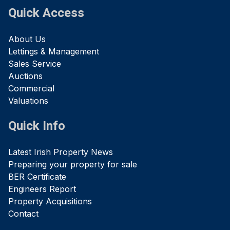
Quick Access
About Us
Lettings & Management
Sales Service
Auctions
Commercial
Valuations
Quick Info
Latest Irish Property News
Preparing your property for sale
BER Certificate
Engineers Report
Property Acquisitions
Contact