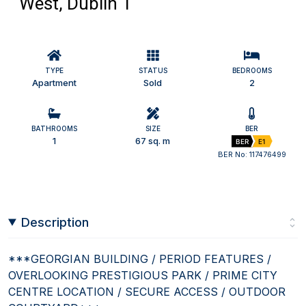
West, Dublin 1
TYPE
STATUS
BEDROOMS
Apartment
Sold
2
BATHROOMS
SIZE
BER
1
67 sq. m
BER
E1
BER No: 117476499
Description
***GEORGIAN BUILDING / PERIOD FEATURES /
OVERLOOKING PRESTIGIOUS PARK / PRIME CITY
CENTRE LOCATION / SECURE ACCESS / OUTDOOR