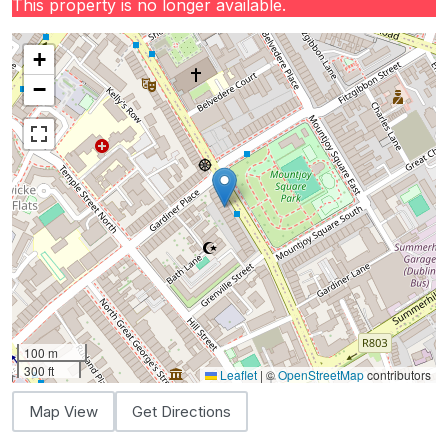
This property is no longer available.
+
−
100 m
300 ft
Leaflet
|
©
OpenStreetMap
contributors
Map View
Get Directions