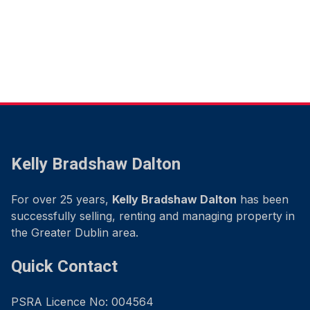
Kelly Bradshaw Dalton
For over 25 years,
Kelly Bradshaw Dalton
has been
successfully selling, renting and managing property in
the Greater Dublin area.
Quick Contact
PSRA Licence No: 004564