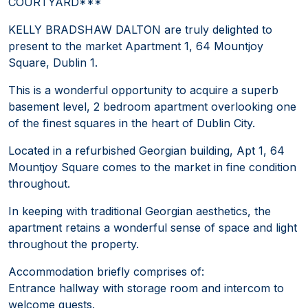
COURTYARD***
KELLY BRADSHAW DALTON are truly delighted to
present to the market Apartment 1, 64 Mountjoy
Square, Dublin 1.
This is a wonderful opportunity to acquire a superb
basement level, 2 bedroom apartment overlooking one
of the finest squares in the heart of Dublin City.
Located in a refurbished Georgian building, Apt 1, 64
Mountjoy Square comes to the market in fine condition
throughout.
In keeping with traditional Georgian aesthetics, the
apartment retains a wonderful sense of space and light
throughout the property.
Accommodation briefly comprises of:
Entrance hallway with storage room and intercom to
welcome guests.