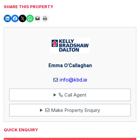
SHARE THIS PROPERTY
Emma O'Callaghan
info@kbd.ie
Call Agent
Make Property Enquiry
QUICK ENQUIRY