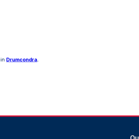
 in
Drumcondra
.
Qu