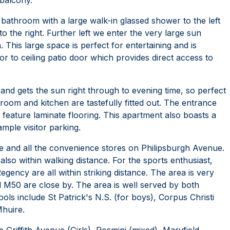
bathroom with a large walk-in glassed shower to the left
o the right. Further left we enter the very large sun
 This large space is perfect for entertaining and is
or to ceiling patio door which provides direct access to
 and gets the sun right through to evening time, so perfect
g room and kitchen are tastefully fitted out. The entrance
 feature laminate flooring. This apartment also boasts a
mple visitor parking.
e and all the convenience stores on Philipsburgh Avenue.
so within walking distance. For the sports enthusiast,
ency are all within striking distance. The area is very
d M50 are close by. The area is well served by both
ls include St Patrick's N.S. (for boys), Corpus Christi
Mhuire.
Griffith Avenue (Girls), Rosmini (mixed), Maryfield