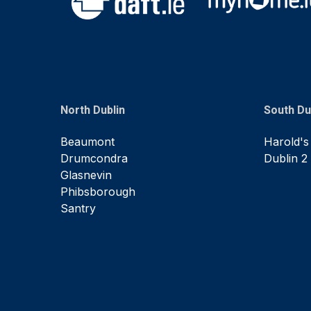
North Dublin
South Du
Beaumont
Harold's
Drumcondra
Dublin 2
Glasnevin
Phibsborough
Santry