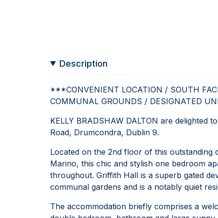
Description
***CONVENIENT LOCATION / SOUTH FAC
COMMUNAL GROUNDS / DESIGNATED UN
KELLY BRADSHAW DALTON are delighted to pre
Road, Drumcondra, Dublin 9.
Located on the 2nd floor of this outstanding
Marino, this chic and stylish one bedroom ap
throughout. Griffith Hall is a superb gated 
communal gardens and is a notably quiet resid
The accommodation briefly comprises a welcom
double bedroom, bathroom and large sunny 