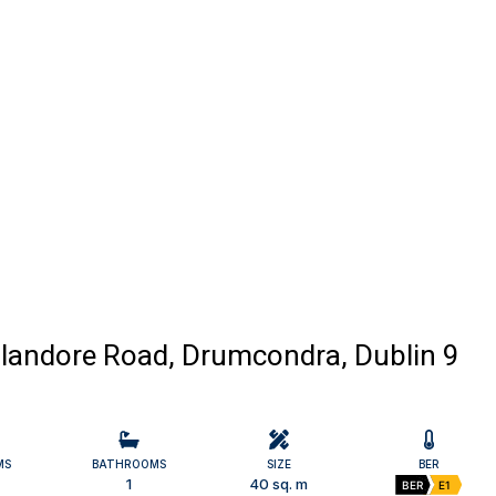
 Glandore Road, Drumcondra, Dublin 9
MS
BATHROOMS
SIZE
BER
1
40 sq. m
BER
E1