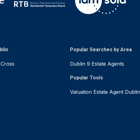
blin
Popular Searches by Area
 Cross
Dublin 9 Estate Agents
Popular Tools
Valuation Estate Agent Dubli