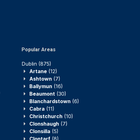
Popular Areas
Dublin
(875)
Artane
(12)
Ashtown
(7)
Ballymun
(16)
n
Beaumont
(30)
Blanchardstown
(6)
Cabra
(11)
Christchurch
(10)
Clonshaugh
(7)
Clonsilla
(5)
Clontarf
(8)