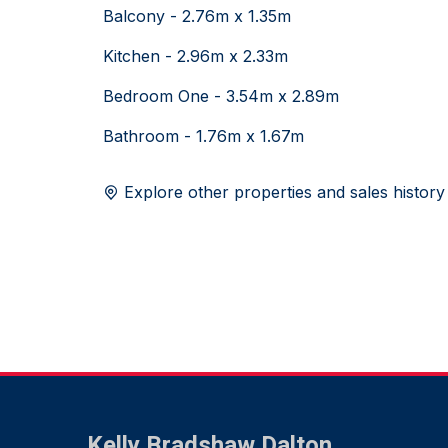
Balcony - 2.76m x 1.35m
Kitchen - 2.96m x 2.33m
Bedroom One - 3.54m x 2.89m
Bathroom - 1.76m x 1.67m
Explore other properties and sales history
Kelly Bradshaw Dalton