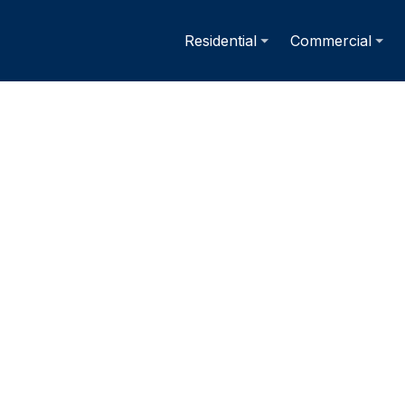
Residential
Commercial