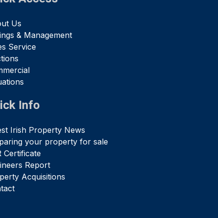
ut Us
tings & Management
es Service
tions
mercial
uations
ick Info
est Irish Property News
paring your property for sale
 Certificate
ineers Report
perty Acquisitions
tact