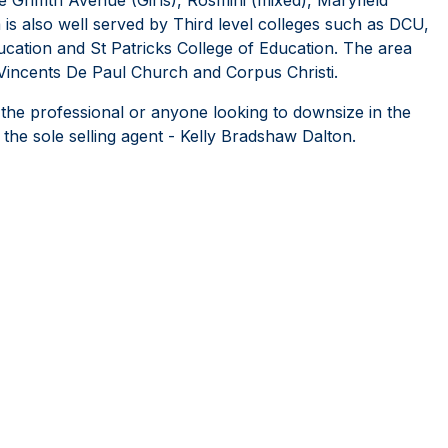
a is also well served by Third level colleges such as DCU,
ducation and St Patricks College of Education. The area
Vincents De Paul Church and Corpus Christi.
 the professional or anyone looking to downsize in the
he sole selling agent - Kelly Bradshaw Dalton.