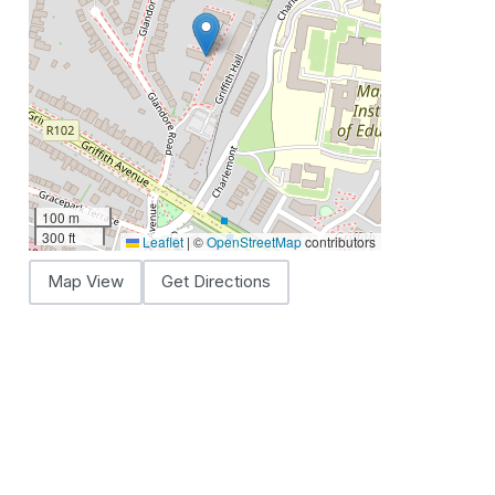
100 m
300 ft
Leaflet
|
©
OpenStreetMap
contributors
Map View
Get Directions