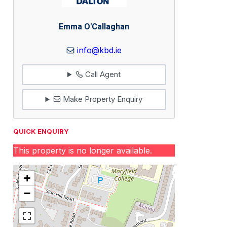
Emma O'Callaghan
info@kbd.ie
Call Agent
Make Property Enquiry
QUICK ENQUIRY
This property is no longer available.
+
−