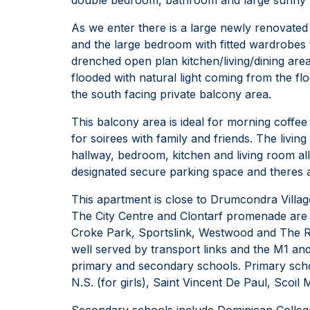
As we enter there is a large newly renovated 
and the large bedroom with fitted wardrobes t
drenched open plan kitchen/living/dining area.
flooded with natural light coming from the flo
the south facing private balcony area.
This balcony area is ideal for morning coffee
for soirees with family and friends. The livin
hallway, bedroom, kitchen and living room all
designated secure parking space and theres a
This apartment is close to Drumcondra Villag
The City Centre and Clontarf promenade are al
Croke Park, Sportslink, Westwood and The Reg
well served by transport links and the M1 an
primary and secondary schools. Primary schoo
N.S. (for girls), Saint Vincent De Paul, Scoil 
Secondary schools include Dominican College 