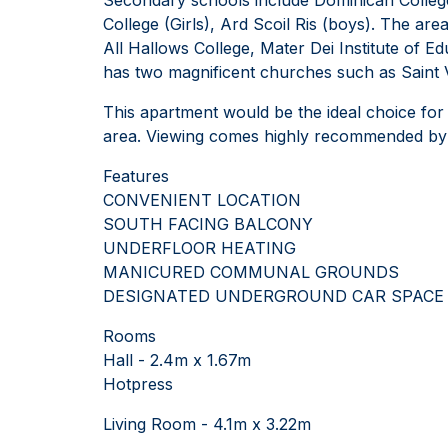
College (Girls), Ard Scoil Ris (boys). The are
All Hallows College, Mater Dei Institute of E
has two magnificent churches such as Saint 
This apartment would be the ideal choice for
area. Viewing comes highly recommended by t
Features
CONVENIENT LOCATION
SOUTH FACING BALCONY
UNDERFLOOR HEATING
MANICURED COMMUNAL GROUNDS
DESIGNATED UNDERGROUND CAR SPACE
Rooms
Hall - 2.4m x 1.67m
Hotpress
Living Room - 4.1m x 3.22m