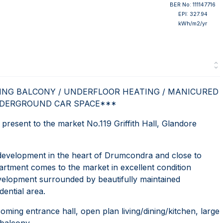
BER No: 111147716
EPI: 327.94
kWh/m2/yr
ING BALCONY / UNDERFLOOR HEATING / MANICURED
DERGROUND CAR SPACE***
sent to the market No.119 Griffith Hall, Glandore
 development in the heart of Drumcondra and close to
artment comes to the market in excellent condition
development surrounded by beautifully maintained
ential area.
ing entrance hall, open plan living/dining/kitchen, large
balcony.