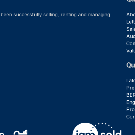
been successfully selling, renting and managing
Abo
Let
Sal
Auc
Com
Val
Qu
Lat
Pre
BER
Eng
Pro
Con