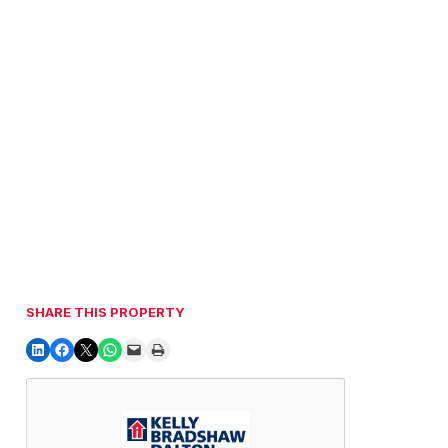
SHARE THIS PROPERTY