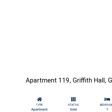
Apartment 119, Griffith Hall,
TYPE
STATUS
BEDROO
Apartment
Sold
1