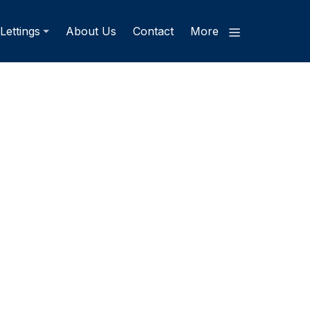
Lettings
About Us
Contact
More