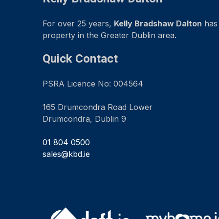
For over 25 years,
Kelly Bradshaw Dalton
has 
property in the Greater Dublin area.
Quick Contact
PSRA Licence No: 004564
165 Drumcondra Road Lower
Drumcondra, Dublin 9
01 804 0500
sales@kbd.ie