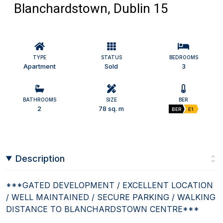
Blanchardstown, Dublin 15
TYPE
STATUS
BEDROOMS
Apartment
Sold
3
BATHROOMS
SIZE
BER
2
78 sq. m
BER
E1
Description
***GATED DEVELOPMENT / EXCELLENT LOCATION
/ WELL MAINTAINED / SECURE PARKING / WALKING
DISTANCE TO BLANCHARDSTOWN CENTRE***