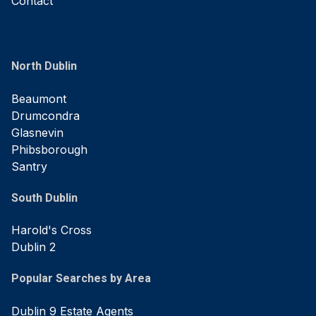
Contact
North Dublin
Beaumont
Drumcondra
Glasnevin
Phibsborough
Santry
South Dublin
Harold's Cross
Dublin 2
Popular Searches by Area
Dublin 9 Estate Agents