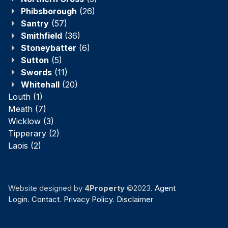
Phibsborough
(26)
Santry
(57)
Smithfield
(36)
Stoneybatter
(6)
Sutton
(5)
Swords
(11)
Whitehall
(20)
Louth
(1)
Meath
(7)
Wicklow
(3)
Tipperary
(2)
Laois
(2)
Website designed by
4Property
©2023.
Agent
Login
.
Contact
.
Privacy Policy
.
Disclaimer