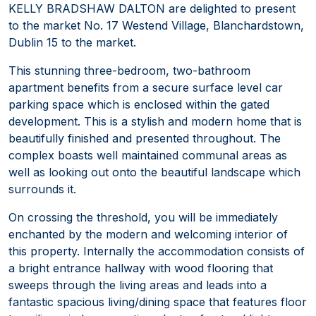
KELLY BRADSHAW DALTON are delighted to present
to the market No. 17 Westend Village, Blanchardstown,
Dublin 15 to the market.
This stunning three-bedroom, two-bathroom
apartment benefits from a secure surface level car
parking space which is enclosed within the gated
development. This is a stylish and modern home that is
beautifully finished and presented throughout. The
complex boasts well maintained communal areas as
well as looking out onto the beautiful landscape which
surrounds it.
On crossing the threshold, you will be immediately
enchanted by the modern and welcoming interior of
this property. Internally the accommodation consists of
a bright entrance hallway with wood flooring that
sweeps through the living areas and leads into a
fantastic spacious living/dining space that features floor