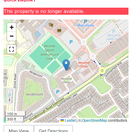
QUICK ENQUIRY
This property is no longer available.
+
−
100 m
300 ft
Leaflet
|
©
OpenStreetMap
contributors
Map View
Get Directions