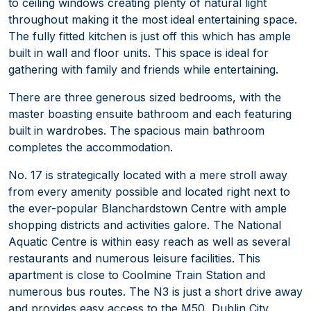
to ceiling windows creating plenty of natural light
throughout making it the most ideal entertaining space.
The fully fitted kitchen is just off this which has ample
built in wall and floor units. This space is ideal for
gathering with family and friends while entertaining.
There are three generous sized bedrooms, with the
master boasting ensuite bathroom and each featuring
built in wardrobes. The spacious main bathroom
completes the accommodation.
No. 17 is strategically located with a mere stroll away
from every amenity possible and located right next to
the ever-popular Blanchardstown Centre with ample
shopping districts and activities galore. The National
Aquatic Centre is within easy reach as well as several
restaurants and numerous leisure facilities. This
apartment is close to Coolmine Train Station and
numerous bus routes. The N3 is just a short drive away
and provides easy access to the M50, Dublin City