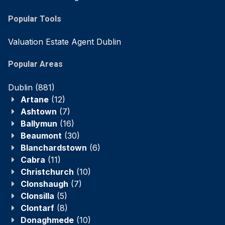
Popular Tools
Valuation Estate Agent Dublin
Popular Areas
Dublin
(881)
Artane
(12)
Ashtown
(7)
Ballymun
(16)
Beaumont
(30)
Blanchardstown
(6)
Cabra
(11)
Christchurch
(10)
Clonshaugh
(7)
Clonsilla
(5)
Clontarf
(8)
Donaghmede
(10)