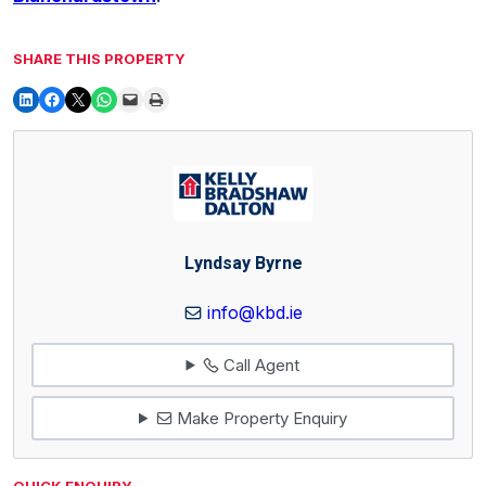
SHARE THIS PROPERTY
Lyndsay Byrne
info@kbd.ie
Call Agent
Make Property Enquiry