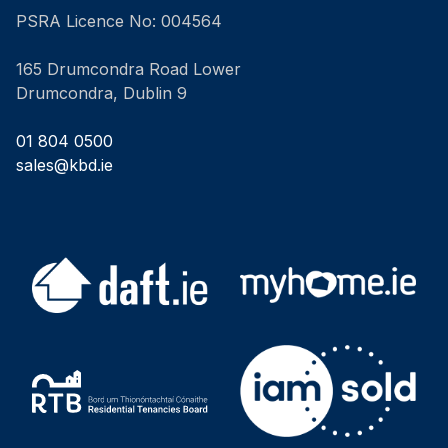
PSRA Licence No: 004564
165 Drumcondra Road Lower
Drumcondra, Dublin 9
01 804 0500
sales@kbd.ie