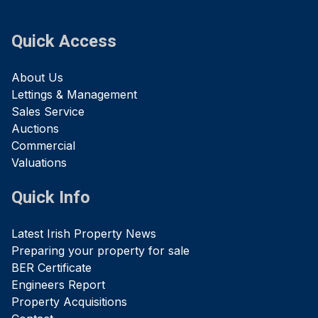
Quick Access
About Us
Lettings & Management
Sales Service
Auctions
Commercial
Valuations
Quick Info
Latest Irish Property News
Preparing your property for sale
BER Certificate
Engineers Report
Property Acquisitions