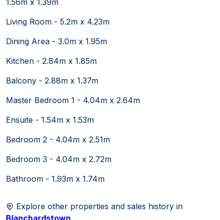
1.56m x 1.39m
Living Room - 5.2m x 4.23m
Dining Area - 3.0m x 1.95m
Kitchen - 2.84m x 1.85m
Balcony - 2.88m x 1.37m
Master Bedroom 1 - 4.04m x 2.64m
Ensuite - 1.54m x 1.53m
Bedroom 2 - 4.04m x 2.51m
Bedroom 3 - 4.04m x 2.72m
Bathroom - 1.93m x 1.74m
Explore other properties and sales history in
Blanchardstown
.