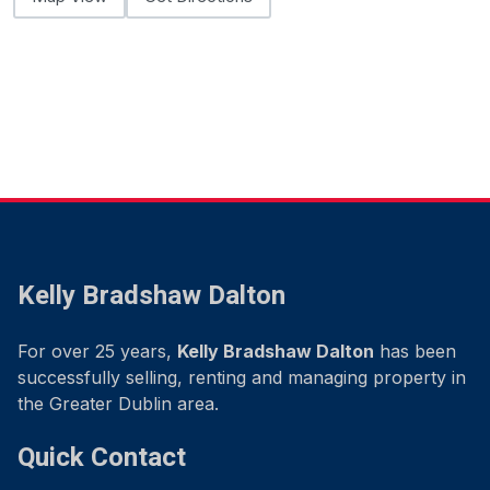
Kelly Bradshaw Dalton
For over 25 years,
Kelly Bradshaw Dalton
has been
successfully selling, renting and managing property in
the Greater Dublin area.
Quick Contact