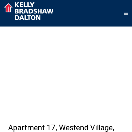
Apartment 17, Westend Village,