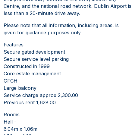
Centre, and the national road network. Dublin Airport is
less than a 20-minute drive away.
Please note that all information, including areas, is
given for guidance purposes only.
Features
Secure gated development
Secure service level parking
Constructed in 1999
Core estate management
GFCH
Large balcony
Service charge approx 2,300.00
Previous rent 1,628.00
Rooms
Hall -
6.04m x 1.06m