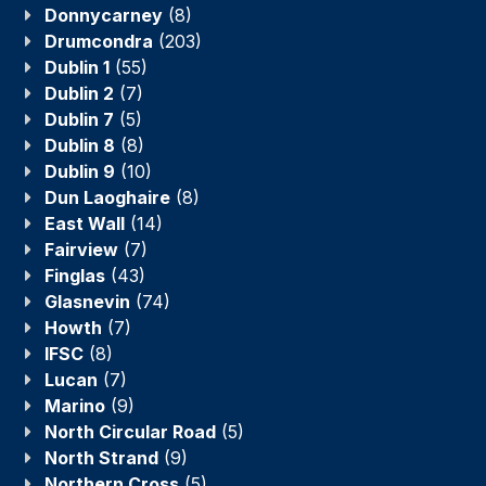
Donnycarney
(8)
Drumcondra
(203)
Dublin 1
(55)
Dublin 2
(7)
Dublin 7
(5)
Dublin 8
(8)
Dublin 9
(10)
Dun Laoghaire
(8)
East Wall
(14)
Fairview
(7)
Finglas
(43)
Glasnevin
(74)
Howth
(7)
IFSC
(8)
Lucan
(7)
Marino
(9)
North Circular Road
(5)
North Strand
(9)
Northern Cross
(5)