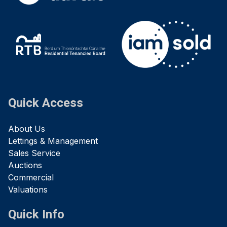
Quick Access
About Us
Lettings & Management
Sales Service
Auctions
Commercial
Valuations
Quick Info