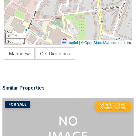
100 m
300 ft
Leaflet
|
©
OpenStreetMap
contributors
Map View
Get Directions
Similar Properties
FOR SALE
Offers Closed
Private Treaty