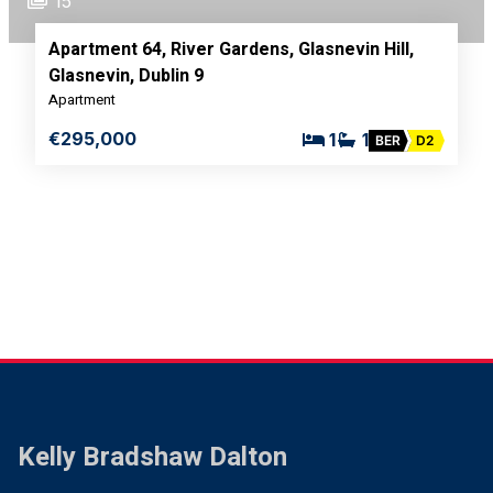
15
Apartment 64, River Gardens, Glasnevin Hill,
Glasnevin, Dublin 9
Apartment
€295,000
1
1
BER
D2
Kelly Bradshaw Dalton