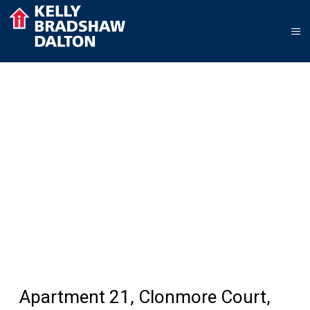
Apartment 21, Clonmore Court,