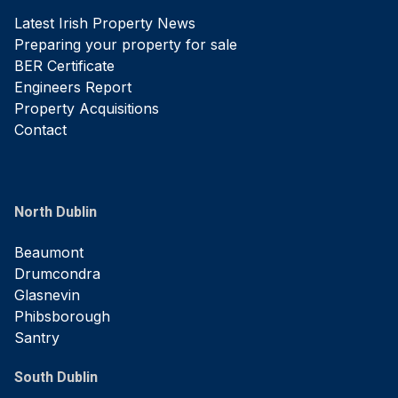
Latest Irish Property News
Preparing your property for sale
BER Certificate
Engineers Report
Property Acquisitions
Contact
North Dublin
Beaumont
Drumcondra
Glasnevin
Phibsborough
Santry
South Dublin