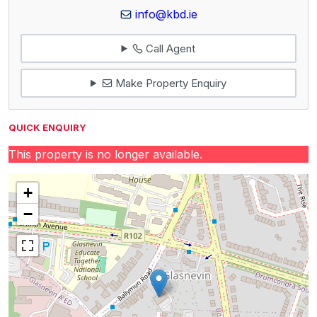
info@kbd.ie
Call Agent
Make Property Enquiry
QUICK ENQUIRY
This property is no longer available.
+
−