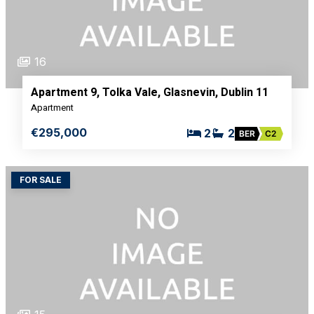
16
Apartment 9, Tolka Vale, Glasnevin, Dublin 11
Apartment
€295,000
2
2
BER
C2
FOR SALE