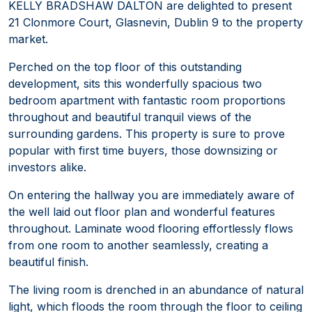
KELLY BRADSHAW DALTON are delighted to present
21 Clonmore Court, Glasnevin, Dublin 9 to the property
market.
Perched on the top floor of this outstanding
development, sits this wonderfully spacious two
bedroom apartment with fantastic room proportions
throughout and beautiful tranquil views of the
surrounding gardens. This property is sure to prove
popular with first time buyers, those downsizing or
investors alike.
On entering the hallway you are immediately aware of
the well laid out floor plan and wonderful features
throughout. Laminate wood flooring effortlessly flows
from one room to another seamlessly, creating a
beautiful finish.
The living room is drenched in an abundance of natural
light, which floods the room through the floor to ceiling