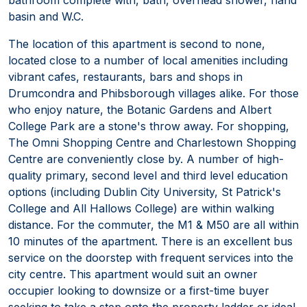
basin and W.C.
The location of this apartment is second to none,
located close to a number of local amenities including
vibrant cafes, restaurants, bars and shops in
Drumcondra and Phibsborough villages alike. For those
who enjoy nature, the Botanic Gardens and Albert
College Park are a stone's throw away. For shopping,
The Omni Shopping Centre and Charlestown Shopping
Centre are conveniently close by. A number of high-
quality primary, second level and third level education
options (including Dublin City University, St Patrick's
College and All Hallows College) are within walking
distance. For the commuter, the M1 & M50 are all within
10 minutes of the apartment. There is an excellent bus
service on the doorstep with frequent services into the
city centre. This apartment would suit an owner
occupier looking to downsize or a first-time buyer
seeking to take a step onto the property ladder or ideal