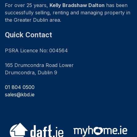
For over 25 years,
Kelly Bradshaw Dalton
has been
successfully selling, renting and managing property in
the Greater Dublin area.
Quick Contact
PSRA Licence No: 004564
165 Drumcondra Road Lower
Drumcondra, Dublin 9
01 804 0500
sales@kbd.ie