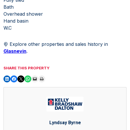
Bath
Overhead shower
Hand basin
W.C
Explore other properties and sales history in
Glasnevin
.
SHARE THIS PROPERTY
Lyndsay Byrne