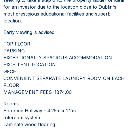
for an investor due to the location close to Dublin's
most prestigious educational facilities and superb
location.
Early viewing is advised.
TOP FLOOR
PARKING
EXCEPTIONALLY SPACIOUS ACCOMMODATION
EXCELLENT LOCATION
GFCH
CONVENIENT SEPARATE LAUNDRY ROOM ON EACH
FLOOR
MANAGEMENT FEES: 1874.00
Rooms
Entrance Hallway - 4.25m x 1.2m
Intercom system
Laminate wood flooring