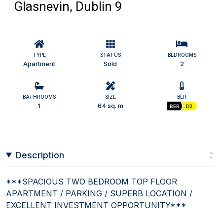
Glasnevin, Dublin 9
TYPE
STATUS
BEDROOMS
Apartment
Sold
2
BATHROOMS
SIZE
BER
1
64 sq. m
BER
D2
Description
***SPACIOUS TWO BEDROOM TOP FLOOR
APARTMENT / PARKING / SUPERB LOCATION /
EXCELLENT INVESTMENT OPPORTUNITY***