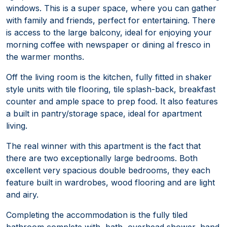
windows. This is a super space, where you can gather
with family and friends, perfect for entertaining. There
is access to the large balcony, ideal for enjoying your
morning coffee with newspaper or dining al fresco in
the warmer months.
Off the living room is the kitchen, fully fitted in shaker
style units with tile flooring, tile splash-back, breakfast
counter and ample space to prep food. It also features
a built in pantry/storage space, ideal for apartment
living.
The real winner with this apartment is the fact that
there are two exceptionally large bedrooms. Both
excellent very spacious double bedrooms, they each
feature built in wardrobes, wood flooring and are light
and airy.
Completing the accommodation is the fully tiled
bathroom complete with, bath, overhead shower, hand