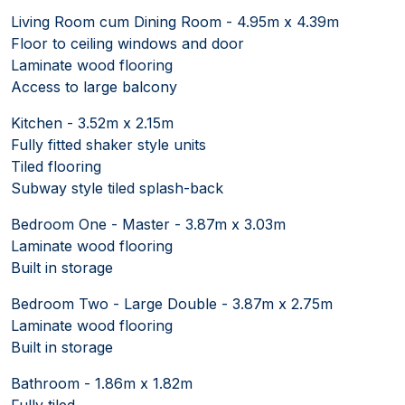
Living Room cum Dining Room - 4.95m x 4.39m
Floor to ceiling windows and door
Laminate wood flooring
Access to large balcony
Kitchen - 3.52m x 2.15m
Fully fitted shaker style units
Tiled flooring
Subway style tiled splash-back
Bedroom One - Master - 3.87m x 3.03m
Laminate wood flooring
Built in storage
Bedroom Two - Large Double - 3.87m x 2.75m
Laminate wood flooring
Built in storage
Bathroom - 1.86m x 1.82m
Fully tiled