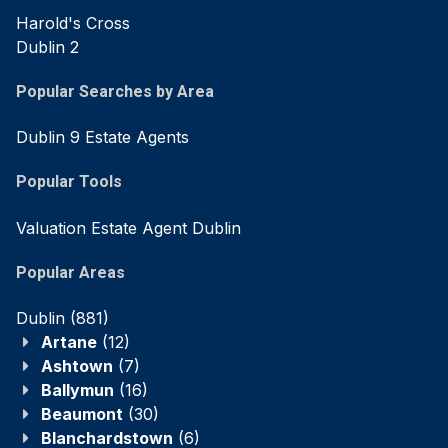
Harold's Cross
Dublin 2
Popular Searches by Area
Dublin 9 Estate Agents
Popular Tools
Valuation Estate Agent Dublin
Popular Areas
Dublin
(881)
Artane
(12)
Ashtown
(7)
Ballymun
(16)
Beaumont
(30)
Blanchardstown
(6)