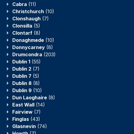
Cabra
(11)
Christchurch
(10)
Clonshaugh
(7)
Clonsilla
(5)
Clontarf
(8)
Donaghmede
(10)
Donnycarney
(8)
Drumcondra
(203)
Dublin 1
(55)
Dublin 2
(7)
Dublin 7
(5)
Dublin 8
(8)
Dublin 9
(10)
Dun Laoghaire
(8)
East Wall
(14)
Fairview
(7)
Finglas
(43)
Glasnevin
(74)
Howth
(7)