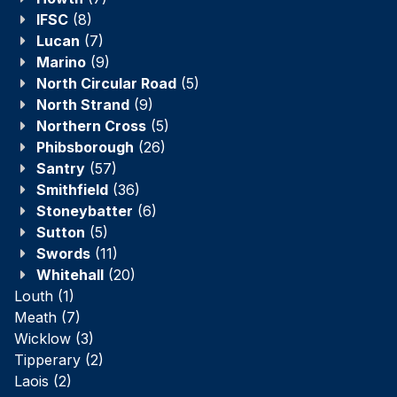
IFSC
(8)
Lucan
(7)
Marino
(9)
North Circular Road
(5)
North Strand
(9)
Northern Cross
(5)
Phibsborough
(26)
Santry
(57)
Smithfield
(36)
Stoneybatter
(6)
Sutton
(5)
Swords
(11)
Whitehall
(20)
Louth
(1)
Meath
(7)
Wicklow
(3)
Tipperary
(2)
Laois
(2)