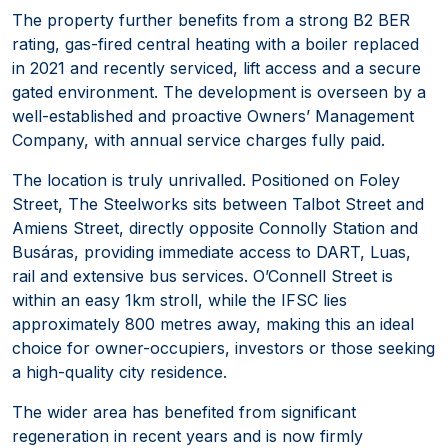
The property further benefits from a strong B2 BER
rating, gas-fired central heating with a boiler replaced
in 2021 and recently serviced, lift access and a secure
gated environment. The development is overseen by a
well-established and proactive Owners’ Management
Company, with annual service charges fully paid.
The location is truly unrivalled. Positioned on Foley
Street, The Steelworks sits between Talbot Street and
Amiens Street, directly opposite Connolly Station and
Busáras, providing immediate access to DART, Luas,
rail and extensive bus services. O’Connell Street is
within an easy 1km stroll, while the IFSC lies
approximately 800 metres away, making this an ideal
choice for owner-occupiers, investors or those seeking
a high-quality city residence.
The wider area has benefited from significant
regeneration in recent years and is now firmly