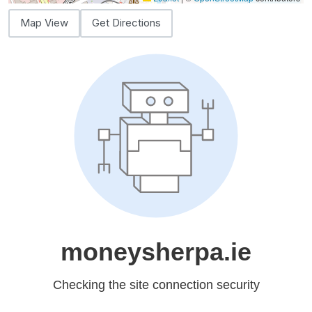
Map View
Get Directions