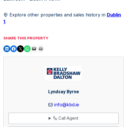
Explore other properties and sales history in
Dublin
1
.
SHARE THIS PROPERTY
Lyndsay Byrne
info@kbd.ie
Call Agent