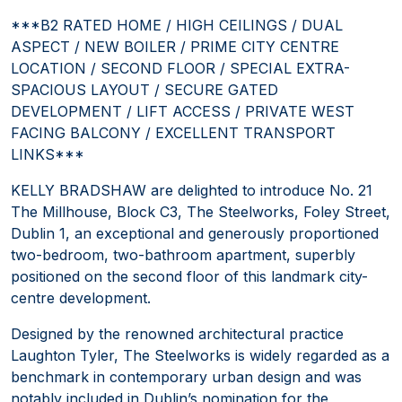
***B2 RATED HOME / HIGH CEILINGS / DUAL
ASPECT / NEW BOILER / PRIME CITY CENTRE
LOCATION / SECOND FLOOR / SPECIAL EXTRA-
SPACIOUS LAYOUT / SECURE GATED
DEVELOPMENT / LIFT ACCESS / PRIVATE WEST
FACING BALCONY / EXCELLENT TRANSPORT
LINKS***
KELLY BRADSHAW are delighted to introduce No. 21
The Millhouse, Block C3, The Steelworks, Foley Street,
Dublin 1, an exceptional and generously proportioned
two-bedroom, two-bathroom apartment, superbly
positioned on the second floor of this landmark city-
centre development.
Designed by the renowned architectural practice
Laughton Tyler, The Steelworks is widely regarded as a
benchmark in contemporary urban design and was
notably included in Dublin’s nomination for the