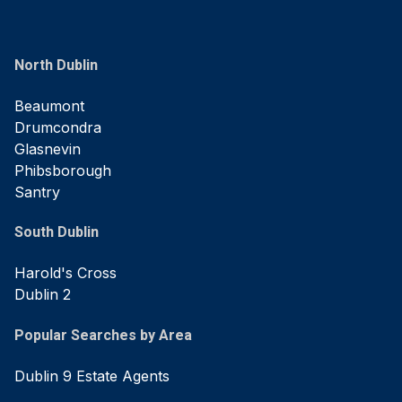
North Dublin
Beaumont
Drumcondra
Glasnevin
Phibsborough
Santry
South Dublin
Harold's Cross
Dublin 2
Popular Searches by Area
Dublin 9 Estate Agents