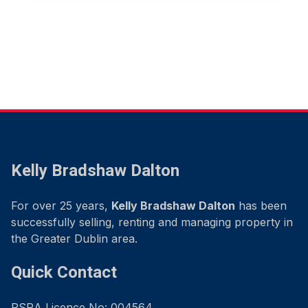
Kelly Bradshaw Dalton
For over 25 years,
Kelly Bradshaw Dalton
has been
successfully selling, renting and managing property in
the Greater Dublin area.
Quick Contact
PSRA Licence No: 004564