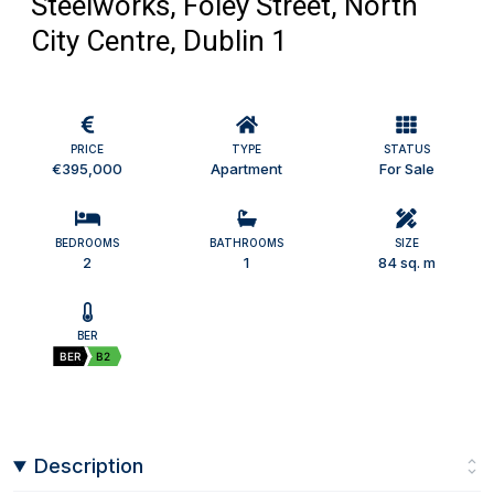
Steelworks, Foley Street, North
City Centre, Dublin 1
PRICE
TYPE
STATUS
€395,000
Apartment
For Sale
BEDROOMS
BATHROOMS
SIZE
2
1
84 sq. m
BER
BER
B2
Description