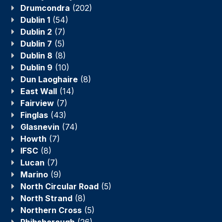
Drumcondra
(202)
Dublin 1
(54)
Dublin 2
(7)
Dublin 7
(5)
Dublin 8
(8)
Dublin 9
(10)
Dun Laoghaire
(8)
East Wall
(14)
Fairview
(7)
Finglas
(43)
Glasnevin
(74)
Howth
(7)
IFSC
(8)
Lucan
(7)
Marino
(9)
North Circular Road
(5)
North Strand
(8)
Northern Cross
(5)
Phibsborough
(26)