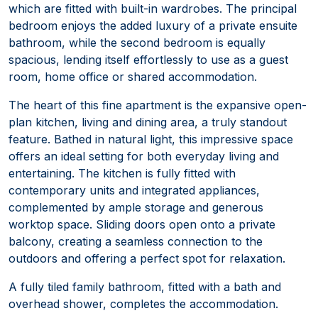
which are fitted with built-in wardrobes. The principal
bedroom enjoys the added luxury of a private ensuite
bathroom, while the second bedroom is equally
spacious, lending itself effortlessly to use as a guest
room, home office or shared accommodation.
The heart of this fine apartment is the expansive open-
plan kitchen, living and dining area, a truly standout
feature. Bathed in natural light, this impressive space
offers an ideal setting for both everyday living and
entertaining. The kitchen is fully fitted with
contemporary units and integrated appliances,
complemented by ample storage and generous
worktop space. Sliding doors open onto a private
balcony, creating a seamless connection to the
outdoors and offering a perfect spot for relaxation.
A fully tiled family bathroom, fitted with a bath and
overhead shower, completes the accommodation.