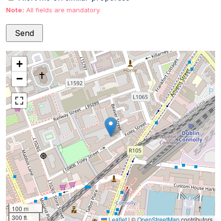
Note:
All fields are mandatory.
+
−
100 m
300 ft
Leaflet
|
©
OpenStreetMap
contributors