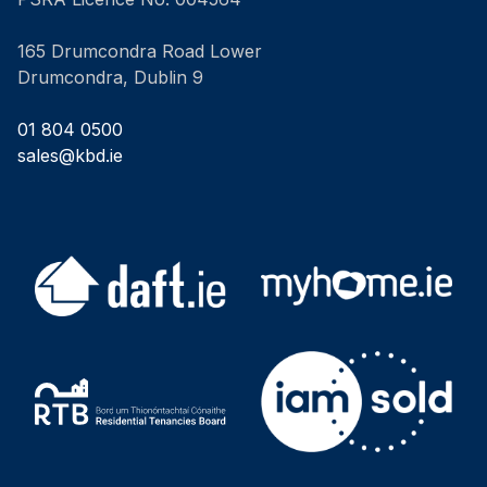
165 Drumcondra Road Lower
Drumcondra, Dublin 9
01 804 0500
sales@kbd.ie