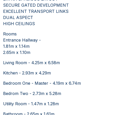
SECURE GATED DEVELOPMENT
EXCELLENT TRANSPORT LINKS
DUAL ASPECT
HIGH CEILINGS
Rooms
Entrance Hallway -
1.81m x 1.14m
2.65m x 1.10m
Living Room - 4.25m x 6.58m
Kitchen - 2.93m x 4.29m
Bedroom One - Master - 4.19m x 6.74m
Bedrom Two - 2.73m x 5.28m
Utility Room - 1.47m x 1.28m
Bathroom - 2.65m x 1.61m