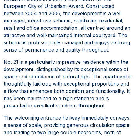
European City of Urbanism Award. Constructed
between 2004 and 2006, the development is a well
managed, mixed-use scheme, combining residential,
retail and office accommodation, all centred around an
attractive and well-maintained internal courtyard. The
scheme is professionally managed and enjoys a strong
sense of permanence and quality throughout.
No. 21 is a particularly impressive residence within the
development, distinguished by its exceptional sense of
space and abundance of natural light. The apartment is
thoughtfully laid out, with exceptional proportions and
a flow that enhances both comfort and functionality. It
has been maintained to a high standard and is
presented in excellent condition throughout.
The welcoming entrance hallway immediately conveys
a sense of scale, providing generous circulation space
and leading to two large double bedrooms, both of