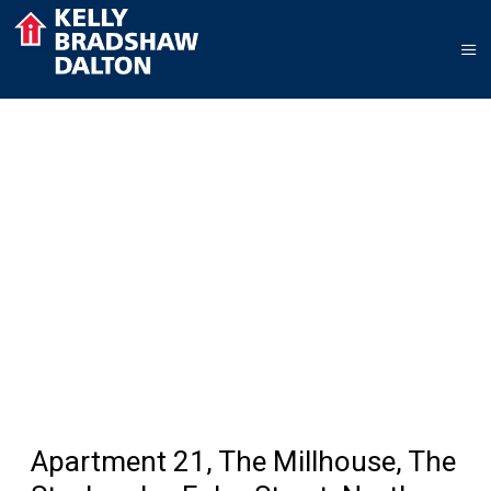
Apartment 21, The Millhouse, The