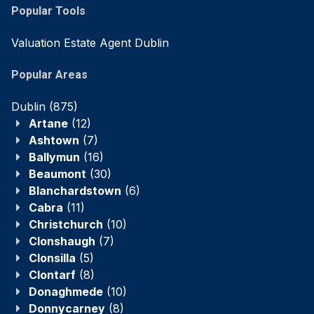
Popular Tools
Valuation Estate Agent Dublin
Popular Areas
Dublin
(875)
Artane
(12)
Ashtown
(7)
Ballymun
(16)
Beaumont
(30)
Blanchardstown
(6)
Cabra
(11)
Christchurch
(10)
Clonshaugh
(7)
Clonsilla
(5)
Clontarf
(8)
Donaghmede
(10)
Donnycarney
(8)