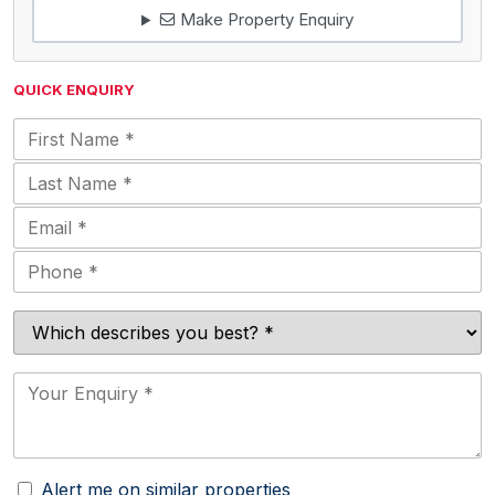
Make Property Enquiry
QUICK ENQUIRY
Alert me on similar properties