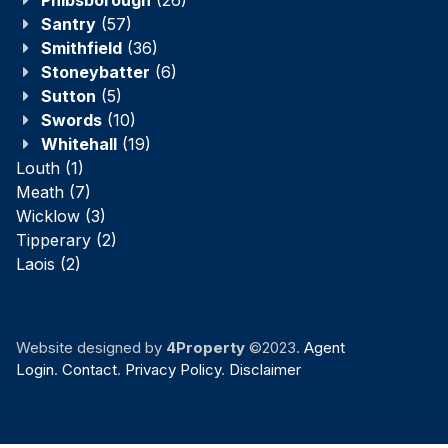
Santry
(57)
Smithfield
(36)
Stoneybatter
(6)
Sutton
(5)
Swords
(10)
Whitehall
(19)
Louth
(1)
Meath
(7)
Wicklow
(3)
Tipperary
(2)
Laois
(2)
Website designed by
4Property
©2023.
Agent
Login
.
Contact
.
Privacy Policy
.
Disclaimer