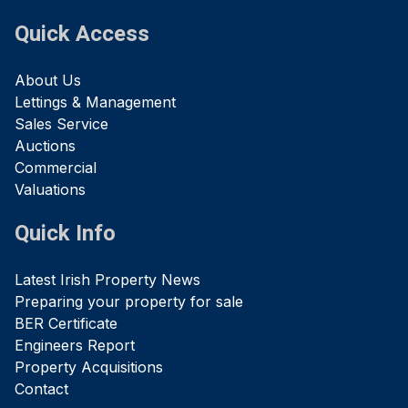
Quick Access
About Us
Lettings & Management
Sales Service
Auctions
Commercial
Valuations
Quick Info
Latest Irish Property News
Preparing your property for sale
BER Certificate
Engineers Report
Property Acquisitions
Contact