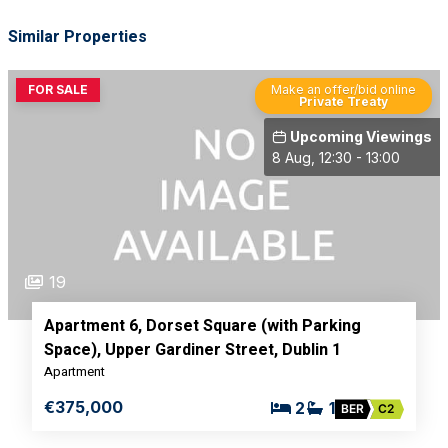
Similar Properties
FOR SALE
Make an offer/bid online
Private Treaty
Upcoming Viewings
8 Aug, 12:30 - 13:00
19
Apartment 6, Dorset Square (with Parking
Space), Upper Gardiner Street, Dublin 1
Apartment
€375,000
2
1
BER
C2