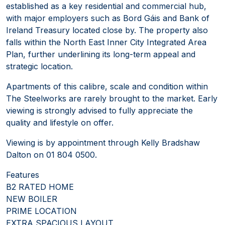
established as a key residential and commercial hub,
with major employers such as Bord Gáis and Bank of
Ireland Treasury located close by. The property also
falls within the North East Inner City Integrated Area
Plan, further underlining its long-term appeal and
strategic location.
Apartments of this calibre, scale and condition within
The Steelworks are rarely brought to the market. Early
viewing is strongly advised to fully appreciate the
quality and lifestyle on offer.
Viewing is by appointment through Kelly Bradshaw
Dalton on 01 804 0500.
Features
B2 RATED HOME
NEW BOILER
PRIME LOCATION
EXTRA SPACIOUS LAYOUT