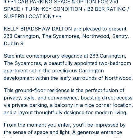
***1 CAR PARKING SPACE & OPTION FOR 2nd
SPACE / TURN-KEY CONDITION / B2 BER RATING /
SUPERB LOCATION***
KELLY BRADSHAW DALTON are pleased to present
283 Carrington, The Sycamores, Northwood, Santry,
Dublin 9.
Step into contemporary elegance at 283 Carrington,
The Sycamores, a beautifully appointed two-bedroom
apartment set in the prestigious Carrington
development within the leafy surrounds of Northwood.
This ground-floor residence is the perfect fusion of
privacy, style, and convenience, boasting direct access
via private parking, a balcony in a nice corner location,
and a layout thoughtfully designed for modern living.
From the moment you enter, you’ll be impressed by
the sense of space and light. A generous entrance