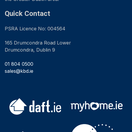
Quick Contact
PSRA Licence No: 004564
165 Drumcondra Road Lower
Drumcondra, Dublin 9
01 804 0500
sales@kbd.ie