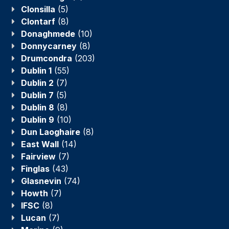
Clonsilla
(5)
Clontarf
(8)
Donaghmede
(10)
Donnycarney
(8)
Drumcondra
(203)
Dublin 1
(55)
Dublin 2
(7)
Dublin 7
(5)
Dublin 8
(8)
Dublin 9
(10)
Dun Laoghaire
(8)
East Wall
(14)
Fairview
(7)
Finglas
(43)
Glasnevin
(74)
Howth
(7)
IFSC
(8)
Lucan
(7)