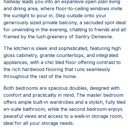
hallway leads you into an expansive open plan living
and dining area, where floor-to-ceiling windows invite
the sunlight to pour in. Step outside onto your
generously sized private balcony, a secluded spot ideal
for unwinding in the evening, chatting to friends and all
framed by the lush greenery of Santry Demesne.
The kitchen is sleek and sophisticated, featuring high
gloss cabinetry, granite countertops, and integrated
appliances, with a chic tiled floor offering contrast to
the rich hardwood flooring that runs seamlessly
throughout the rest of the home.
Both bedrooms are spacious doubles, designed with
comfort and practicality in mind. The master bedroom
offers ample built-in wardrobes and a stylish, fully tiled
en-suite bathroom, while the second bedroom enjoys
peaceful views and access to a walk-in storage room,
ideal for all your storage needs.