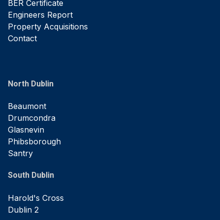
BER Certificate
Engineers Report
Property Acquisitions
Contact
North Dublin
Beaumont
Drumcondra
Glasnevin
Phibsborough
Santry
South Dublin
Harold's Cross
Dublin 2