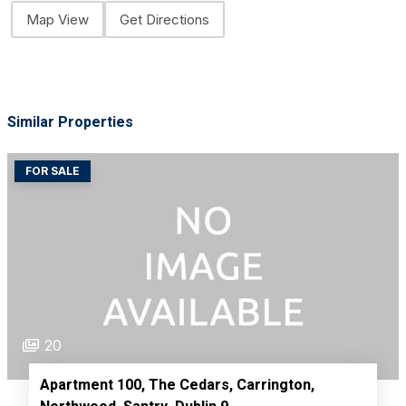
Map View
Get Directions
Similar Properties
FOR SALE
20
Apartment 100, The Cedars, Carrington,