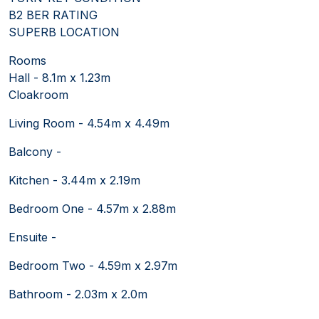
B2 BER RATING
SUPERB LOCATION
Rooms
Hall - 8.1m x 1.23m
Cloakroom
Living Room - 4.54m x 4.49m
Balcony -
Kitchen - 3.44m x 2.19m
Bedroom One - 4.57m x 2.88m
Ensuite -
Bedroom Two - 4.59m x 2.97m
Bathroom - 2.03m x 2.0m