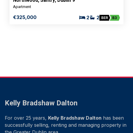
Northwood, Santry, Dublin 9
Apartment
€325,000
2
2
BER
B3
Kelly Bradshaw Dalton
For over 25 years,
Kelly Bradshaw Dalton
has been
successfully selling, renting and managing property in
the Greater Dublin area.