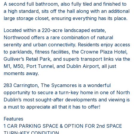
A second full bathroom, also fully tiled and finished to
a high standard, sits off the hall along with an additional
large storage closet, ensuring everything has its place.
Located within a 220-acre landscaped estate,
Northwood offers a rare combination of natural
serenity and urban connectivity. Residents enjoy access
to parklands, fitness facilities, the Crowne Plaza Hotel,
Gulliver’s Retail Park, and superb transport links via the
M1, M50, Port Tunnel, and Dublin Airport, all just
moments away.
283 Carrington, The Sycamores is a wonderful
opportunity to secure a turn-key home in one of North
Dublin’s most sought-after developments and viewing is
a must to appreciate all that it has to offer!
Features
1 CAR PARKING SPACE & OPTION FOR 2nd SPACE
TURN-KEY CONDITION