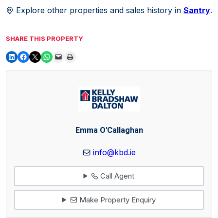
Explore other properties and sales history in
Santry
.
SHARE THIS PROPERTY
Emma O'Callaghan
info@kbd.ie
Call Agent
Make Property Enquiry