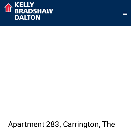
Apartment 283, Carrington, The