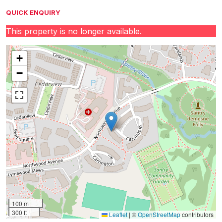
QUICK ENQUIRY
This property is no longer available.
+
−
100 m
300 ft
Leaflet
|
©
OpenStreetMap
contributors