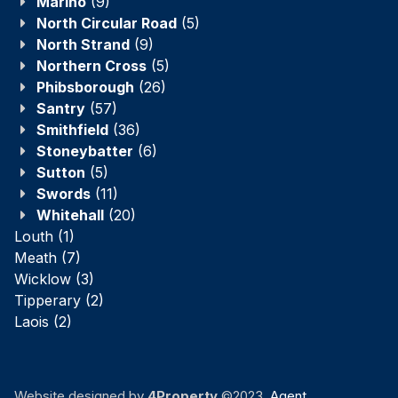
Marino
(9)
North Circular Road
(5)
North Strand
(9)
Northern Cross
(5)
Phibsborough
(26)
Santry
(57)
Smithfield
(36)
Stoneybatter
(6)
Sutton
(5)
Swords
(11)
Whitehall
(20)
Louth
(1)
Meath
(7)
Wicklow
(3)
Tipperary
(2)
Laois
(2)
Website designed by
4Property
©2023.
Agent