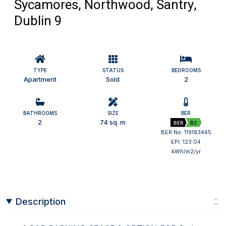
Sycamores, Northwood, Santry,
Dublin 9
TYPE
STATUS
BEDROOMS
Apartment
Sold
2
BATHROOMS
SIZE
BER
2
74 sq. m
BER
B2
BER No: 119183465
EPI: 123.04
kWh/m2/yr
Description