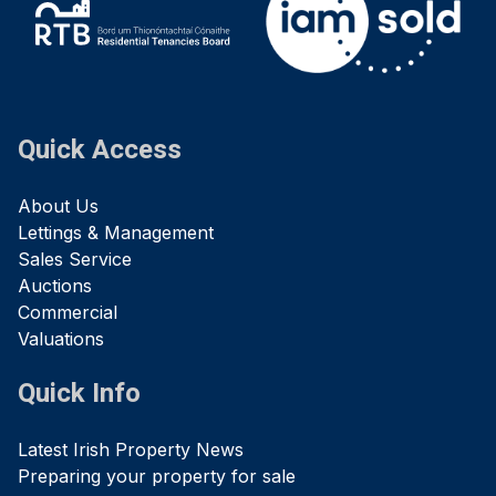
Quick Access
About Us
Lettings & Management
Sales Service
Auctions
Commercial
Valuations
Quick Info
Latest Irish Property News
Preparing your property for sale