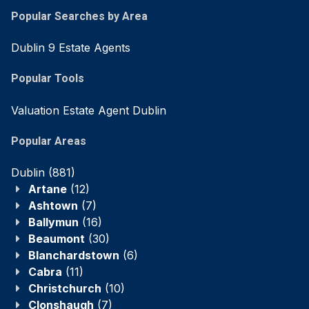
Popular Searches by Area
Dublin 9 Estate Agents
Popular Tools
Valuation Estate Agent Dublin
Popular Areas
Dublin
(881)
Artane
(12)
Ashtown
(7)
Ballymun
(16)
Beaumont
(30)
Blanchardstown
(6)
Cabra
(11)
Christchurch
(10)
Clonshaugh
(7)