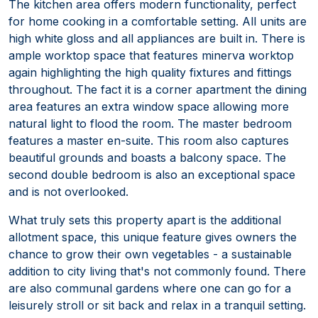
The kitchen area offers modern functionality, perfect
for home cooking in a comfortable setting. All units are
high white gloss and all appliances are built in. There is
ample worktop space that features minerva worktop
again highlighting the high quality fixtures and fittings
throughout. The fact it is a corner apartment the dining
area features an extra window space allowing more
natural light to flood the room. The master bedroom
features a master en-suite. This room also captures
beautiful grounds and boasts a balcony space. The
second double bedroom is also an exceptional space
and is not overlooked.
What truly sets this property apart is the additional
allotment space, this unique feature gives owners the
chance to grow their own vegetables - a sustainable
addition to city living that's not commonly found. There
are also communal gardens where one can go for a
leisurely stroll or sit back and relax in a tranquil setting.