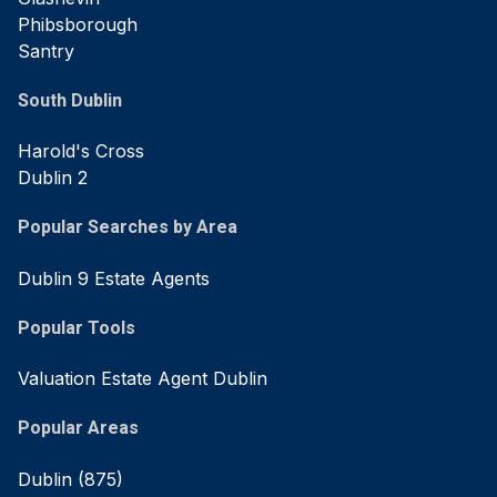
Phibsborough
Santry
South Dublin
Harold's Cross
Dublin 2
Popular Searches by Area
Dublin 9 Estate Agents
Popular Tools
Valuation Estate Agent Dublin
Popular Areas
Dublin
(875)