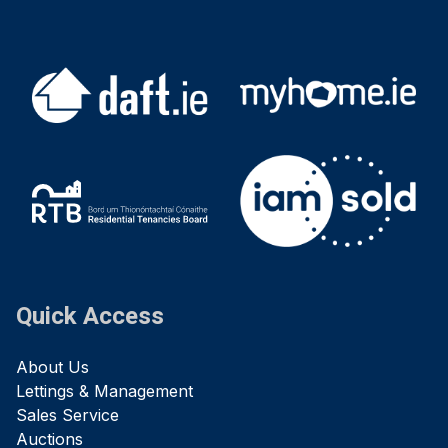
Quick Access
About Us
Lettings & Management
Sales Service
Auctions