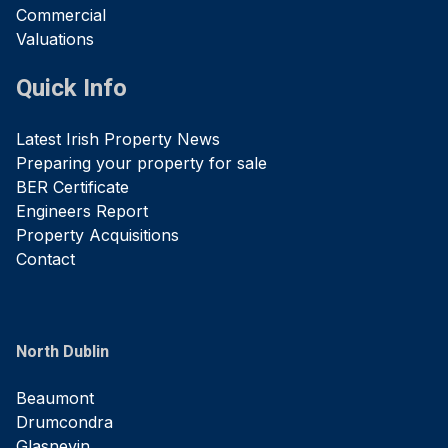
Commercial
Valuations
Quick Info
Latest Irish Property News
Preparing your property for sale
BER Certificate
Engineers Report
Property Acquisitions
Contact
North Dublin
Beaumont
Drumcondra
Glasnevin