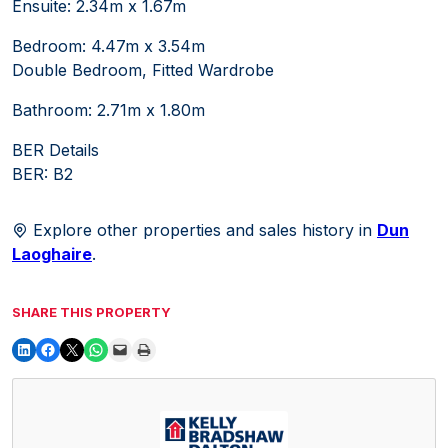
Ensuite: 2.34m x 1.67m
Bedroom: 4.47m x 3.54m
Double Bedroom, Fitted Wardrobe
Bathroom: 2.71m x 1.80m
BER Details
BER: B2
Explore other properties and sales history in
Dun
Laoghaire
.
SHARE THIS PROPERTY