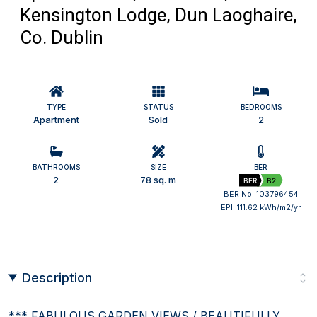
Kensington Lodge, Dun Laoghaire,
Co. Dublin
TYPE
STATUS
BEDROOMS
Apartment
Sold
2
BATHROOMS
SIZE
BER
2
78 sq. m
BER
B2
BER No: 103796454
EPI: 111.62 kWh/m2/yr
Description
*** FABULOUS GARDEN VIEWS / BEAUTIFULLY