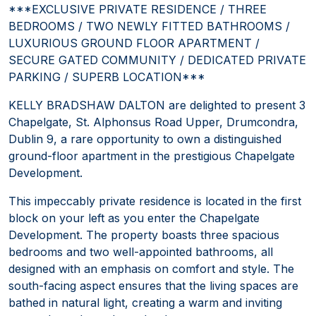
***EXCLUSIVE PRIVATE RESIDENCE / THREE
BEDROOMS / TWO NEWLY FITTED BATHROOMS /
LUXURIOUS GROUND FLOOR APARTMENT /
SECURE GATED COMMUNITY / DEDICATED PRIVATE
PARKING / SUPERB LOCATION***
KELLY BRADSHAW DALTON are delighted to present 3
Chapelgate, St. Alphonsus Road Upper, Drumcondra,
Dublin 9, a rare opportunity to own a distinguished
ground-floor apartment in the prestigious Chapelgate
Development.
This impeccably private residence is located in the first
block on your left as you enter the Chapelgate
Development. The property boasts three spacious
bedrooms and two well-appointed bathrooms, all
designed with an emphasis on comfort and style. The
south-facing aspect ensures that the living spaces are
bathed in natural light, creating a warm and inviting