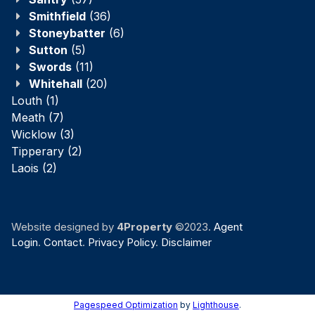
Smithfield
(36)
Stoneybatter
(6)
Sutton
(5)
Swords
(11)
Whitehall
(20)
Louth
(1)
Meath
(7)
Wicklow
(3)
Tipperary
(2)
Laois
(2)
Website designed by
4Property
©2023.
Agent
Login
.
Contact
.
Privacy Policy
.
Disclaimer
Pagespeed Optimization
by
Lighthouse
.