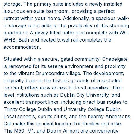
storage. The primary suite includes a newly installed
luxurious en-suite bathroom, providing a perfect
retreat within your home. Additionally, a spacious walk-
in storage room adds to the practicality of this stunning
apartment. A newly fitted bathroom complete with WC,
WHB, Bath and heated towel rail completes the
accommodation.
Situated within a secure, gated community, Chapelgate
is renowned for its serene environment and proximity
to the vibrant Drumcondra village. The development,
originally built on the historic grounds of a secluded
convent, offers easy access to local amenities, third-
level institutions such as Dublin City University, and
excellent transport links, including direct bus routes to
Trinity College Dublin and University College Dublin.
Local schools, sports clubs, and the nearby Andersons
Caf make this an ideal location for families and alike.
The M50, M1, and Dublin Airport are conveniently