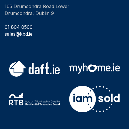
165 Drumcondra Road Lower
Drumcondra, Dublin 9
01 804 0500
sales@kbd.ie