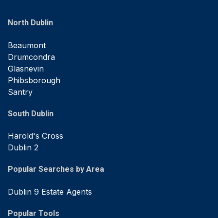
North Dublin
Beaumont
Drumcondra
Glasnevin
Phibsborough
Santry
South Dublin
Harold's Cross
Dublin 2
Popular Searches by Area
Dublin 9 Estate Agents
Popular Tools