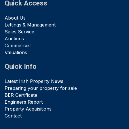
Quick Access
About Us
Lettings & Management
Sales Service
Auctions
Commercial
Valuations
Quick Info
Latest Irish Property News
Preparing your property for sale
BER Certificate
Engineers Report
Property Acquisitions
Contact