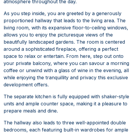
atmosphere throughout the day.
As you step inside, you are greeted by a generously
proportioned hallway that leads to the living area. The
living room, with its expansive floor-to-ceiling windows,
allows you to enjoy the picturesque views of the
beautifully landscaped gardens. The room is centered
around a sophisticated fireplace, offering a perfect
space to relax or entertain. From here, step out onto
your private balcony, where you can savour a morning
coffee or unwind with a glass of wine in the evening, all
while enjoying the tranquillity and privacy this exclusive
development offers.
The separate kitchen is fully equipped with shaker-style
units and ample counter space, making it a pleasure to
prepare meals and dine.
The hallway also leads to three well-appointed double
bedrooms, each featuring built-in wardrobes for ample