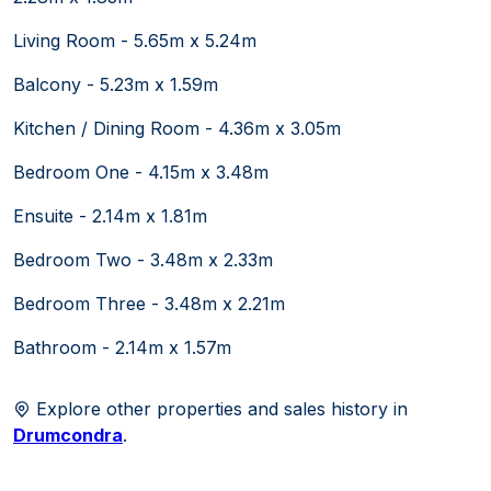
Living Room - 5.65m x 5.24m
Balcony - 5.23m x 1.59m
Kitchen / Dining Room - 4.36m x 3.05m
Bedroom One - 4.15m x 3.48m
Ensuite - 2.14m x 1.81m
Bedroom Two - 3.48m x 2.33m
Bedroom Three - 3.48m x 2.21m
Bathroom - 2.14m x 1.57m
Explore other properties and sales history in
Drumcondra
.