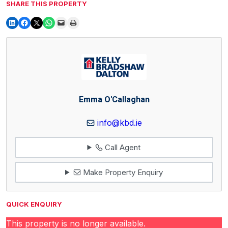
SHARE THIS PROPERTY
Emma O'Callaghan
info@kbd.ie
Call Agent
Make Property Enquiry
QUICK ENQUIRY
This property is no longer available.