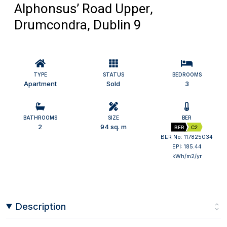
Alphonsus’ Road Upper,
Drumcondra, Dublin 9
TYPE
STATUS
BEDROOMS
Apartment
Sold
3
BATHROOMS
SIZE
BER
2
94 sq. m
BER
C2
BER No: 117825034
EPI: 185.44
kWh/m2/yr
Description