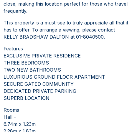
close, making this location perfect for those who travel
frequently.
This property is a must-see to truly appreciate all that it
has to offer. To arrange a viewing, please contact
KELLY BRADSHAW DALTON at 01-8040500.
Features
EXCLUSIVE PRIVATE RESIDENCE
THREE BEDROOMS
TWO NEW BATHROOMS
LUXURIOUS GROUND FLOOR APARTMENT
SECURE GATED COMMUNITY
DEDICATED PRIVATE PARKING
SUPERB LOCATION
Rooms
Hall -
6.74m x 1.23m
2.28m x 1.83m