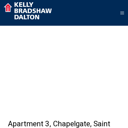
Apartment 3, Chapelgate, Saint