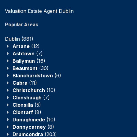
Valuation Estate Agent Dublin
Popular Areas
Dublin
(881)
Artane
(12)
Ashtown
(7)
Ballymun
(16)
Beaumont
(30)
Blanchardstown
(6)
Cabra
(11)
Christchurch
(10)
Clonshaugh
(7)
Clonsilla
(5)
Clontarf
(8)
Donaghmede
(10)
Donnycarney
(8)
Drumcondra
(203)