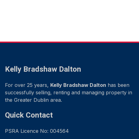
Kelly Bradshaw Dalton
For over 25 years,
Kelly Bradshaw Dalton
has been
successfully selling, renting and managing property in
the Greater Dublin area.
Quick Contact
PSRA Licence No: 004564