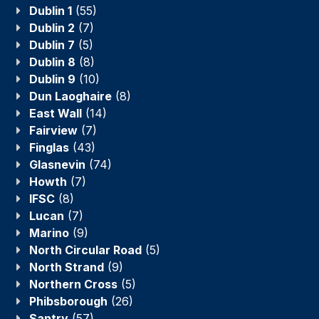
Dublin 1
(55)
Dublin 2
(7)
Dublin 7
(5)
Dublin 8
(8)
Dublin 9
(10)
Dun Laoghaire
(8)
East Wall
(14)
Fairview
(7)
Finglas
(43)
Glasnevin
(74)
Howth
(7)
IFSC
(8)
Lucan
(7)
Marino
(9)
North Circular Road
(5)
North Strand
(9)
Northern Cross
(5)
Phibsborough
(26)
Santry
(57)