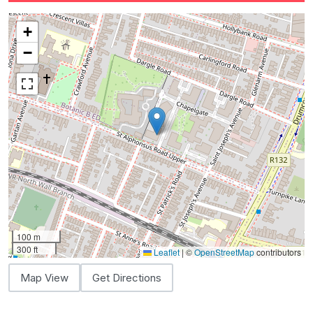
+
−
100 m
300 ft
Leaflet
|
©
OpenStreetMap
contributors
Map View
Get Directions