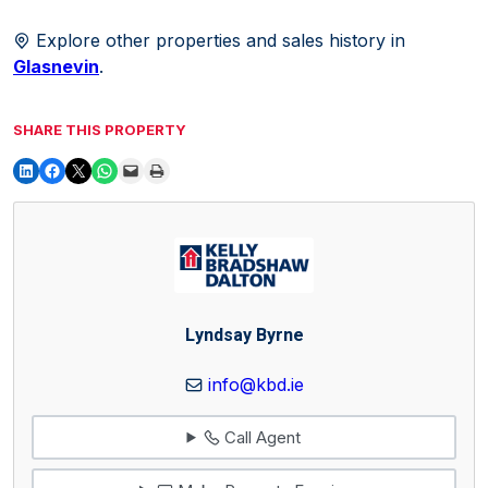
Explore other properties and sales history in
Glasnevin
.
SHARE THIS PROPERTY
Lyndsay Byrne
info@kbd.ie
Call Agent