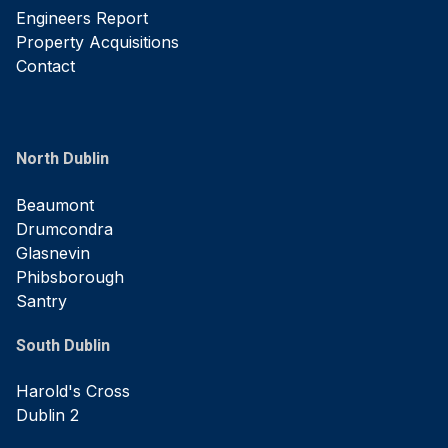
Engineers Report
Property Acquisitions
Contact
North Dublin
Beaumont
Drumcondra
Glasnevin
Phibsborough
Santry
South Dublin
Harold's Cross
Dublin 2