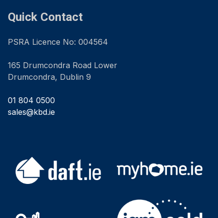
Quick Contact
PSRA Licence No: 004564
165 Drumcondra Road Lower
Drumcondra, Dublin 9
01 804 0500
sales@kbd.ie