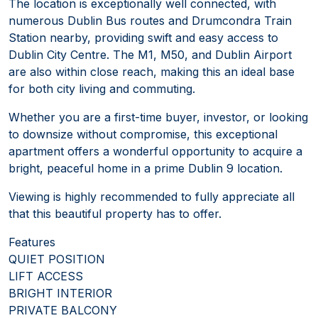
The location is exceptionally well connected, with
numerous Dublin Bus routes and Drumcondra Train
Station nearby, providing swift and easy access to
Dublin City Centre. The M1, M50, and Dublin Airport
are also within close reach, making this an ideal base
for both city living and commuting.
Whether you are a first-time buyer, investor, or looking
to downsize without compromise, this exceptional
apartment offers a wonderful opportunity to acquire a
bright, peaceful home in a prime Dublin 9 location.
Viewing is highly recommended to fully appreciate all
that this beautiful property has to offer.
Features
QUIET POSITION
LIFT ACCESS
BRIGHT INTERIOR
PRIVATE BALCONY