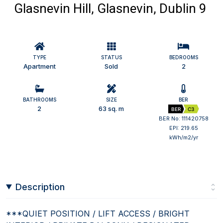
Glasnevin Hill, Glasnevin, Dublin 9
TYPE
STATUS
BEDROOMS
Apartment
Sold
2
BATHROOMS
SIZE
BER
2
63 sq. m
BER
C3
BER No: 111420758
EPI: 219.65
kWh/m2/yr
Description
***QUIET POSITION / LIFT ACCESS / BRIGHT