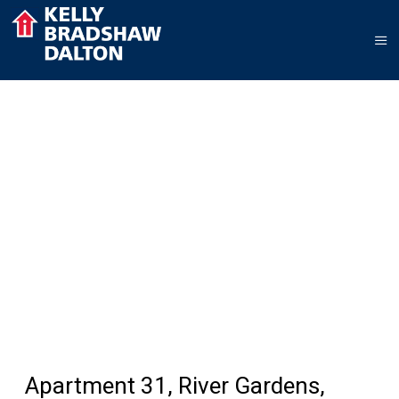
Apartment 31, River Gardens,