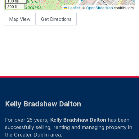
100 m
300 ft
Leaflet
|
©
OpenStreetMap
contributors
Map View
Get Directions
Kelly Bradshaw Dalton
For over 25 years,
Kelly Bradshaw Dalton
has been
successfully selling, renting and managing property in
the Greater Dublin area.