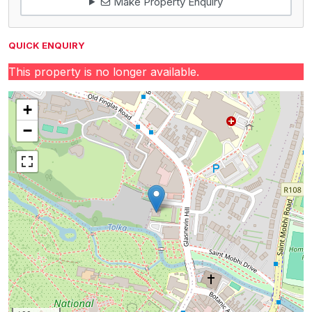
Make Property Enquiry
QUICK ENQUIRY
This property is no longer available.
+
−