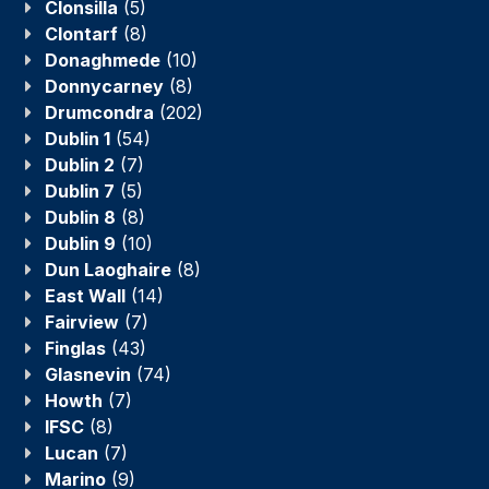
Clonsilla
(5)
Clontarf
(8)
Donaghmede
(10)
Donnycarney
(8)
Drumcondra
(202)
Dublin 1
(54)
Dublin 2
(7)
Dublin 7
(5)
Dublin 8
(8)
Dublin 9
(10)
Dun Laoghaire
(8)
East Wall
(14)
Fairview
(7)
Finglas
(43)
Glasnevin
(74)
Howth
(7)
IFSC
(8)
Lucan
(7)
Marino
(9)