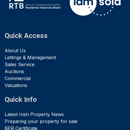
Quick Access
About Us
Lettings & Management
Sales Service
Auctions
Commercial
Valuations
Quick Info
Latest Irish Property News
Preparing your property for sale
BER Certificate