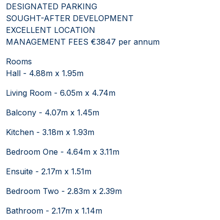
DESIGNATED PARKING
SOUGHT-AFTER DEVELOPMENT
EXCELLENT LOCATION
MANAGEMENT FEES €3847 per annum
Rooms
Hall - 4.88m x 1.95m
Living Room - 6.05m x 4.74m
Balcony - 4.07m x 1.45m
Kitchen - 3.18m x 1.93m
Bedroom One - 4.64m x 3.11m
Ensuite - 2.17m x 1.51m
Bedroom Two - 2.83m x 2.39m
Bathroom - 2.17m x 1.14m