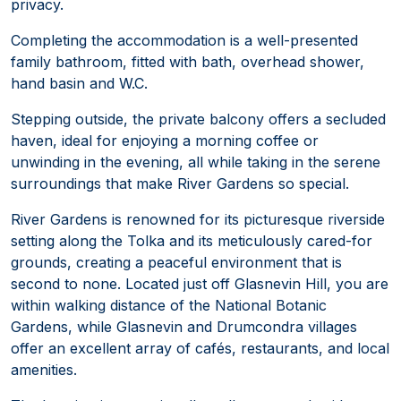
privacy.
Completing the accommodation is a well-presented
family bathroom, fitted with bath, overhead shower,
hand basin and W.C.
Stepping outside, the private balcony offers a secluded
haven, ideal for enjoying a morning coffee or
unwinding in the evening, all while taking in the serene
surroundings that make River Gardens so special.
River Gardens is renowned for its picturesque riverside
setting along the Tolka and its meticulously cared-for
grounds, creating a peaceful environment that is
second to none. Located just off Glasnevin Hill, you are
within walking distance of the National Botanic
Gardens, while Glasnevin and Drumcondra villages
offer an excellent array of cafés, restaurants, and local
amenities.