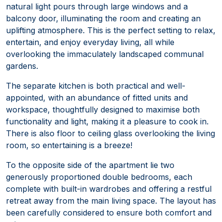
natural light pours through large windows and a
balcony door, illuminating the room and creating an
uplifting atmosphere. This is the perfect setting to relax,
entertain, and enjoy everyday living, all while
overlooking the immaculately landscaped communal
gardens.
The separate kitchen is both practical and well-
appointed, with an abundance of fitted units and
workspace, thoughtfully designed to maximise both
functionality and light, making it a pleasure to cook in.
There is also floor to ceiling glass overlooking the living
room, so entertaining is a breeze!
To the opposite side of the apartment lie two
generously proportioned double bedrooms, each
complete with built-in wardrobes and offering a restful
retreat away from the main living space. The layout has
been carefully considered to ensure both comfort and