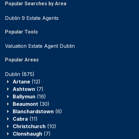
Popular Searches by Area
Dublin 9 Estate Agents
Popular Tools
Valuation Estate Agent Dublin
Popular Areas
Dublin
(875)
Artane
(12)
Ashtown
(7)
Ballymun
(16)
Beaumont
(30)
Blanchardstown
(6)
Cabra
(11)
Christchurch
(10)
Clonshaugh
(7)