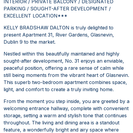
INTERIOR / PRIVATE BALCONY / DESIGNATED
PARKING / SOUGHT-AFTER DEVELOPMENT /
EXCELLENT LOCATION***
KELLY BRADSHAW DALTON is truly delighted to
present Apartment 31, River Gardens, Glasnevin,
Dublin 9 to the market.
Nestled within this beautifully maintained and highly
sought-after development, No. 31 enjoys an enviable,
peaceful position, offering a rare sense of calm while
still being moments from the vibrant heart of Glasnevin.
This superb two-bedroom apartment combines space,
light, and comfort to create a truly inviting home.
From the moment you step inside, you are greeted by a
welcoming entrance hallway, complete with convenient
storage, setting a warm and stylish tone that continues
throughout. The living and dining area is a standout
feature, a wonderfully bright and airy space where