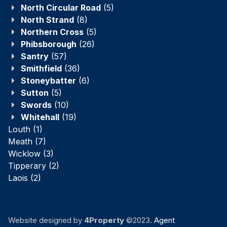
North Circular Road
(5)
North Strand
(8)
Northern Cross
(5)
Phibsborough
(26)
Santry
(57)
Smithfield
(36)
Stoneybatter
(6)
Sutton
(5)
Swords
(10)
Whitehall
(19)
Louth
(1)
Meath
(7)
Wicklow
(3)
Tipperary
(2)
Laois
(2)
Website designed by
4Property
©2023.
Agent