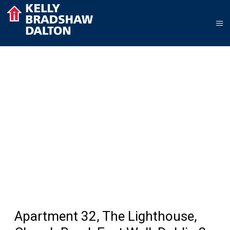
Apartment 32, The Lighthouse,