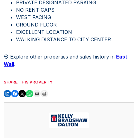
PRIVATE DESIGNATED PARKING
NO RENT CAPS
WEST FACING
GROUND FLOOR
EXCELLENT LOCATION
WALKING DISTANCE TO CITY CENTER
Explore other properties and sales history in
East
Wall
.
SHARE THIS PROPERTY