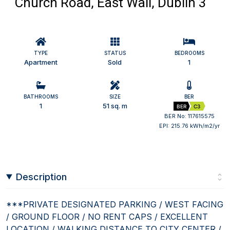
Church Road, East Wall, Dublin 3
TYPE
STATUS
BEDROOMS
Apartment
Sold
1
BATHROOMS
SIZE
BER
1
51 sq. m
BER
C3
BER No: 117615575
EPI: 215.76 kWh/m2/yr
Description
***PRIVATE DESIGNATED PARKING / WEST FACING
/ GROUND FLOOR / NO RENT CAPS / EXCELLENT
LOCATION / WALKING DISTANCE TO CITY CENTER /