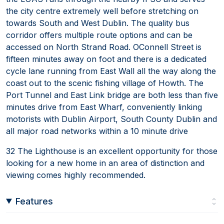
the city centre extremely well before stretching on
towards South and West Dublin. The quality bus
corridor offers multiple route options and can be
accessed on North Strand Road. OConnell Street is
fifteen minutes away on foot and there is a dedicated
cycle lane running from East Wall all the way along the
coast out to the scenic fishing village of Howth. The
Port Tunnel and East Link bridge are both less than five
minutes drive from East Wharf, conveniently linking
motorists with Dublin Airport, South County Dublin and
all major road networks within a 10 minute drive
32 The Lighthouse is an excellent opportunity for those
looking for a new home in an area of distinction and
viewing comes highly recommended.
Features