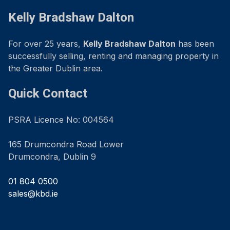
Kelly Bradshaw Dalton
For over 25 years,
Kelly Bradshaw Dalton
has been
successfully selling, renting and managing property in
the Greater Dublin area.
Quick Contact
PSRA Licence No: 004564
165 Drumcondra Road Lower
Drumcondra, Dublin 9
01 804 0500
sales@kbd.ie