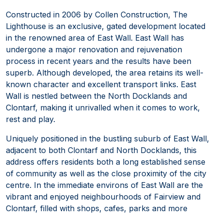
Constructed in 2006 by Collen Construction, The
Lighthouse is an exclusive, gated development located
in the renowned area of East Wall. East Wall has
undergone a major renovation and rejuvenation
process in recent years and the results have been
superb. Although developed, the area retains its well-
known character and excellent transport links. East
Wall is nestled between the North Docklands and
Clontarf, making it unrivalled when it comes to work,
rest and play.
Uniquely positioned in the bustling suburb of East Wall,
adjacent to both Clontarf and North Docklands, this
address offers residents both a long established sense
of community as well as the close proximity of the city
centre. In the immediate environs of East Wall are the
vibrant and enjoyed neighbourhoods of Fairview and
Clontarf, filled with shops, cafes, parks and more