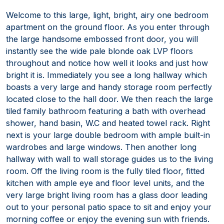
Welcome to this large, light, bright, airy one bedroom
apartment on the ground floor. As you enter through
the large handsome embossed front door, you will
instantly see the wide pale blonde oak LVP floors
throughout and notice how well it looks and just how
bright it is. Immediately you see a long hallway which
boasts a very large and handy storage room perfectly
located close to the hall door. We then reach the large
tiled family bathroom featuring a bath with overhead
shower, hand basin, W.C and heated towel rack. Right
next is your large double bedroom with ample built-in
wardrobes and large windows. Then another long
hallway with wall to wall storage guides us to the living
room. Off the living room is the fully tiled floor, fitted
kitchen with ample eye and floor level units, and the
very large bright living room has a glass door leading
out to your personal patio space to sit and enjoy your
morning coffee or enjoy the evening sun with friends.