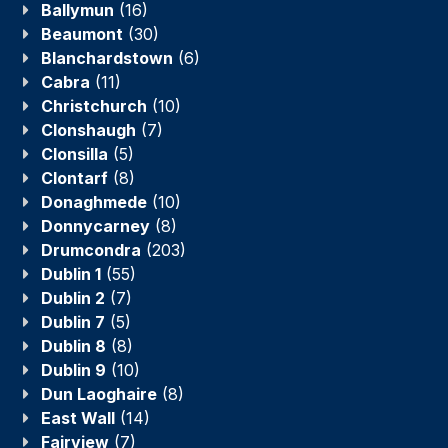
Ballymun
(16)
Beaumont
(30)
Blanchardstown
(6)
Cabra
(11)
Christchurch
(10)
Clonshaugh
(7)
Clonsilla
(5)
Clontarf
(8)
Donaghmede
(10)
Donnycarney
(8)
Drumcondra
(203)
Dublin 1
(55)
Dublin 2
(7)
Dublin 7
(5)
Dublin 8
(8)
Dublin 9
(10)
Dun Laoghaire
(8)
East Wall
(14)
Fairview
(7)