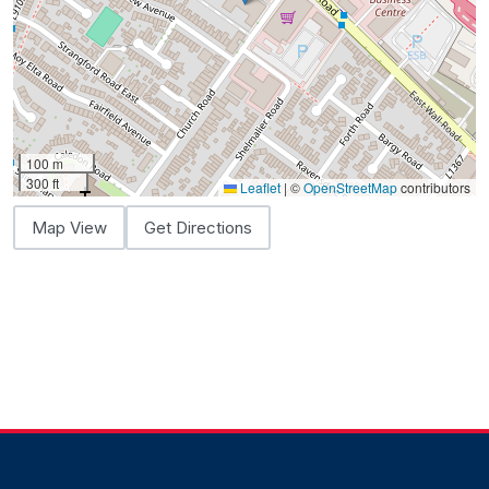
100 m
300 ft
Leaflet
|
©
OpenStreetMap
contributors
Map View
Get Directions