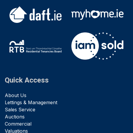
Quick Access
About Us
Lettings & Management
Sales Service
Auctions
Commercial
Valuations