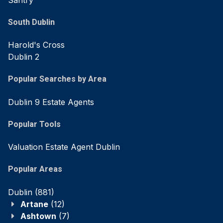
South Dublin
Harold's Cross
Dublin 2
Popular Searches by Area
Dublin 9 Estate Agents
Popular Tools
Valuation Estate Agent Dublin
Popular Areas
Dublin
(881)
Artane
(12)
Ashtown
(7)