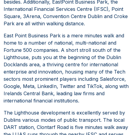
besides. Additionally, EastPoint Business Park, the
International Financial Services Centre (IFSC), Point
Square, 3Arena, Convention Centre Dublin and Croke
Park are all within walking distance.
East Point Business Park is a mere minutes walk and
home to a number of national, multi-national and
Fortune 500 companies. A short stroll south of the
Lighthouse, puts you at the beginning of the Dublin
Docklands area, a thriving centre for international
enterprise and innovation, housing many of the Tech
sectors most prominent players including Salesforce,
Google, Meta, LinkedIn, Twitter and TikTok, along with
Irelands Central Bank, leading law firms and
international financial institutions.
The Lighthouse development is excellently served by
Dublins various modes of public transport. The local
DART station, Clontarf Road is five minutes walk away
the LUAS runs through the nearby IFSC and serves