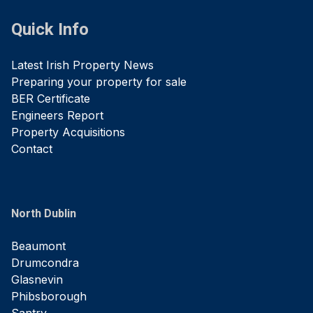
Quick Info
Latest Irish Property News
Preparing your property for sale
BER Certificate
Engineers Report
Property Acquisitions
Contact
North Dublin
Beaumont
Drumcondra
Glasnevin
Phibsborough
Santry