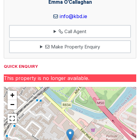
Emma O'Callaghan
info@kbd.ie
Call Agent
Make Property Enquiry
QUICK ENQUIRY
This property is no longer available.
+
−