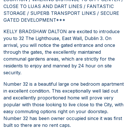
CLOSE TO LUAS AND DART LINES / FANTASTIC
STORAGE / SUPERB TRANSPORT LINKS / SECURE
GATED DEVELOPMENT***
KELLY BRADSHAW DALTON are excited to introduce
you to 32 The Lighthouse, East Wall, Dublin 3. On
arrival, you will notice the gated entrance and once
through the gates, the excellently maintained
communal gardens areas, which are strictly for the
residents to enjoy and manned by 24 hour on site
security.
Number 32 is a beautiful large one bedroom apartment
in excellent condition. This exceptionally well laid out
and excellently proportioned home will prove very
popular with those looking to live close to the City, with
easy commuting options right on your doorstep.
Number 32 has been owner occupied since it was first
built so there are no rent caps.