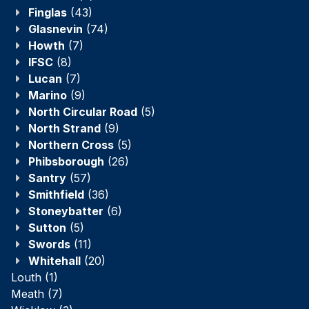
Finglas
(43)
Glasnevin
(74)
Howth
(7)
IFSC
(8)
Lucan
(7)
Marino
(9)
North Circular Road
(5)
North Strand
(9)
Northern Cross
(5)
Phibsborough
(26)
Santry
(57)
Smithfield
(36)
Stoneybatter
(6)
Sutton
(5)
Swords
(11)
Whitehall
(20)
Louth
(1)
Meath
(7)