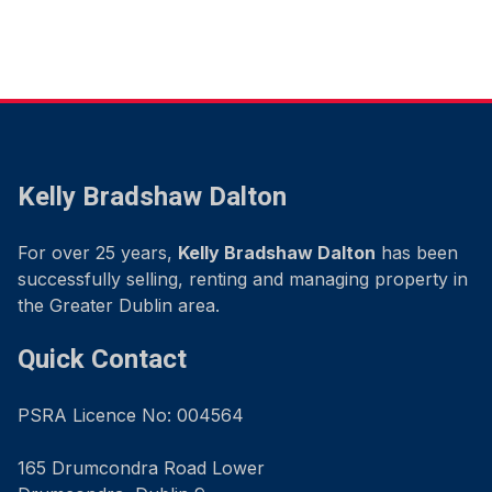
Kelly Bradshaw Dalton
For over 25 years,
Kelly Bradshaw Dalton
has been
successfully selling, renting and managing property in
the Greater Dublin area.
Quick Contact
PSRA Licence No: 004564
165 Drumcondra Road Lower