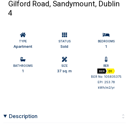
Gilford Road, Sandymount, Dublin
4
TYPE
STATUS
BEDROOMS
Apartment
Sold
1
BATHROOMS
SIZE
BER
1
37 sq. m
BER
D1
BER No: 105835375
EPI: 253.78
kWh/m2/yr
Description