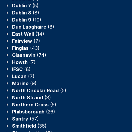
Dublin 7
(5)
Dublin 8
(8)
Dublin 9
(10)
Dun Laoghaire
(8)
East Wall
(14)
Fairview
(7)
Finglas
(43)
Glasnevin
(74)
Howth
(7)
IFSC
(8)
Lucan
(7)
Marino
(9)
North Circular Road
(5)
North Strand
(8)
Northern Cross
(5)
Phibsborough
(26)
Santry
(57)
Smithfield
(36)