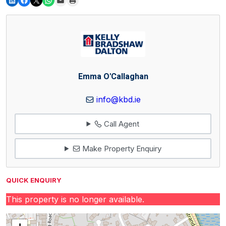
Emma O'Callaghan
info@kbd.ie
Call Agent
Make Property Enquiry
QUICK ENQUIRY
This property is no longer available.