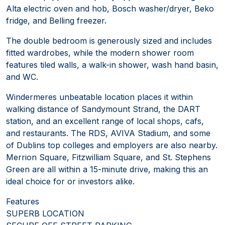
Alta electric oven and hob, Bosch washer/dryer, Beko
fridge, and Belling freezer.
The double bedroom is generously sized and includes
fitted wardrobes, while the modern shower room
features tiled walls, a walk-in shower, wash hand basin,
and WC.
Windermeres unbeatable location places it within
walking distance of Sandymount Strand, the DART
station, and an excellent range of local shops, cafs,
and restaurants. The RDS, AVIVA Stadium, and some
of Dublins top colleges and employers are also nearby.
Merrion Square, Fitzwilliam Square, and St. Stephens
Green are all within a 15-minute drive, making this an
ideal choice for or investors alike.
Features
SUPERB LOCATION