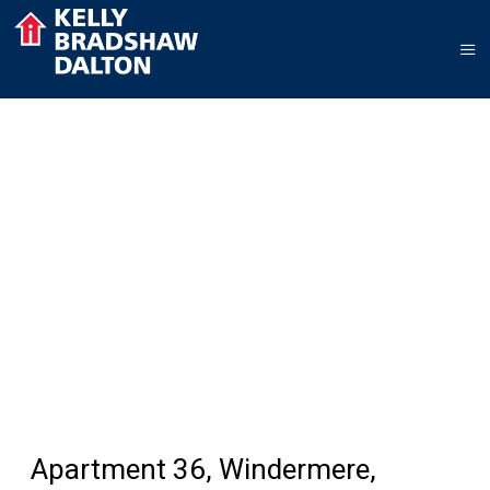
Apartment 36, Windermere,