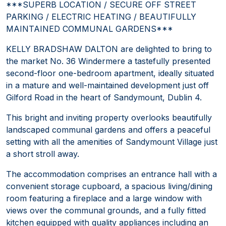
***SUPERB LOCATION / SECURE OFF STREET
PARKING / ELECTRIC HEATING / BEAUTIFULLY
MAINTAINED COMMUNAL GARDENS***
KELLY BRADSHAW DALTON are delighted to bring to
the market No. 36 Windermere a tastefully presented
second-floor one-bedroom apartment, ideally situated
in a mature and well-maintained development just off
Gilford Road in the heart of Sandymount, Dublin 4.
This bright and inviting property overlooks beautifully
landscaped communal gardens and offers a peaceful
setting with all the amenities of Sandymount Village just
a short stroll away.
The accommodation comprises an entrance hall with a
convenient storage cupboard, a spacious living/dining
room featuring a fireplace and a large window with
views over the communal grounds, and a fully fitted
kitchen equipped with quality appliances including an