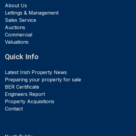
About Us
Lettings & Management
Sales Service
Auctions
Commercial
Valuations
Quick Info
Latest Irish Property News
Preparing your property for sale
BER Certificate
Engineers Report
Property Acquisitions
Contact