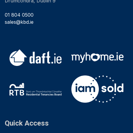
Drumcondra, Dublin 9
01 804 0500
sales@kbd.ie
Quick Access