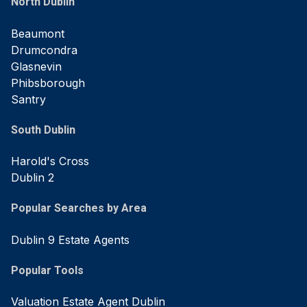
North Dublin
Beaumont
Drumcondra
Glasnevin
Phibsborough
Santry
South Dublin
Harold's Cross
Dublin 2
Popular Searches by Area
Dublin 9 Estate Agents
Popular Tools
Valuation Estate Agent Dublin