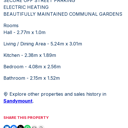
SECURE OFF STREET PARKING
ELECTRIC HEATING
BEAUTIFULLY MAINTAINED COMMUNAL GARDENS
Rooms
Hall - 2.77m x 1.0m
Living / Dining Area - 5.24m x 3.01m
Kitchen - 2.38m x 1.89m
Bedroom - 4.08m x 2.56m
Bathroom - 2.15m x 1.52m
Explore other properties and sales history in
Sandymount
.
SHARE THIS PROPERTY