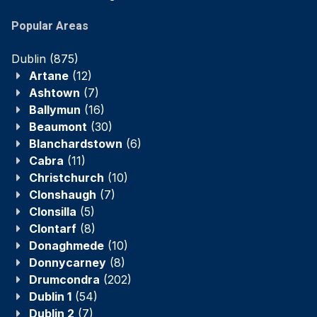
Popular Areas
Dublin
(875)
Artane
(12)
Ashtown
(7)
Ballymun
(16)
Beaumont
(30)
Blanchardstown
(6)
Cabra
(11)
Christchurch
(10)
Clonshaugh
(7)
Clonsilla
(5)
Clontarf
(8)
Donaghmede
(10)
Donnycarney
(8)
Drumcondra
(202)
Dublin 1
(54)
Dublin 2
(7)