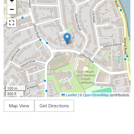
+
−
100 m
300 ft
Leaflet
|
©
OpenStreetMap
contributors
Map View
Get Directions