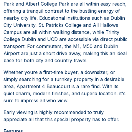
Park and Albert College Park are all within easy reach,
offering a tranquil contrast to the bustling energy of
nearby city life. Educational institutions such as Dublin
City University, St. Patricks College and All Hallows
Campus are all within walking distance, while Trinity
College Dublin and UCD are accessible via direct public
transport. For commuters, the M1, M50 and Dublin
Airport are just a short drive away, making this an ideal
base for both city and country travel.
Whether youre a first-time buyer, a downsizer, or
simply searching for a turnkey property in a desirable
area, Apartment 4 Beaucourt is a rare find. With its
quiet charm, modern finishes, and superb location, it's
sure to impress all who view.
Early viewing is highly recommended to truly
appreciate all that this special property has to offer.
Features