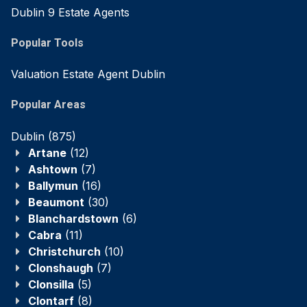
Dublin 9 Estate Agents
Popular Tools
Valuation Estate Agent Dublin
Popular Areas
Dublin
(875)
Artane
(12)
Ashtown
(7)
Ballymun
(16)
Beaumont
(30)
Blanchardstown
(6)
Cabra
(11)
Christchurch
(10)
Clonshaugh
(7)
Clonsilla
(5)
Clontarf
(8)