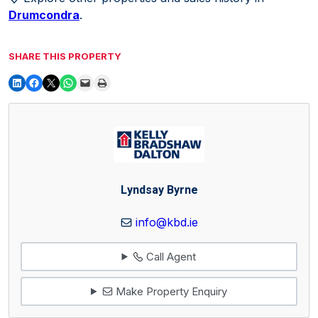
Drumcondra
.
SHARE THIS PROPERTY
Lyndsay Byrne
info@kbd.ie
Call Agent
Make Property Enquiry