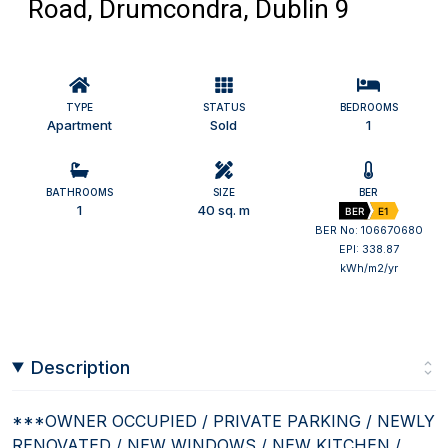
Road, Drumcondra, Dublin 9
TYPE
STATUS
BEDROOMS
Apartment
Sold
1
BATHROOMS
SIZE
BER
1
40 sq. m
BER
E1
BER No: 106670680
EPI: 338.87
kWh/m2/yr
Description
***OWNER OCCUPIED / PRIVATE PARKING / NEWLY
RENOVATED / NEW WINDOWS / NEW KITCHEN /