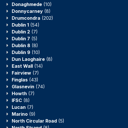
Donaghmede
(10)
Donnycarney
(8)
Drumcondra
(202)
Dublin 1
(54)
Dublin 2
(7)
Dublin 7
(5)
Dublin 8
(8)
Dublin 9
(10)
Dun Laoghaire
(8)
East Wall
(14)
Fairview
(7)
Finglas
(43)
Glasnevin
(74)
Howth
(7)
IFSC
(8)
Lucan
(7)
Marino
(9)
North Circular Road
(5)
North Strand
(8)