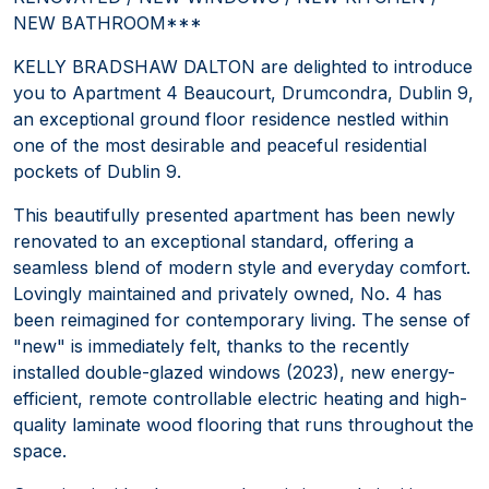
NEW BATHROOM***
KELLY BRADSHAW DALTON are delighted to introduce
you to Apartment 4 Beaucourt, Drumcondra, Dublin 9,
an exceptional ground floor residence nestled within
one of the most desirable and peaceful residential
pockets of Dublin 9.
This beautifully presented apartment has been newly
renovated to an exceptional standard, offering a
seamless blend of modern style and everyday comfort.
Lovingly maintained and privately owned, No. 4 has
been reimagined for contemporary living. The sense of
"new" is immediately felt, thanks to the recently
installed double-glazed windows (2023), new energy-
efficient, remote controllable electric heating and high-
quality laminate wood flooring that runs throughout the
space.