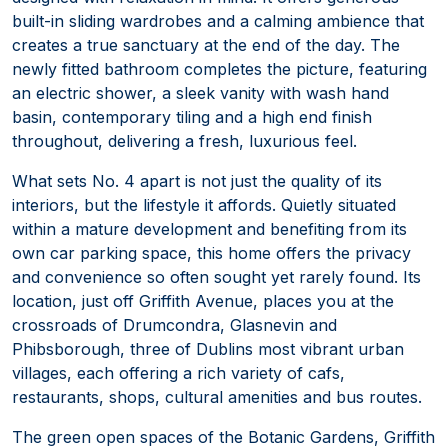
built-in sliding wardrobes and a calming ambience that
creates a true sanctuary at the end of the day. The
newly fitted bathroom completes the picture, featuring
an electric shower, a sleek vanity with wash hand
basin, contemporary tiling and a high end finish
throughout, delivering a fresh, luxurious feel.
What sets No. 4 apart is not just the quality of its
interiors, but the lifestyle it affords. Quietly situated
within a mature development and benefiting from its
own car parking space, this home offers the privacy
and convenience so often sought yet rarely found. Its
location, just off Griffith Avenue, places you at the
crossroads of Drumcondra, Glasnevin and
Phibsborough, three of Dublins most vibrant urban
villages, each offering a rich variety of cafs,
restaurants, shops, cultural amenities and bus routes.
The green open spaces of the Botanic Gardens, Griffith