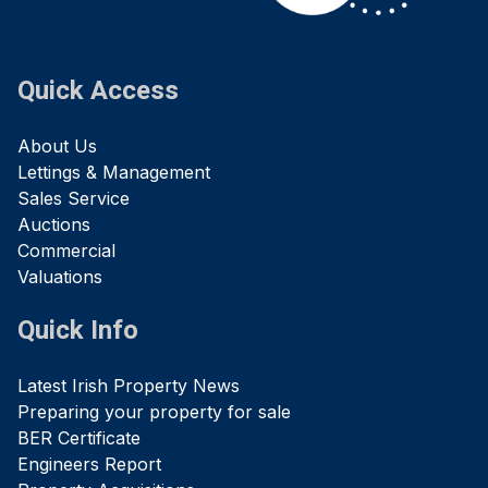
Quick Access
About Us
Lettings & Management
Sales Service
Auctions
Commercial
Valuations
Quick Info
Latest Irish Property News
Preparing your property for sale
BER Certificate
Engineers Report