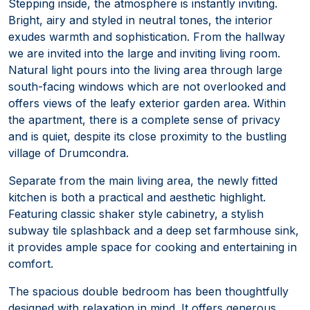
Stepping inside, the atmosphere is instantly inviting.
Bright, airy and styled in neutral tones, the interior
exudes warmth and sophistication. From the hallway
we are invited into the large and inviting living room.
Natural light pours into the living area through large
south-facing windows which are not overlooked and
offers views of the leafy exterior garden area. Within
the apartment, there is a complete sense of privacy
and is quiet, despite its close proximity to the bustling
village of Drumcondra.
Separate from the main living area, the newly fitted
kitchen is both a practical and aesthetic highlight.
Featuring classic shaker style cabinetry, a stylish
subway tile splashback and a deep set farmhouse sink,
it provides ample space for cooking and entertaining in
comfort.
The spacious double bedroom has been thoughtfully
designed with relaxation in mind. It offers generous