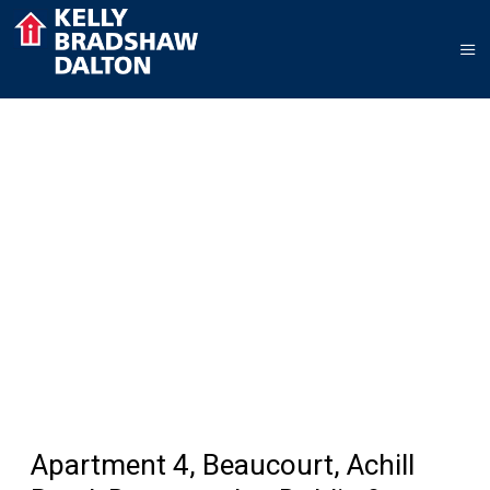
Apartment 4, Beaucourt, Achill