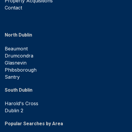
Property Acquisitions
Contact
North Dublin
Beaumont
Drumcondra
Glasnevin
Phibsborough
Santry
South Dublin
Harold's Cross
Dublin 2
Popular Searches by Area