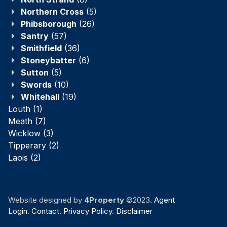
Northern Cross
(5)
Phibsborough
(26)
Santry
(57)
Smithfield
(36)
Stoneybatter
(6)
Sutton
(5)
Swords
(10)
Whitehall
(19)
Louth
(1)
Meath
(7)
Wicklow
(3)
Tipperary
(2)
Laois
(2)
Website designed by
4Property
©2023.
Agent
Login
.
Contact
.
Privacy Policy
.
Disclaimer