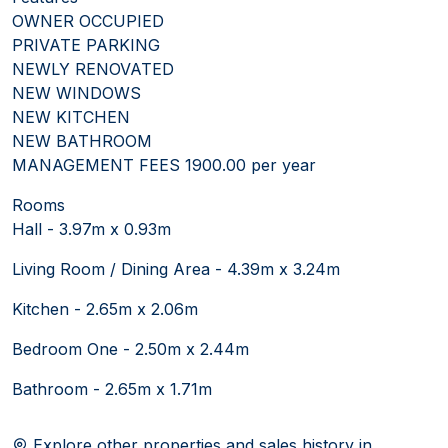
OWNER OCCUPIED
PRIVATE PARKING
NEWLY RENOVATED
NEW WINDOWS
NEW KITCHEN
NEW BATHROOM
MANAGEMENT FEES 1900.00 per year
Rooms
Hall - 3.97m x 0.93m
Living Room / Dining Area - 4.39m x 3.24m
Kitchen - 2.65m x 2.06m
Bedroom One - 2.50m x 2.44m
Bathroom - 2.65m x 1.71m
Explore other properties and sales history in