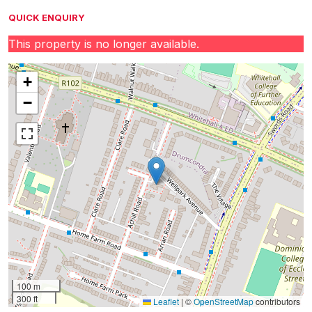
QUICK ENQUIRY
This property is no longer available.
+
−
100 m
300 ft
Leaflet
|
©
OpenStreetMap
contributors