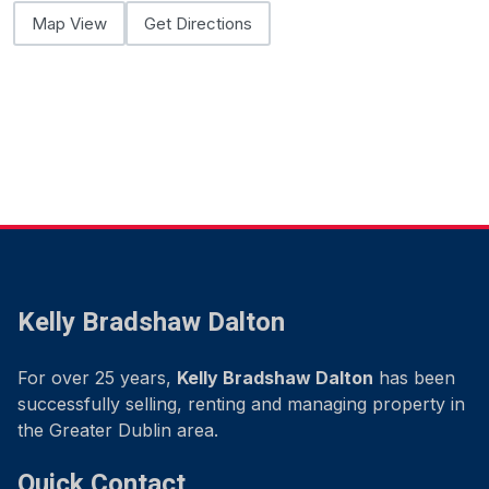
Map View
Get Directions
Kelly Bradshaw Dalton
For over 25 years,
Kelly Bradshaw Dalton
has been
successfully selling, renting and managing property in
the Greater Dublin area.
Quick Contact