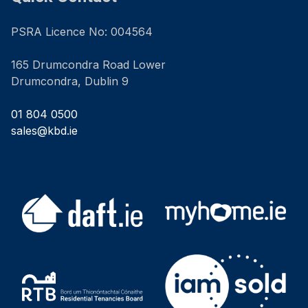
PSRA Licence No: 004564
165 Drumcondra Road Lower
Drumcondra, Dublin 9
01 804 0500
sales@kbd.ie