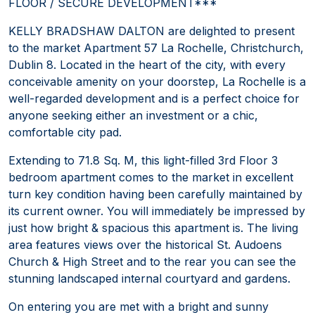
FLOOR / SECURE DEVELOPMENT***
KELLY BRADSHAW DALTON are delighted to present
to the market Apartment 57 La Rochelle, Christchurch,
Dublin 8. Located in the heart of the city, with every
conceivable amenity on your doorstep, La Rochelle is a
well-regarded development and is a perfect choice for
anyone seeking either an investment or a chic,
comfortable city pad.
Extending to 71.8 Sq. M, this light-filled 3rd Floor 3
bedroom apartment comes to the market in excellent
turn key condition having been carefully maintained by
its current owner. You will immediately be impressed by
just how bright & spacious this apartment is. The living
area features views over the historical St. Audoens
Church & High Street and to the rear you can see the
stunning landscaped internal courtyard and gardens.
On entering you are met with a bright and sunny