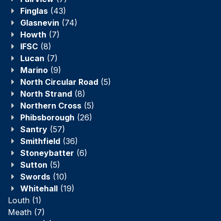
Finglas
(43)
Glasnevin
(74)
Howth
(7)
IFSC
(8)
Lucan
(7)
Marino
(9)
North Circular Road
(5)
North Strand
(8)
Northern Cross
(5)
Phibsborough
(26)
Santry
(57)
Smithfield
(36)
Stoneybatter
(6)
Sutton
(5)
Swords
(10)
Whitehall
(19)
Louth
(1)
Meath
(7)