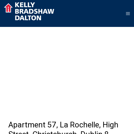
Apartment 57, La Rochelle, High