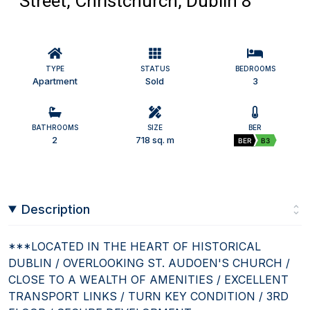
Street, Christchurch, Dublin 8
TYPE
STATUS
BEDROOMS
Apartment
Sold
3
BATHROOMS
SIZE
BER
2
718 sq. m
BER
B3
Description
***LOCATED IN THE HEART OF HISTORICAL
DUBLIN / OVERLOOKING ST. AUDOEN'S CHURCH /
CLOSE TO A WEALTH OF AMENITIES / EXCELLENT
TRANSPORT LINKS / TURN KEY CONDITION / 3RD