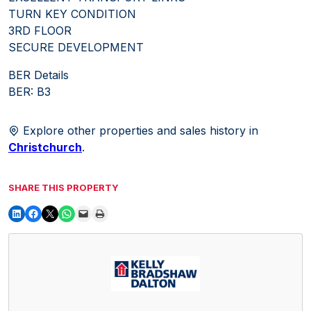
TURN KEY CONDITION
3RD FLOOR
SECURE DEVELOPMENT
BER Details
BER: B3
Explore other properties and sales history in
Christchurch
.
SHARE THIS PROPERTY