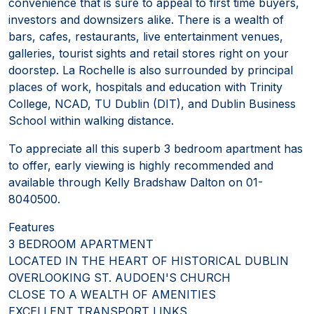
convenience that is sure to appeal to first time buyers,
investors and downsizers alike. There is a wealth of
bars, cafes, restaurants, live entertainment venues,
galleries, tourist sights and retail stores right on your
doorstep. La Rochelle is also surrounded by principal
places of work, hospitals and education with Trinity
College, NCAD, TU Dublin (DIT), and Dublin Business
School within walking distance.
To appreciate all this superb 3 bedroom apartment has
to offer, early viewing is highly recommended and
available through Kelly Bradshaw Dalton on 01-
8040500.
Features
3 BEDROOM APARTMENT
LOCATED IN THE HEART OF HISTORICAL DUBLIN
OVERLOOKING ST. AUDOEN'S CHURCH
CLOSE TO A WEALTH OF AMENITIES
EXCELLENT TRANSPORT LINKS