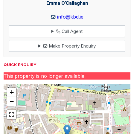
Emma O'Callaghan
info@kbd.ie
Call Agent
Make Property Enquiry
QUICK ENQUIRY
This property is no longer available.
+
−