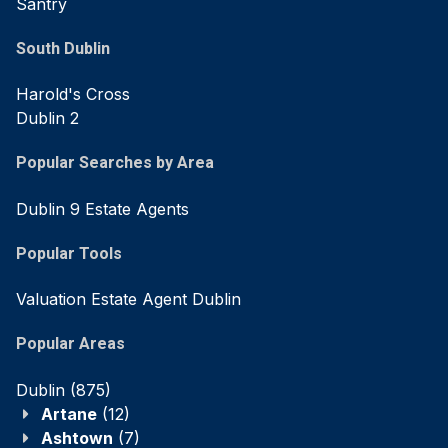
Santry
South Dublin
Harold's Cross
Dublin 2
Popular Searches by Area
Dublin 9 Estate Agents
Popular Tools
Valuation Estate Agent Dublin
Popular Areas
Dublin
(875)
Artane
(12)
Ashtown
(7)