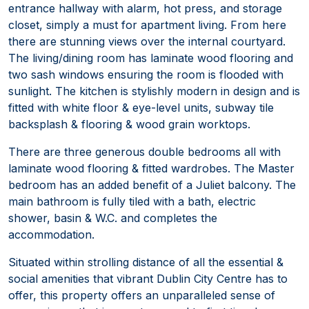
entrance hallway with alarm, hot press, and storage
closet, simply a must for apartment living. From here
there are stunning views over the internal courtyard.
The living/dining room has laminate wood flooring and
two sash windows ensuring the room is flooded with
sunlight. The kitchen is stylishly modern in design and is
fitted with white floor & eye-level units, subway tile
backsplash & flooring & wood grain worktops.
There are three generous double bedrooms all with
laminate wood flooring & fitted wardrobes. The Master
bedroom has an added benefit of a Juliet balcony. The
main bathroom is fully tiled with a bath, electric
shower, basin & W.C. and completes the
accommodation.
Situated within strolling distance of all the essential &
social amenities that vibrant Dublin City Centre has to
offer, this property offers an unparalleled sense of