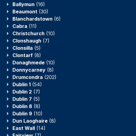
Ballymun
(16)
Beaumont
(30)
Blanchardstown
(6)
Cabra
(11)
Christchurch
(10)
Clonshaugh
(7)
Clonsilla
(5)
Clontarf
(8)
Donaghmede
(10)
Donnycarney
(8)
Drumcondra
(202)
Dublin 1
(54)
Dublin 2
(7)
Dublin 7
(5)
Dublin 8
(8)
Dublin 9
(10)
Dun Laoghaire
(8)
East Wall
(14)
Fairview
(7)