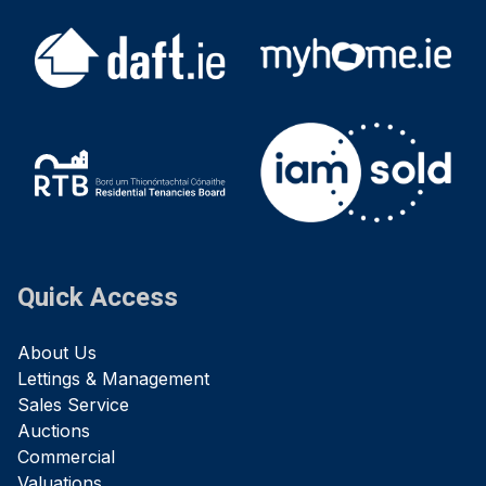
Quick Access
About Us
Lettings & Management
Sales Service
Auctions
Commercial
Valuations