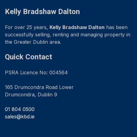
Kelly Bradshaw Dalton
For over 25 years,
Kelly Bradshaw Dalton
has been
successfully selling, renting and managing property in
the Greater Dublin area.
Quick Contact
PSRA Licence No: 004564
165 Drumcondra Road Lower
Drumcondra, Dublin 9
01 804 0500
sales@kbd.ie