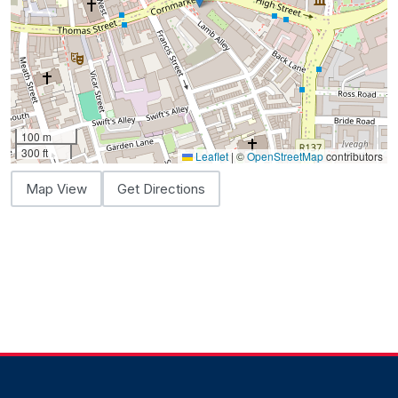
100 m
300 ft
Leaflet
|
©
OpenStreetMap
contributors
Map View
Get Directions