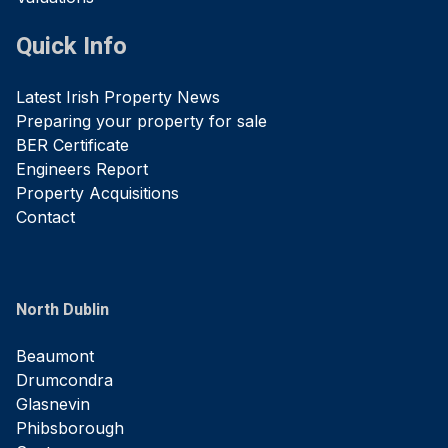
Quick Info
Latest Irish Property News
Preparing your property for sale
BER Certificate
Engineers Report
Property Acquisitions
Contact
North Dublin
Beaumont
Drumcondra
Glasnevin
Phibsborough