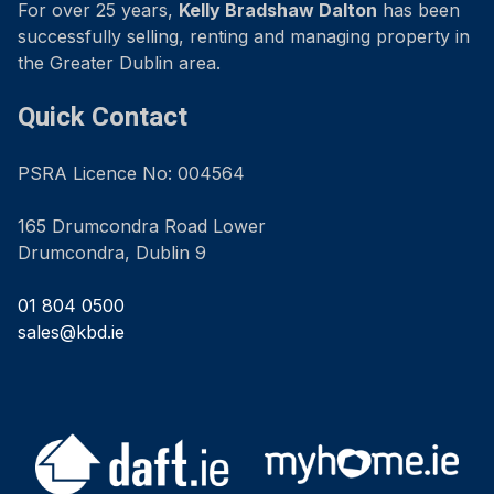
For over 25 years,
Kelly Bradshaw Dalton
has been
successfully selling, renting and managing property in
the Greater Dublin area.
Quick Contact
PSRA Licence No: 004564
165 Drumcondra Road Lower
Drumcondra, Dublin 9
01 804 0500
sales@kbd.ie