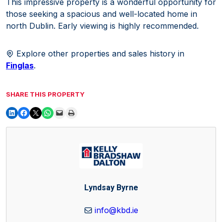
This impressive property is a wonderful opportunity for
those seeking a spacious and well-located home in
north Dublin. Early viewing is highly recommended.
Explore other properties and sales history in
Finglas
.
SHARE THIS PROPERTY
Lyndsay Byrne
info@kbd.ie