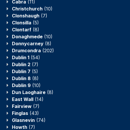
Cabra
(11)
Christchurch
(10)
Clonshaugh
(7)
Clonsilla
(5)
Clontarf
(8)
Donaghmede
(10)
Donnycarney
(8)
Drumcondra
(202)
Dublin 1
(54)
Dublin 2
(7)
Dublin 7
(5)
Dublin 8
(8)
Dublin 9
(10)
Dun Laoghaire
(8)
East Wall
(14)
Fairview
(7)
Finglas
(43)
Glasnevin
(74)
Howth
(7)