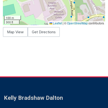
100 m
300 ft
Leaflet
|
©
OpenStreetMap
contributors
Map View
Get Directions
Kelly Bradshaw Dalton