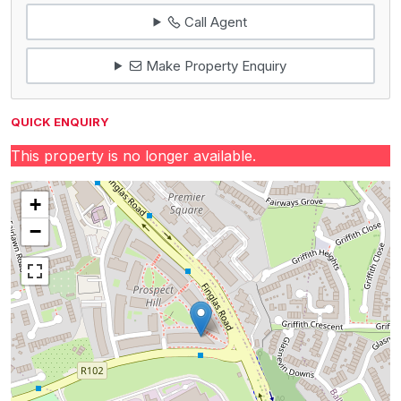
Call Agent
Make Property Enquiry
QUICK ENQUIRY
This property is no longer available.
+
−