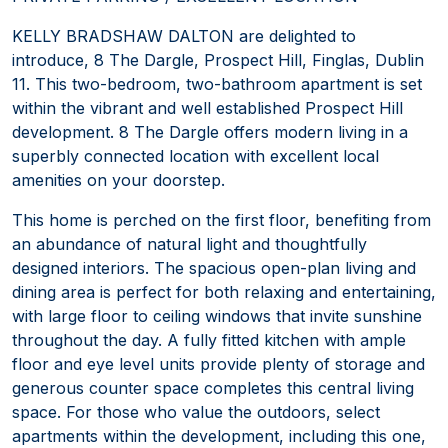
KELLY BRADSHAW DALTON are delighted to
introduce, 8 The Dargle, Prospect Hill, Finglas, Dublin
11. This two-bedroom, two-bathroom apartment is set
within the vibrant and well established Prospect Hill
development. 8 The Dargle offers modern living in a
superbly connected location with excellent local
amenities on your doorstep.
This home is perched on the first floor, benefiting from
an abundance of natural light and thoughtfully
designed interiors. The spacious open-plan living and
dining area is perfect for both relaxing and entertaining,
with large floor to ceiling windows that invite sunshine
throughout the day. A fully fitted kitchen with ample
floor and eye level units provide plenty of storage and
generous counter space completes this central living
space. For those who value the outdoors, select
apartments within the development, including this one,