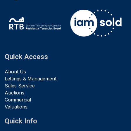
Quick Access
About Us
Lettings & Management
Sales Service
Auctions
Commercial
Valuations
Quick Info