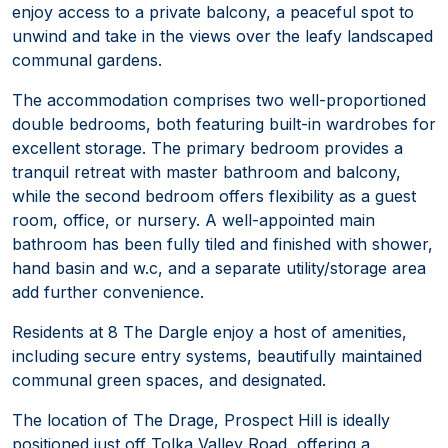
enjoy access to a private balcony, a peaceful spot to
unwind and take in the views over the leafy landscaped
communal gardens.
The accommodation comprises two well-proportioned
double bedrooms, both featuring built-in wardrobes for
excellent storage. The primary bedroom provides a
tranquil retreat with master bathroom and balcony,
while the second bedroom offers flexibility as a guest
room, office, or nursery. A well-appointed main
bathroom has been fully tiled and finished with shower,
hand basin and w.c, and a separate utility/storage area
add further convenience.
Residents at 8 The Dargle enjoy a host of amenities,
including secure entry systems, beautifully maintained
communal green spaces, and designated.
The location of The Drage, Prospect Hill is ideally
positioned just off Tolka Valley Road, offering a