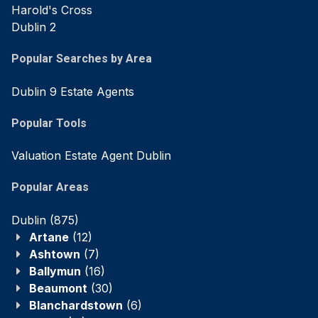
Harold's Cross
Dublin 2
Popular Searches by Area
Dublin 9 Estate Agents
Popular Tools
Valuation Estate Agent Dublin
Popular Areas
Dublin
(875)
Artane
(12)
Ashtown
(7)
Ballymun
(16)
Beaumont
(30)
Blanchardstown
(6)