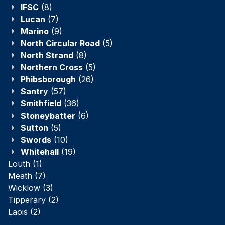
IFSC
(8)
Lucan
(7)
Marino
(9)
North Circular Road
(5)
North Strand
(8)
Northern Cross
(5)
Phibsborough
(26)
Santry
(57)
Smithfield
(36)
Stoneybatter
(6)
Sutton
(5)
Swords
(10)
Whitehall
(19)
Louth
(1)
Meath
(7)
Wicklow
(3)
Tipperary
(2)
Laois
(2)