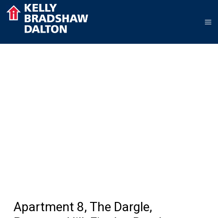
Apartment 8, The Dargle,