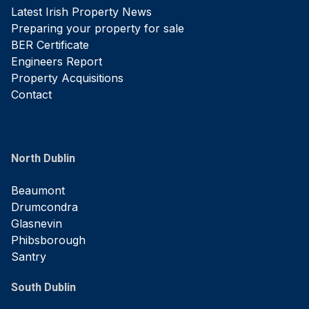
Latest Irish Property News
Preparing your property for sale
BER Certificate
Engineers Report
Property Acquisitions
Contact
North Dublin
Beaumont
Drumcondra
Glasnevin
Phibsborough
Santry
South Dublin