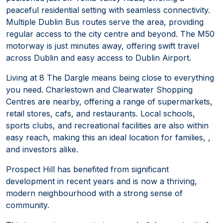
peaceful residential setting with seamless connectivity.
Multiple Dublin Bus routes serve the area, providing
regular access to the city centre and beyond. The M50
motorway is just minutes away, offering swift travel
across Dublin and easy access to Dublin Airport.
Living at 8 The Dargle means being close to everything
you need. Charlestown and Clearwater Shopping
Centres are nearby, offering a range of supermarkets,
retail stores, cafs, and restaurants. Local schools,
sports clubs, and recreational facilities are also within
easy reach, making this an ideal location for families, ,
and investors alike.
Prospect Hill has benefited from significant
development in recent years and is now a thriving,
modern neighbourhood with a strong sense of
community.