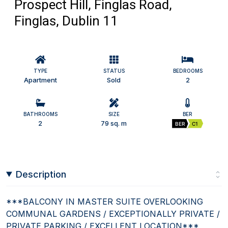
Prospect Hill, Finglas Road,
Finglas, Dublin 11
TYPE
STATUS
BEDROOMS
Apartment
Sold
2
BATHROOMS
SIZE
BER
2
79 sq. m
BER
C1
Description
***BALCONY IN MASTER SUITE OVERLOOKING
COMMUNAL GARDENS / EXCEPTIONALLY PRIVATE /
PRIVATE PARKING / EXCELLENT LOCATION***