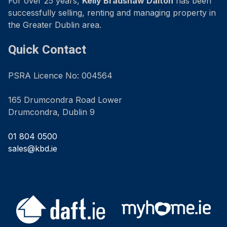
For over 25 years,
Kelly Bradshaw Dalton
has been
successfully selling, renting and managing property in
the Greater Dublin area.
Quick Contact
PSRA Licence No: 004564
165 Drumcondra Road Lower
Drumcondra, Dublin 9
01 804 0500
sales@kbd.ie