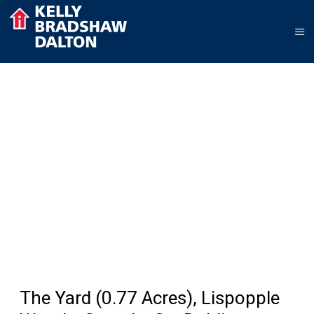
The Yard (0.77 Acres), Lispopple