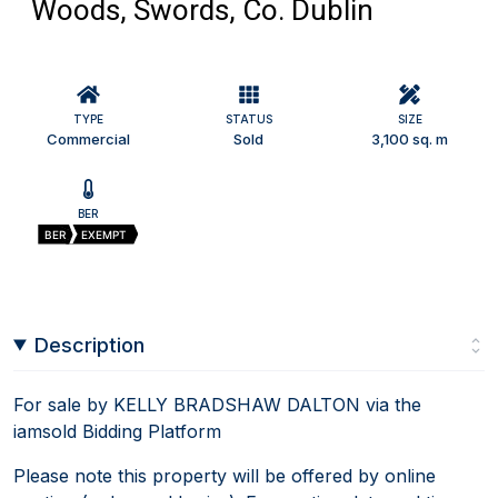
Woods, Swords, Co. Dublin
TYPE
STATUS
SIZE
Commercial
Sold
3,100 sq. m
BER
BER
EXEMPT
Description
For sale by KELLY BRADSHAW DALTON via the
iamsold Bidding Platform
Please note this property will be offered by online