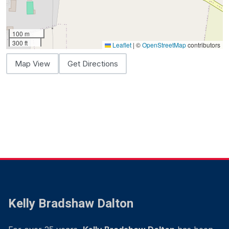
100 m
300 ft
Leaflet
|
©
OpenStreetMap
contributors
Map View
Get Directions
Kelly Bradshaw Dalton