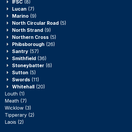
IFSC
(8)
Lucan
(7)
Marino
(9)
North Circular Road
(5)
North Strand
(9)
Northern Cross
(5)
Phibsborough
(26)
Santry
(57)
Smithfield
(36)
Stoneybatter
(6)
Sutton
(5)
Swords
(11)
Whitehall
(20)
Louth
(1)
Meath
(7)
Wicklow
(3)
Tipperary
(2)
Laois
(2)