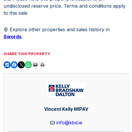
undisclosed reserve price. Terms and conditions apply
to this sale.
Explore other properties and sales history in
Swords
.
SHARE THIS PROPERTY
Vincent Kelly MIPAV
info@kbd.ie