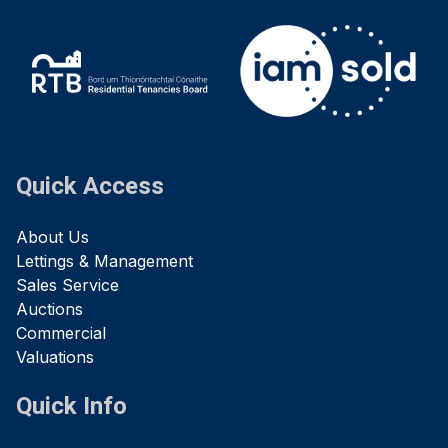
Quick Access
About Us
Lettings & Management
Sales Service
Auctions
Commercial
Valuations
Quick Info