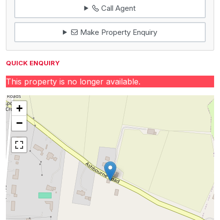
Call Agent
Make Property Enquiry
QUICK ENQUIRY
This property is no longer available.
+
−