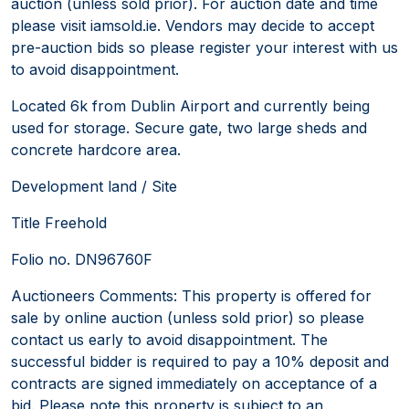
auction (unless sold prior). For auction date and time
please visit iamsold.ie. Vendors may decide to accept
pre-auction bids so please register your interest with us
to avoid disappointment.
Located 6k from Dublin Airport and currently being
used for storage. Secure gate, two large sheds and
concrete hardcore area.
Development land / Site
Title Freehold
Folio no. DN96760F
Auctioneers Comments: This property is offered for
sale by online auction (unless sold prior) so please
contact us early to avoid disappointment. The
successful bidder is required to pay a 10% deposit and
contracts are signed immediately on acceptance of a
bid. Please note this property is subject to an