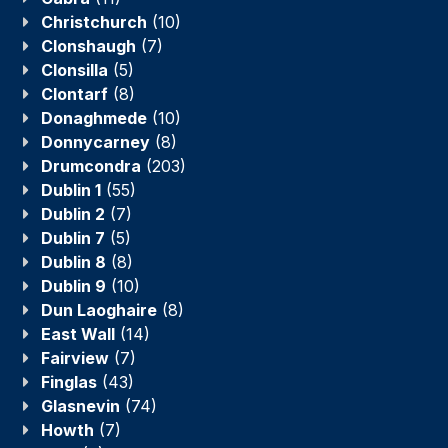
Christchurch
(10)
Clonshaugh
(7)
Clonsilla
(5)
Clontarf
(8)
Donaghmede
(10)
Donnycarney
(8)
Drumcondra
(203)
Dublin 1
(55)
Dublin 2
(7)
Dublin 7
(5)
Dublin 8
(8)
Dublin 9
(10)
Dun Laoghaire
(8)
East Wall
(14)
Fairview
(7)
Finglas
(43)
Glasnevin
(74)
Howth
(7)