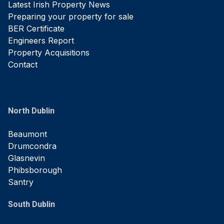
Latest Irish Property News
Preparing your property for sale
BER Certificate
Engineers Report
Property Acquisitions
Contact
North Dublin
Beaumont
Drumcondra
Glasnevin
Phibsborough
Santry
South Dublin