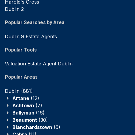
Harold's Cross
Dublin 2
Popular Searches by Area
Dublin 9 Estate Agents
Popular Tools
Valuation Estate Agent Dublin
Popular Areas
Dublin
(881)
Artane
(12)
Ashtown
(7)
Ballymun
(16)
Beaumont
(30)
Blanchardstown
(6)
Cabra
(11)