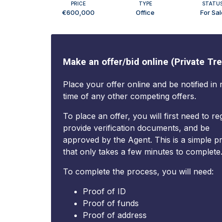
PRICE
TYPE
STATU
€600,000
Office
For Sal
Make an offer/bid online (Private Tre
Place your offer online and be notified in 
time of any other competing offers.
To place an offer, you will first need to reg
provide verification documents, and be
approved by the Agent. This is a simple p
that only takes a few minutes to complete
To complete the process, you will need:
Proof of ID
Proof of funds
Proof of address