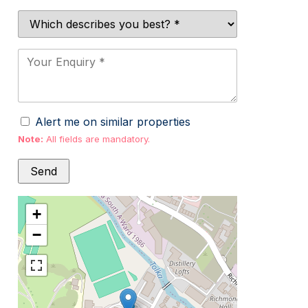
Alert me on similar properties
Note:
All fields are mandatory.
+
−