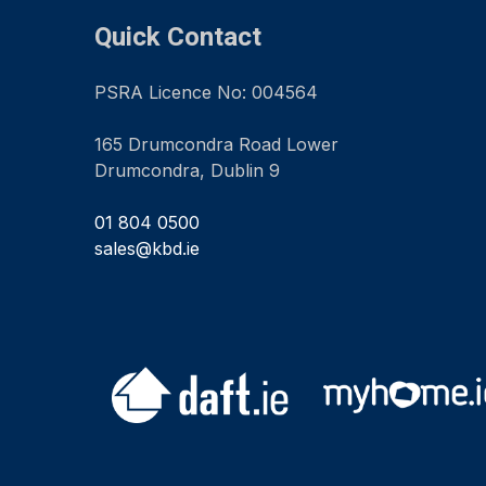
Quick Contact
PSRA Licence No: 004564
165 Drumcondra Road Lower
Drumcondra, Dublin 9
01 804 0500
sales@kbd.ie