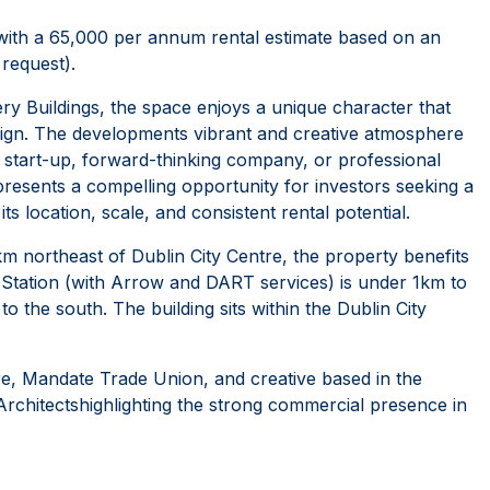
, with a 65,000 per annum rental estimate based on an
request).
illery Buildings, the space enjoys a unique character that
ign. The developments vibrant and creative atmosphere
 start-up, forward-thinking company, or professional
t presents a compelling opportunity for investors seeking a
s location, scale, and consistent rental potential.
2km northeast of Dublin City Centre, the property benefits
l Station (with Arrow and DART services) is under 1km to
to the south. The building sits within the Dublin City
re, Mandate Trade Union, and creative based in the
Architectshighlighting the strong commercial presence in