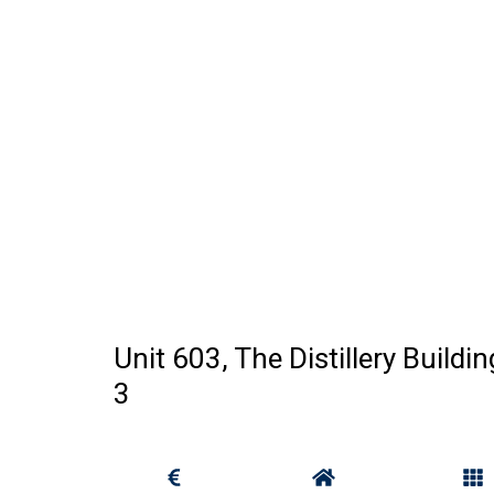
Unit 603, The Distillery Buildi
3