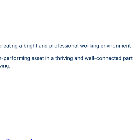
creating a bright and professional working environment
h-performing asset in a thriving and well-connected part
wing.