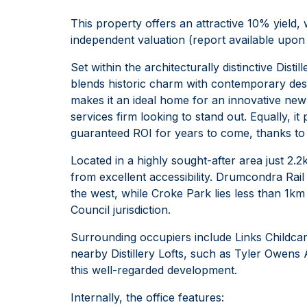
This property offers an attractive 10% yield
independent valuation (report available upon 
Set within the architecturally distinctive Dist
blends historic charm with contemporary des
makes it an ideal home for an innovative new
services firm looking to stand out. Equally, i
guaranteed ROI for years to come, thanks to it
Located in a highly sought-after area just 2.
from excellent accessibility. Drumcondra Rai
the west, while Croke Park lies less than 1km 
Council jurisdiction.
Surrounding occupiers include Links Childca
nearby Distillery Lofts, such as Tyler Owens 
this well-regarded development.
Internally, the office features: