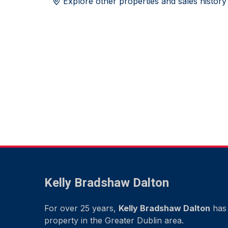
Explore other properties and sales history
Kelly Bradshaw Dalton
For over 25 years,
Kelly Bradshaw Dalton
has 
property in the Greater Dublin area.