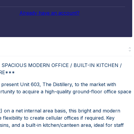
Already have an account?
 SPACIOUS MODERN OFFICE / BUILT-IN KITCHEN /
URE***
sent Unit 603, The Distillery, to the market with
ity to acquire a high-quality ground-floor office space
) on a net internal area basis, this bright and modern
flexibility to create cellular offices if required. Key
s, and a built-in kitchen/canteen area, ideal for staff