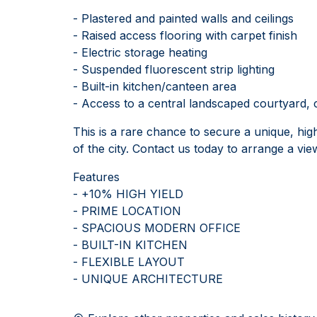
- Plastered and painted walls and ceilings
- Raised access flooring with carpet finish
- Electric storage heating
- Suspended fluorescent strip lighting
- Built-in kitchen/canteen area
- Access to a central landscaped courtyard, 
This is a rare chance to secure a unique, hig
of the city. Contact us today to arrange a vie
Features
- +10% HIGH YIELD
- PRIME LOCATION
- SPACIOUS MODERN OFFICE
- BUILT-IN KITCHEN
- FLEXIBLE LAYOUT
- UNIQUE ARCHITECTURE