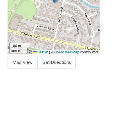
100 m
300 ft
Leaflet
|
©
OpenStreetMap
contributors
Map View
Get Directions