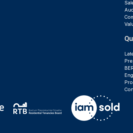
Sal
Auc
Com
Val
Qu
Lat
Pre
BER
Eng
Pro
Con