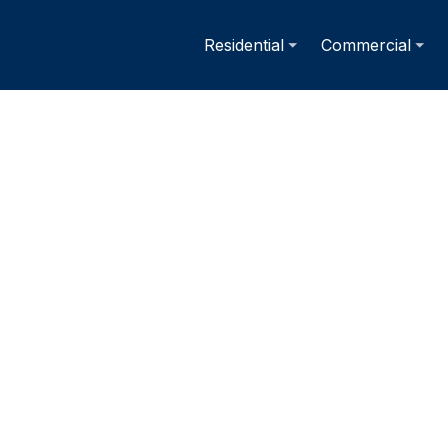
Residential
Commercial