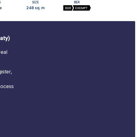
S
SIZE
BER
e
248 sq. m
BER
EXEMPT
aty)
real
ister,
rocess
.