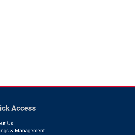
ick Access
ut Us
tings & Management