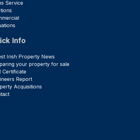
es Service
tions
mercial
uations
ick Info
est Irish Property News
paring your property for sale
 Certificate
ineers Report
perty Acquisitions
tact