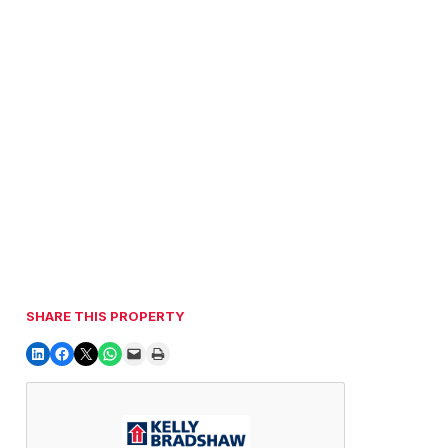
SHARE THIS PROPERTY