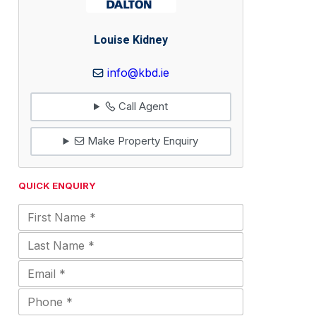
Louise Kidney
info@kbd.ie
Call Agent
Make Property Enquiry
QUICK ENQUIRY