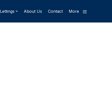
Lettings
About Us
Contact
More