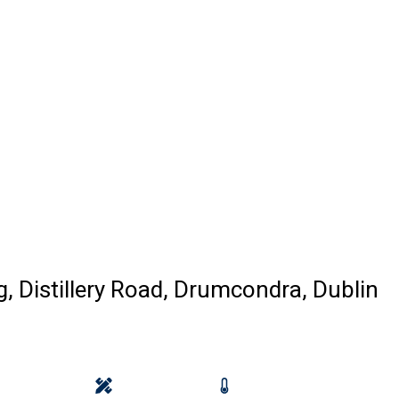
ng, Distillery Road, Drumcondra, Dublin