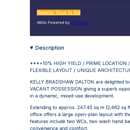
Register Now to Bid
4Bids Powered by
4Property
Description
***+10% HIGH YIELD / PRIME LOCATION /
FLEXIBLE LAYOUT / UNIQUE ARCHITECT
KELLY BRADSHAW DALTON are delighted to pre
VACANT POSSESSION giving a superb opportun
in a dynamic, mixed-use development.
Extending to approx. 247.45 sq m (2,662 sq ft
office offers a large open-plan layout with the 
features include two WCs, two wash hand basin
convenience and comfort.