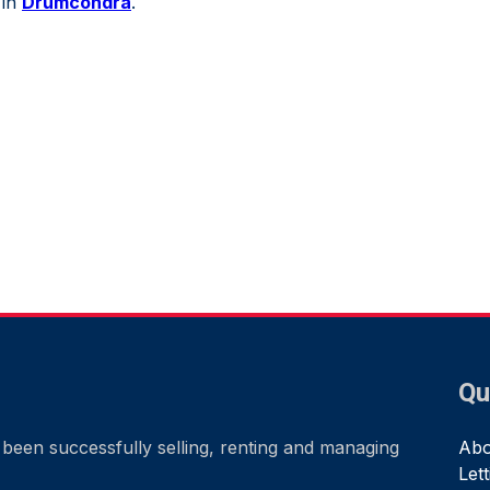
 in
Drumcondra
.
Qu
been successfully selling, renting and managing
Abo
Let