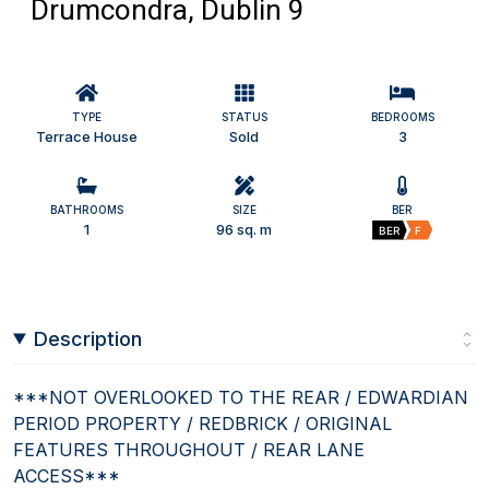
Drumcondra, Dublin 9
TYPE
STATUS
BEDROOMS
Terrace House
Sold
3
BATHROOMS
SIZE
BER
1
96 sq. m
BER
F
Description
***NOT OVERLOOKED TO THE REAR / EDWARDIAN
PERIOD PROPERTY / REDBRICK / ORIGINAL
FEATURES THROUGHOUT / REAR LANE
ACCESS***