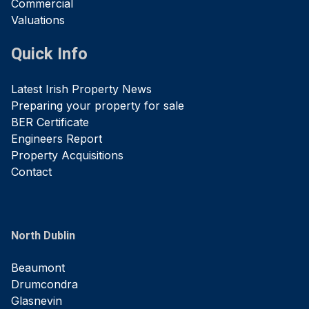
Commercial
Valuations
Quick Info
Latest Irish Property News
Preparing your property for sale
BER Certificate
Engineers Report
Property Acquisitions
Contact
North Dublin
Beaumont
Drumcondra
Glasnevin