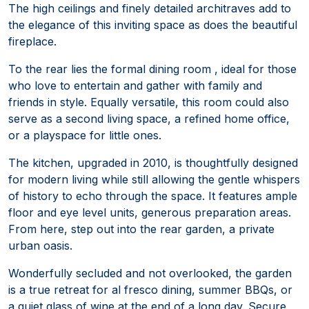
The high ceilings and finely detailed architraves add to
the elegance of this inviting space as does the beautiful
fireplace.
To the rear lies the formal dining room , ideal for those
who love to entertain and gather with family and
friends in style. Equally versatile, this room could also
serve as a second living space, a refined home office,
or a playspace for little ones.
The kitchen, upgraded in 2010, is thoughtfully designed
for modern living while still allowing the gentle whispers
of history to echo through the space. It features ample
floor and eye level units, generous preparation areas.
From here, step out into the rear garden, a private
urban oasis.
Wonderfully secluded and not overlooked, the garden
is a true retreat for al fresco dining, summer BBQs, or
a quiet glass of wine at the end of a long day. Secure