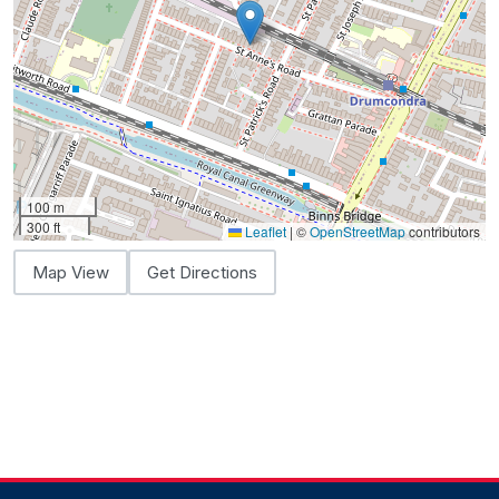
100 m
300 ft
Leaflet
|
©
OpenStreetMap
contributors
Map View
Get Directions