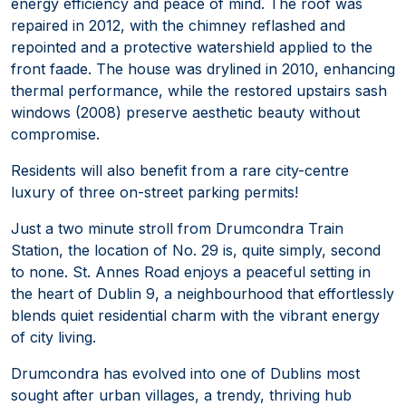
energy efficiency and peace of mind. The roof was
repaired in 2012, with the chimney reflashed and
repointed and a protective watershield applied to the
front faade. The house was drylined in 2010, enhancing
thermal performance, while the restored upstairs sash
windows (2008) preserve aesthetic beauty without
compromise.
Residents will also benefit from a rare city-centre
luxury of three on-street parking permits!
Just a two minute stroll from Drumcondra Train
Station, the location of No. 29 is, quite simply, second
to none. St. Annes Road enjoys a peaceful setting in
the heart of Dublin 9, a neighbourhood that effortlessly
blends quiet residential charm with the vibrant energy
of city living.
Drumcondra has evolved into one of Dublins most
sought after urban villages, a trendy, thriving hub