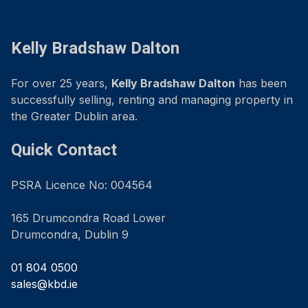
Kelly Bradshaw Dalton
For over 25 years,
Kelly Bradshaw Dalton
has been
successfully selling, renting and managing property in
the Greater Dublin area.
Quick Contact
PSRA Licence No: 004564
165 Drumcondra Road Lower
Drumcondra, Dublin 9
01 804 0500
sales@kbd.ie