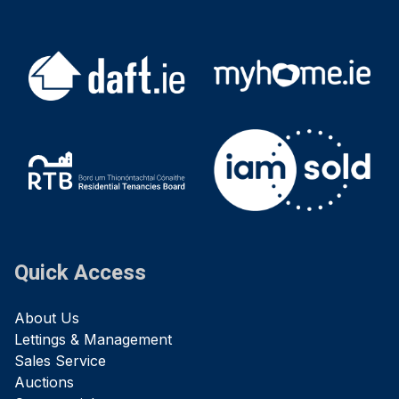
Quick Access
About Us
Lettings & Management
Sales Service
Auctions