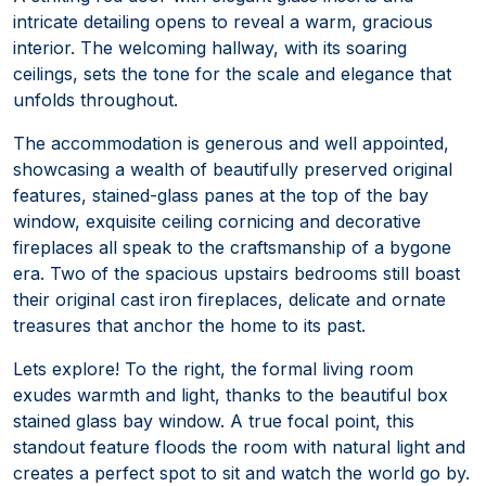
intricate detailing opens to reveal a warm, gracious
interior. The welcoming hallway, with its soaring
ceilings, sets the tone for the scale and elegance that
unfolds throughout.
The accommodation is generous and well appointed,
showcasing a wealth of beautifully preserved original
features, stained-glass panes at the top of the bay
window, exquisite ceiling cornicing and decorative
fireplaces all speak to the craftsmanship of a bygone
era. Two of the spacious upstairs bedrooms still boast
their original cast iron fireplaces, delicate and ornate
treasures that anchor the home to its past.
Lets explore! To the right, the formal living room
exudes warmth and light, thanks to the beautiful box
stained glass bay window. A true focal point, this
standout feature floods the room with natural light and
creates a perfect spot to sit and watch the world go by.