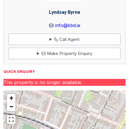
Lyndsay Byrne
info@kbd.ie
Call Agent
Make Property Enquiry
QUICK ENQUIRY
This property is no longer available.
+
−