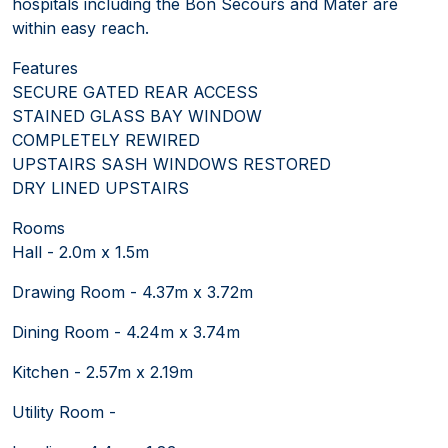
hospitals including the Bon Secours and Mater are
within easy reach.
Features
SECURE GATED REAR ACCESS
STAINED GLASS BAY WINDOW
COMPLETELY REWIRED
UPSTAIRS SASH WINDOWS RESTORED
DRY LINED UPSTAIRS
Rooms
Hall - 2.0m x 1.5m
Drawing Room - 4.37m x 3.72m
Dining Room - 4.24m x 3.74m
Kitchen - 2.57m x 2.19m
Utility Room -