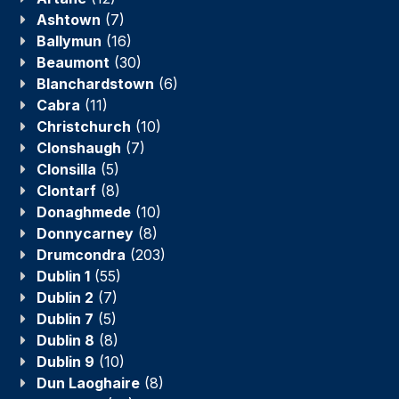
Ashtown
(7)
Ballymun
(16)
Beaumont
(30)
Blanchardstown
(6)
Cabra
(11)
Christchurch
(10)
Clonshaugh
(7)
Clonsilla
(5)
Clontarf
(8)
Donaghmede
(10)
Donnycarney
(8)
Drumcondra
(203)
Dublin 1
(55)
Dublin 2
(7)
Dublin 7
(5)
Dublin 8
(8)
Dublin 9
(10)
Dun Laoghaire
(8)