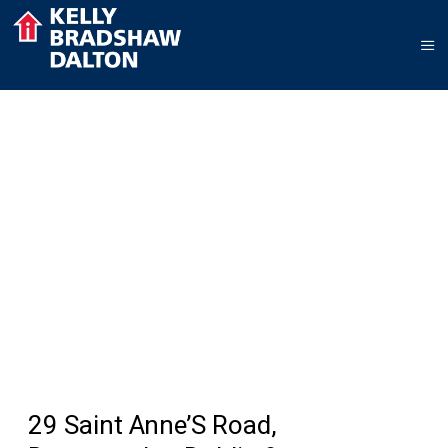
29 Saint Anne’S Road,