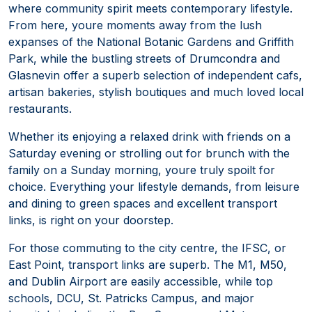
where community spirit meets contemporary lifestyle.
From here, youre moments away from the lush
expanses of the National Botanic Gardens and Griffith
Park, while the bustling streets of Drumcondra and
Glasnevin offer a superb selection of independent cafs,
artisan bakeries, stylish boutiques and much loved local
restaurants.
Whether its enjoying a relaxed drink with friends on a
Saturday evening or strolling out for brunch with the
family on a Sunday morning, youre truly spoilt for
choice. Everything your lifestyle demands, from leisure
and dining to green spaces and excellent transport
links, is right on your doorstep.
For those commuting to the city centre, the IFSC, or
East Point, transport links are superb. The M1, M50,
and Dublin Airport are easily accessible, while top
schools, DCU, St. Patricks Campus, and major