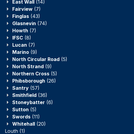
East Wall
(14)
Fairview
(7)
Finglas
(43)
Glasnevin
(74)
Howth
(7)
IFSC
(8)
Lucan
(7)
Marino
(9)
North Circular Road
(5)
North Strand
(9)
Northern Cross
(5)
Phibsborough
(26)
Santry
(57)
Smithfield
(36)
Stoneybatter
(6)
Sutton
(5)
Swords
(11)
Whitehall
(20)
Louth
(1)