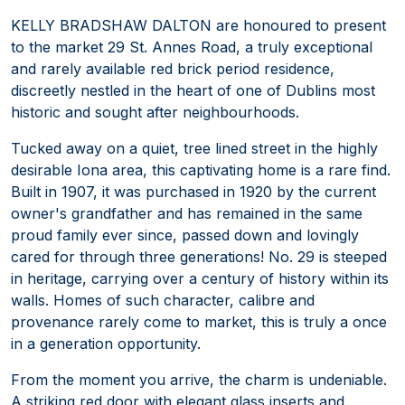
KELLY BRADSHAW DALTON are honoured to present
to the market 29 St. Annes Road, a truly exceptional
and rarely available red brick period residence,
discreetly nestled in the heart of one of Dublins most
historic and sought after neighbourhoods.
Tucked away on a quiet, tree lined street in the highly
desirable Iona area, this captivating home is a rare find.
Built in 1907, it was purchased in 1920 by the current
owner's grandfather and has remained in the same
proud family ever since, passed down and lovingly
cared for through three generations! No. 29 is steeped
in heritage, carrying over a century of history within its
walls. Homes of such character, calibre and
provenance rarely come to market, this is truly a once
in a generation opportunity.
From the moment you arrive, the charm is undeniable.
A striking red door with elegant glass inserts and