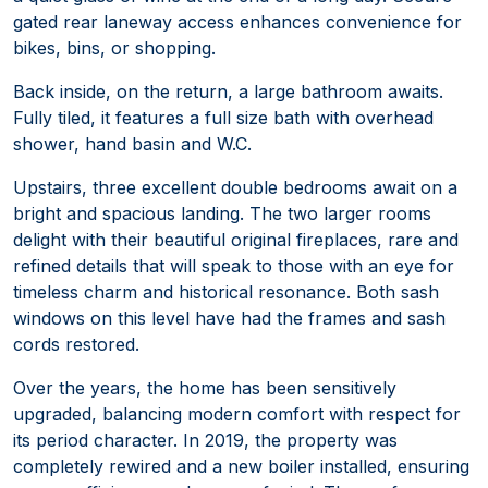
gated rear laneway access enhances convenience for
bikes, bins, or shopping.
Back inside, on the return, a large bathroom awaits.
Fully tiled, it features a full size bath with overhead
shower, hand basin and W.C.
Upstairs, three excellent double bedrooms await on a
bright and spacious landing. The two larger rooms
delight with their beautiful original fireplaces, rare and
refined details that will speak to those with an eye for
timeless charm and historical resonance. Both sash
windows on this level have had the frames and sash
cords restored.
Over the years, the home has been sensitively
upgraded, balancing modern comfort with respect for
its period character. In 2019, the property was
completely rewired and a new boiler installed, ensuring