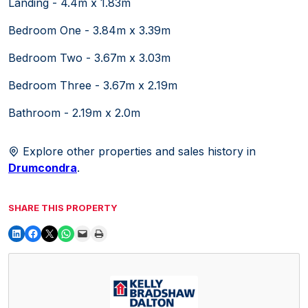
Landing - 4.4m x 1.83m
Bedroom One - 3.84m x 3.39m
Bedroom Two - 3.67m x 3.03m
Bedroom Three - 3.67m x 2.19m
Bathroom - 2.19m x 2.0m
Explore other properties and sales history in
Drumcondra
.
SHARE THIS PROPERTY