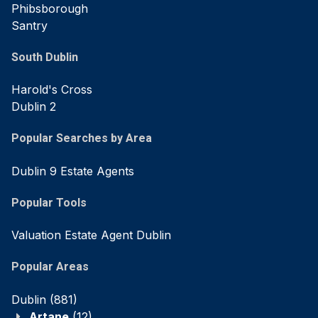
Phibsborough
Santry
South Dublin
Harold's Cross
Dublin 2
Popular Searches by Area
Dublin 9 Estate Agents
Popular Tools
Valuation Estate Agent Dublin
Popular Areas
Dublin
(881)
Artane
(12)