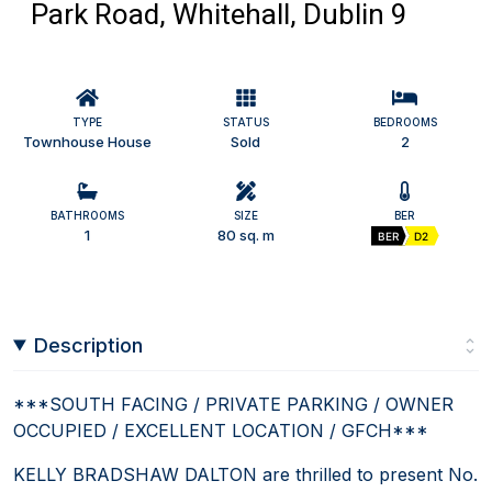
Park Road, Whitehall, Dublin 9
TYPE
STATUS
BEDROOMS
Townhouse House
Sold
2
BATHROOMS
SIZE
BER
1
80 sq. m
BER
D2
Description
***SOUTH FACING / PRIVATE PARKING / OWNER
OCCUPIED / EXCELLENT LOCATION / GFCH***
KELLY BRADSHAW DALTON are thrilled to present No.