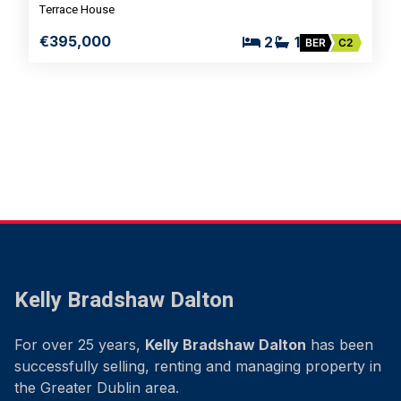
Terrace House
€395,000
2
1
BER
C2
Kelly Bradshaw Dalton
For over 25 years,
Kelly Bradshaw Dalton
has been
successfully selling, renting and managing property in
the Greater Dublin area.