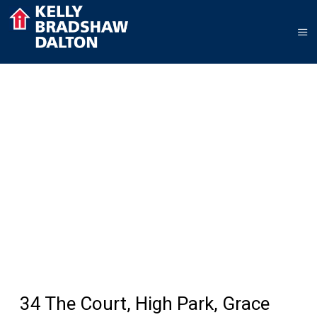
34 The Court, High Park, Grace