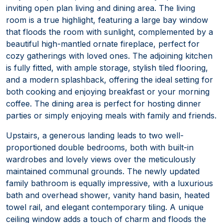
inviting open plan living and dining area. The living
room is a true highlight, featuring a large bay window
that floods the room with sunlight, complemented by a
beautiful high-mantled ornate fireplace, perfect for
cozy gatherings with loved ones. The adjoining kitchen
is fully fitted, with ample storage, stylish tiled flooring,
and a modern splashback, offering the ideal setting for
both cooking and enjoying breakfast or your morning
coffee. The dining area is perfect for hosting dinner
parties or simply enjoying meals with family and friends.
Upstairs, a generous landing leads to two well-
proportioned double bedrooms, both with built-in
wardrobes and lovely views over the meticulously
maintained communal grounds. The newly updated
family bathroom is equally impressive, with a luxurious
bath and overhead shower, vanity hand basin, heated
towel rail, and elegant contemporary tiling. A unique
ceiling window adds a touch of charm and floods the