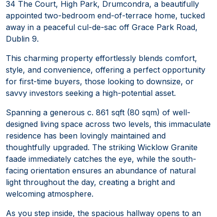
34 The Court, High Park, Drumcondra, a beautifully
appointed two-bedroom end-of-terrace home, tucked
away in a peaceful cul-de-sac off Grace Park Road,
Dublin 9.
This charming property effortlessly blends comfort,
style, and convenience, offering a perfect opportunity
for first-time buyers, those looking to downsize, or
savvy investors seeking a high-potential asset.
Spanning a generous c. 861 sqft (80 sqm) of well-
designed living space across two levels, this immaculate
residence has been lovingly maintained and
thoughtfully upgraded. The striking Wicklow Granite
faade immediately catches the eye, while the south-
facing orientation ensures an abundance of natural
light throughout the day, creating a bright and
welcoming atmosphere.
As you step inside, the spacious hallway opens to an