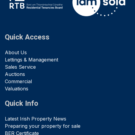
Quick Access
About Us
Lettings & Management
Sales Service
Auctions
Commercial
Valuations
Quick Info
Latest Irish Property News
Preparing your property for sale
BER Certificate