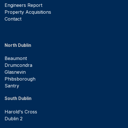
Engineers Report
Property Acquisitions
Contact
North Dublin
Beaumont
Drumcondra
Glasnevin
Phibsborough
Santry
South Dublin
Harold's Cross
Dublin 2