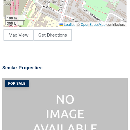
100 m
300 ft
Leaflet
|
©
OpenStreetMap
contributors
Map View
Get Directions
Similar Properties
FOR SALE