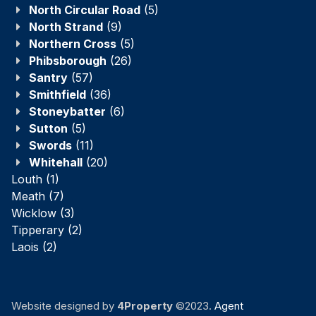
North Circular Road
(5)
North Strand
(9)
Northern Cross
(5)
Phibsborough
(26)
Santry
(57)
Smithfield
(36)
Stoneybatter
(6)
Sutton
(5)
Swords
(11)
Whitehall
(20)
Louth
(1)
Meath
(7)
Wicklow
(3)
Tipperary
(2)
Laois
(2)
Website designed by
4Property
©2023.
Agent