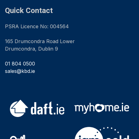
Quick Contact
PSRA Licence No: 004564
165 Drumcondra Road Lower
Drumcondra, Dublin 9
01 804 0500
sales@kbd.ie