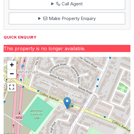
Call Agent
Make Property Enquiry
QUICK ENQUIRY
This property is no longer available.
+
−