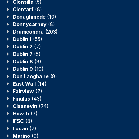
Clonsilla
(5)
Clontarf
(8)
Donaghmede
(10)
Donnycarney
(8)
Drumcondra
(203)
Dublin 1
(55)
Dublin 2
(7)
Dublin 7
(5)
Dublin 8
(8)
Dublin 9
(10)
Dun Laoghaire
(8)
East Wall
(14)
Fairview
(7)
Finglas
(43)
Glasnevin
(74)
Howth
(7)
IFSC
(8)
Lucan
(7)
Marino
(9)