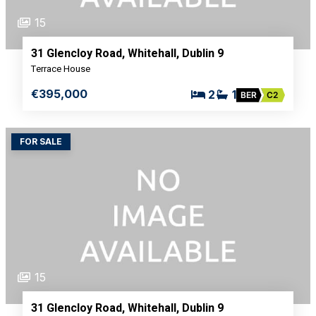
15
31 Glencloy Road, Whitehall, Dublin 9
Terrace House
€395,000
2
1
BER
C2
FOR SALE
15
31 Glencloy Road, Whitehall, Dublin 9