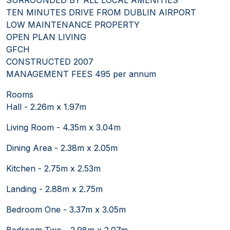
TEN MINUTES DRIVE FROM DUBLIN AIRPORT
LOW MAINTENANCE PROPERTY
OPEN PLAN LIVING
GFCH
CONSTRUCTED 2007
MANAGEMENT FEES 495 per annum
Rooms
Hall - 2.26m x 1.97m
Living Room - 4.35m x 3.04m
Dining Area - 2.38m x 2.05m
Kitchen - 2.75m x 2.53m
Landing - 2.88m x 2.75m
Bedroom One - 3.37m x 3.05m
Bedroom Two - 2.98m x 2.07m