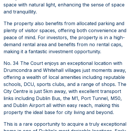
space with natural light, enhancing the sense of space
and tranquillity.
The property also benefits from allocated parking and
plenty of visitor spaces, offering both convenience and
peace of mind. For investors, the property is in a high-
demand rental area and benefits from no rental caps,
making it a fantastic investment opportunity.
No. 34 The Court enjoys an exceptional location with
Drumcondra and Whitehall villages just moments away,
offering a wealth of local amenities including reputable
schools, DCU, sports clubs, and a range of shops. The
City Centre is just 5km away, with excellent transport
links including Dublin Bus, the M1, Port Tunnel, M50,
and Dublin Airport all within easy reach, making this
property the ideal base for city living and beyond.
This is a rare opportunity to acquire a truly exceptional
home in one of Dublin's most desirable locations. Early