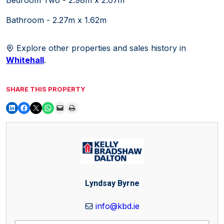
Bathroom - 2.27m x 1.62m
Explore other properties and sales history in
Whitehall
.
SHARE THIS PROPERTY
Lyndsay Byrne
info@kbd.ie