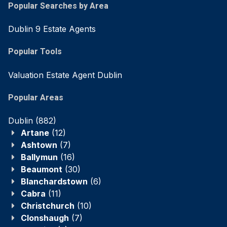
Popular Searches by Area
Dublin 9 Estate Agents
Popular Tools
Valuation Estate Agent Dublin
Popular Areas
Dublin
(882)
Artane
(12)
Ashtown
(7)
Ballymun
(16)
Beaumont
(30)
Blanchardstown
(6)
Cabra
(11)
Christchurch
(10)
Clonshaugh
(7)