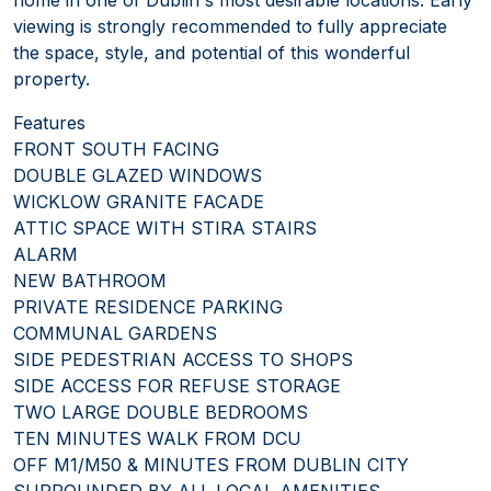
viewing is strongly recommended to fully appreciate
the space, style, and potential of this wonderful
property.
Features
FRONT SOUTH FACING
DOUBLE GLAZED WINDOWS
WICKLOW GRANITE FACADE
ATTIC SPACE WITH STIRA STAIRS
ALARM
NEW BATHROOM
PRIVATE RESIDENCE PARKING
COMMUNAL GARDENS
SIDE PEDESTRIAN ACCESS TO SHOPS
SIDE ACCESS FOR REFUSE STORAGE
TWO LARGE DOUBLE BEDROOMS
TEN MINUTES WALK FROM DCU
OFF M1/M50 & MINUTES FROM DUBLIN CITY
SURROUNDED BY ALL LOCAL AMENITIES