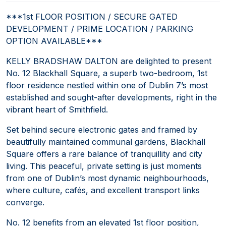
***1st FLOOR POSITION / SECURE GATED
DEVELOPMENT / PRIME LOCATION / PARKING
OPTION AVAILABLE***
KELLY BRADSHAW DALTON are delighted to present
No. 12 Blackhall Square, a superb two-bedroom, 1st
floor residence nestled within one of Dublin 7’s most
established and sought-after developments, right in the
vibrant heart of Smithfield.
Set behind secure electronic gates and framed by
beautifully maintained communal gardens, Blackhall
Square offers a rare balance of tranquillity and city
living. This peaceful, private setting is just moments
from one of Dublin’s most dynamic neighbourhoods,
where culture, cafés, and excellent transport links
converge.
No. 12 benefits from an elevated 1st floor position,