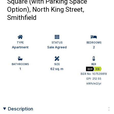
Square (with Parking Space
Option), North King Street,
Smithfield
TYPE
STATUS
BEDROOMS
Apartment
Sale Agreed
2
BATHROOMS
SIZE
BER
1
62 sq. m
BER
C3
BER No: 107539819
EPI: 212.55
kWh/m2/yr
Description