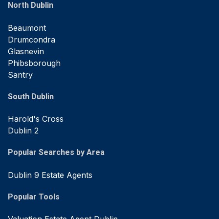
North Dublin
Beaumont
Drumcondra
Glasnevin
Phibsborough
Santry
South Dublin
Harold's Cross
Dublin 2
Popular Searches by Area
Dublin 9 Estate Agents
Popular Tools