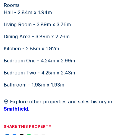
Rooms
Hall - 2.84m x 1.94m
Living Room - 3.89m x 3.76m
Dining Area - 3.89m x 2.76m
Kitchen - 2.88m x 1.92m
Bedroom One - 4.24m x 2.99m
Bedroom Two - 4.25m x 2.43m
Bathroom - 1.98m x 1.93m
Explore other properties and sales history in
Smithfield
.
SHARE THIS PROPERTY