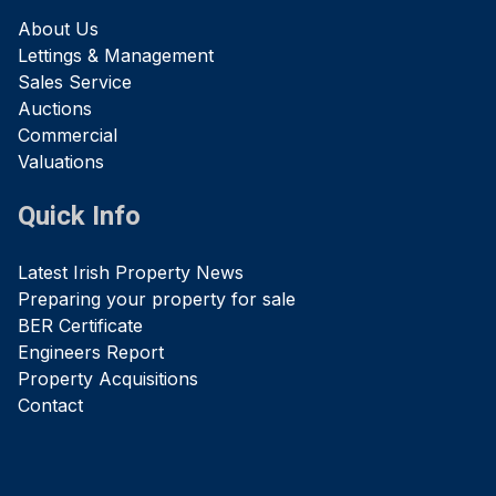
About Us
Lettings & Management
Sales Service
Auctions
Commercial
Valuations
Quick Info
Latest Irish Property News
Preparing your property for sale
BER Certificate
Engineers Report
Property Acquisitions
Contact