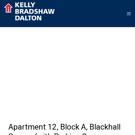
Apartment 12, Block A, Blackhall