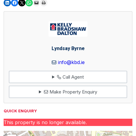
Lyndsay Byrne
info@kbd.ie
Call Agent
Make Property Enquiry
QUICK ENQUIRY
This property is no longer available.