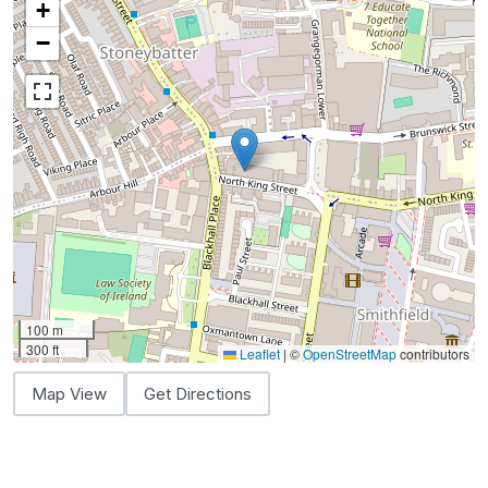
+
−
100 m
300 ft
Leaflet
|
©
OpenStreetMap
contributors
Map View
Get Directions