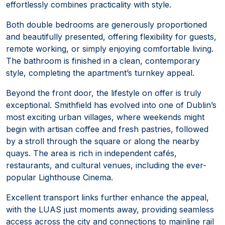
effortlessly combines practicality with style.
Both double bedrooms are generously proportioned
and beautifully presented, offering flexibility for guests,
remote working, or simply enjoying comfortable living.
The bathroom is finished in a clean, contemporary
style, completing the apartment’s turnkey appeal.
Beyond the front door, the lifestyle on offer is truly
exceptional. Smithfield has evolved into one of Dublin’s
most exciting urban villages, where weekends might
begin with artisan coffee and fresh pastries, followed
by a stroll through the square or along the nearby
quays. The area is rich in independent cafés,
restaurants, and cultural venues, including the ever-
popular Lighthouse Cinema.
Excellent transport links further enhance the appeal,
with the LUAS just moments away, providing seamless
access across the city and connections to mainline rail