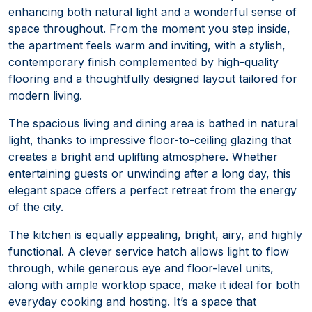
enhancing both natural light and a wonderful sense of
space throughout. From the moment you step inside,
the apartment feels warm and inviting, with a stylish,
contemporary finish complemented by high-quality
flooring and a thoughtfully designed layout tailored for
modern living.
The spacious living and dining area is bathed in natural
light, thanks to impressive floor-to-ceiling glazing that
creates a bright and uplifting atmosphere. Whether
entertaining guests or unwinding after a long day, this
elegant space offers a perfect retreat from the energy
of the city.
The kitchen is equally appealing, bright, airy, and highly
functional. A clever service hatch allows light to flow
through, while generous eye and floor-level units,
along with ample worktop space, make it ideal for both
everyday cooking and hosting. It’s a space that