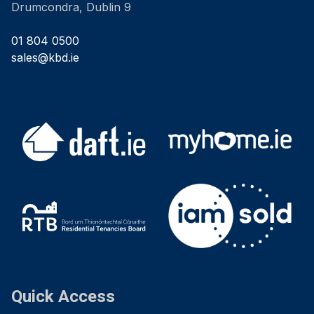
Drumcondra, Dublin 9
01 804 0500
sales@kbd.ie
Quick Access