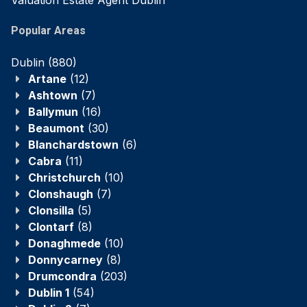
Valuation Estate Agent Dublin
Popular Areas
Dublin
(880)
Artane
(12)
Ashtown
(7)
Ballymun
(16)
Beaumont
(30)
Blanchardstown
(6)
Cabra
(11)
Christchurch
(10)
Clonshaugh
(7)
Clonsilla
(5)
Clontarf
(8)
Donaghmede
(10)
Donnycarney
(8)
Drumcondra
(203)
Dublin 1
(54)