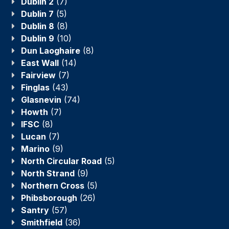
Dublin 2
(7)
Dublin 7
(5)
Dublin 8
(8)
Dublin 9
(10)
Dun Laoghaire
(8)
East Wall
(14)
Fairview
(7)
Finglas
(43)
Glasnevin
(74)
Howth
(7)
IFSC
(8)
Lucan
(7)
Marino
(9)
North Circular Road
(5)
North Strand
(9)
Northern Cross
(5)
Phibsborough
(26)
Santry
(57)
Smithfield
(36)