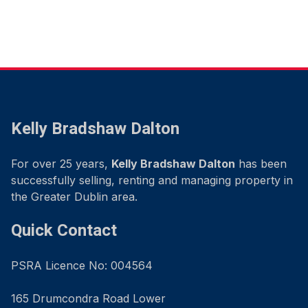
Kelly Bradshaw Dalton
For over 25 years,
Kelly Bradshaw Dalton
has been
successfully selling, renting and managing property in
the Greater Dublin area.
Quick Contact
PSRA Licence No: 004564
165 Drumcondra Road Lower