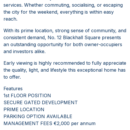
services. Whether commuting, socialising, or escaping
the city for the weekend, everything is within easy
reach.
With its prime location, strong sense of community, and
consistent demand, No. 12 Blackhall Square presents
an outstanding opportunity for both owner-occupiers
and investors alike.
Early viewing is highly recommended to fully appreciate
the quality, light, and lifestyle this exceptional home has
to offer.
Features
1st FLOOR POSITION
SECURE GATED DEVELOPMENT
PRIME LOCATION
PARKING OPTION AVAILABLE
MANAGEMENT FEES €2,000 per annum