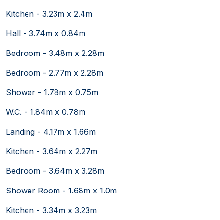
Kitchen - 3.23m x 2.4m
Hall - 3.74m x 0.84m
Bedroom - 3.48m x 2.28m
Bedroom - 2.77m x 2.28m
Shower - 1.78m x 0.75m
W.C. - 1.84m x 0.78m
Landing - 4.17m x 1.66m
Kitchen - 3.64m x 2.27m
Bedroom - 3.64m x 3.28m
Shower Room - 1.68m x 1.0m
Kitchen - 3.34m x 3.23m