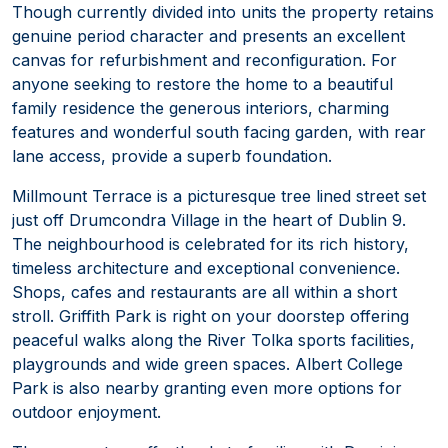
Though currently divided into units the property retains
genuine period character and presents an excellent
canvas for refurbishment and reconfiguration. For
anyone seeking to restore the home to a beautiful
family residence the generous interiors, charming
features and wonderful south facing garden, with rear
lane access, provide a superb foundation.
Millmount Terrace is a picturesque tree lined street set
just off Drumcondra Village in the heart of Dublin 9.
The neighbourhood is celebrated for its rich history,
timeless architecture and exceptional convenience.
Shops, cafes and restaurants are all within a short
stroll. Griffith Park is right on your doorstep offering
peaceful walks along the River Tolka sports facilities,
playgrounds and wide green spaces. Albert College
Park is also nearby granting even more options for
outdoor enjoyment.