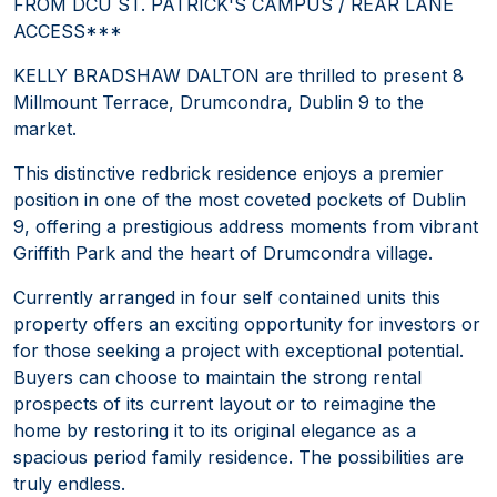
FROM DCU ST. PATRICK'S CAMPUS / REAR LANE
ACCESS***
KELLY BRADSHAW DALTON are thrilled to present 8
Millmount Terrace, Drumcondra, Dublin 9 to the
market.
This distinctive redbrick residence enjoys a premier
position in one of the most coveted pockets of Dublin
9, offering a prestigious address moments from vibrant
Griffith Park and the heart of Drumcondra village.
Currently arranged in four self contained units this
property offers an exciting opportunity for investors or
for those seeking a project with exceptional potential.
Buyers can choose to maintain the strong rental
prospects of its current layout or to reimagine the
home by restoring it to its original elegance as a
spacious period family residence. The possibilities are
truly endless.