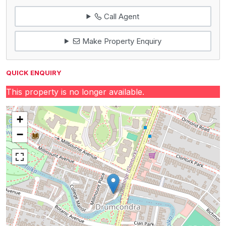
Call Agent
Make Property Enquiry
QUICK ENQUIRY
This property is no longer available.
+
−