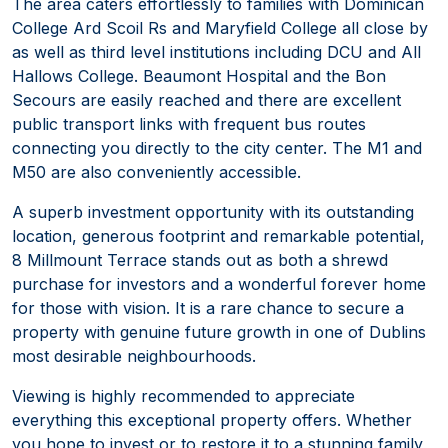
The area caters effortlessly to families with Dominican
College Ard Scoil Rs and Maryfield College all close by
as well as third level institutions including DCU and All
Hallows College. Beaumont Hospital and the Bon
Secours are easily reached and there are excellent
public transport links with frequent bus routes
connecting you directly to the city center. The M1 and
M50 are also conveniently accessible.
A superb investment opportunity with its outstanding
location, generous footprint and remarkable potential,
8 Millmount Terrace stands out as both a shrewd
purchase for investors and a wonderful forever home
for those with vision. It is a rare chance to secure a
property with genuine future growth in one of Dublins
most desirable neighbourhoods.
Viewing is highly recommended to appreciate
everything this exceptional property offers. Whether
you hope to invest or to restore it to a stunning family