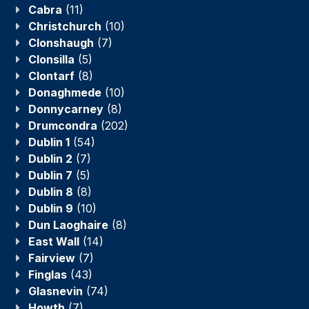
Cabra
(11)
Christchurch
(10)
Clonshaugh
(7)
Clonsilla
(5)
Clontarf
(8)
Donaghmede
(10)
Donnycarney
(8)
Drumcondra
(202)
Dublin 1
(54)
Dublin 2
(7)
Dublin 7
(5)
Dublin 8
(8)
Dublin 9
(10)
Dun Laoghaire
(8)
East Wall
(14)
Fairview
(7)
Finglas
(43)
Glasnevin
(74)
Howth
(7)