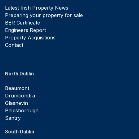
Latest Irish Property News
Preparing your property for sale
BER Certificate
Engineers Report
Property Acquisitions
Contact
North Dublin
Beaumont
Drumcondra
Glasnevin
Phibsborough
Santry
South Dublin