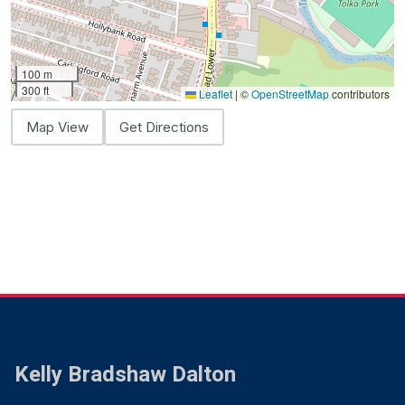
100 m
300 ft
Leaflet
|
©
OpenStreetMap
contributors
Map View
Get Directions
Kelly Bradshaw Dalton