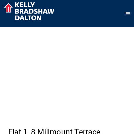
Flat 1, 8 Millmount Terrace,