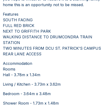
home this is an opportunity not to be missed.
Features
SOUTH FACING
FULL RED BRICK
NEXT TO GRIFFITH PARK
WALKING DISTANCE TO DRUMCONDRA TRAIN
STATION
TWO MINUTES FROM DCU ST. PATRICK'S CAMPUS
REAR LANE ACCESS
Accommodation
Rooms
Hall - 3.78m x 1.34m
Living / Kitchen - 3.73m x 3.62m
Bedroom - 3.64m x 3.48m
Shower Room - 1.73m x 1.48m