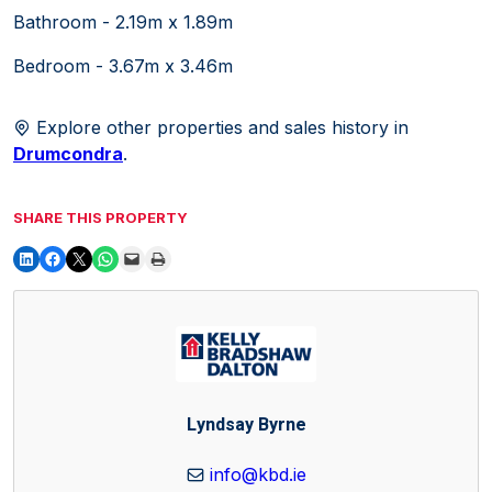
Bathroom - 2.19m x 1.89m
Bedroom - 3.67m x 3.46m
Explore other properties and sales history in
Drumcondra
.
SHARE THIS PROPERTY
Lyndsay Byrne
info@kbd.ie