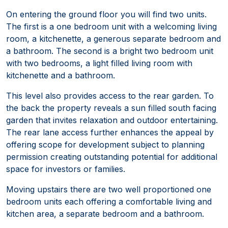
On entering the ground floor you will find two units.
The first is a one bedroom unit with a welcoming living
room, a kitchenette, a generous separate bedroom and
a bathroom. The second is a bright two bedroom unit
with two bedrooms, a light filled living room with
kitchenette and a bathroom.
This level also provides access to the rear garden. To
the back the property reveals a sun filled south facing
garden that invites relaxation and outdoor entertaining.
The rear lane access further enhances the appeal by
offering scope for development subject to planning
permission creating outstanding potential for additional
space for investors or families.
Moving upstairs there are two well proportioned one
bedroom units each offering a comfortable living and
kitchen area, a separate bedroom and a bathroom.