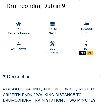
Drumcondra, Dublin 9
TYPE
STATUS
BEDROOMS
Terrace House
Sold
5
BATHROOMS
SIZE
BER
5
131 sq. m
BER
E2
Description
***SOUTH FACING / FULL RED BRICK / NEXT TO
GRIFFITH PARK / WALKING DISTANCE TO
DRUMCONDRA TRAIN STATION / TWO MINUTES