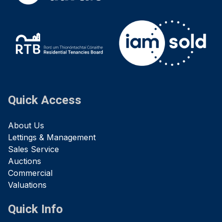
Quick Access
About Us
Lettings & Management
Sales Service
Auctions
Commercial
Valuations
Quick Info