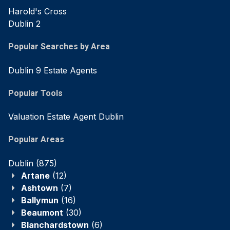
Harold's Cross
Dublin 2
Popular Searches by Area
Dublin 9 Estate Agents
Popular Tools
Valuation Estate Agent Dublin
Popular Areas
Dublin
(875)
Artane
(12)
Ashtown
(7)
Ballymun
(16)
Beaumont
(30)
Blanchardstown
(6)