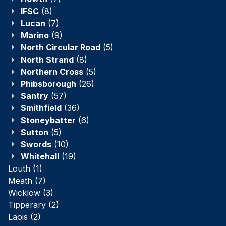
IFSC
(8)
Lucan
(7)
Marino
(9)
North Circular Road
(5)
North Strand
(8)
Northern Cross
(5)
Phibsborough
(26)
Santry
(57)
Smithfield
(36)
Stoneybatter
(6)
Sutton
(5)
Swords
(10)
Whitehall
(19)
Louth
(1)
Meath
(7)
Wicklow
(3)
Tipperary
(2)
Laois
(2)